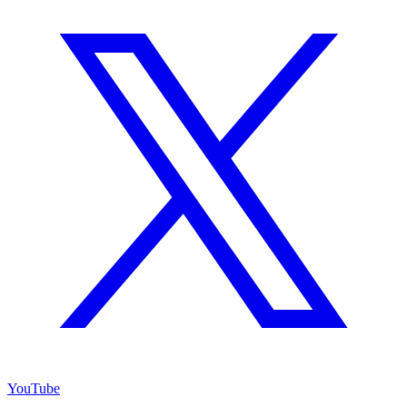
YouTube