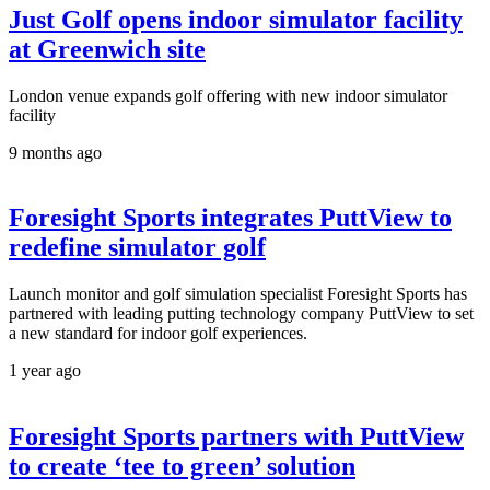
Just Golf opens indoor simulator facility
at Greenwich site
London venue expands golf offering with new indoor simulator
facility
9 months ago
Foresight Sports integrates PuttView to
redefine simulator golf
Launch monitor and golf simulation specialist Foresight Sports has
partnered with leading putting technology company PuttView to set
a new standard for indoor golf experiences.
1 year ago
Foresight Sports partners with PuttView
to create ‘tee to green’ solution