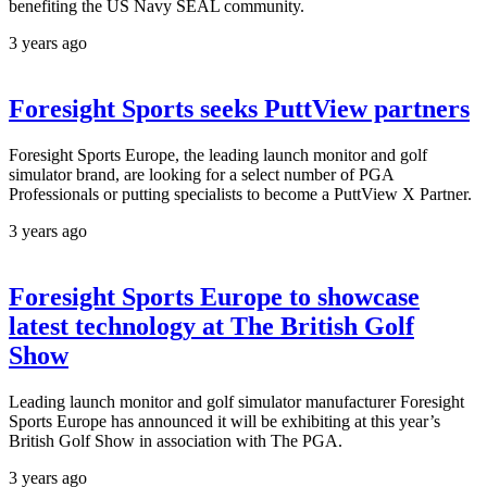
benefiting the US Navy SEAL community.
3 years ago
Foresight Sports seeks PuttView partners
Foresight Sports Europe, the leading launch monitor and golf
simulator brand, are looking for a select number of PGA
Professionals or putting specialists to become a PuttView X Partner.
3 years ago
Foresight Sports Europe to showcase
latest technology at The British Golf
Show
Leading launch monitor and golf simulator manufacturer Foresight
Sports Europe has announced it will be exhibiting at this year’s
British Golf Show in association with The PGA.
3 years ago