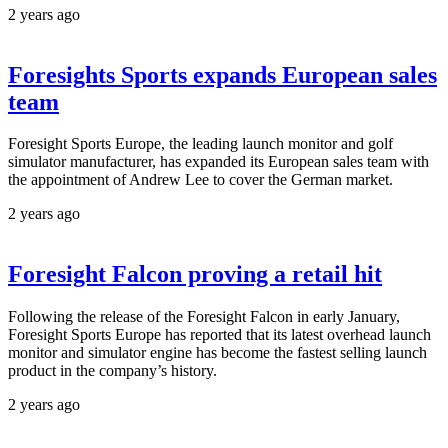
2 years ago
Foresights Sports expands European sales
team
Foresight Sports Europe, the leading launch monitor and golf
simulator manufacturer, has expanded its European sales team with
the appointment of Andrew Lee to cover the German market.
2 years ago
Foresight Falcon proving a retail hit
Following the release of the Foresight Falcon in early January,
Foresight Sports Europe has reported that its latest overhead launch
monitor and simulator engine has become the fastest selling launch
product in the company’s history.
2 years ago