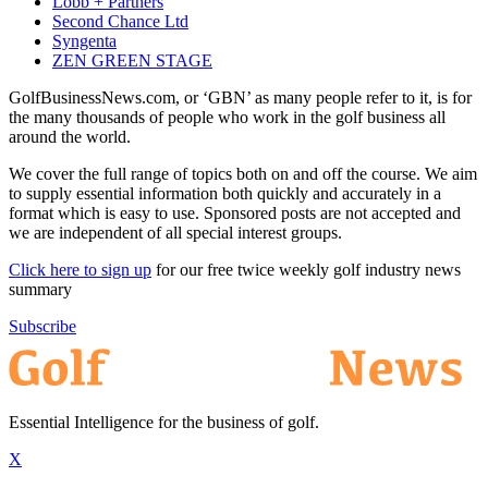
Lobb + Partners
Second Chance Ltd
Syngenta
ZEN GREEN STAGE
GolfBusinessNews.com, or ‘GBN’ as many people refer to it, is for
the many thousands of people who work in the golf business all
around the world.
We cover the full range of topics both on and off the course. We aim
to supply essential information both quickly and accurately in a
format which is easy to use. Sponsored posts are not accepted and
we are independent of all special interest groups.
Click here to sign up
for our free twice weekly golf industry news
summary
Subscribe
Essential Intelligence for the business of golf.
X