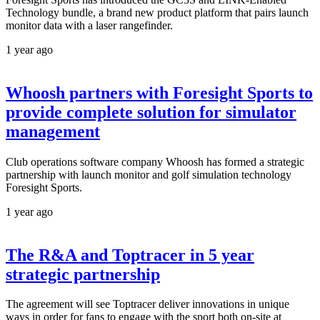
Technology bundle, a brand new product platform that pairs launch
monitor data with a laser rangefinder.
1 year ago
Whoosh partners with Foresight Sports to
provide complete solution for simulator
management
Club operations software company Whoosh has formed a strategic
partnership with launch monitor and golf simulation technology
Foresight Sports.
1 year ago
The R&A and Toptracer in 5 year
strategic partnership
The agreement will see Toptracer deliver innovations in unique
ways in order for fans to engage with the sport both on-site at