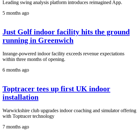
Leading swing analysis platform introduces reimagined App.
5 months ago
Just Golf indoor facility hits the ground
running in Greenwich
Inrange-powered indoor facility exceeds revenue expectations
within three months of opening.
6 months ago
Toptracer tees up first UK indoor
installation
Warwickshire club upgrades indoor coaching and simulator offering
with Toptracer technology
7 months ago