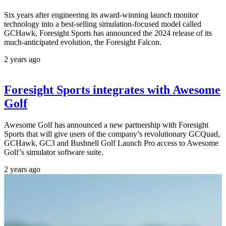
Six years after engineering its award-winning launch monitor
technology into a best-selling simulation-focused model called
GCHawk, Foresight Sports has announced the 2024 release of its
much-anticipated evolution, the Foresight Falcon.
2 years ago
Foresight Sports integrates with Awesome
Golf
Awesome Golf has announced a new partnership with Foresight
Sports that will give users of the company’s revolutionary GCQuad,
GCHawk, GC3 and Bushnell Golf Launch Pro access to Awesome
Golf’s simulator software suite.
2 years ago