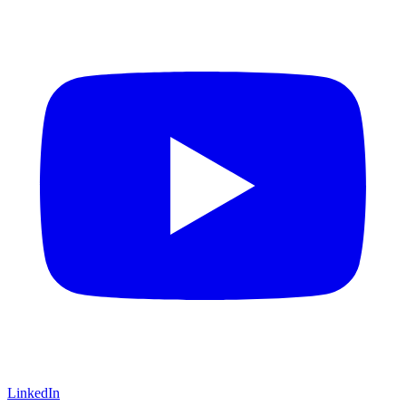
LinkedIn