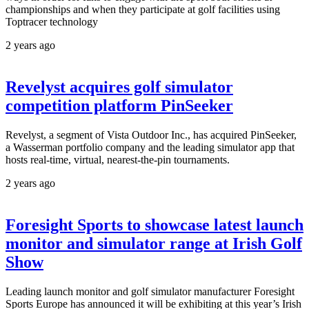
championships and when they participate at golf facilities using
Toptracer technology
2 years ago
Revelyst acquires golf simulator
competition platform PinSeeker
Revelyst, a segment of Vista Outdoor Inc., has acquired PinSeeker,
a Wasserman portfolio company and the leading simulator app that
hosts real-time, virtual, nearest-the-pin tournaments.
2 years ago
Foresight Sports to showcase latest launch
monitor and simulator range at Irish Golf
Show
Leading launch monitor and golf simulator manufacturer Foresight
Sports Europe has announced it will be exhibiting at this year’s Irish