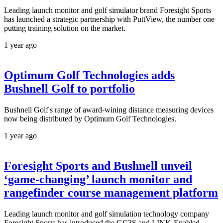
Leading launch monitor and golf simulator brand Foresight Sports
has launched a strategic partnership with PuttView, the number one
putting training solution on the market.
1 year ago
Optimum Golf Technologies adds
Bushnell Golf to portfolio
Bushnell Golf's range of award-wining distance measuring devices
now being distributed by Optimum Golf Technologies.
1 year ago
Foresight Sports and Bushnell unveil
‘game-changing’ launch monitor and
rangefinder course management platform
Leading launch monitor and golf simulation technology company
Foresight Sports has introduced the GC3S and LINK-Enabled