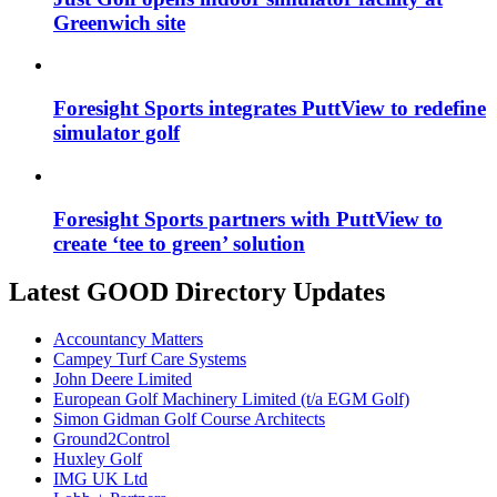
Greenwich site
Foresight Sports integrates PuttView to redefine
simulator golf
Foresight Sports partners with PuttView to
create ‘tee to green’ solution
Latest GOOD Directory Updates
Accountancy Matters
Campey Turf Care Systems
John Deere Limited
European Golf Machinery Limited (t/a EGM Golf)
Simon Gidman Golf Course Architects
Ground2Control
Huxley Golf
IMG UK Ltd