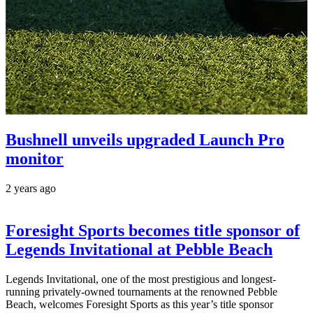
Bushnell unveils upgraded Launch Pro
monitor
2 years ago
Foresight Sports becomes title sponsor of
Legends Invitational at Pebble Beach
Legends Invitational, one of the most prestigious and longest-
running privately-owned tournaments at the renowned Pebble
Beach, welcomes Foresight Sports as this year’s title sponsor