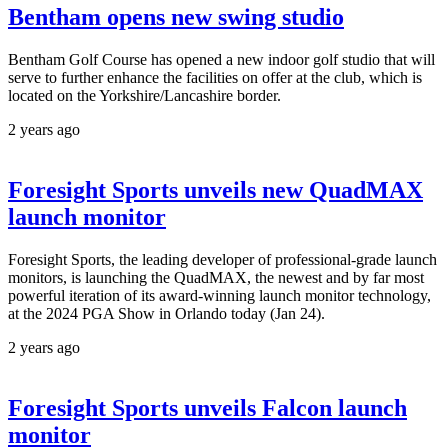
Bentham opens new swing studio
Bentham Golf Course has opened a new indoor golf studio that will
serve to further enhance the facilities on offer at the club, which is
located on the Yorkshire/Lancashire border.
2 years ago
Foresight Sports unveils new QuadMAX
launch monitor
Foresight Sports, the leading developer of professional-grade launch
monitors, is launching the QuadMAX, the newest and by far most
powerful iteration of its award-winning launch monitor technology,
at the 2024 PGA Show in Orlando today (Jan 24).
2 years ago
Foresight Sports unveils Falcon launch
monitor