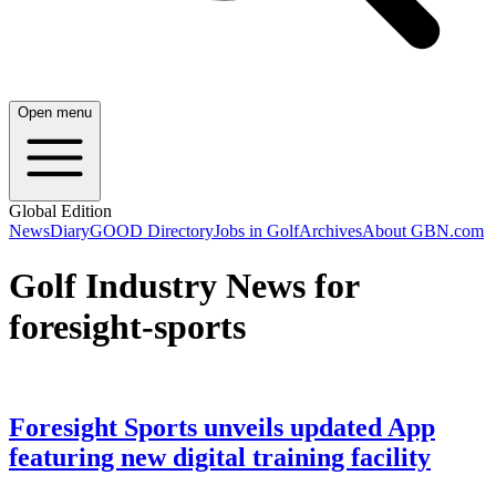
Open menu
Global Edition
News
Diary
GOOD Directory
Jobs in Golf
Archives
About GBN.com
Golf Industry News for
foresight-sports
Foresight Sports unveils updated App
featuring new digital training facility