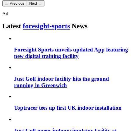
← Previous
Next →
Ad
Latest
foresight-sports
News
Foresight Sports unveils updated App featuring
new digital training facility
Just Golf indoor facility hits the ground
running in Greenwich
Toptracer tees up first UK indoor installation
Just Golf opens indoor simulator facility at