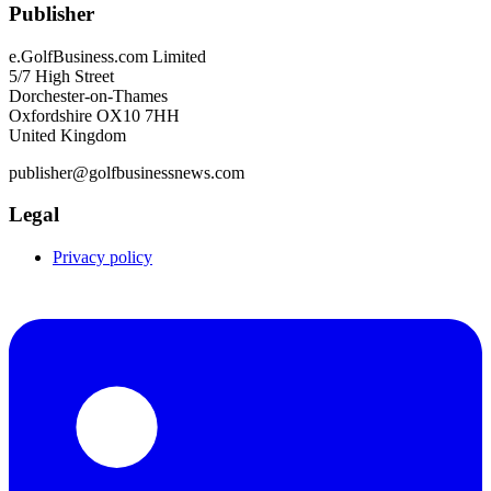
Publisher
e.GolfBusiness.com Limited
5/7 High Street
Dorchester-on-Thames
Oxfordshire OX10 7HH
United Kingdom
publisher@golfbusinessnews.com
Legal
Privacy policy