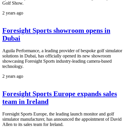
Golf Show.
2 years ago
Foresight Sports showroom opens in
Dubai
Aguila Performance, a leading provider of bespoke golf simulator
solutions in Dubai, has officially opened its new showroom
showcasing Foresight Sports industry-leading camera-based
technology.
2 years ago
Foresight Sports Europe expands sales
team in Ireland
Foresight Sports Europe, the leading launch monitor and golf
simulator manufacturer, has announced the appointment of David
Allen to its sales team for Ireland.