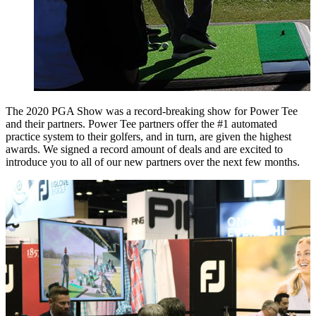
The 2020 PGA Show was a record-breaking show for Power Tee
and their partners. Power Tee partners offer the #1 automated
practice system to their golfers, and in turn, are given the highest
awards. We signed a record amount of deals and are excited to
introduce you to all of our new partners over the next few months.