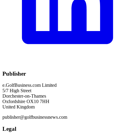
Publisher
e.GolfBusiness.com Limited
5/7 High Street
Dorchester-on-Thames
Oxfordshire OX10 7HH
United Kingdom
publisher@golfbusinessnews.com
Legal