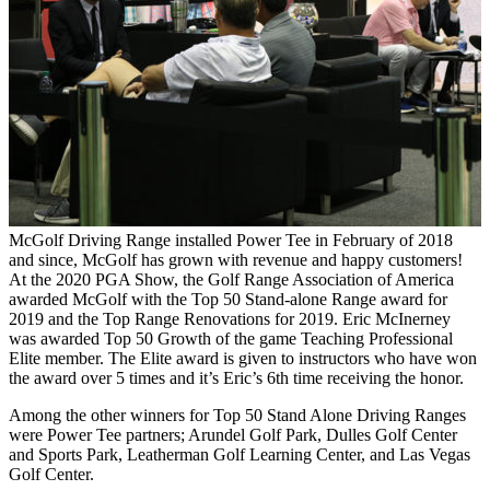
McGolf Driving Range installed Power Tee in February of 2018
and since, McGolf has grown with revenue and happy customers!
At the 2020 PGA Show, the Golf Range Association of America
awarded McGolf with the Top 50 Stand-alone Range award for
2019 and the Top Range Renovations for 2019. Eric McInerney
was awarded Top 50 Growth of the game Teaching Professional
Elite member. The Elite award is given to instructors who have won
the award over 5 times and it’s Eric’s 6th time receiving the honor.
Among the other winners for Top 50 Stand Alone Driving Ranges
were Power Tee partners; Arundel Golf Park, Dulles Golf Center
and Sports Park, Leatherman Golf Learning Center, and Las Vegas
Golf Center.