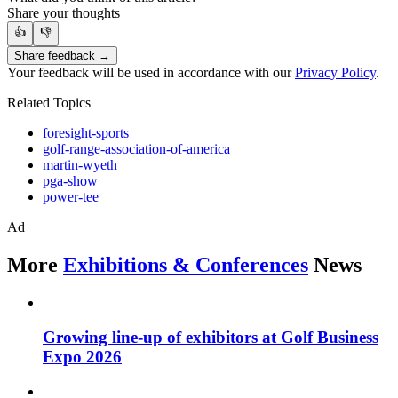
Share your thoughts
👍
👎
Share feedback →
Your feedback will be used in accordance with our
Privacy Policy
.
Related Topics
foresight-sports
golf-range-association-of-america
martin-wyeth
pga-show
power-tee
Ad
More
Exhibitions & Conferences
News
Growing line-up of exhibitors at Golf Business
Expo 2026