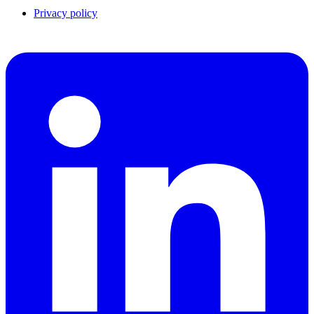
Privacy policy