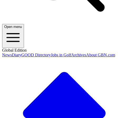
Open menu
Global Edition
News
Diary
GOOD Directory
Jobs in Golf
Archives
About GBN.com