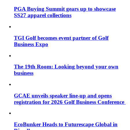
PGA Buying Summit gears up to showcase
SS27 apparel collections
TGI Golf becomes event partner of Golf
Business Expo
The 19th Room: Looking beyond your own
business
GCAE unveils speaker line-up and opens
registration for 2026 Golf Business Conference
EcoBunker Heads to Futurescape Global in