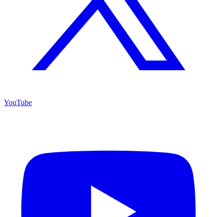
YouTube