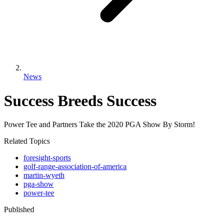
News
Success Breeds Success
Power Tee and Partners Take the 2020 PGA Show By Storm!
Related Topics
foresight-sports
golf-range-association-of-america
martin-wyeth
pga-show
power-tee
Published