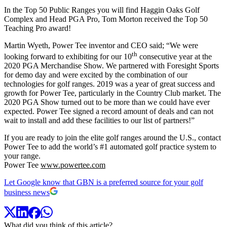
In the Top 50 Public Ranges you will find Haggin Oaks Golf
Complex and Head PGA Pro, Tom Morton received the Top 50
Teaching Pro award!
Martin Wyeth, Power Tee inventor and CEO said; “We were
th
looking forward to exhibiting for our 10
consecutive year at the
2020 PGA Merchandise Show. We partnered with Foresight Sports
for demo day and were excited by the combination of our
technologies for golf ranges. 2019 was a year of great success and
growth for Power Tee, particularly in the Country Club market. The
2020 PGA Show turned out to be more than we could have ever
expected. Power Tee signed a record amount of deals and can not
wait to install and add these facilities to our list of partners!”
If you are ready to join the elite golf ranges around the U.S., contact
Power Tee to add the world’s #1 automated golf practice system to
your range.
Power Tee
www.powertee.com
Let Google know that GBN is a preferred source for your golf
business news
What did you think of this article?