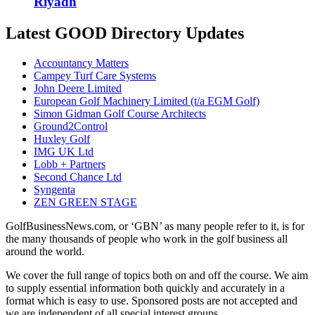
Riyadh
Latest GOOD Directory Updates
Accountancy Matters
Campey Turf Care Systems
John Deere Limited
European Golf Machinery Limited (t/a EGM Golf)
Simon Gidman Golf Course Architects
Ground2Control
Huxley Golf
IMG UK Ltd
Lobb + Partners
Second Chance Ltd
Syngenta
ZEN GREEN STAGE
GolfBusinessNews.com, or ‘GBN’ as many people refer to it, is for
the many thousands of people who work in the golf business all
around the world.
We cover the full range of topics both on and off the course. We aim
to supply essential information both quickly and accurately in a
format which is easy to use. Sponsored posts are not accepted and
we are independent of all special interest groups.