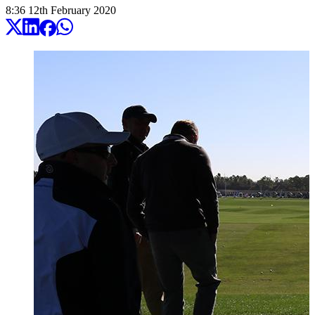
8:36
12
th
February
2020