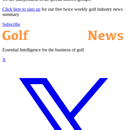
Click here to sign up
for our free twice weekly golf industry news
summary
Subscribe
Essential Intelligence for the business of golf.
X