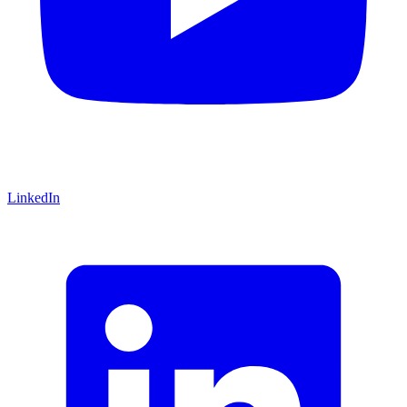
LinkedIn