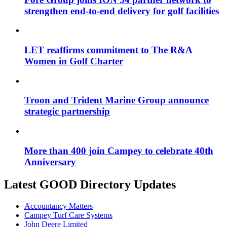
strengthen end-to-end delivery for golf facilities
LET reaffirms commitment to The R&A
Women in Golf Charter
Troon and Trident Marine Group announce
strategic partnership
More than 400 join Campey to celebrate 40th
Anniversary
Latest GOOD Directory Updates
Accountancy Matters
Campey Turf Care Systems
John Deere Limited