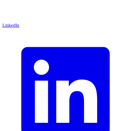
LinkedIn