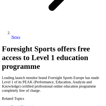
News
Foresight Sports offers free
access to Level 1 education
programme
Leading launch monitor brand Foresight Sports Europe has made
Level 1 of its PEAK (Performance, Education, Analysis and
Knowledge) certified professional online education programme
completely free of charge.
Related Topics