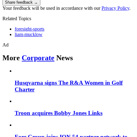
Share feedback →
Your feedback will be used in accordance with our
Privacy Policy
.
Related Topics
foresight-sports
liam-mucklow
Ad
More
Corporate
News
Husqvarna signs The R&A Women in Golf
Charter
Troon acquires Bobby Jones Links
Fore Group joins ION 54 partner network to