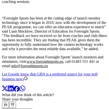
coaching sessions.
“Foresight Sports has been at the cutting edge of launch monitor
technology since it began in 2010, now with the development of the
PEAK programme, we can offer an education experience to match”
said Liam Mucklow, Director of Education for Foresight Sports.
“The feedback we have received so far from coaches and club-fitters
has been incredible. They are finding that PEAK gives them the
opportunity to fully understand how the camera technology works
and why it provides the most reliable data available,” he added.
For more information about Foresight Sports’ launch monitors and
simulators, visit:
www.foresightsports.eu
, call 01483 551 441 or
email
info@foresightsports.eu
Let Google know that GBN is a preferred source for your golf
business news
What did you think of this article?
Share your thoughts
👍
👎