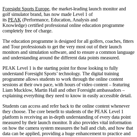
Foresight Sports Europe
, the market-leading launch monitor and
golf simulator brand, has now made Level 1 of
its
PEAK
(Performance, Education, Analysis and
Knowledge) certified professional online education programme
completely free of charge.
The education programme is designed for all golfers, coaches, fitters
and Tour professionals to get the very most out of their launch
monitors and simulation software, and to ensure a common language
and understanding around the different data points measured.
PEAK Level 1 is the starting point for those looking to fully
understand Foresight Sports’ technology. The digital training
programme allows students to work through the online content
sessions at their own pace, with hours of video content – featuring
Liam Mucklow, Martin Hall and other Foresight ambassadors –
explaining everything they need to know in easily accessible detail.
Students can access and refer back to the online content whenever
they choose. The core benefit to students of the PEAK Level 1
platform is receiving an in-depth understanding of every data point
measured by their launch monitor. It also provides vital information
on how the camera system measures the ball and club, and how that
data can be applied, providing a huge enhancement to practice and