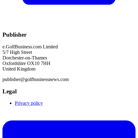
Publisher
e.GolfBusiness.com Limited
5/7 High Street
Dorchester-on-Thames
Oxfordshire OX10 7HH
United Kingdom
publisher@golfbusinessnews.com
Legal
Privacy policy