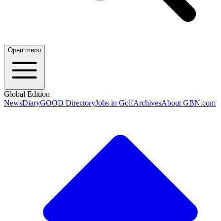
Open menu
Global Edition
News
Diary
GOOD Directory
Jobs in Golf
Archives
About GBN.com