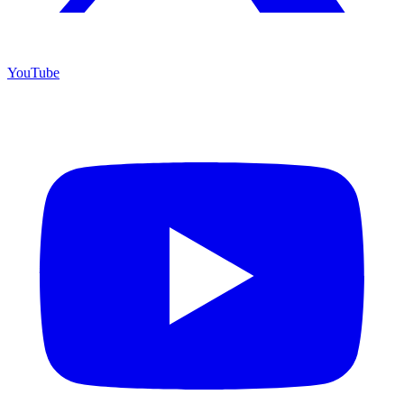
YouTube