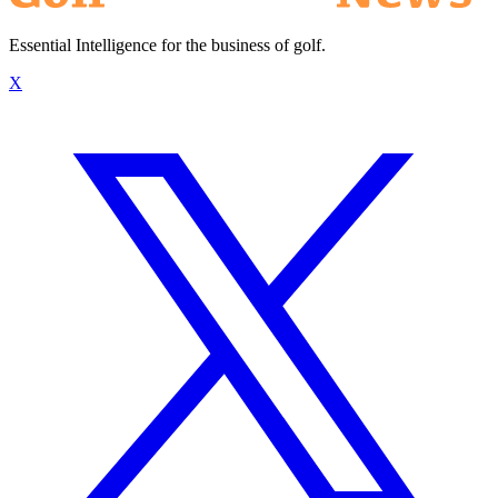
Essential Intelligence for the business of golf.
X