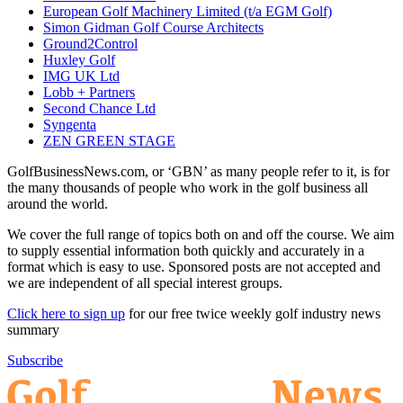
European Golf Machinery Limited (t/a EGM Golf)
Simon Gidman Golf Course Architects
Ground2Control
Huxley Golf
IMG UK Ltd
Lobb + Partners
Second Chance Ltd
Syngenta
ZEN GREEN STAGE
GolfBusinessNews.com, or ‘GBN’ as many people refer to it, is for
the many thousands of people who work in the golf business all
around the world.
We cover the full range of topics both on and off the course. We aim
to supply essential information both quickly and accurately in a
format which is easy to use. Sponsored posts are not accepted and
we are independent of all special interest groups.
Click here to sign up
for our free twice weekly golf industry news
summary
Subscribe