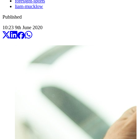
foresight-sports
liam-mucklow
Published
10:23
9
th
June
2020