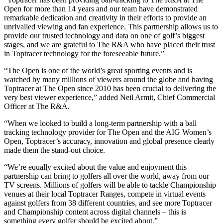
Open for more than 14 years and our team have demonstrated
remarkable dedication and creativity in their efforts to provide an
unrivalled viewing and fan experience. This partnership allows us to
provide our trusted technology and data on one of golf’s biggest
stages, and we are grateful to The R&A who have placed their trust
in Toptracer technology for the foreseeable future.”
“The Open is one of the world’s great sporting events and is
watched by many millions of viewers around the globe and having
Toptracer at The Open since 2010 has been crucial to delivering the
very best viewer experience,” added Neil Armit, Chief Commercial
Officer at The R&A.
“When we looked to build a long-term partnership with a ball
tracking technology provider for The Open and the AIG Women’s
Open, Toptracer’s accuracy, innovation and global presence clearly
made them the stand-out choice.
“We’re equally excited about the value and enjoyment this
partnership can bring to golfers all over the world, away from our
TV screens. Millions of golfers will be able to tackle Championship
venues at their local Toptracer Ranges, compete in virtual events
against golfers from 38 different countries, and see more Toptracer
and Championship content across digital channels – this is
something every golfer should be excited about.”