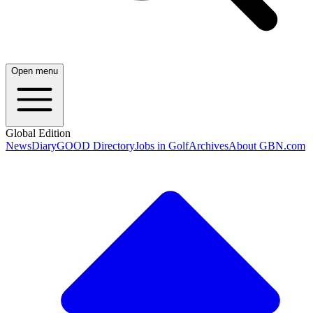
Open menu
Global Edition
News
Diary
GOOD Directory
Jobs in Golf
Archives
About GBN.com