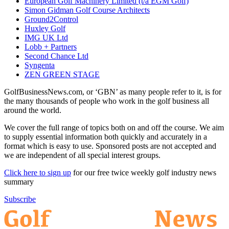
European Golf Machinery Limited (t/a EGM Golf)
Simon Gidman Golf Course Architects
Ground2Control
Huxley Golf
IMG UK Ltd
Lobb + Partners
Second Chance Ltd
Syngenta
ZEN GREEN STAGE
GolfBusinessNews.com, or ‘GBN’ as many people refer to it, is for
the many thousands of people who work in the golf business all
around the world.
We cover the full range of topics both on and off the course. We aim
to supply essential information both quickly and accurately in a
format which is easy to use. Sponsored posts are not accepted and
we are independent of all special interest groups.
Click here to sign up
for our free twice weekly golf industry news
summary
Subscribe