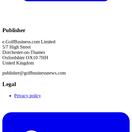
Publisher
e.GolfBusiness.com Limited
5/7 High Street
Dorchester-on-Thames
Oxfordshire OX10 7HH
United Kingdom
publisher@golfbusinessnews.com
Legal
Privacy policy