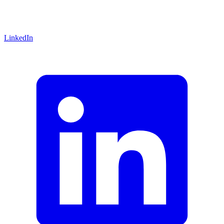
LinkedIn