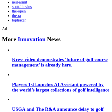
neil-armit
scott-blevins
the-open
the-ra
toptracer
Ad
More
Innovation
News
Kress video demonstrates ‘future of golf course
management’ is already here.
Players 1st launches AI Assistant powered by
the world’s largest collections of golf intelligence
USGA and The R&A announce delay to golf