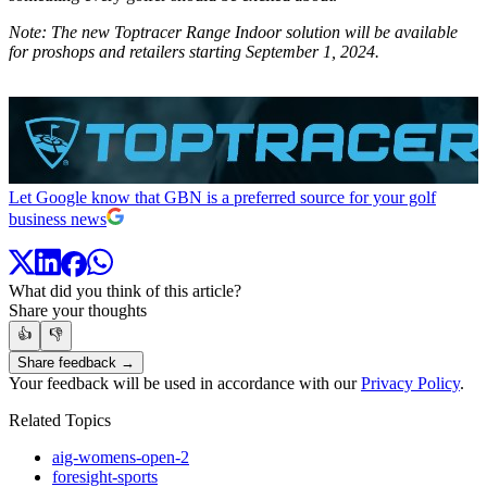
Note: The new Toptracer Range Indoor solution will be available
for proshops and retailers starting September 1, 2024.
Let Google know that GBN is a preferred source for your golf
business news
What did you think of this article?
Share your thoughts
👍
👎
Share feedback →
Your feedback will be used in accordance with our
Privacy Policy
.
Related Topics
aig-womens-open-2
foresight-sports