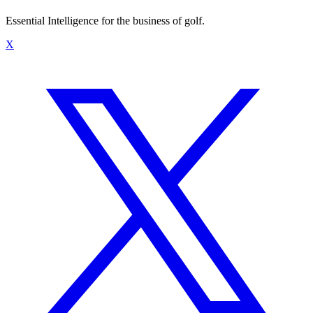
Essential Intelligence for the business of golf.
X