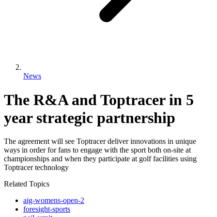
News
The R&A and Toptracer in 5
year strategic partnership
The agreement will see Toptracer deliver innovations in unique
ways in order for fans to engage with the sport both on-site at
championships and when they participate at golf facilities using
Toptracer technology
Related Topics
aig-womens-open-2
foresight-sports