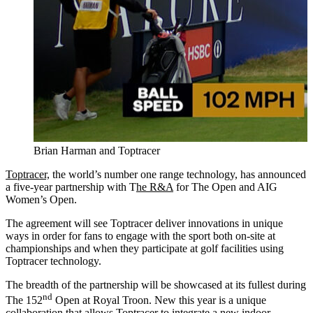
Brian Harman and Toptracer
Toptracer,
the world’s number one range technology, has announced
a five-year partnership with T
he R&A
for The Open and AIG
Women’s Open.
The agreement will see Toptracer deliver innovations in unique
ways in order for fans to engage with the sport both on-site at
championships and when they participate at golf facilities using
Toptracer technology.
The breadth of the partnership will be showcased at its fullest during
nd
The 152
Open at Royal Troon. New this year is a unique
collaboration that allows Toptracer to integrate a new indoor