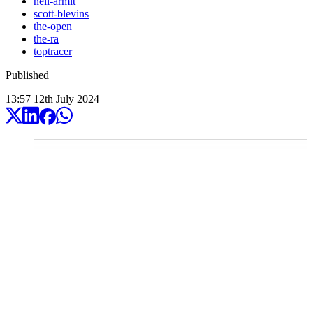
neil-armit
scott-blevins
the-open
the-ra
toptracer
Published
13:57
12
th
July
2024