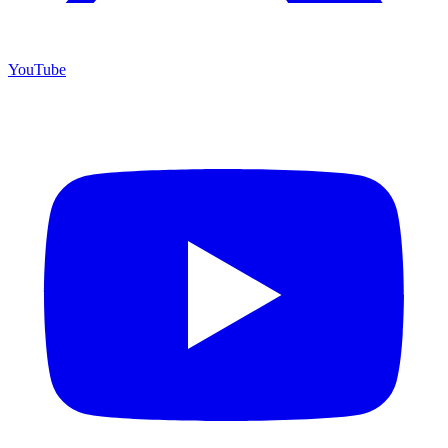
YouTube