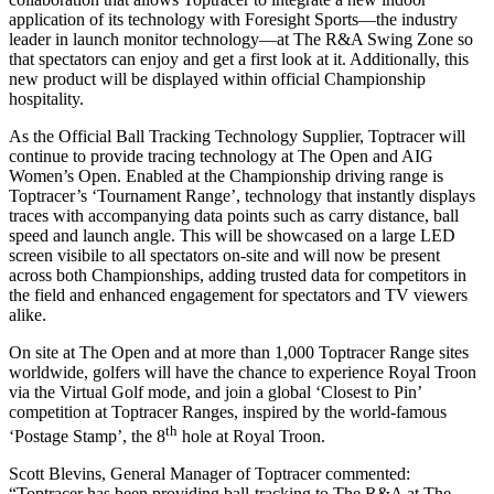
application of its technology with Foresight Sports—the industry
leader in launch monitor technology—at The R&A Swing Zone so
that spectators can enjoy and get a first look at it. Additionally, this
new product will be displayed within official Championship
hospitality.
As the Official Ball Tracking Technology Supplier, Toptracer will
continue to provide tracing technology at The Open and AIG
Women’s Open. Enabled at the Championship driving range is
Toptracer’s ‘Tournament Range’, technology that instantly displays
traces with accompanying data points such as carry distance, ball
speed and launch angle. This will be showcased on a large LED
screen visibile to all spectators on-site and will now be present
across both Championships, adding trusted data for competitors in
the field and enhanced engagement for spectators and TV viewers
alike.
On site at The Open and at more than 1,000 Toptracer Range sites
worldwide, golfers will have the chance to experience Royal Troon
via the Virtual Golf mode, and join a global ‘Closest to Pin’
competition at Toptracer Ranges, inspired by the world-famous
th
‘Postage Stamp’, the 8
hole at Royal Troon.
Scott Blevins, General Manager of Toptracer commented:
“Toptracer has been providing ball-tracking to The R&A at The