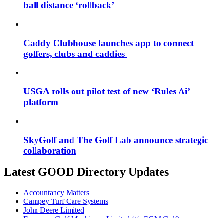
ball distance ‘rollback’
Caddy Clubhouse launches app to connect
golfers, clubs and caddies
USGA rolls out pilot test of new ‘Rules Ai’
platform
SkyGolf and The Golf Lab announce strategic
collaboration
Latest GOOD Directory Updates
Accountancy Matters
Campey Turf Care Systems
John Deere Limited