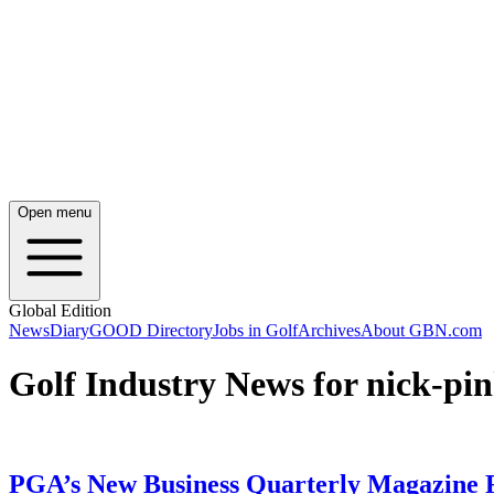
Open menu
Global Edition
News
Diary
GOOD Directory
Jobs in Golf
Archives
About GBN.com
Golf Industry News for nick-pi
PGA’s New Business Quarterly Magazine R