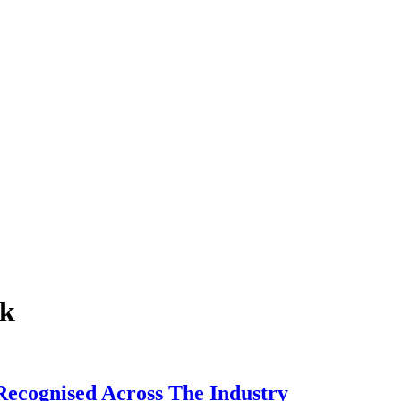
nk
ecognised Across The Industry