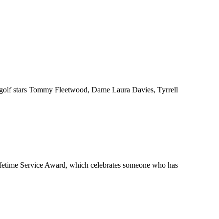
om golf stars Tommy Fleetwood, Dame Laura Davies, Tyrrell
ifetime Service Award, which celebrates someone who has