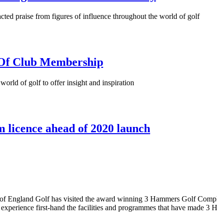
cted praise from figures of influence throughout the world of golf
 Of Club Membership
orld of golf to offer insight and inspiration
 licence ahead of 2020 launch
tive of England Golf has visited the award winning 3 Hammers Golf Co
experience first-hand the facilities and programmes that have made 3