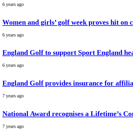
6 years ago
Women and girls’ golf week proves hit on 
6 years ago
England Golf to support Sport England he
6 years ago
England Golf provides insurance for affil
7 years ago
National Award recognises a Lifetime’s 
7 years ago