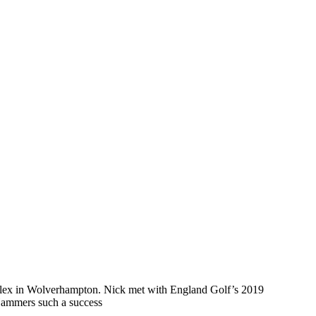
mplex in Wolverhampton. Nick met with England Golf’s 2019
 Hammers such a success