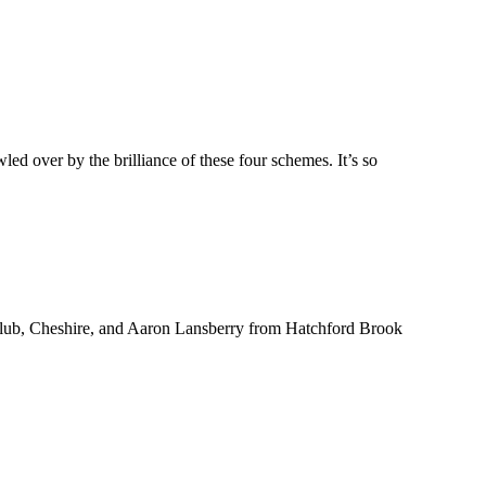
 over by the brilliance of these four schemes. It’s so
Club, Cheshire, and Aaron Lansberry from Hatchford Brook