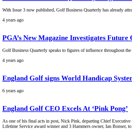
With Issue 3 now published, Golf Business Quarterly has already attra
4 years ago
PGA’s New Magazine Investigates Future
Golf Business Quarterly speaks to figures of influence throughout the w
4 years ago
England Golf signs World Handicap System
6 years ago
England Golf CEO Excels At ‘Pink Pong’
As one of his final acts in post, Nick Pink, departing Chief Execu
Lifetime Service award winner and 3 Hammers owner, Ian Bonser, to 