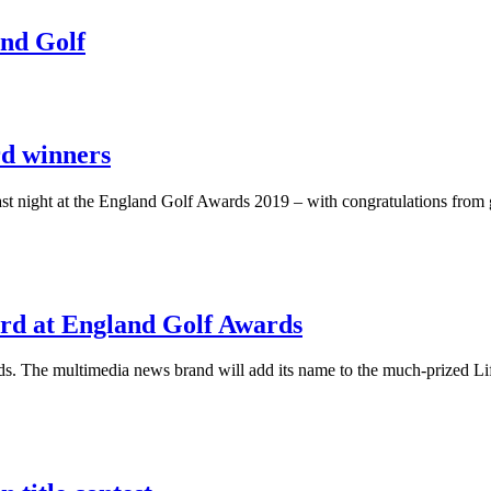
and Golf
rd winners
 last night at the England Golf Awards 2019 – with congratulations fr
ard at England Golf Awards
ds. The multimedia news brand will add its name to the much-prized L