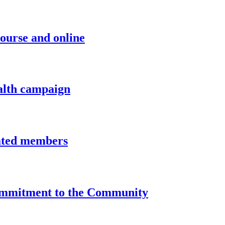
course and online
alth campaign
iated members
Commitment to the Community