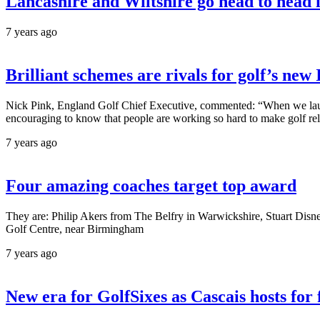
Lancashire and Wiltshire go head to head in
7 years ago
Brilliant schemes are rivals for golf’s ne
Nick Pink, England Golf Chief Executive, commented: “When we launch
encouraging to know that people are working so hard to make golf relev
7 years ago
Four amazing coaches target top award
They are: Philip Akers from The Belfry in Warwickshire, Stuart Di
Golf Centre, near Birmingham
7 years ago
New era for GolfSixes as Cascais hosts for 