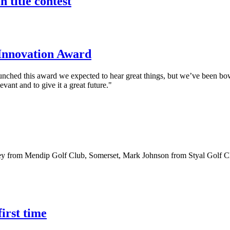
 title contest
w Innovation Award
ed this award we expected to hear great things, but we’ve been bowled
ant and to give it a great future."
sney from Mendip Golf Club, Somerset, Mark Johnson from Styal Golf 
first time