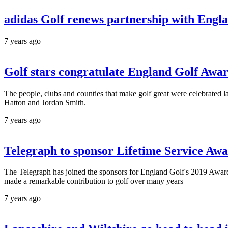
adidas Golf renews partnership with Engl
7 years ago
Golf stars congratulate England Golf Awa
The people, clubs and counties that make golf great were celebrated
Hatton and Jordan Smith.
7 years ago
Telegraph to sponsor Lifetime Service Aw
The Telegraph has joined the sponsors for England Golf's 2019 Awar
made a remarkable contribution to golf over many years
7 years ago