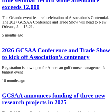
time seminar record while attendance
exceeds 12,000
The Orlando event featured celebration of Association’s Centennial.
The 2027 GCSAA Conference and Trade Show will head to New
Orleans, Jan. 15-21,
5 months ago
2026 GCSAA Conference and Trade Show
to kick off Association’s centenary
Registration is now open for American golf course management’s
biggest event
10 months ago
GCSAA announces funding of three new
research projects in 2025