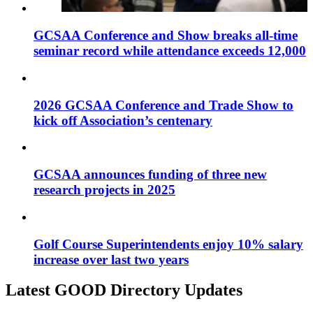
GCSAA Conference and Show breaks all-time
seminar record while attendance exceeds 12,000
2026 GCSAA Conference and Trade Show to
kick off Association’s centenary
GCSAA announces funding of three new
research projects in 2025
Golf Course Superintendents enjoy 10% salary
increase over last two years
Latest GOOD Directory Updates