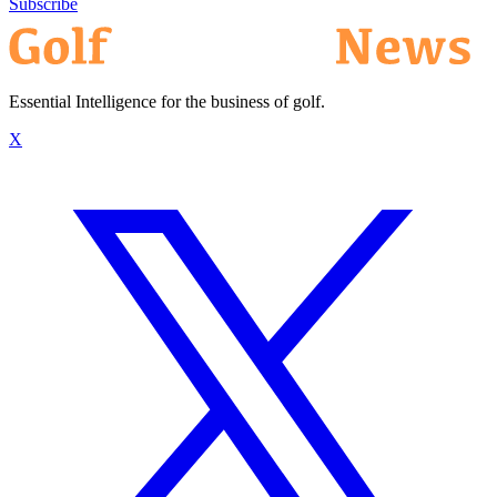
Subscribe
Essential Intelligence for the business of golf.
X