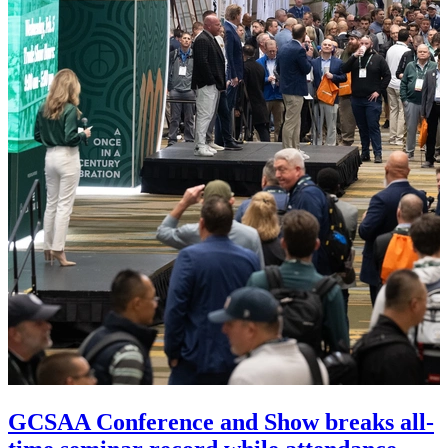
GCSAA Conference and Show breaks all-