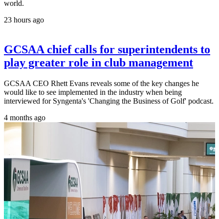
world.
23 hours ago
GCSAA chief calls for superintendents to
play greater role in club management
GCSAA CEO Rhett Evans reveals some of the key changes he
would like to see implemented in the industry when being
interviewed for Syngenta's 'Changing the Business of Golf' podcast.
4 months ago