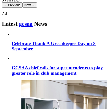
5 years ago
← Previous
Next →
Ad
Latest
gcsaa
News
Celebrate Thank A Greenkeeper Day on 8
September
GCSAA chief calls for superintendents to play
greater role in club management