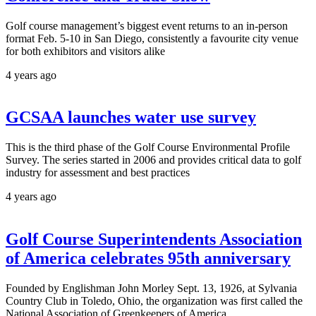
Golf course management’s biggest event returns to an in-person
format Feb. 5-10 in San Diego, consistently a favourite city venue
for both exhibitors and visitors alike
4 years ago
GCSAA launches water use survey
This is the third phase of the Golf Course Environmental Profile
Survey. The series started in 2006 and provides critical data to golf
industry for assessment and best practices
4 years ago
Golf Course Superintendents Association
of America celebrates 95th anniversary
Founded by Englishman John Morley Sept. 13, 1926, at Sylvania
Country Club in Toledo, Ohio, the organization was first called the
National Association of Greenkeepers of America