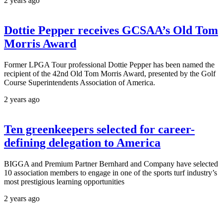
2 years ago
Dottie Pepper receives GCSAA’s Old Tom
Morris Award
Former LPGA Tour professional Dottie Pepper has been named the
recipient of the 42nd Old Tom Morris Award, presented by the Golf
Course Superintendents Association of America.
2 years ago
Ten greenkeepers selected for career-
defining delegation to America
BIGGA and Premium Partner Bernhard and Company have selected
10 association members to engage in one of the sports turf industry’s
most prestigious learning opportunities
2 years ago