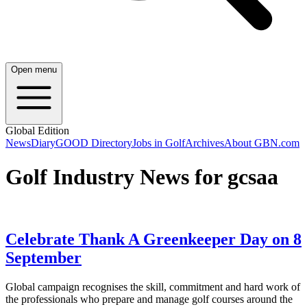
Open menu
Global Edition
News
Diary
GOOD Directory
Jobs in Golf
Archives
About GBN.com
Golf Industry News for gcsaa
Celebrate Thank A Greenkeeper Day on 8
September
Global campaign recognises the skill, commitment and hard work of
the professionals who prepare and manage golf courses around the