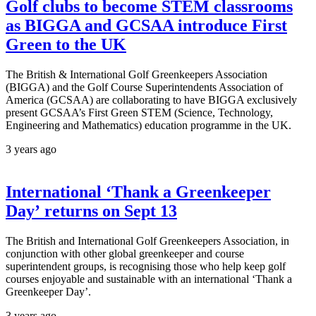
Golf clubs to become STEM classrooms
as BIGGA and GCSAA introduce First
Green to the UK
The British & International Golf Greenkeepers Association
(BIGGA) and the Golf Course Superintendents Association of
America (GCSAA) are collaborating to have BIGGA exclusively
present GCSAA’s First Green STEM (Science, Technology,
Engineering and Mathematics) education programme in the UK.
3 years ago
International ‘Thank a Greenkeeper
Day’ returns on Sept 13
The British and International Golf Greenkeepers Association, in
conjunction with other global greenkeeper and course
superintendent groups, is recognising those who help keep golf
courses enjoyable and sustainable with an international ‘Thank a
Greenkeeper Day’.
3 years ago