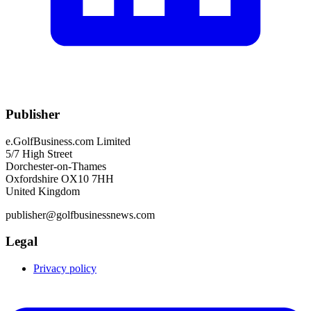
Publisher
e.GolfBusiness.com Limited
5/7 High Street
Dorchester-on-Thames
Oxfordshire OX10 7HH
United Kingdom
publisher@golfbusinessnews.com
Legal
Privacy policy