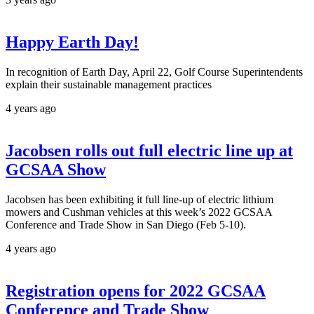
Happy Earth Day!
In recognition of Earth Day, April 22, Golf Course Superintendents
explain their sustainable management practices
4 years ago
Jacobsen rolls out full electric line up at
GCSAA Show
Jacobsen has been exhibiting it full line-up of electric lithium
mowers and Cushman vehicles at this week’s 2022 GCSAA
Conference and Trade Show in San Diego (Feb 5-10).
4 years ago
Registration opens for 2022 GCSAA
Conference and Trade Show