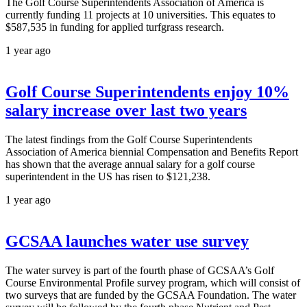
The Golf Course Superintendents Association of America is
currently funding 11 projects at 10 universities. This equates to
$587,535 in funding for applied turfgrass research.
1 year ago
Golf Course Superintendents enjoy 10%
salary increase over last two years
The latest findings from the Golf Course Superintendents
Association of America biennial Compensation and Benefits Report
has shown that the average annual salary for a golf course
superintendent in the US has risen to $121,238.
1 year ago
GCSAA launches water use survey
The water survey is part of the fourth phase of GCSAA’s Golf
Course Environmental Profile survey program, which will consist of
two surveys that are funded by the GCSAA Foundation. The water