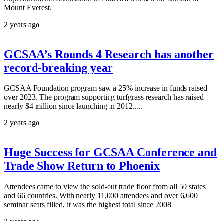
Mount Everest.
2 years ago
GCSAA’s Rounds 4 Research has another
record-breaking year
GCSAA Foundation program saw a 25% increase in funds raised
over 2023. The program supporting turfgrass research has raised
nearly $4 million since launching in 2012.....
2 years ago
Huge Success for GCSAA Conference and
Trade Show Return to Phoenix
Attendees came to view the sold-out trade floor from all 50 states
and 66 countries. With nearly 11,000 attendees and over 6,600
seminar seats filled, it was the highest total since 2008