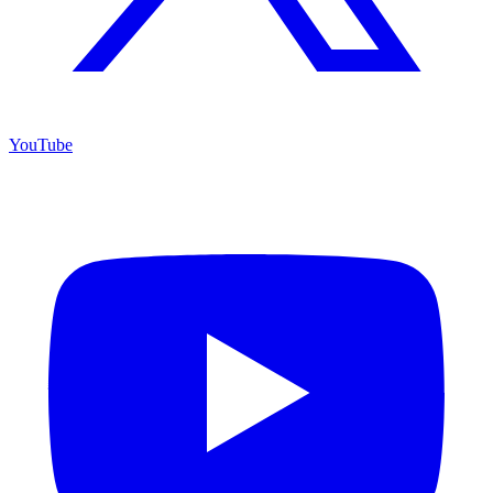
YouTube