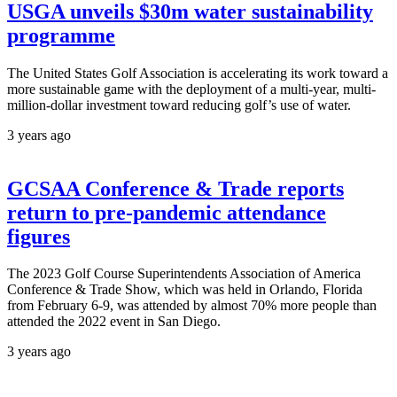
USGA unveils $30m water sustainability
programme
The United States Golf Association is accelerating its work toward a
more sustainable game with the deployment of a multi-year, multi-
million-dollar investment toward reducing golf’s use of water.
3 years ago
GCSAA Conference & Trade reports
return to pre-pandemic attendance
figures
The 2023 Golf Course Superintendents Association of America
Conference & Trade Show, which was held in Orlando, Florida
from February 6-9, was attended by almost 70% more people than
attended the 2022 event in San Diego.
3 years ago