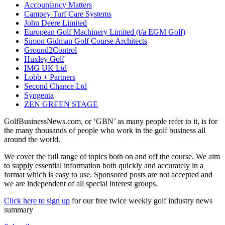
Accountancy Matters
Campey Turf Care Systems
John Deere Limited
European Golf Machinery Limited (t/a EGM Golf)
Simon Gidman Golf Course Architects
Ground2Control
Huxley Golf
IMG UK Ltd
Lobb + Partners
Second Chance Ltd
Syngenta
ZEN GREEN STAGE
GolfBusinessNews.com, or ‘GBN’ as many people refer to it, is for
the many thousands of people who work in the golf business all
around the world.
We cover the full range of topics both on and off the course. We aim
to supply essential information both quickly and accurately in a
format which is easy to use. Sponsored posts are not accepted and
we are independent of all special interest groups.
Click here to sign up
for our free twice weekly golf industry news
summary