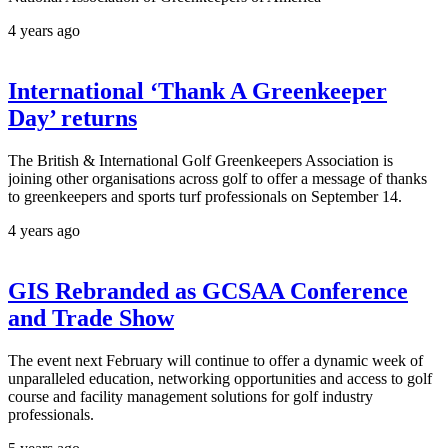
4 years ago
International ‘Thank A Greenkeeper
Day’ returns
The British & International Golf Greenkeepers Association is
joining other organisations across golf to offer a message of thanks
to greenkeepers and sports turf professionals on September 14.
4 years ago
GIS Rebranded as GCSAA Conference
and Trade Show
The event next February will continue to offer a dynamic week of
unparalleled education, networking opportunities and access to golf
course and facility management solutions for golf industry
professionals.