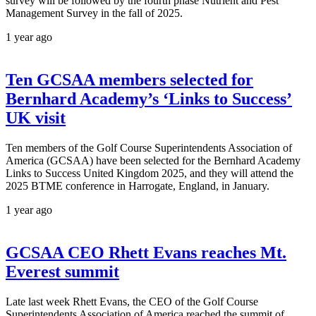
survey will be followed by the fourth phase Nutrient and Pest
Management Survey in the fall of 2025.
1 year ago
Ten GCSAA members selected for
Bernhard Academy’s ‘Links to Success’
UK visit
Ten members of the Golf Course Superintendents Association of
America (GCSAA) have been selected for the Bernhard Academy
Links to Success United Kingdom 2025, and they will attend the
2025 BTME conference in Harrogate, England, in January.
1 year ago
GCSAA CEO Rhett Evans reaches Mt.
Everest summit
Late last week Rhett Evans, the CEO of the Golf Course
Superintendents Association of America reached the summit of