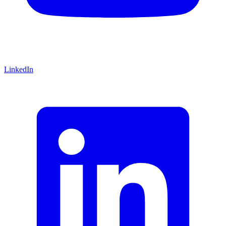
LinkedIn