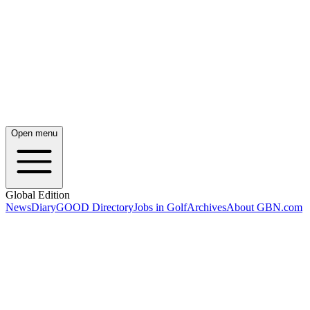
Open menu
Global Edition
News
Diary
GOOD Directory
Jobs in Golf
Archives
About GBN.com