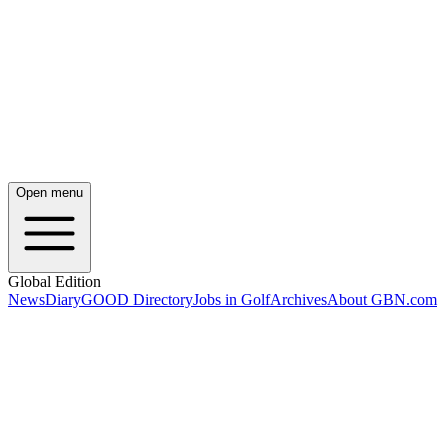
Open menu
Global Edition
News
Diary
GOOD Directory
Jobs in Golf
Archives
About GBN.com