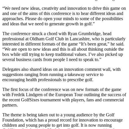
“We need new ideas, creativity and innovation to drive this game on
and one of the aims of this conference is to hear different ideas and
approaches. Please do open your minds to some of the possibilities
and ideas that we need to generate growth in golf.”
The conference struck a chord with Ryan Grumbridge, head
professional at Oldham Golf Club in Lancashire, who is particularly
interested in different formats of the game “It’s been great,” he said.
“We are open to new ideas and this is all about thinking outside the
box while still trying to keep traditional values. I’ve also picked up
several business cards from people I need to speak to.”
Delegates also shared ideas on an innovation comment wall, with
suggestions ranging from running a takeaway service to
encouraging health professionals to prescribe golf.
The first focus of the conference was on new formats of the game
with Fredrik Lindgren of the European Tour outlining the success of
the recent GolfSixes tournament with players, fans and commercial
partners.
The theme is being taken out to a young audience by the Golf
Foundation, which has a proud record for innovation to encourage
children and young people to get into golf. It is now running