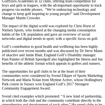
GolfSixes Academies in 32 clubs, offering team competition for
boys and girls in leagues, with the all-important opportunity to track
progress via mobile phones. “We’re embracing technology and
change to keep golf inspiring to young people!” said Development
Manager Martin Crowder.
The impact of the digital world was explored by Chris Hurst of
Nielsen Sports, who looked at the changing media consumption
habits of the UK population and gave an overview of social
networks and digital trends in sport, with a specific focus on golf.
Golf’s contribution to good health and wellbeing has been highly
publicised over recent months and was discussed by Dr Steve Mann
of ukactive and Jamie Blair, England Golf’s Disability manager.
Pam Painter of British Speedgolf also highlighted the fitness and fun
benefits of the athletic format which appeals to golfers and runners.
The opportunities for golf clubs to be at the heart of their
communities were considered by Svend Elkjaer of Sports Marketing
Network and Maria Nolan from Mytime Active, whose Hollingbury
Park course in Sussex won England Golf’s 2017 Strongest
Community Engagement Award.
Svend cited examples which promoted: “A new kind of partnership,
in which both the club and the community contribute directly to the
strengthening and development of each other.” He urged clubs to be