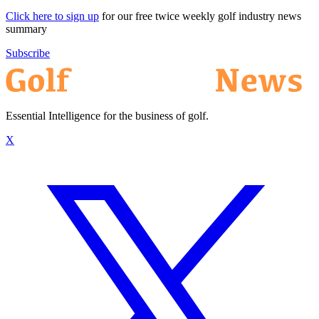
Click here to sign up
for our free twice weekly golf industry news
summary
Subscribe
Essential Intelligence for the business of golf.
X