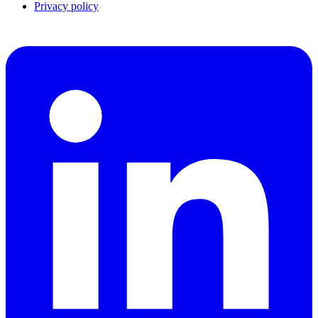
Privacy policy