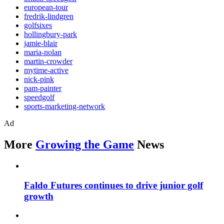
european-tour
fredrik-lindgren
golfsixes
hollingbury-park
jamie-blair
maria-nolan
martin-crowder
mytime-active
nick-pink
pam-painter
speedgolf
sports-marketing-network
Ad
More
Growing the Game
News
Faldo Futures continues to drive junior golf
growth