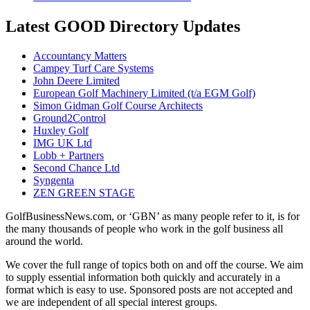
Latest GOOD Directory Updates
Accountancy Matters
Campey Turf Care Systems
John Deere Limited
European Golf Machinery Limited (t/a EGM Golf)
Simon Gidman Golf Course Architects
Ground2Control
Huxley Golf
IMG UK Ltd
Lobb + Partners
Second Chance Ltd
Syngenta
ZEN GREEN STAGE
GolfBusinessNews.com, or ‘GBN’ as many people refer to it, is for
the many thousands of people who work in the golf business all
around the world.
We cover the full range of topics both on and off the course. We aim
to supply essential information both quickly and accurately in a
format which is easy to use. Sponsored posts are not accepted and
we are independent of all special interest groups.