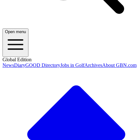
Open menu
Global Edition
News
Diary
GOOD Directory
Jobs in Golf
Archives
About GBN.com