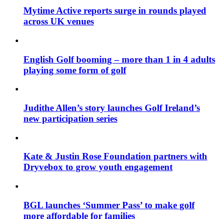
Mytime Active reports surge in rounds played
across UK venues
English Golf booming – more than 1 in 4 adults
playing some form of golf
Judithe Allen’s story launches Golf Ireland’s
new participation series
Kate & Justin Rose Foundation partners with
Dryvebox to grow youth engagement
BGL launches ‘Summer Pass’ to make golf
more affordable for families