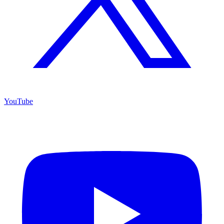
YouTube