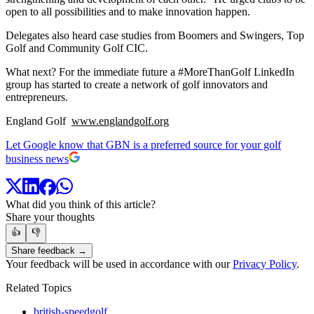
open to all possibilities and to make innovation happen.
Delegates also heard case studies from Boomers and Swingers, Top
Golf and Community Golf CIC.
What next? For the immediate future a #MoreThanGolf LinkedIn
group has started to create a network of golf innovators and
entrepreneurs.
England Golf
www.englandgolf.org
Let Google know that GBN is a preferred source for your golf
business news
What did you think of this article?
Share your thoughts
👍
👎
Share feedback →
Your feedback will be used in accordance with our
Privacy Policy
.
Related Topics
british-speedgolf