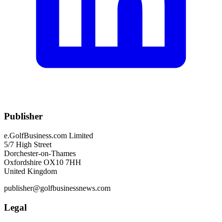
Publisher
e.GolfBusiness.com Limited
5/7 High Street
Dorchester-on-Thames
Oxfordshire OX10 7HH
United Kingdom
publisher@golfbusinessnews.com
Legal