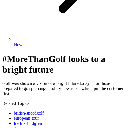
News
#MoreThanGolf looks to a
bright future
Golf was shown a vision of a bright future today – for those
prepared to grasp change and try new ideas which put the customer
first
Related Topics
british-speedgolf
european-tour
fredrik-lindgren