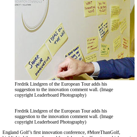
Fredrik Lindgren of the European Tour adds his
suggestion to the innovation comment wall. (Image
copyright Leaderboard Photography)
Fredrik Lindgren of the European Tour adds his
suggestion to the innovation comment wall. (Image
copyright Leaderboard Photography)
England Golf’s first innovation conference, #MoreThanGolf,