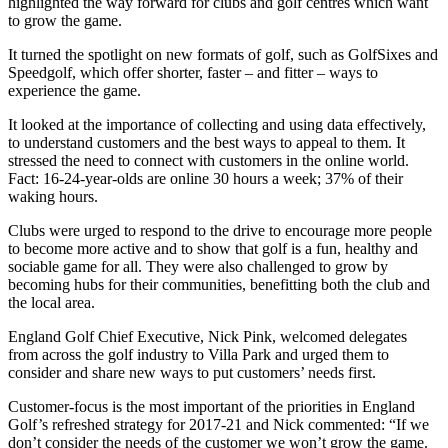
highlighted the way forward for clubs and golf centres which want
to grow the game.
It turned the spotlight on new formats of golf, such as GolfSixes and
Speedgolf, which offer shorter, faster – and fitter – ways to
experience the game.
It looked at the importance of collecting and using data effectively,
to understand customers and the best ways to appeal to them. It
stressed the need to connect with customers in the online world.
Fact: 16-24-year-olds are online 30 hours a week; 37% of their
waking hours.
Clubs were urged to respond to the drive to encourage more people
to become more active and to show that golf is a fun, healthy and
sociable game for all. They were also challenged to grow by
becoming hubs for their communities, benefitting both the club and
the local area.
England Golf Chief Executive, Nick Pink, welcomed delegates
from across the golf industry to Villa Park and urged them to
consider and share new ways to put customers’ needs first.
Customer-focus is the most important of the priorities in England
Golf’s refreshed strategy for 2017-21 and Nick commented: “If we
don’t consider the needs of the customer we won’t grow the game.