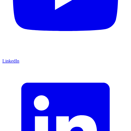
LinkedIn