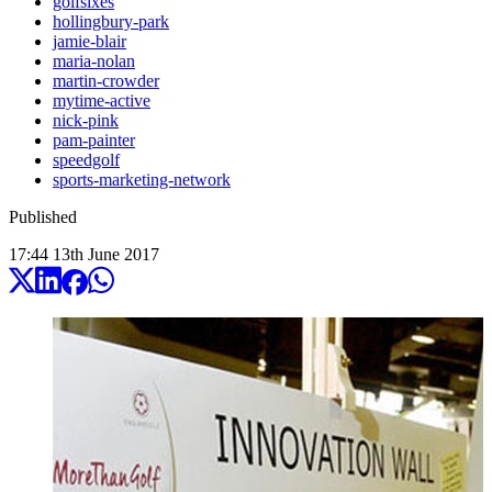
golfsixes
hollingbury-park
jamie-blair
maria-nolan
martin-crowder
mytime-active
nick-pink
pam-painter
speedgolf
sports-marketing-network
Published
17:44
13
th
June
2017