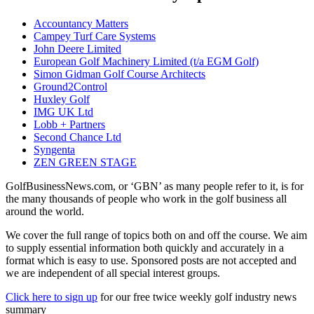
Accountancy Matters
Campey Turf Care Systems
John Deere Limited
European Golf Machinery Limited (t/a EGM Golf)
Simon Gidman Golf Course Architects
Ground2Control
Huxley Golf
IMG UK Ltd
Lobb + Partners
Second Chance Ltd
Syngenta
ZEN GREEN STAGE
GolfBusinessNews.com, or ‘GBN’ as many people refer to it, is for
the many thousands of people who work in the golf business all
around the world.
We cover the full range of topics both on and off the course. We aim
to supply essential information both quickly and accurately in a
format which is easy to use. Sponsored posts are not accepted and
we are independent of all special interest groups.
Click here to sign up
for our free twice weekly golf industry news
summary