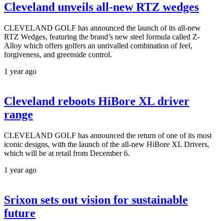
Cleveland unveils all-new RTZ wedges
CLEVELAND GOLF has announced the launch of its all-new
RTZ Wedges, featuring the brand’s new steel formula called Z-
Alloy which offers golfers an unrivalled combination of feel,
forgiveness, and greenside control.
1 year ago
Cleveland reboots HiBore XL driver
range
CLEVELAND GOLF has announced the return of one of its most
iconic designs, with the launch of the all-new HiBore XL Drivers,
which will be at retail from December 6.
1 year ago
Srixon sets out vision for sustainable
future