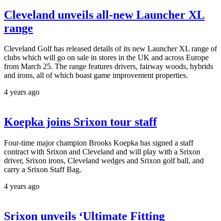
Cleveland unveils all-new Launcher XL
range
Cleveland Golf has released details of its new Launcher XL range of
clubs which will go on sale in stores in the UK and across Europe
from March 25. The range features drivers, fairway woods, hybrids
and irons, all of which boast game improvement properties.
4 years ago
Koepka joins Srixon tour staff
Four-time major champion Brooks Koepka has signed a staff
contract with Srixon and Cleveland and will play with a Srixon
driver, Srixon irons, Cleveland wedges and Srixon golf ball, and
carry a Srixon Staff Bag.
4 years ago
Srixon unveils ‘Ultimate Fitting