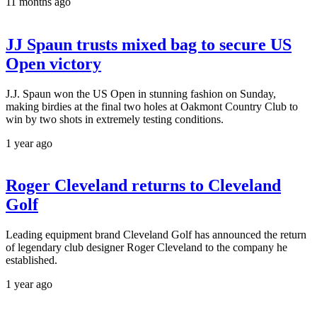
11 months ago
JJ Spaun trusts mixed bag to secure US
Open victory
J.J. Spaun won the US Open in stunning fashion on Sunday,
making birdies at the final two holes at Oakmont Country Club to
win by two shots in extremely testing conditions.
1 year ago
Roger Cleveland returns to Cleveland
Golf
Leading equipment brand Cleveland Golf has announced the return
of legendary club designer Roger Cleveland to the company he
established.
1 year ago