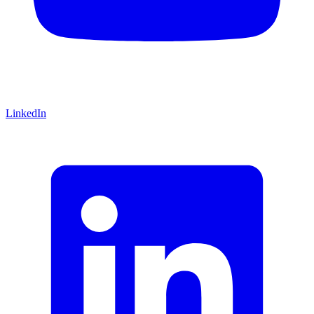
LinkedIn