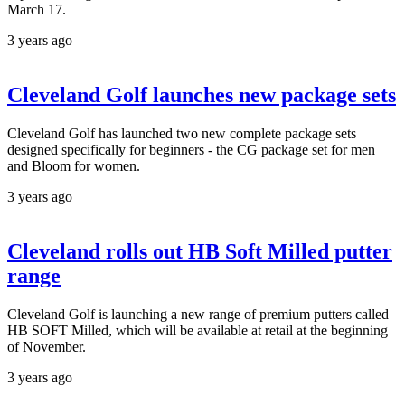
March 17.
3 years ago
Cleveland Golf launches new package sets
Cleveland Golf has launched two new complete package sets
designed specifically for beginners - the CG package set for men
and Bloom for women.
3 years ago
Cleveland rolls out HB Soft Milled putter
range
Cleveland Golf is launching a new range of premium putters called
HB SOFT Milled, which will be available at retail at the beginning
of November.
3 years ago