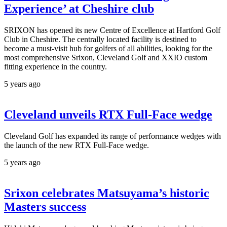
Experience’ at Cheshire club
SRIXON has opened its new Centre of Excellence at Hartford Golf
Club in Cheshire. The centrally located facility is destined to
become a must-visit hub for golfers of all abilities, looking for the
most comprehensive Srixon, Cleveland Golf and XXIO custom
fitting experience in the country.
5 years ago
Cleveland unveils RTX Full-Face wedge
Cleveland Golf has expanded its range of performance wedges with
the launch of the new RTX Full-Face wedge.
5 years ago
Srixon celebrates Matsuyama’s historic
Masters success