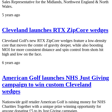
Sales Representative for the Midlands, Northwest England & North
Wales.
5 years ago
Cleveland launches RTX ZipCore wedges
Cleveland Golf's new RTX ZipCore wedges feature a low-density
core that moves the centre of gravity deeper, while also boosting
MOI for more consistent distance and spin control from shots hit
high and low on the face.
6 years ago
American Golf launches NHS Just Giving
campaign to win custom Cleveland
wedges
Nationwide golf retailer American Golf is raising money for NHS
Charities Together with a unique prize winning opportunity for
anyone donating £5 to its Just Giving campaign.