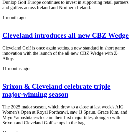
Dunlop Golf Europe continues to invest in supporting retail partners
and golfers across Ireland and Northern Ireland.
1 month ago
Cleveland introduces all-new CBZ Wedge
Cleveland Golf is once again setting a new standard in short game
innovation with the launch of the all-new CBZ Wedge with Z-
Alloy.
11 months ago
Srixon & Cleveland celebrate triple
major-winning season
The 2025 major season, which drew to a close at last week's AIG
Women's Open at Royal Porthcawl, saw JJ Spaun, Grace Kim, and
Miyu Yamashita each claim their first major titles, doing so with
Srixon and Cleveland Golf setups in the bag.