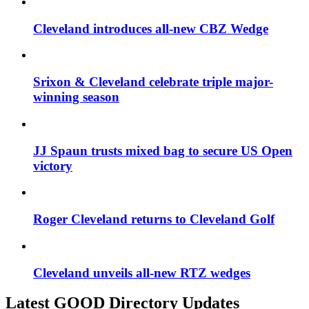
Cleveland introduces all-new CBZ Wedge
Srixon & Cleveland celebrate triple major-
winning season
JJ Spaun trusts mixed bag to secure US Open
victory
Roger Cleveland returns to Cleveland Golf
Cleveland unveils all-new RTZ wedges
Latest GOOD Directory Updates