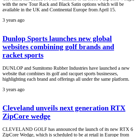
with the new Tour Rack and Black Satin options which will be
available in the UK and Continental Europe from April 15.
3 years ago
Dunlop Sports launches new global
websites combining golf brands and
racket sports
DUNLOP and Sumitomo Rubber Industries have launched a new
website that combines its golf and racquet sports businesses,
highlighting each brand and offerings all under the same platform.
3 years ago
Cleveland unveils next generation RTX
ZipCore wedge
CLEVELAND GOLF has announced the launch of its new RTX 6
ZipCore Wedge, which is scheduled to be at retail in Europe from