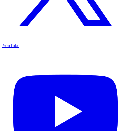
YouTube