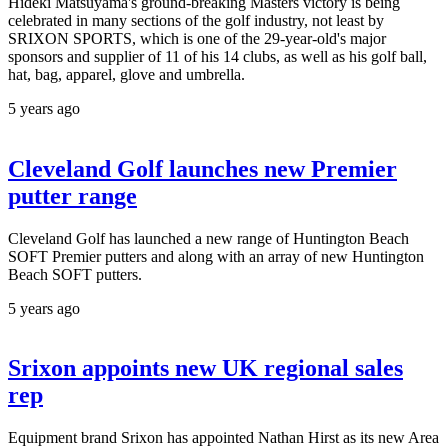
Hideki Matsuyama's ground-breaking Masters victory is being
celebrated in many sections of the golf industry, not least by
SRIXON SPORTS, which is one of the 29-year-old's major
sponsors and supplier of 11 of his 14 clubs, as well as his golf ball,
hat, bag, apparel, glove and umbrella.
5 years ago
Cleveland Golf launches new Premier
putter range
Cleveland Golf has launched a new range of Huntington Beach
SOFT Premier putters and along with an array of new Huntington
Beach SOFT putters.
5 years ago
Srixon appoints new UK regional sales
rep
Equipment brand Srixon has appointed Nathan Hirst as its new Area