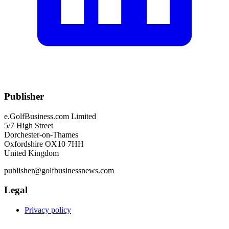
Publisher
e.GolfBusiness.com Limited
5/7 High Street
Dorchester-on-Thames
Oxfordshire OX10 7HH
United Kingdom
publisher@golfbusinessnews.com
Legal
Privacy policy