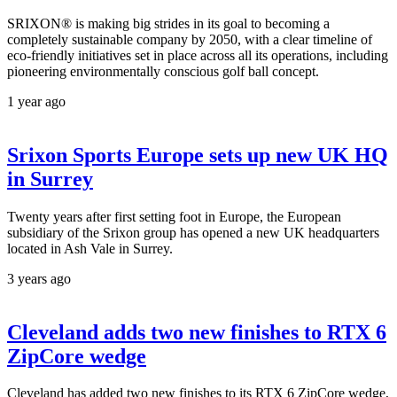
SRIXON® is making big strides in its goal to becoming a
completely sustainable company by 2050, with a clear timeline of
eco-friendly initiatives set in place across all its operations, including
pioneering environmentally conscious golf ball concept.
1 year ago
Srixon Sports Europe sets up new UK HQ
in Surrey
Twenty years after first setting foot in Europe, the European
subsidiary of the Srixon group has opened a new UK headquarters
located in Ash Vale in Surrey.
3 years ago
Cleveland adds two new finishes to RTX 6
ZipCore wedge
Cleveland has added two new finishes to its RTX 6 ZipCore wedge,