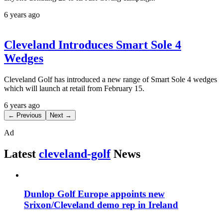
6 years ago
Cleveland Introduces Smart Sole 4
Wedges
Cleveland Golf has introduced a new range of Smart Sole 4 wedges
which will launch at retail from February 15.
6 years ago
← Previous
Next →
Ad
Latest
cleveland-golf
News
Dunlop Golf Europe appoints new
Srixon/Cleveland demo rep in Ireland