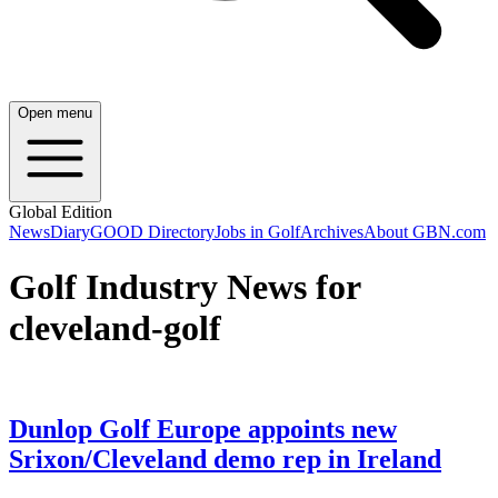
Open menu
Global Edition
News
Diary
GOOD Directory
Jobs in Golf
Archives
About GBN.com
Golf Industry News for
cleveland-golf
Dunlop Golf Europe appoints new
Srixon/Cleveland demo rep in Ireland