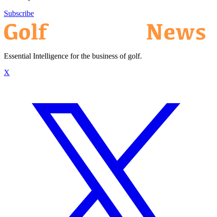
Subscribe
Essential Intelligence for the business of golf.
X