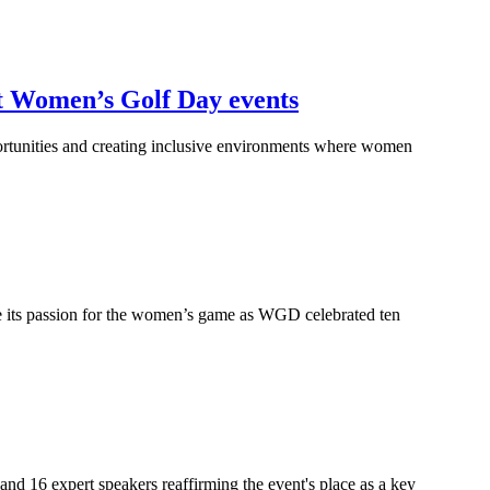
st Women’s Golf Day events
rtunities and creating inclusive environments where women
re its passion for the women’s game as WGD celebrated ten
d 16 expert speakers reaffirming the event's place as a key