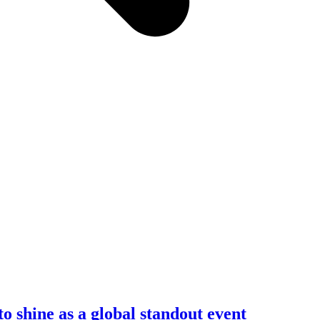
shine as a global standout event