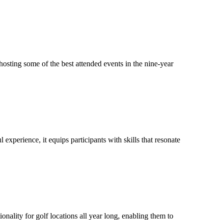
hosting some of the best attended events in the nine-year
perience, it equips participants with skills that resonate
ty for golf locations all year long, enabling them to