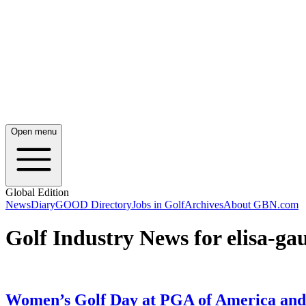
Open menu
Global Edition
News
Diary
GOOD Directory
Jobs in Golf
Archives
About GBN.com
Golf Industry News for elisa-ga
Women’s Golf Day at PGA of America and O