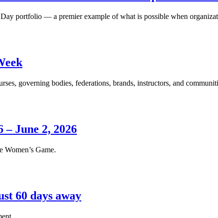
 Day portfolio — a premier example of what is possible when organizati
Week
s, governing bodies, federations, brands, instructors, and communitie
 – June 2, 2026
 the Women’s Game.
ust 60 days away
ment.