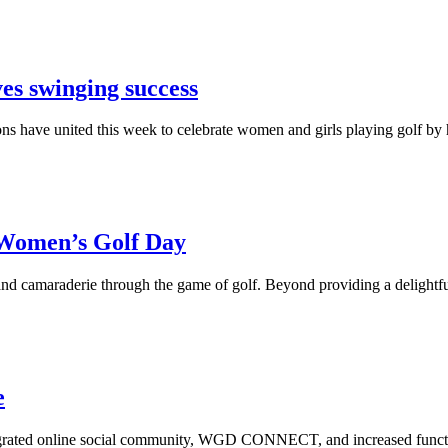
es swinging success
ons have united this week to celebrate women and girls playing golf by 
 Women’s Golf Day
amaraderie through the game of golf. Beyond providing a delightful ex
e
ted online social community, WGD CONNECT, and increased functionali