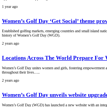
1 year ago
Women’s Golf Day ‘Get Social’ theme prov
Established golfing markets, emerging countries and small island nati
history of Women’s Golf Day (WGD).
2 years ago
Locations Across The World Prepare For
Women’s Golf Day unites women and girls, fostering empowerment and c
throughout their lives…..
2 years ago
Women’s Golf Day unveils website upgrad
Women’s Golf Day (WGD) has launched a new website with an integra