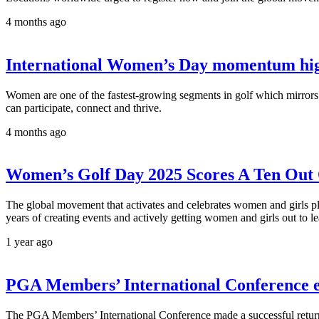
4 months ago
International Women’s Day momentum highli
Women are one of the fastest-growing segments in golf which mirror
can participate, connect and thrive.
4 months ago
Women’s Golf Day 2025 Scores A Ten Out 
The global movement that activates and celebrates women and girls pl
years of creating events and actively getting women and girls out to le
1 year ago
PGA Members’ International Conference en
The PGA Members’ International Conference made a successful return 