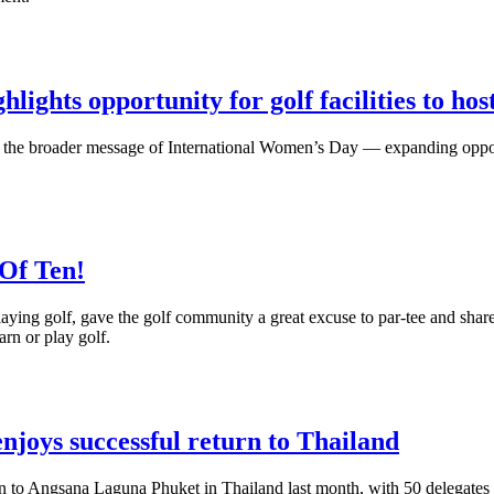
ghts opportunity for golf facilities to ho
s the broader message of International Women’s Day — expanding oppo
Of Ten!
aying golf, gave the golf community a great excuse to par-tee and sha
arn or play golf.
joys successful return to Thailand
to Angsana Laguna Phuket in Thailand last month, with 50 delegates an