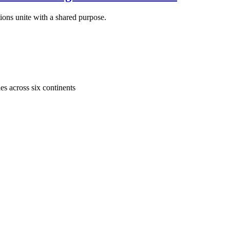
ons unite with a shared purpose.
s across six continents