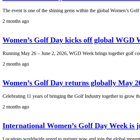
The event is one of the shining gems within the global Women’s Golf
2 months ago
Women’s Golf Day kicks off global WGD 
Running May 26 – June 2, 2026, WGD Week brings together golf course
2 months ago
Women’s Golf Day returns globally May 26
Celebrating 11 years of bringing the Golf Industry together to grow
2 months ago
International Women’s Golf Day Week is j
Locations worldwide urged to register now and join the global move