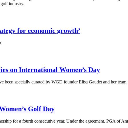
golf industry.
ategy for economic growth’
h’
ies on International Women’s Day
ave been specially curated by WGD founder Elisa Gaudet and her team
 Women’s Golf Day
ship for a fourth consecutive year. Under the agreement, PGA of Ameri