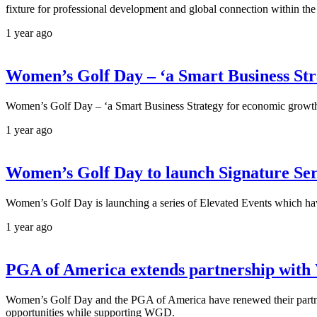
fixture for professional development and global connection within the 
1 year ago
Women’s Golf Day – ‘a Smart Business Str
Women’s Golf Day – ‘a Smart Business Strategy for economic growt
1 year ago
Women’s Golf Day to launch Signature Ser
Women’s Golf Day is launching a series of Elevated Events which h
1 year ago
PGA of America extends partnership with
Women’s Golf Day and the PGA of America have renewed their partner
opportunities while supporting WGD.