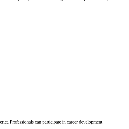
.
ca Professionals can participate in career development