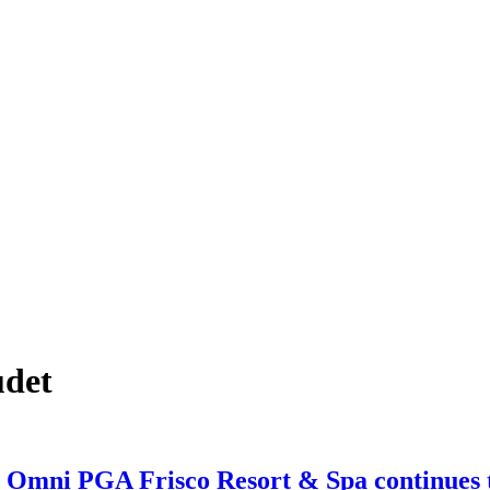
udet
mni PGA Frisco Resort & Spa continues to 