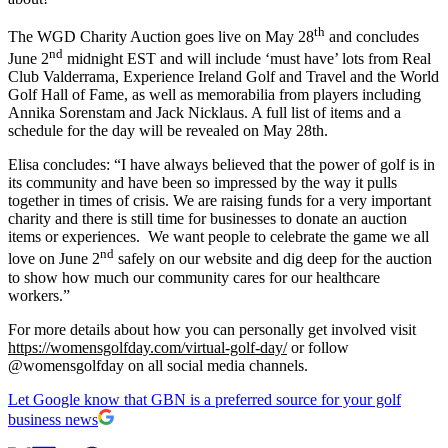
th
The WGD Charity Auction goes live on May 28
and concludes
nd
June 2
midnight EST and will include ‘must have’ lots from Real
Club Valderrama, Experience Ireland Golf and Travel and the World
Golf Hall of Fame, as well as memorabilia from players including
Annika Sorenstam and Jack Nicklaus. A full list of items and a
schedule for the day will be revealed on May 28th.
Elisa concludes: “I have always believed that the power of golf is in
its community and have been so impressed by the way it pulls
together in times of crisis. We are raising funds for a very important
charity and there is still time for businesses to donate an auction
items or experiences. We want people to celebrate the game we all
nd
love on June 2
safely on our website and dig deep for the auction
to show how much our community cares for our healthcare
workers.”
For more details about how you can personally get involved visit
https://womensgolfday.com/virtual-golf-day/
or follow
@womensgolfday on all social media channels.
Let Google know that GBN is a preferred source for your golf
business news