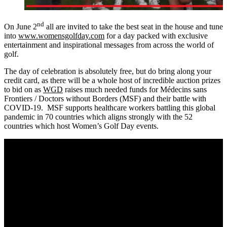
nd
On June 2
all are invited to take the best seat in the house and tune
into
www.womensgolfday.com
for a day packed with exclusive
entertainment and inspirational messages from across the world of
golf.
The day of celebration is absolutely free, but do bring along your
credit card, as there will be a whole host of incredible auction prizes
to bid on as
WGD
raises much needed funds for Médecins sans
Frontiers / Doctors without Borders (MSF) and their battle with
COVID-19. MSF supports healthcare workers battling this global
pandemic in 70 countries which aligns strongly with the 52
countries which host Women’s Golf Day events.