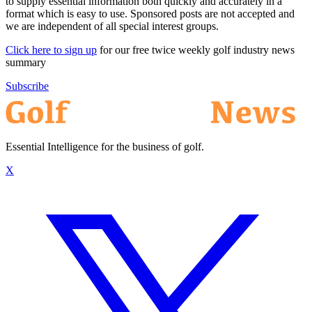
to supply essential information both quickly and accurately in a
format which is easy to use. Sponsored posts are not accepted and
we are independent of all special interest groups.
Click here to sign up
for our free twice weekly golf industry news
summary
Subscribe
Essential Intelligence for the business of golf.
X