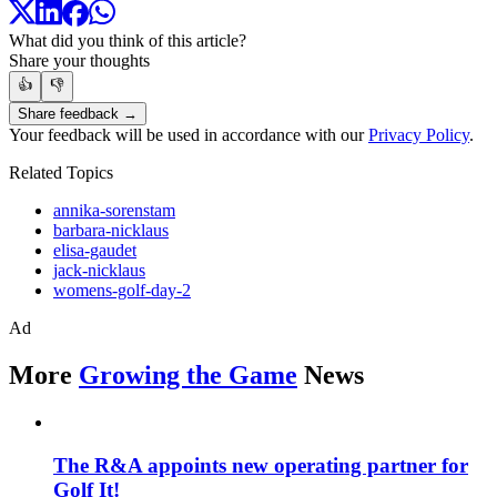
What did you think of this article?
Share your thoughts
👍
👎
Share feedback →
Your feedback will be used in accordance with our
Privacy Policy
.
Related Topics
annika-sorenstam
barbara-nicklaus
elisa-gaudet
jack-nicklaus
womens-golf-day-2
Ad
More
Growing the Game
News
The R&A appoints new operating partner for
Golf It!