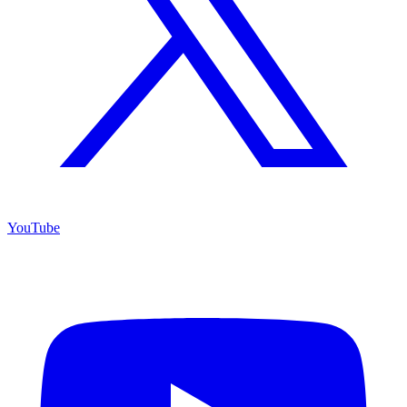
YouTube