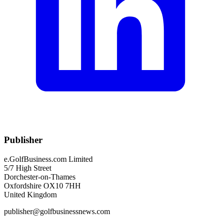
Publisher
e.GolfBusiness.com Limited
5/7 High Street
Dorchester-on-Thames
Oxfordshire OX10 7HH
United Kingdom
publisher@golfbusinessnews.com