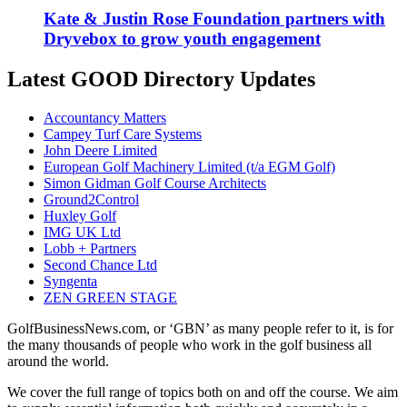
Kate & Justin Rose Foundation partners with
Dryvebox to grow youth engagement
Latest GOOD Directory Updates
Accountancy Matters
Campey Turf Care Systems
John Deere Limited
European Golf Machinery Limited (t/a EGM Golf)
Simon Gidman Golf Course Architects
Ground2Control
Huxley Golf
IMG UK Ltd
Lobb + Partners
Second Chance Ltd
Syngenta
ZEN GREEN STAGE
GolfBusinessNews.com, or ‘GBN’ as many people refer to it, is for
the many thousands of people who work in the golf business all
around the world.
We cover the full range of topics both on and off the course. We aim