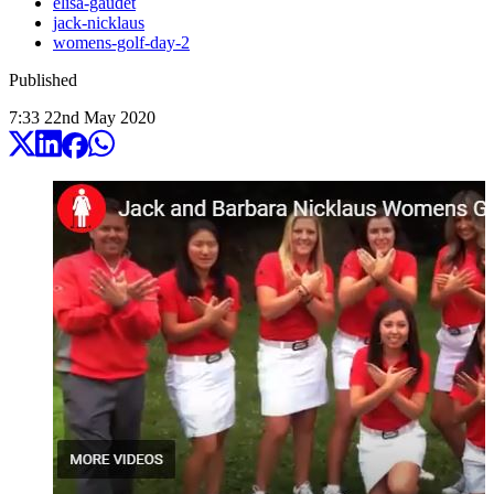
elisa-gaudet
jack-nicklaus
womens-golf-day-2
Published
7:33
22
nd
May
2020