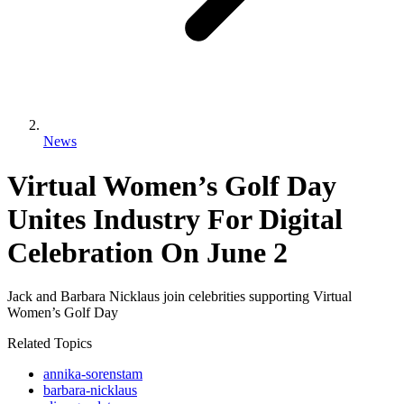
News
Virtual Women’s Golf Day
Unites Industry For Digital
Celebration On June 2
Jack and Barbara Nicklaus join celebrities supporting Virtual
Women’s Golf Day
Related Topics
annika-sorenstam
barbara-nicklaus