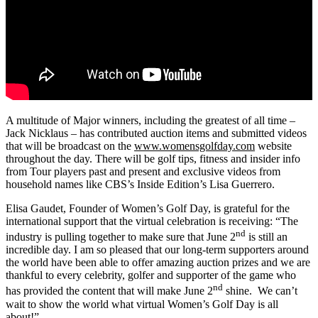
A multitude of Major winners, including the greatest of all time –
Jack Nicklaus – has contributed auction items and submitted videos
that will be broadcast on the
www.womensgolfday.com
website
throughout the day. There will be golf tips, fitness and insider info
from Tour players past and present and exclusive videos from
household names like CBS’s Inside Edition’s Lisa Guerrero.
Elisa Gaudet, Founder of Women’s Golf Day, is grateful for the
international support that the virtual celebration is receiving: “The
nd
industry is pulling together to make sure that June 2
is still an
incredible day. I am so pleased that our long-term supporters around
the world have been able to offer amazing auction prizes and we are
thankful to every celebrity, golfer and supporter of the game who
nd
has provided the content that will make June 2
shine. We can’t
wait to show the world what virtual Women’s Golf Day is all
about!”