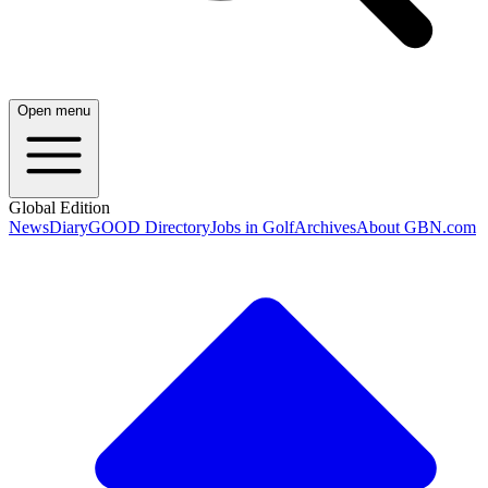
Open menu
Global Edition
News
Diary
GOOD Directory
Jobs in Golf
Archives
About GBN.com