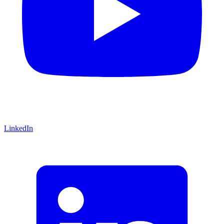
LinkedIn