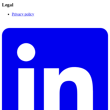
Legal
Privacy policy