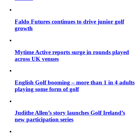
Faldo Futures continues to drive junior golf
growth
Mytime Active reports surge in rounds played
across UK venues
English Golf booming – more than 1 in 4 adults
playing some form of golf
Judithe Allen’s story launches Golf Ireland’s
new participation series