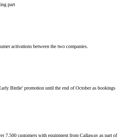
king part
nsumer activations between the two companies.
Early Birdie' promotion until the end of October as bookings
over 7,500 customers with equipment from Callaway as part of