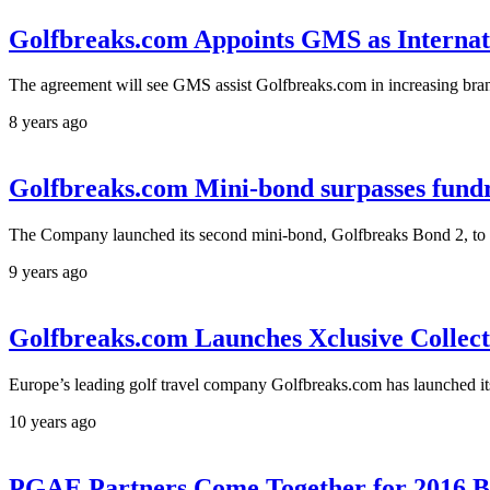
Golfbreaks.com Appoints GMS as Interna
The agreement will see GMS assist Golfbreaks.com in increasing bra
8 years ago
Golfbreaks.com Mini-bond surpasses fundra
The Company launched its second mini-bond, Golfbreaks Bond 2, to r
9 years ago
Golfbreaks.com Launches Xclusive Collect
Europe’s leading golf travel company Golfbreaks.com has launched it
10 years ago
PGAE Partners Come Together for 2016 B