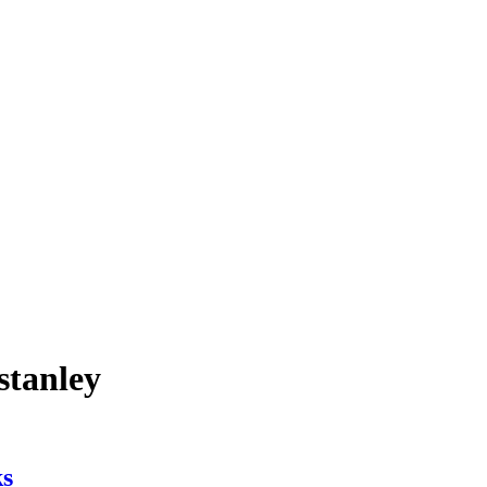
stanley
ks