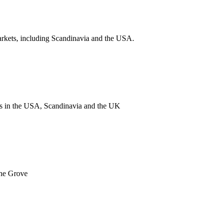
arkets, including Scandinavia and the USA.
nts in the USA, Scandinavia and the UK
The Grove