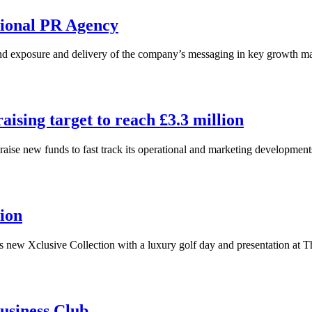
tional PR Agency
nd exposure and delivery of the company’s messaging in key growth m
ising target to reach £3.3 million
aise new funds to fast track its operational and marketing developme
ion
s new Xclusive Collection with a luxury golf day and presentation at 
usiness Club