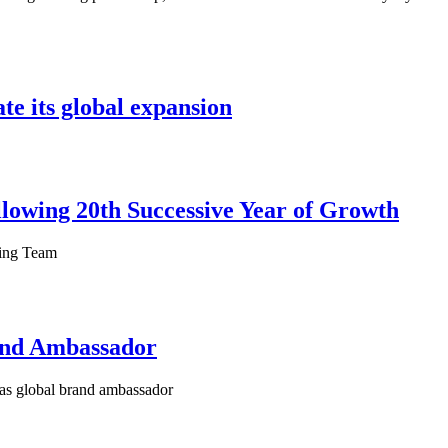
te its global expansion
owing 20th Successive Year of Growth
ting Team
and Ambassador
as global brand ambassador