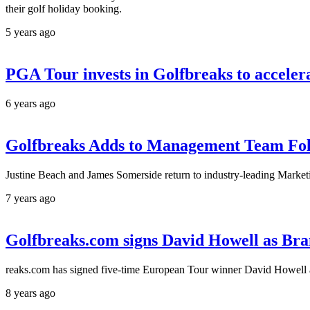
their golf holiday booking.
5 years ago
PGA Tour invests in Golfbreaks to accelera
6 years ago
Golfbreaks Adds to Management Team Foll
Justine Beach and James Somerside return to industry-leading Marke
7 years ago
Golfbreaks.com signs David Howell as Br
reaks.com has signed five-time European Tour winner David Howell 
8 years ago