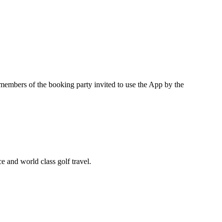
 members of the booking party invited to use the App by the
e and world class golf travel.