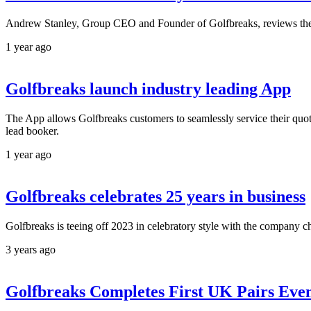
Andrew Stanley, Group CEO and Founder of Golfbreaks, reviews the 
1 year ago
Golfbreaks launch industry leading App
The App allows Golfbreaks customers to seamlessly service their quote
lead booker.
1 year ago
Golfbreaks celebrates 25 years in business
Golfbreaks is teeing off 2023 in celebratory style with the company ch
3 years ago
Golfbreaks Completes First UK Pairs Even