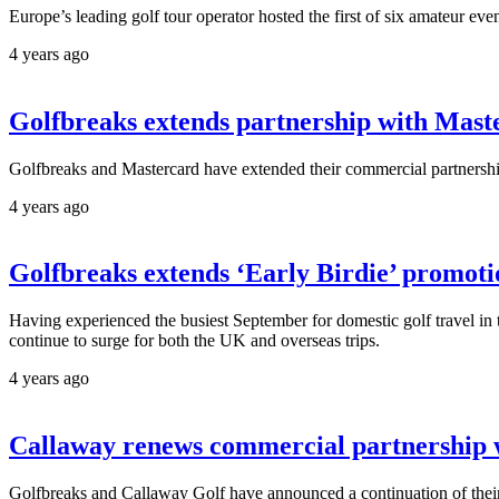
Europe’s leading golf tour operator hosted the first of six amateur even
4 years ago
Golfbreaks extends partnership with Mast
Golfbreaks and Mastercard have extended their commercial partnership
4 years ago
Golfbreaks extends ‘Early Birdie’ promoti
Having experienced the busiest September for domestic golf travel in 
continue to surge for both the UK and overseas trips.
4 years ago
Callaway renews commercial partnership 
Golfbreaks and Callaway Golf have announced a continuation of their