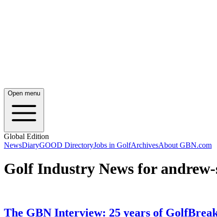
Open menu
Global Edition
News
Diary
GOOD Directory
Jobs in Golf
Archives
About GBN.com
Golf Industry News for andrew-
The GBN Interview: 25 years of GolfBrea