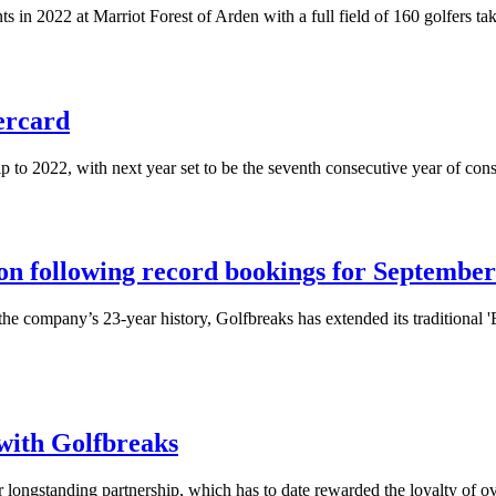
ts in 2022 at Marriot Forest of Arden with a full field of 160 golfers ta
ercard
 to 2022, with next year set to be the seventh consecutive year of co
on following record bookings for September
the company’s 23-year history, Golfbreaks has extended its traditional '
with Golfbreaks
 longstanding partnership, which has to date rewarded the loyalty of 