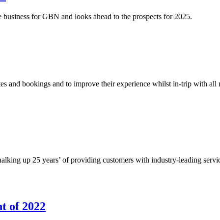
business for GBN and looks ahead to the prospects for 2025.
s and bookings and to improve their experience whilst in-trip with all
alking up 25 years’ of providing customers with industry-leading servic
t of 2022