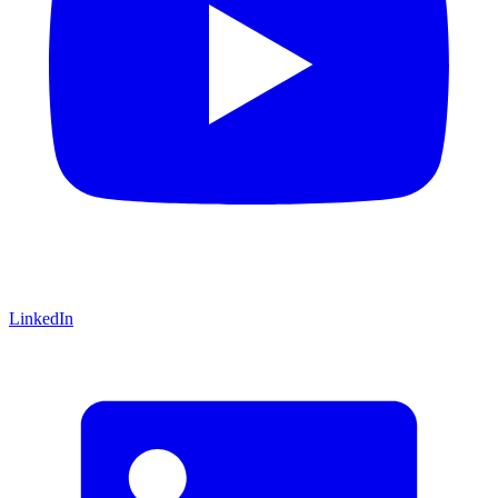
LinkedIn