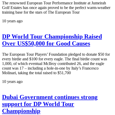
The renowned European Tour Performance Institute at Jumeirah
Golf Estates has once again proved to be the perfect warm-weather
training base for the stars of The European Tour
10 years ago
DP World Tour Championship Raised
Over US$50,000 for Good Causes
The European Tour Players’ Foundation pledged to donate $50 for
every birdie and $100 for every eagle. The final birdie count was
1,000, of which eventual McIlroy contributed 26, and the eagle
count was 17 – including a hole-in-one by Italy’s Francesco
Molinari, taking the total raised to $51,700
10 years ago
Dubai Government continues strong
support for DP World Tour
Championship