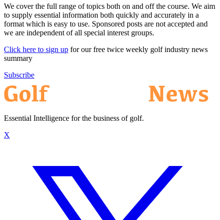
We cover the full range of topics both on and off the course. We aim
to supply essential information both quickly and accurately in a
format which is easy to use. Sponsored posts are not accepted and
we are independent of all special interest groups.
Click here to sign up
for our free twice weekly golf industry news
summary
Subscribe
Essential Intelligence for the business of golf.
X