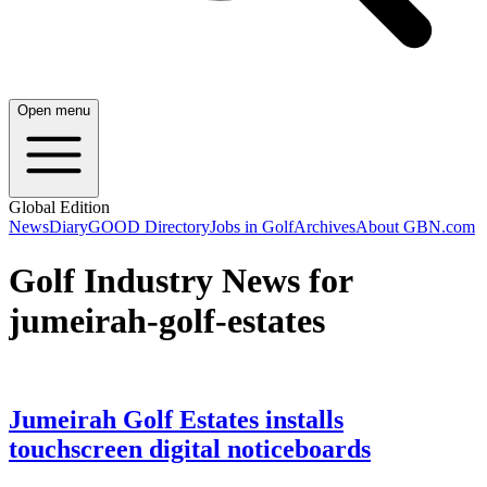
Open menu
Global Edition
News
Diary
GOOD Directory
Jobs in Golf
Archives
About GBN.com
Golf Industry News for
jumeirah-golf-estates
Jumeirah Golf Estates installs
touchscreen digital noticeboards