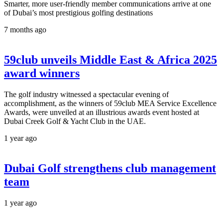
Smarter, more user-friendly member communications arrive at one
of Dubai’s most prestigious golfing destinations
7 months ago
59club unveils Middle East & Africa 2025
award winners
The golf industry witnessed a spectacular evening of
accomplishment, as the winners of 59club MEA Service Excellence
Awards, were unveiled at an illustrious awards event hosted at
Dubai Creek Golf & Yacht Club in the UAE.
1 year ago
Dubai Golf strengthens club management
team
1 year ago