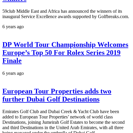
59club Middle East and Africa has announced the winners of its
inaugural Service Excellence awards supported by Golfbreaks.com.
6 years ago
DP World Tour Championship Welcomes
Europe’s Top 50 For Rolex Series 2019
Finale
6 years ago
European Tour Properties adds two
further Dubai Golf Destinations
Emirates Golf Club and Dubai Creek & Yacht Club have been
added to European Tour Properties’ network of world class
Destinations, joining Jumeirah Golf Estates to become the second
and third Destinations in the United Arab Emirates, with all three
being managed under the umbrella of Dubai Golf