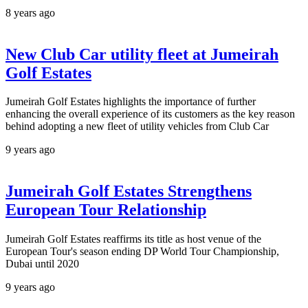
8 years ago
New Club Car utility fleet at Jumeirah
Golf Estates
Jumeirah Golf Estates highlights the importance of further
enhancing the overall experience of its customers as the key reason
behind adopting a new fleet of utility vehicles from Club Car
9 years ago
Jumeirah Golf Estates Strengthens
European Tour Relationship
Jumeirah Golf Estates reaffirms its title as host venue of the
European Tour's season ending DP World Tour Championship,
Dubai until 2020
9 years ago