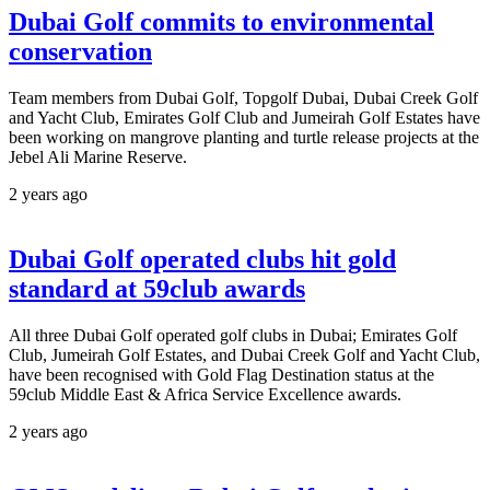
Dubai Golf commits to environmental
conservation
Team members from Dubai Golf, Topgolf Dubai, Dubai Creek Golf
and Yacht Club, Emirates Golf Club and Jumeirah Golf Estates have
been working on mangrove planting and turtle release projects at the
Jebel Ali Marine Reserve.
2 years ago
Dubai Golf operated clubs hit gold
standard at 59club awards
All three Dubai Golf operated golf clubs in Dubai; Emirates Golf
Club, Jumeirah Golf Estates, and Dubai Creek Golf and Yacht Club,
have been recognised with Gold Flag Destination status at the
59club Middle East & Africa Service Excellence awards.
2 years ago