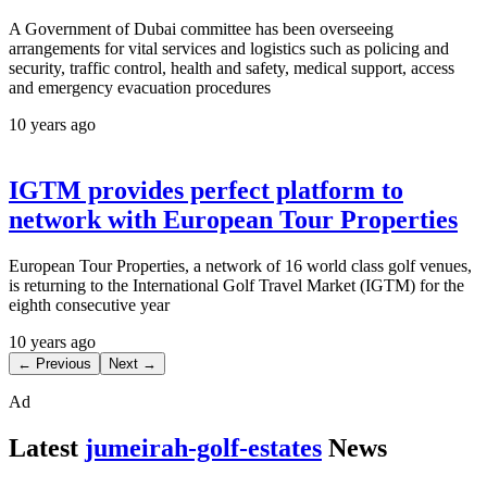
A Government of Dubai committee has been overseeing
arrangements for vital services and logistics such as policing and
security, traffic control, health and safety, medical support, access
and emergency evacuation procedures
10 years ago
IGTM provides perfect platform to
network with European Tour Properties
European Tour Properties, a network of 16 world class golf venues,
is returning to the International Golf Travel Market (IGTM) for the
eighth consecutive year
10 years ago
← Previous
Next →
Ad
Latest
jumeirah-golf-estates
News