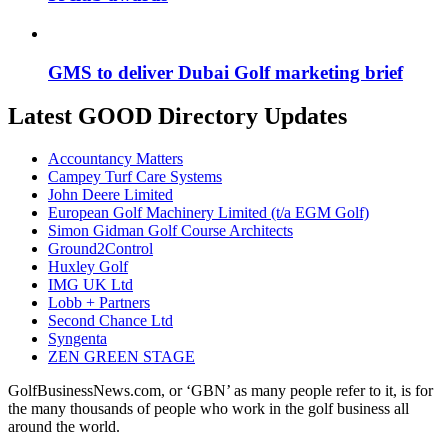
GMS to deliver Dubai Golf marketing brief
Latest GOOD Directory Updates
Accountancy Matters
Campey Turf Care Systems
John Deere Limited
European Golf Machinery Limited (t/a EGM Golf)
Simon Gidman Golf Course Architects
Ground2Control
Huxley Golf
IMG UK Ltd
Lobb + Partners
Second Chance Ltd
Syngenta
ZEN GREEN STAGE
GolfBusinessNews.com, or ‘GBN’ as many people refer to it, is for
the many thousands of people who work in the golf business all
around the world.