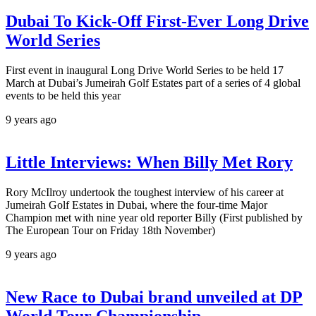
Dubai To Kick-Off First-Ever Long Drive
World Series
First event in inaugural Long Drive World Series to be held 17
March at Dubai’s Jumeirah Golf Estates part of a series of 4 global
events to be held this year
9 years ago
Little Interviews: When Billy Met Rory
Rory McIlroy undertook the toughest interview of his career at
Jumeirah Golf Estates in Dubai, where the four-time Major
Champion met with nine year old reporter Billy (First published by
The European Tour on Friday 18th November)
9 years ago
New Race to Dubai brand unveiled at DP
World Tour Championship