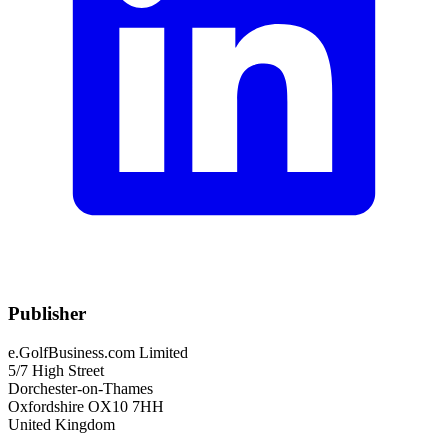
Publisher
e.GolfBusiness.com Limited
5/7 High Street
Dorchester-on-Thames
Oxfordshire OX10 7HH
United Kingdom