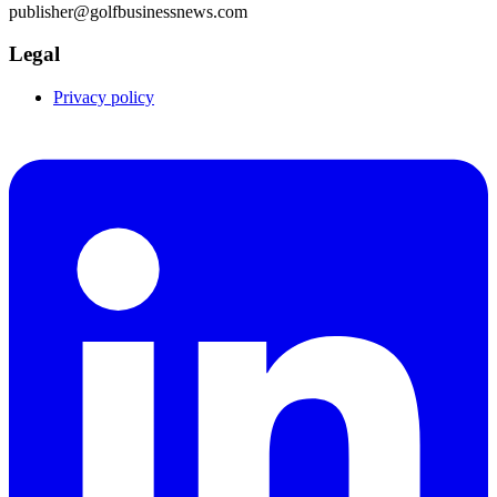
publisher@golfbusinessnews.com
Legal
Privacy policy