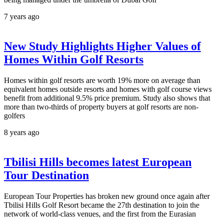
7 years ago
New Study Highlights Higher Values of
Homes Within Golf Resorts
Homes within golf resorts are worth 19% more on average than
equivalent homes outside resorts and homes with golf course views
benefit from additional 9.5% price premium. Study also shows that
more than two-thirds of property buyers at golf resorts are non-
golfers
8 years ago
Tbilisi Hills becomes latest European
Tour Destination
European Tour Properties has broken new ground once again after
Tbilisi Hills Golf Resort became the 27th destination to join the
network of world-class venues, and the first from the Eurasian