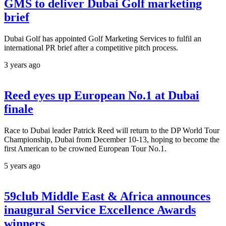
GMS to deliver Dubai Golf marketing
brief
Dubai Golf has appointed Golf Marketing Services to fulfil an
international PR brief after a competitive pitch process.
3 years ago
Reed eyes up European No.1 at Dubai
finale
Race to Dubai leader Patrick Reed will return to the DP World Tour
Championship, Dubai from December 10-13, hoping to become the
first American to be crowned European Tour No.1.
5 years ago
59club Middle East & Africa announces
inaugural Service Excellence Awards
winners