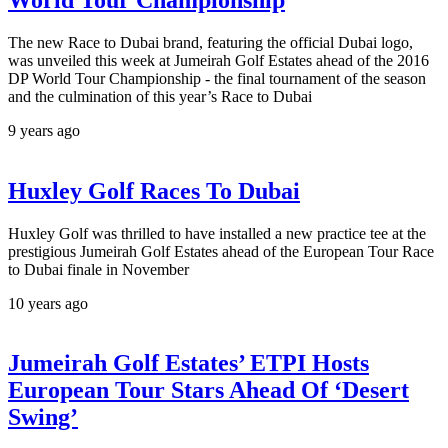
The new Race to Dubai brand, featuring the official Dubai logo,
was unveiled this week at Jumeirah Golf Estates ahead of the 2016
DP World Tour Championship - the final tournament of the season
and the culmination of this year’s Race to Dubai
9 years ago
Huxley Golf Races To Dubai
Huxley Golf was thrilled to have installed a new practice tee at the
prestigious Jumeirah Golf Estates ahead of the European Tour Race
to Dubai finale in November
10 years ago
Jumeirah Golf Estates’ ETPI Hosts
European Tour Stars Ahead Of ‘Desert
Swing’