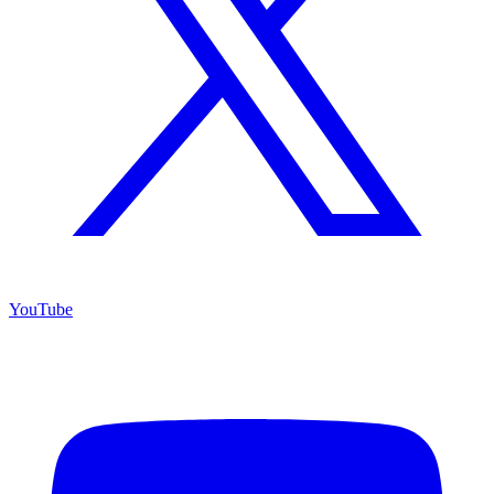
YouTube