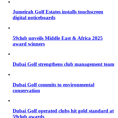
Jumeirah Golf Estates installs touchscreen
digital noticeboards
59club unveils Middle East & Africa 2025
award winners
Dubai Golf strengthens club management team
Dubai Golf commits to environmental
conservation
Dubai Golf operated clubs hit gold standard at
59club awards