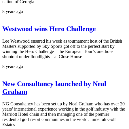
nation of Georgia
8 years ago
Westwood wins Hero Challenge
Lee Westwood ensured his week as tournament host of the British
Masters supported by Sky Sports got off to the perfect start by
winning the Hero Challenge – the European Tour’s one-hole
shootout under floodlights – at Close House
8 years ago
New Consultancy launched by Neal
Graham
NG Consultancy has been set up by Neal Graham who has over 20
years’ international experience working in the golf industry with the
Marriott Hotel chain and then managing one of the premier
residential golf resort communities in the world: Jumeirah Golf
Estates