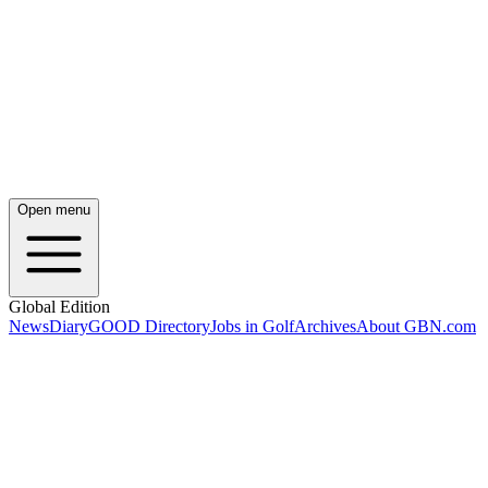
Open menu
Global Edition
News
Diary
GOOD Directory
Jobs in Golf
Archives
About GBN.com