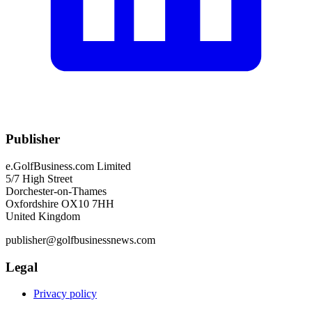
Publisher
e.GolfBusiness.com Limited
5/7 High Street
Dorchester-on-Thames
Oxfordshire OX10 7HH
United Kingdom
publisher@golfbusinessnews.com
Legal
Privacy policy