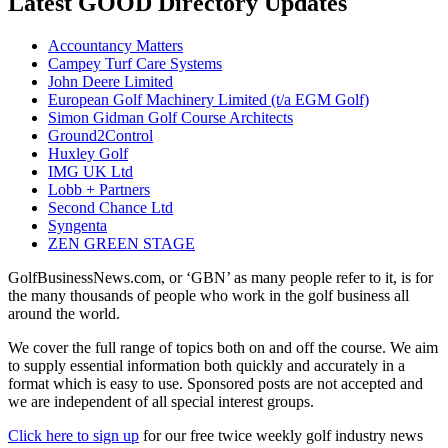
Latest GOOD Directory Updates
Accountancy Matters
Campey Turf Care Systems
John Deere Limited
European Golf Machinery Limited (t/a EGM Golf)
Simon Gidman Golf Course Architects
Ground2Control
Huxley Golf
IMG UK Ltd
Lobb + Partners
Second Chance Ltd
Syngenta
ZEN GREEN STAGE
GolfBusinessNews.com, or ‘GBN’ as many people refer to it, is for
the many thousands of people who work in the golf business all
around the world.
We cover the full range of topics both on and off the course. We aim
to supply essential information both quickly and accurately in a
format which is easy to use. Sponsored posts are not accepted and
we are independent of all special interest groups.
Click here to sign up
for our free twice weekly golf industry news