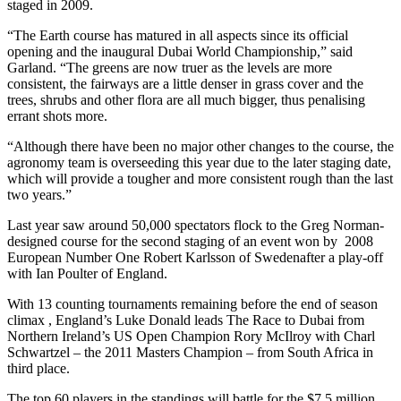
staged in 2009.
“The Earth course has matured in all aspects since its official
opening and the inaugural Dubai World Championship,” said
Garland. “The greens are now truer as the levels are more
consistent, the fairways are a little denser in grass cover and the
trees, shrubs and other flora are all much bigger, thus penalising
errant shots more.
“Although there have been no major other changes to the course, the
agronomy team is overseeding this year due to the later staging date,
which will provide a tougher and more consistent rough than the last
two years.”
Last year saw around 50,000 spectators flock to the Greg Norman-
designed course for the second staging of an event won by 2008
European Number One Robert Karlsson of Swedenafter a play-off
with Ian Poulter of England.
With 13 counting tournaments remaining before the end of season
climax , England’s Luke Donald leads The Race to Dubai from
Northern Ireland’s US Open Champion Rory McIlroy with Charl
Schwartzel – the 2011 Masters Champion – from South Africa in
third place.
The top 60 players in the standings will battle for the $7.5 million