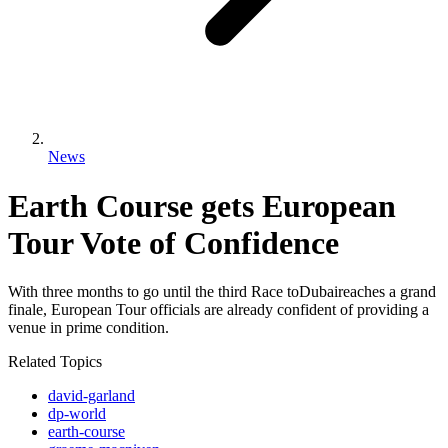
News
Earth Course gets European
Tour Vote of Confidence
With three months to go until the third Race toDubaireaches a grand
finale, European Tour officials are already confident of providing a
venue in prime condition.
Related Topics
david-garland
dp-world
earth-course