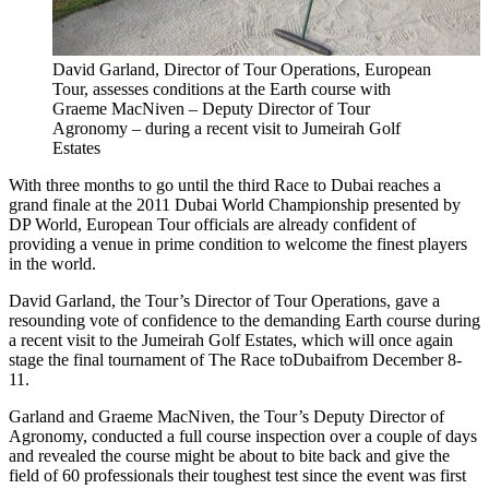
David Garland, Director of Tour Operations, European
Tour, assesses conditions at the Earth course with
Graeme MacNiven – Deputy Director of Tour
Agronomy – during a recent visit to Jumeirah Golf
Estates
With three months to go until the third Race to Dubai reaches a
grand finale at the 2011 Dubai World Championship presented by
DP World, European Tour officials are already confident of
providing a venue in prime condition to welcome the finest players
in the world.
David Garland, the Tour’s Director of Tour Operations, gave a
resounding vote of confidence to the demanding Earth course during
a recent visit to the Jumeirah Golf Estates, which will once again
stage the final tournament of The Race toDubaifrom December 8-
11.
Garland and Graeme MacNiven, the Tour’s Deputy Director of
Agronomy, conducted a full course inspection over a couple of days
and revealed the course might be about to bite back and give the
field of 60 professionals their toughest test since the event was first