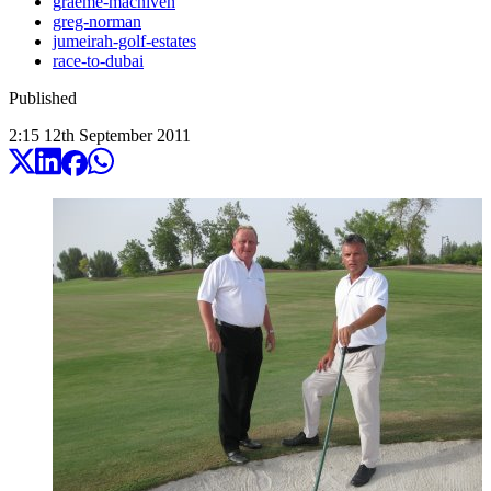
graeme-macniven
greg-norman
jumeirah-golf-estates
race-to-dubai
Published
2:15
12
th
September
2011