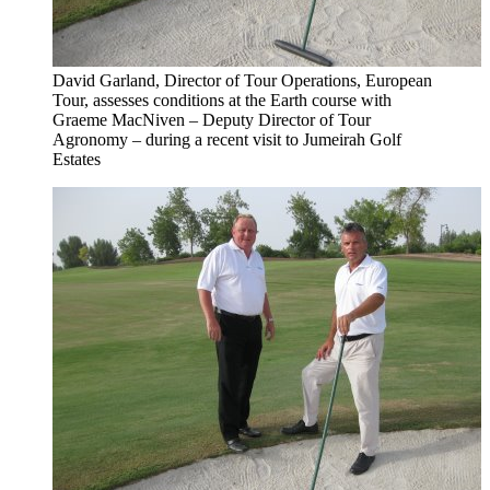
David Garland, Director of Tour Operations, European
Tour, assesses conditions at the Earth course with
Graeme MacNiven – Deputy Director of Tour
Agronomy – during a recent visit to Jumeirah Golf
Estates