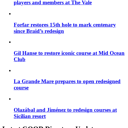
players and members at The Vale
Forfar restores 15th hole to mark centenary
since Braid’s redesign
Gil Hanse to restore iconic course at Mid Ocean
Club
La Grande Mare prepares to open redesigned
course
Olazábal and Jiménez to redesign courses at
Sicilian resort