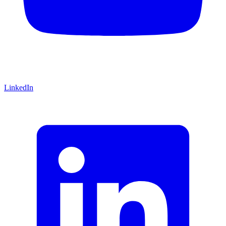
LinkedIn