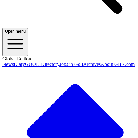
Open menu
Global Edition
News
Diary
GOOD Directory
Jobs in Golf
Archives
About GBN.com