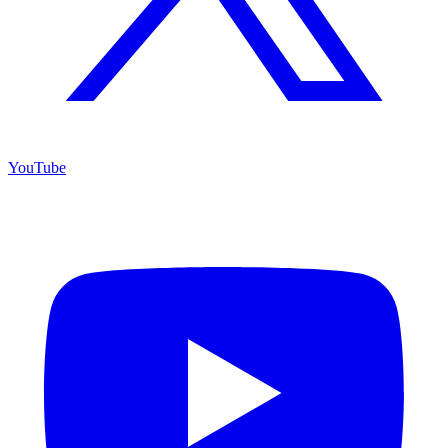
YouTube