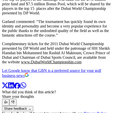
prize fund and $7.5 million Bonus Pool, which will be shared by the
players in the top 15 places after the Dubai World Championship
presented by DP World.
Garland commented: “The tournament has quickly found its own
identity and personality and become a very popular experience for
the public thanks to the undoubted quality of the field as well as the
fantastic attractions off the course.”
Complimentary tickets for the 2011 Dubai World Championship
presented by DP World and held under the patronage of HH Sheikh
Hamdan bin Mohammed bin Rashid Al Maktoum, Crown Prince of
Dubai and Chairman of Dubai Sports Council, are available from
the website
www.DubaiWorldChampionship.com
Let Google know that GBN is a preferred source for your golf
business news
What did you think of this article?
Share your thoughts
👍
👎
Share feedback →