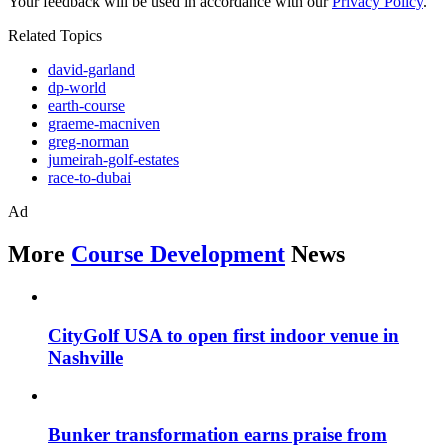
Your feedback will be used in accordance with our
Privacy Policy
.
Related Topics
david-garland
dp-world
earth-course
graeme-macniven
greg-norman
jumeirah-golf-estates
race-to-dubai
Ad
More
Course Development
News
CityGolf USA to open first indoor venue in
Nashville
Bunker transformation earns praise from