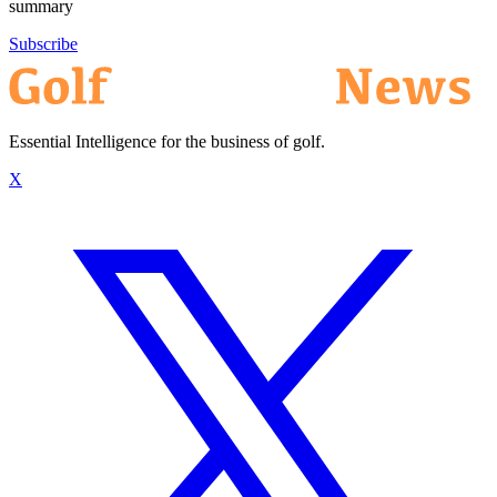
summary
Subscribe
Essential Intelligence for the business of golf.
X