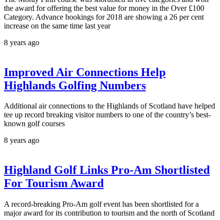
the award for offering the best value for money in the Over £100
Category. Advance bookings for 2018 are showing a 26 per cent
increase on the same time last year
8 years ago
Improved Air Connections Help
Highlands Golfing Numbers
Additional air connections to the Highlands of Scotland have helped
tee up record breaking visitor numbers to one of the country’s best-
known golf courses
8 years ago
Highland Golf Links Pro-Am Shortlisted
For Tourism Award
A record-breaking Pro-Am golf event has been shortlisted for a
major award for its contribution to tourism and the north of Scotland