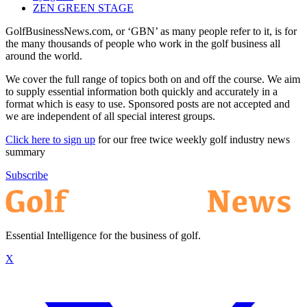
ZEN GREEN STAGE
GolfBusinessNews.com, or ‘GBN’ as many people refer to it, is for
the many thousands of people who work in the golf business all
around the world.
We cover the full range of topics both on and off the course. We aim
to supply essential information both quickly and accurately in a
format which is easy to use. Sponsored posts are not accepted and
we are independent of all special interest groups.
Click here to sign up
for our free twice weekly golf industry news
summary
Subscribe
Essential Intelligence for the business of golf.
X