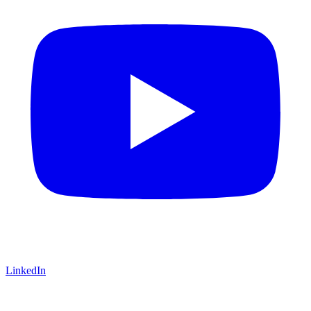
LinkedIn