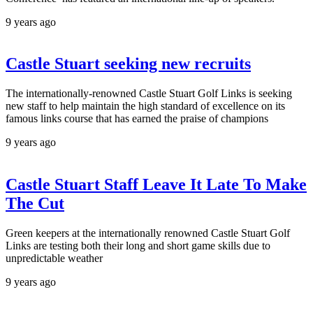
9 years ago
Castle Stuart seeking new recruits
The internationally-renowned Castle Stuart Golf Links is seeking
new staff to help maintain the high standard of excellence on its
famous links course that has earned the praise of champions
9 years ago
Castle Stuart Staff Leave It Late To Make
The Cut
Green keepers at the internationally renowned Castle Stuart Golf
Links are testing both their long and short game skills due to
unpredictable weather
9 years ago