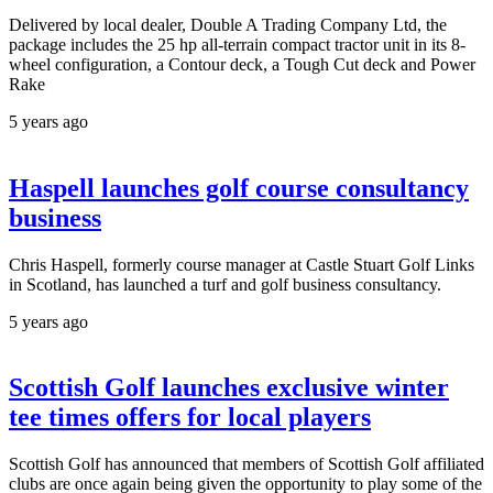
Delivered by local dealer, Double A Trading Company Ltd, the
package includes the 25 hp all-terrain compact tractor unit in its 8-
wheel configuration, a Contour deck, a Tough Cut deck and Power
Rake
5 years ago
Haspell launches golf course consultancy
business
Chris Haspell, formerly course manager at Castle Stuart Golf Links
in Scotland, has launched a turf and golf business consultancy.
5 years ago
Scottish Golf launches exclusive winter
tee times offers for local players
Scottish Golf has announced that members of Scottish Golf affiliated
clubs are once again being given the opportunity to play some of the