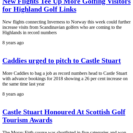
New Flights Tee Up More Golfing Visitors
for Highland Golf Links
New flights connecting Inverness to Norway this week could further
increase visits from Scandinavian golfers who are coming to the
Highlands in record numbers
8 years ago
Caddies urged to pitch to Castle Stuart
More Caddies to bag a job as record numbers head to Castle Stuart
with advance bookings for 2018 showing a 26 per cent increase on
the same time last year
8 years ago
Castle Stuart Honoured At Scottish Golf
Tourism Awards
The Moray Firth course was shortlisted in five categories and won