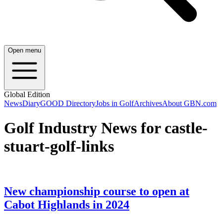
Open menu
Global Edition
News
Diary
GOOD Directory
Jobs in Golf
Archives
About GBN.com
Golf Industry News for castle-
stuart-golf-links
New championship course to open at
Cabot Highlands in 2024