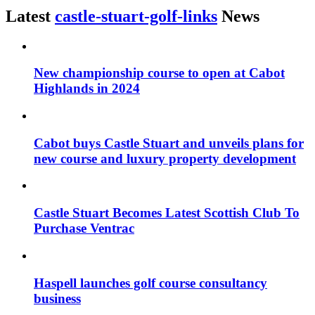
Latest
castle-stuart-golf-links
News
New championship course to open at Cabot
Highlands in 2024
Cabot buys Castle Stuart and unveils plans for
new course and luxury property development
Castle Stuart Becomes Latest Scottish Club To
Purchase Ventrac
Haspell launches golf course consultancy
business