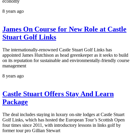
economy
8 years ago
James On Course for New Role at Castle
Stuart Golf Links
The internationally-renowned Castle Stuart Golf Links has
appointed James Hutchison as head greenkeeper as it seeks to build
on its reputation for sustainable and environmentally-friendly course
management
8 years ago
Castle Stuart Offers Stay And Learn
Package
The deal includes staying in luxury on-site lodges at Castle Stuart
Golf Links, which has hosted the European Tour’s Scottish Open
four times since 2011, with introductory lessons in links golf by
former tour pro Gillian Stewart