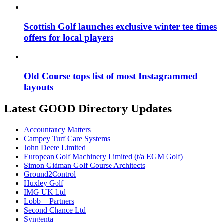
Scottish Golf launches exclusive winter tee times
offers for local players
Old Course tops list of most Instagrammed
layouts
Latest GOOD Directory Updates
Accountancy Matters
Campey Turf Care Systems
John Deere Limited
European Golf Machinery Limited (t/a EGM Golf)
Simon Gidman Golf Course Architects
Ground2Control
Huxley Golf
IMG UK Ltd
Lobb + Partners
Second Chance Ltd
Syngenta