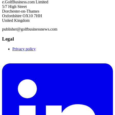
e.GolfBusiness.com Limited
5/7 High Street
Dorchester-on-Thames
Oxfordshire OX10 7HH
United Kingdom
publisher@golfbusinessnews.com
Legal
Privacy policy