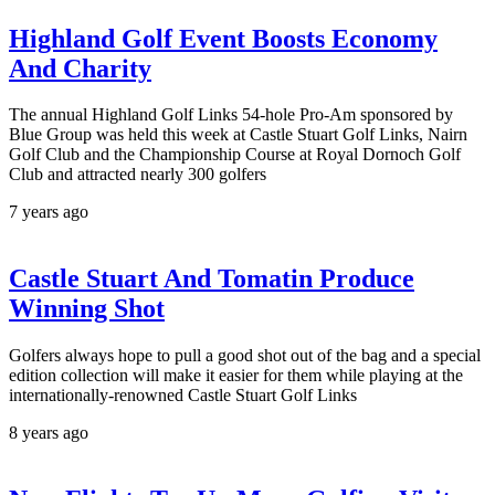
Highland Golf Event Boosts Economy
And Charity
The annual Highland Golf Links 54-hole Pro-Am sponsored by
Blue Group was held this week at Castle Stuart Golf Links, Nairn
Golf Club and the Championship Course at Royal Dornoch Golf
Club and attracted nearly 300 golfers
7 years ago
Castle Stuart And Tomatin Produce
Winning Shot
Golfers always hope to pull a good shot out of the bag and a special
edition collection will make it easier for them while playing at the
internationally-renowned Castle Stuart Golf Links
8 years ago