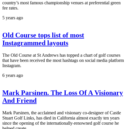
country’s most famous championship venues at preferential green
fee rates.
5 years ago
Old Course tops list of most
Instagrammed layouts
The Old Course at St Andrews has topped a chart of golf courses
that have been received the most hashtags on social media platform
Instagram.
6 years ago
Mark Parsinen. The Loss Of A Visionary
And Friend
Mark Parsinen, the acclaimed and visionary co-designer of Castle
Stuart Golf Links, has died in California almost exactly ten years
since the opening of the internationally-renowned golf course he
helped create