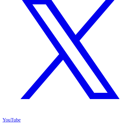
YouTube