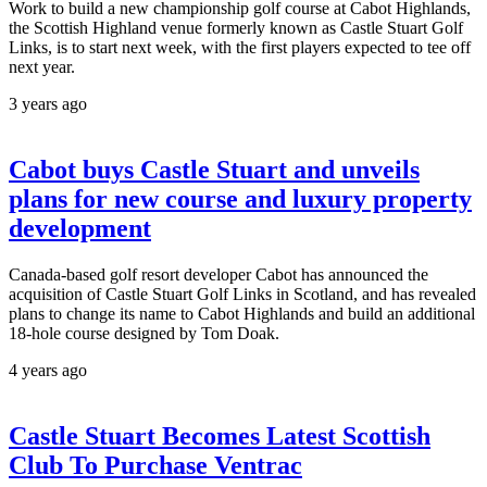
Work to build a new championship golf course at Cabot Highlands,
the Scottish Highland venue formerly known as Castle Stuart Golf
Links, is to start next week, with the first players expected to tee off
next year.
3 years ago
Cabot buys Castle Stuart and unveils
plans for new course and luxury property
development
Canada-based golf resort developer Cabot has announced the
acquisition of Castle Stuart Golf Links in Scotland, and has revealed
plans to change its name to Cabot Highlands and build an additional
18-hole course designed by Tom Doak.
4 years ago
Castle Stuart Becomes Latest Scottish
Club To Purchase Ventrac