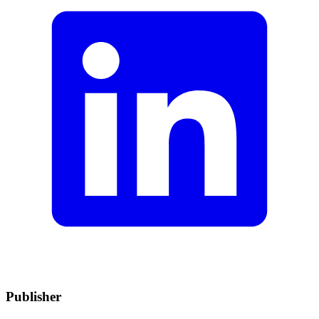
Publisher