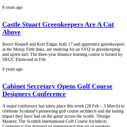
8 years ago
Castle Stuart Greenkeepers Are A Cut
Above
Reece Haspell and Kerr Edgar, both 17 and apprentice greenkeepers
at the Moray Firth links, are studying for an SVQ in greenkeeping
and sports turf. The three-year distance learning course is hosted by
SRUC Elmwood in Fife
9 years ago
Cabinet Secretary Opens Golf Course
Designers Conference
A major conference has taken place this week (28 Feb – 3 March) to
celebrate Scotland’s pioneering golf course architects and the lasting
impact they have had on the game across the world. ‘Design
Masters: The Scottish International Golf Course Architects
Conference’ has featured an international line-up of speakers.