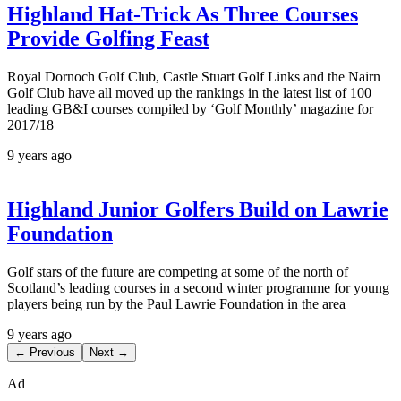
Highland Hat-Trick As Three Courses
Provide Golfing Feast
Royal Dornoch Golf Club, Castle Stuart Golf Links and the Nairn
Golf Club have all moved up the rankings in the latest list of 100
leading GB&I courses compiled by ‘Golf Monthly’ magazine for
2017/18
9 years ago
Highland Junior Golfers Build on Lawrie
Foundation
Golf stars of the future are competing at some of the north of
Scotland’s leading courses in a second winter programme for young
players being run by the Paul Lawrie Foundation in the area
9 years ago
← Previous
Next →
Ad