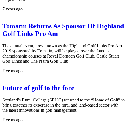
7 years ago
Tomatin Returns As Sponsor Of Highland
Golf Links Pro Am
The annual event, now known as the Highland Golf Links Pro Am
2019 sponsored by Tomatin, will be played over the famous
championship courses at Royal Dornoch Golf Club, Castle Stuart
Golf Links and The Nairn Golf Club
7 years ago
Future of golf to the fore
Scotland’s Rural College (SRUC) returned to the “Home of Golf” to
bring together its expertise in the rural and land-based sector with
the latest innovations in golf management
7 years ago