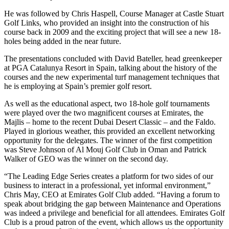
He was followed by Chris Haspell, Course Manager at Castle Stuart
Golf Links, who provided an insight into the construction of his
course back in 2009 and the exciting project that will see a new 18-
holes being added in the near future.
The presentations concluded with David Bateller, head greenkeeper
at PGA Catalunya Resort in Spain, talking about the history of the
courses and the new experimental turf management techniques that
he is employing at Spain’s premier golf resort.
As well as the educational aspect, two 18-hole golf tournaments
were played over the two magnificent courses at Emirates, the
Majlis – home to the recent Dubai Desert Classic – and the Faldo.
Played in glorious weather, this provided an excellent networking
opportunity for the delegates. The winner of the first competition
was Steve Johnson of Al Mouj Golf Club in Oman and Patrick
Walker of GEO was the winner on the second day.
“The Leading Edge Series creates a platform for two sides of our
business to interact in a professional, yet informal environment,”
Chris May, CEO at Emirates Golf Club added. “Having a forum to
speak about bridging the gap between Maintenance and Operations
was indeed a privilege and beneficial for all attendees. Emirates Golf
Club is a proud patron of the event, which allows us the opportunity