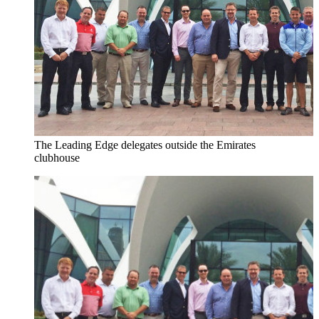
The Leading Edge delegates outside the Emirates
clubhouse