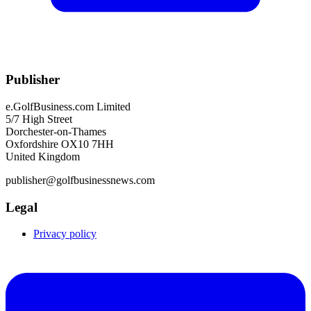
Publisher
e.GolfBusiness.com Limited
5/7 High Street
Dorchester-on-Thames
Oxfordshire OX10 7HH
United Kingdom
publisher@golfbusinessnews.com
Legal
Privacy policy