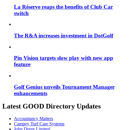
La Réserve reaps the benefits of Club Car
switch
The R&A increases investment in DotGolf
Pin Vision targets slow play with new app
feature
Golf Genius unveils Tournament Manager
enhancements
Latest GOOD Directory Updates
Accountancy Matters
Campey Turf Care Systems
John Deere Limited