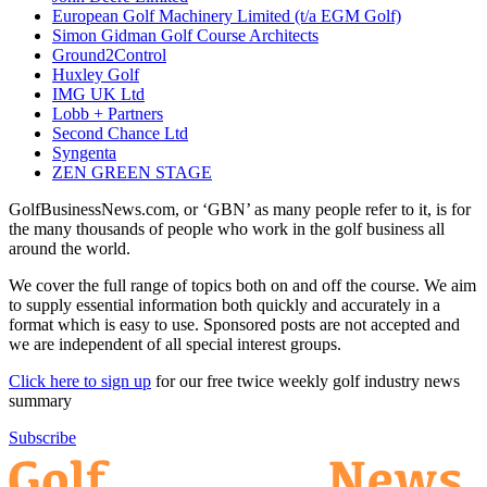
European Golf Machinery Limited (t/a EGM Golf)
Simon Gidman Golf Course Architects
Ground2Control
Huxley Golf
IMG UK Ltd
Lobb + Partners
Second Chance Ltd
Syngenta
ZEN GREEN STAGE
GolfBusinessNews.com, or ‘GBN’ as many people refer to it, is for
the many thousands of people who work in the golf business all
around the world.
We cover the full range of topics both on and off the course. We aim
to supply essential information both quickly and accurately in a
format which is easy to use. Sponsored posts are not accepted and
we are independent of all special interest groups.
Click here to sign up
for our free twice weekly golf industry news
summary
Subscribe