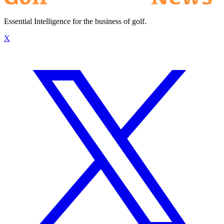
Essential Intelligence for the business of golf.
X