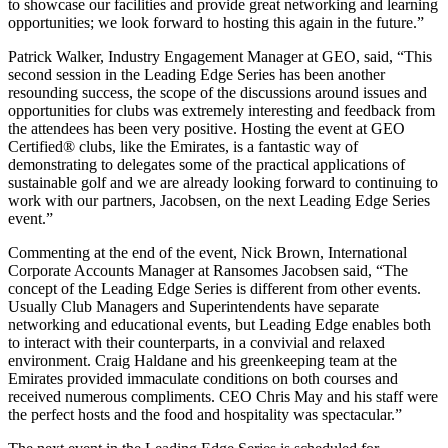
to showcase our facilities and provide great networking and learning
opportunities; we look forward to hosting this again in the future.”
Patrick Walker, Industry Engagement Manager at GEO, said, “This
second session in the Leading Edge Series has been another
resounding success, the scope of the discussions around issues and
opportunities for clubs was extremely interesting and feedback from
the attendees has been very positive. Hosting the event at GEO
Certified® clubs, like the Emirates, is a fantastic way of
demonstrating to delegates some of the practical applications of
sustainable golf and we are already looking forward to continuing to
work with our partners, Jacobsen, on the next Leading Edge Series
event.”
Commenting at the end of the event, Nick Brown, International
Corporate Accounts Manager at Ransomes Jacobsen said, “The
concept of the Leading Edge Series is different from other events.
Usually Club Managers and Superintendents have separate
networking and educational events, but Leading Edge enables both
to interact with their counterparts, in a convivial and relaxed
environment. Craig Haldane and his greenkeeping team at the
Emirates provided immaculate conditions on both courses and
received numerous compliments. CEO Chris May and his staff were
the perfect hosts and the food and hospitality was spectacular.”