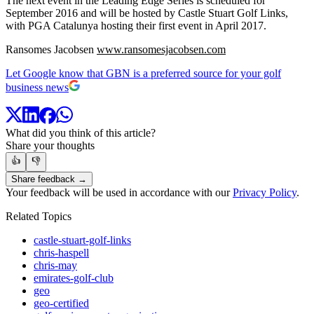
The next event in the Leading Edge Series is scheduled for
September 2016 and will be hosted by Castle Stuart Golf Links,
with PGA Catalunya hosting their first event in April 2017.
Ransomes Jacobsen
www.ransomesjacobsen.com
Let Google know that GBN is a preferred source for your golf
business news
What did you think of this article?
Share your thoughts
👍
👎
Share feedback →
Your feedback will be used in accordance with our
Privacy Policy
.
Related Topics
castle-stuart-golf-links
chris-haspell
chris-may
emirates-golf-club
geo
geo-certified