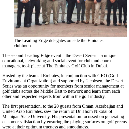
The Leading Edge delegates outside the Emirates
clubhouse
The second Leading Edge event – the Desert Series – a unique
educational, networking and social event for club and course
managers, took place at The Emirates Golf Club in Dubai.
Hosted by the team at Emirates, in conjunction with GEO (Golf
Environment Organization) and supported by Jacobsen, the Desert
Series was an opportunity for members from senior management at
golf clubs across the Middle East to network and learn from each
other and respected experts from within the golf industry.
The first presentation, to the 20 guests from Oman, Azerbaijan and
United Arab Emirates, saw the return of Dr Thom Nikolai of
Michigan State University. His presentation focussed on generating
customer satisfaction by ensuring the playing surfaces on golf greens
were at their optimum trueness and smoothness.