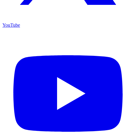
YouTube