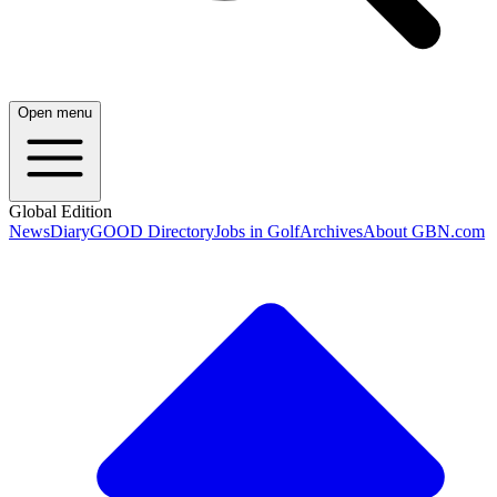
Open menu
Global Edition
News
Diary
GOOD Directory
Jobs in Golf
Archives
About GBN.com