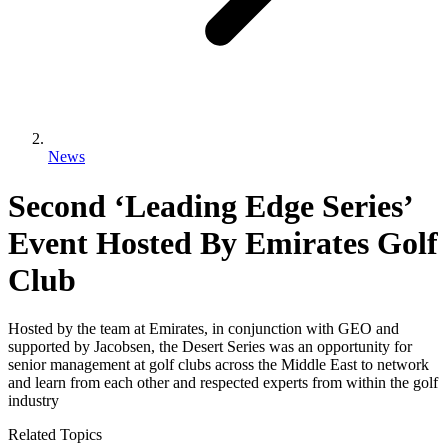
News
Second ‘Leading Edge Series’
Event Hosted By Emirates Golf
Club
Hosted by the team at Emirates, in conjunction with GEO and
supported by Jacobsen, the Desert Series was an opportunity for
senior management at golf clubs across the Middle East to network
and learn from each other and respected experts from within the golf
industry
Related Topics