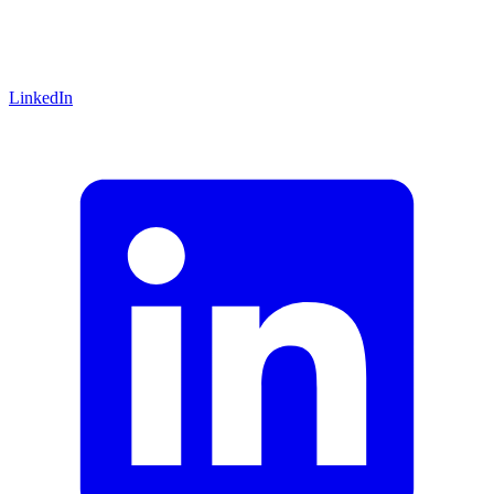
LinkedIn