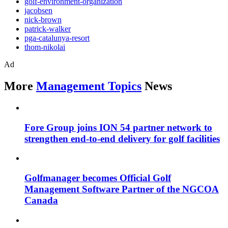
golf-environment-organization
jacobsen
nick-brown
patrick-walker
pga-catalunya-resort
thom-nikolai
Ad
More
Management Topics
News
Fore Group joins ION 54 partner network to
strengthen end-to-end delivery for golf facilities
Golfmanager becomes Official Golf
Management Software Partner of the NGCOA
Canada