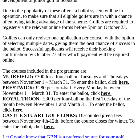
development of junior golf in Scotland.
Due to the popularity of these offers, a ballot system will be in
operation, to make sure that all eligible golfers are in with a chance
of enjoying taking advantage of the scheme. Golfers are required to
register via the relevant online forms before 5pm on October 23.
Golfers can only register one application per course, with the option
of selecting multiple dates, giving them the best chance of success in
the ballot. Successful applicants will receive their booking
confirmation by October 27 after which payment will be required
online.
The courses included in the programme are:
MUIRFIELD:
£300 for a four-ball on Tuesdays and Thursdays
between November 1 – March 31. To enter the ballot, click
here.
PRESTWICK:
£280 per four-ball. Every Monday between
November 1 – March 31. To enter the ballot, click
here
.
ROYAL TROON
: £300 per four-ball on the first Tuesday of the
month between November 1 and March 31. To enter the ballot,
click
here.
CASTLE STUART GOLF LINKS:
Discounted green fees
between November 4th-12th, before the course closes for winter. To
enter the ballot, click
here.
Let Google know that GBN is a preferred source for your golf