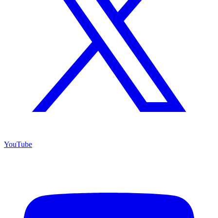
YouTube