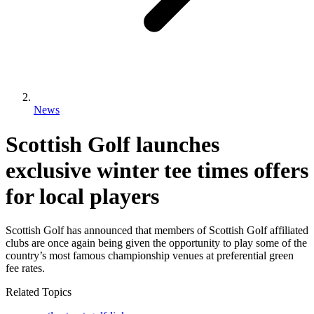
News
Scottish Golf launches
exclusive winter tee times offers
for local players
Scottish Golf has announced that members of Scottish Golf affiliated
clubs are once again being given the opportunity to play some of the
country’s most famous championship venues at preferential green
fee rates.
Related Topics