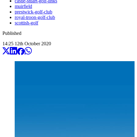
castle-stuart-golf-links
muirfield
prestwick-golf-club
royal-troon-golf-club
scottish-golf
Published
14:25
12
th
October
2020