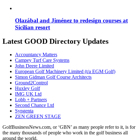
Olazábal and Jiménez to redesign courses at
Sicilian resort
Latest GOOD Directory Updates
Accountancy Matters
Campey Turf Care Systems
John Deere Limited
European Golf Machinery Limited (t/a EGM Golf)
Simon Gidman Golf Course Architects
Ground2Control
Huxley Golf
IMG UK Ltd
Lobb + Partners
Second Chance Ltd
Syngenta
ZEN GREEN STAGE
GolfBusinessNews.com, or ‘GBN’ as many people refer to it, is for
the many thousands of people who work in the golf business all
around the world.