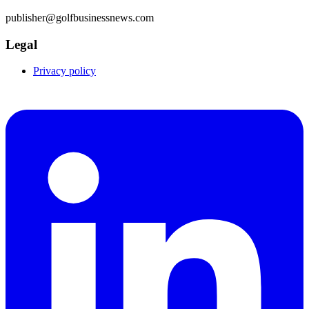
publisher@golfbusinessnews.com
Legal
Privacy policy