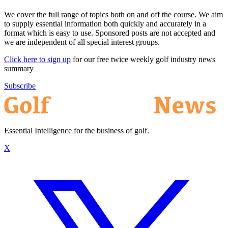
We cover the full range of topics both on and off the course. We aim
to supply essential information both quickly and accurately in a
format which is easy to use. Sponsored posts are not accepted and
we are independent of all special interest groups.
Click here to sign up
for our free twice weekly golf industry news
summary
Subscribe
Essential Intelligence for the business of golf.
X