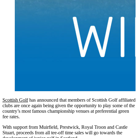
Scottish Golf
has announced that members of Scottish Golf affiliated
clubs are once again being given the opportunity to play some of the
country’s most famous championship venues at preferential green
fee rates.
With support from Muirfield, Prestwick, Royal Troon and Castle
Stuart, proceeds from all tee-off time sales will go towards the