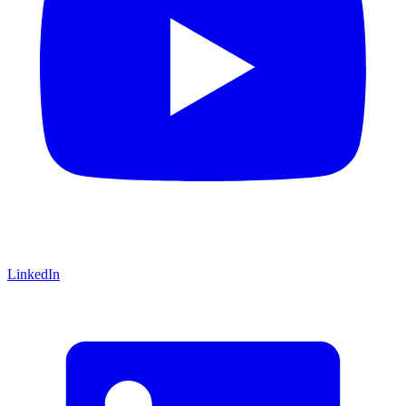
LinkedIn