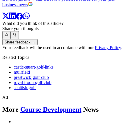
business news
What did you think of this article?
Share your thoughts
👍
👎
Share feedback →
Your feedback will be used in accordance with our
Privacy Policy
.
Related Topics
castle-stuart-golf-links
muirfield
prestwick-golf-club
royal-troon-golf-club
scottish-golf
Ad
More
Course Development
News