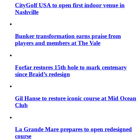
CityGolf USA to open first indoor venue in
Nashville
Bunker transformation earns praise from
players and members at The Vale
Forfar restores 15th hole to mark centenary
since Braid’s redesign
Gil Hanse to restore iconic course at Mid Ocean
Club
La Grande Mare prepares to open redesigned
course