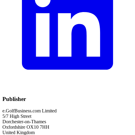
Publisher
e.GolfBusiness.com Limited
5/7 High Street
Dorchester-on-Thames
Oxfordshire OX10 7HH
United Kingdom