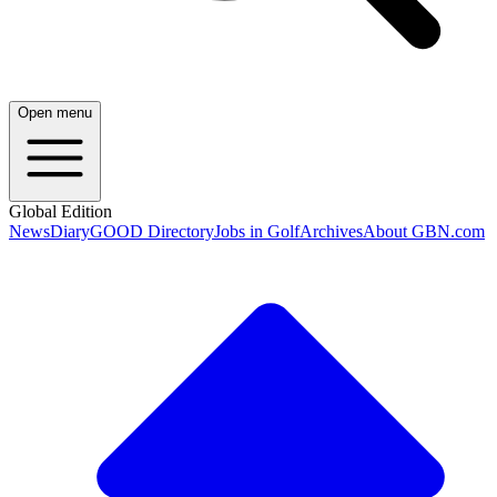
Open menu
Global Edition
News
Diary
GOOD Directory
Jobs in Golf
Archives
About GBN.com