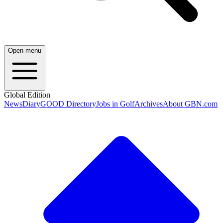
Open menu
Global Edition
News
Diary
GOOD Directory
Jobs in Golf
Archives
About GBN.com