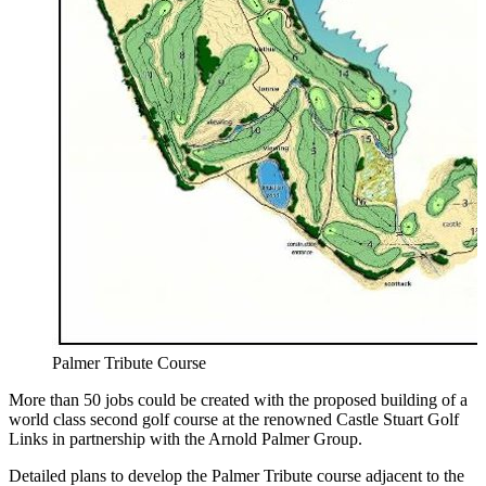
Palmer Tribute Course
More than 50 jobs could be created with the proposed building of a
world class second golf course at the renowned Castle Stuart Golf
Links in partnership with the Arnold Palmer Group.
Detailed plans to develop the Palmer Tribute course adjacent to the