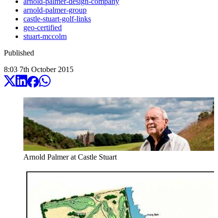
arnold-palmer-design-company
arnold-palmer-group
castle-stuart-golf-links
geo-certified
stuart-mccolm
Published
8:03
7
th
October
2015
Arnold Palmer at Castle Stuart