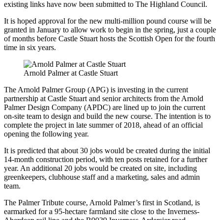
existing links have now been submitted to The Highland Council.
It is hoped approval for the new multi-million pound course will be
granted in January to allow work to begin in the spring, just a couple
of months before Castle Stuart hosts the Scottish Open for the fourth
time in six years.
Arnold Palmer at Castle Stuart
The Arnold Palmer Group (APG) is investing in the current
partnership at Castle Stuart and senior architects from the Arnold
Palmer Design Company (APDC) are lined up to join the current
on-site team to design and build the new course. The intention is to
complete the project in late summer of 2018, ahead of an official
opening the following year.
It is predicted that about 30 jobs would be created during the initial
14-month construction period, with ten posts retained for a further
year. An additional 20 jobs would be created on site, including
greenkeepers, clubhouse staff and a marketing, sales and admin
team.
The Palmer Tribute course, Arnold Palmer’s first in Scotland, is
earmarked for a 95-hectare farmland site close to the Inverness-