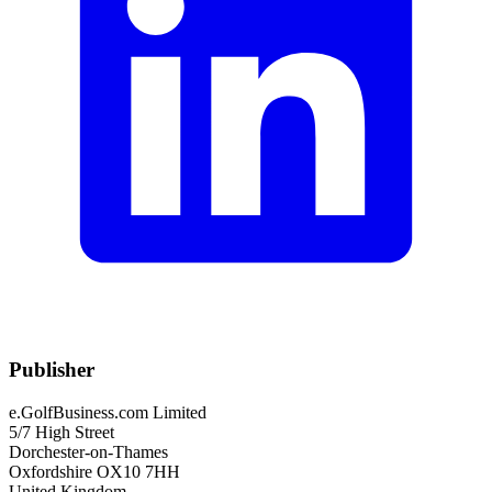
Publisher
e.GolfBusiness.com Limited
5/7 High Street
Dorchester-on-Thames
Oxfordshire OX10 7HH
United Kingdom