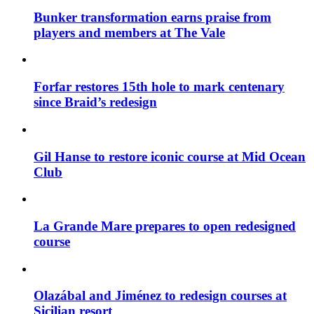
Bunker transformation earns praise from
players and members at The Vale
Forfar restores 15th hole to mark centenary
since Braid’s redesign
Gil Hanse to restore iconic course at Mid Ocean
Club
La Grande Mare prepares to open redesigned
course
Olazábal and Jiménez to redesign courses at
Sicilian resort