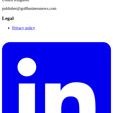
publisher@golfbusinessnews.com
Legal
Privacy policy