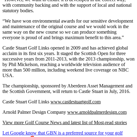
with community backing and with the support of local and national
statutory bodies.
“We have won environmental awards for our sensitive development
and maintenance of the original course and we would work in the
same way on the new course so we can produce something
everyone is proud of and brings maximum benefit to this area.”
Castle Stuart Golf Links opened in 2009 and has achieved global
acclaim in its first six years. It staged the Scottish Open for three
successive years from 2011-2013, with the 2013 championship, won
by Phil Mickelson, reaching a worldwide television audience of
more than 500 million, including weekend live coverage on NBC
USA.
The championship, sponsored by Aberdeen Asset Management and
the Scottish Government, will return to Castle Stuart in July, 2016.
Castle Stuart Golf Links
www.castlestuartgolf.com
Arnold Palmer Design Company
www.arnoldpalmerdesign.com
View more Golf Course News and latest list of Most-read stories
Let Google know that GBN is a preferred source for your golf