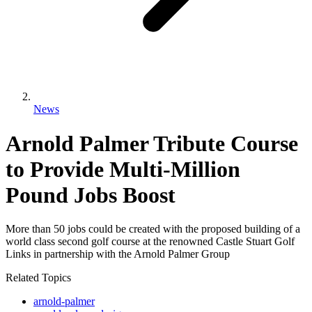
News
Arnold Palmer Tribute Course
to Provide Multi-Million
Pound Jobs Boost
More than 50 jobs could be created with the proposed building of a
world class second golf course at the renowned Castle Stuart Golf
Links in partnership with the Arnold Palmer Group
Related Topics
arnold-palmer