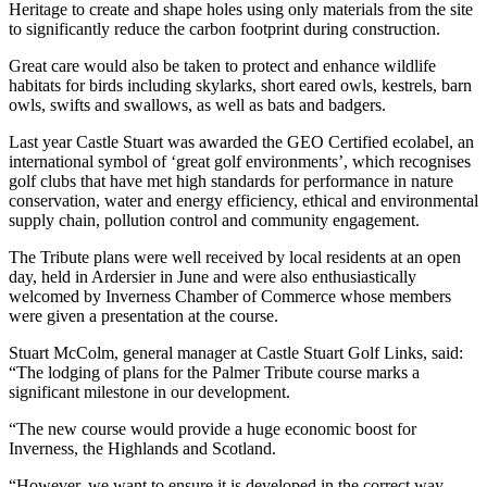
Heritage to create and shape holes using only materials from the site
to significantly reduce the carbon footprint during construction.
Great care would also be taken to protect and enhance wildlife
habitats for birds including skylarks, short eared owls, kestrels, barn
owls, swifts and swallows, as well as bats and badgers.
Last year Castle Stuart was awarded the GEO Certified ecolabel, an
international symbol of ‘great golf environments’, which recognises
golf clubs that have met high standards for performance in nature
conservation, water and energy efficiency, ethical and environmental
supply chain, pollution control and community engagement.
The Tribute plans were well received by local residents at an open
day, held in Ardersier in June and were also enthusiastically
welcomed by Inverness Chamber of Commerce whose members
were given a presentation at the course.
Stuart McColm, general manager at Castle Stuart Golf Links, said:
“The lodging of plans for the Palmer Tribute course marks a
significant milestone in our development.
“The new course would provide a huge economic boost for
Inverness, the Highlands and Scotland.
“However, we want to ensure it is developed in the correct way,