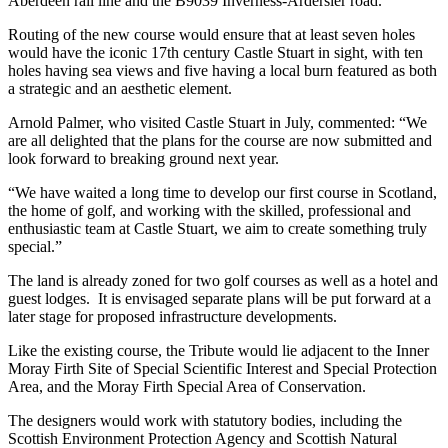
Aberdeen rail line and the B9039 Inverness-Ardersier road.
Routing of the new course would ensure that at least seven holes
would have the iconic 17th century Castle Stuart in sight, with ten
holes having sea views and five having a local burn featured as both
a strategic and an aesthetic element.
Arnold Palmer, who visited Castle Stuart in July, commented: “We
are all delighted that the plans for the course are now submitted and
look forward to breaking ground next year.
“We have waited a long time to develop our first course in Scotland,
the home of golf, and working with the skilled, professional and
enthusiastic team at Castle Stuart, we aim to create something truly
special.”
The land is already zoned for two golf courses as well as a hotel and
guest lodges. It is envisaged separate plans will be put forward at a
later stage for proposed infrastructure developments.
Like the existing course, the Tribute would lie adjacent to the Inner
Moray Firth Site of Special Scientific Interest and Special Protection
Area, and the Moray Firth Special Area of Conservation.
The designers would work with statutory bodies, including the
Scottish Environment Protection Agency and Scottish Natural