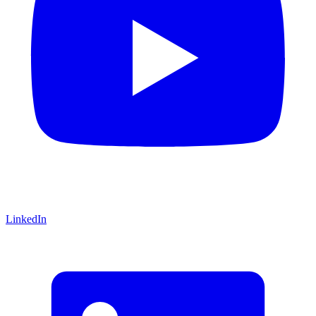
LinkedIn