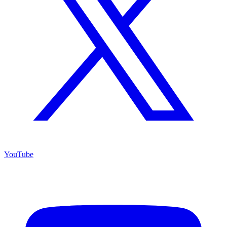
YouTube