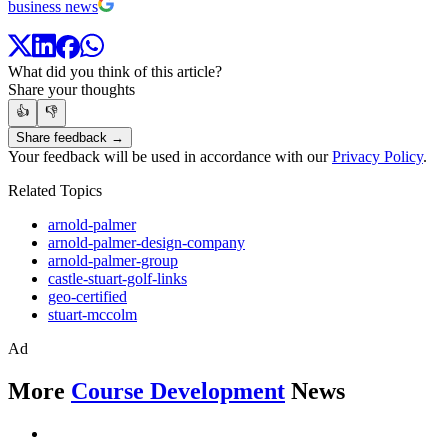
business news
What did you think of this article?
Share your thoughts
👍
👎
Share feedback →
Your feedback will be used in accordance with our
Privacy Policy
.
Related Topics
arnold-palmer
arnold-palmer-design-company
arnold-palmer-group
castle-stuart-golf-links
geo-certified
stuart-mccolm
Ad
More
Course Development
News