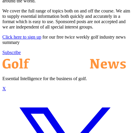
around the world.
We cover the full range of topics both on and off the course. We aim
to supply essential information both quickly and accurately in a
format which is easy to use. Sponsored posts are not accepted and
we are independent of all special interest groups.
Click here to sign up
for our free twice weekly golf industry news
summary
Subscribe
Essential Intelligence for the business of golf.
X