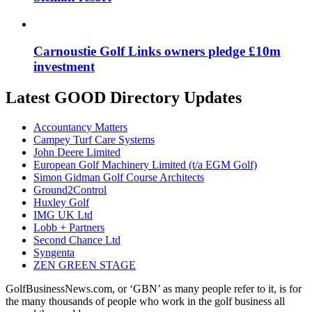
Carnoustie Golf Links owners pledge £10m
investment
Latest GOOD Directory Updates
Accountancy Matters
Campey Turf Care Systems
John Deere Limited
European Golf Machinery Limited (t/a EGM Golf)
Simon Gidman Golf Course Architects
Ground2Control
Huxley Golf
IMG UK Ltd
Lobb + Partners
Second Chance Ltd
Syngenta
ZEN GREEN STAGE
GolfBusinessNews.com, or ‘GBN’ as many people refer to it, is for
the many thousands of people who work in the golf business all