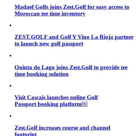
Madaef Golfs joins Zest.Golf for easy access to
Moroccan tee time inventory
ZEST.GOLF and Golf Y Vino La Rioja partner
to launch new golf passport
Quinta do Lago joins Zest.Golf to provide tee
time booking solution
Visit Cascais launches online Golf
Passport booking platform￼
Zest.Golf increases course and channel
footprint