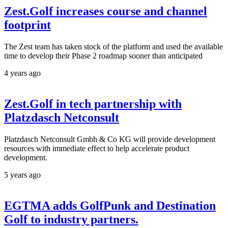
Zest.Golf increases course and channel
footprint
The Zest team has taken stock of the platform and used the available
time to develop their Phase 2 roadmap sooner than anticipated
4 years ago
Zest.Golf in tech partnership with
Platzdasch Netconsult
Platzdasch Netconsult Gmbh & Co KG will provide development
resources with immediate effect to help accelerate product
development.
5 years ago
EGTMA adds GolfPunk and Destination
Golf to industry partners.