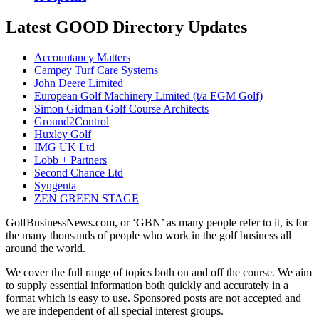
Latest GOOD Directory Updates
Accountancy Matters
Campey Turf Care Systems
John Deere Limited
European Golf Machinery Limited (t/a EGM Golf)
Simon Gidman Golf Course Architects
Ground2Control
Huxley Golf
IMG UK Ltd
Lobb + Partners
Second Chance Ltd
Syngenta
ZEN GREEN STAGE
GolfBusinessNews.com, or ‘GBN’ as many people refer to it, is for
the many thousands of people who work in the golf business all
around the world.
We cover the full range of topics both on and off the course. We aim
to supply essential information both quickly and accurately in a
format which is easy to use. Sponsored posts are not accepted and
we are independent of all special interest groups.