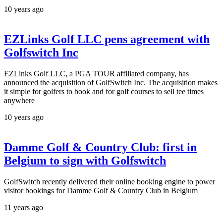
10 years ago
EZLinks Golf LLC pens agreement with
Golfswitch Inc
EZLinks Golf LLC, a PGA TOUR affiliated company, has
announced the acquisition of GolfSwitch Inc. The acquisition makes
it simple for golfers to book and for golf courses to sell tee times
anywhere
10 years ago
Damme Golf & Country Club: first in
Belgium to sign with Golfswitch
GolfSwitch recently delivered their online booking engine to power
visitor bookings for Damme Golf & Country Club in Belgium
11 years ago