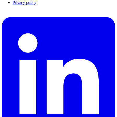
Privacy policy