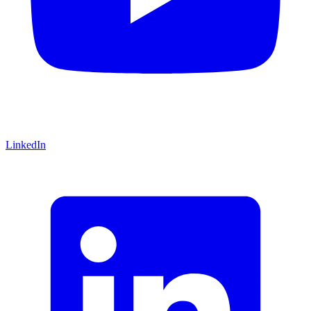
LinkedIn