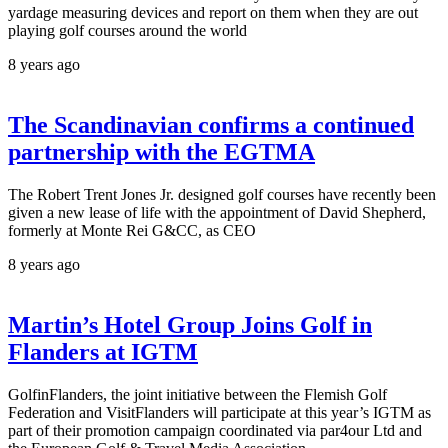
yardage measuring devices and report on them when they are out
playing golf courses around the world
8 years ago
The Scandinavian confirms a continued
partnership with the EGTMA
The Robert Trent Jones Jr. designed golf courses have recently been
given a new lease of life with the appointment of David Shepherd,
formerly at Monte Rei G&CC, as CEO
8 years ago
Martin’s Hotel Group Joins Golf in
Flanders at IGTM
GolfinFlanders, the joint initiative between the Flemish Golf
Federation and VisitFlanders will participate at this year’s IGTM as
part of their promotion campaign coordinated via par4our Ltd and