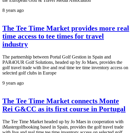
the European Golf & Travel Media Association
8 years ago
The Tee Time Market provides more real
time access to tee times for travel
industry
The partnership between Portal Golf Gestion in Spain and
PAR4OUR Golf Solutions, headed up by Jo Maes, provides the
golf travel trade with live and real time tee time inventory access on
selected golf clubs in Europe
9 years ago
The Tee Time Market connects Monte
Rei G&CC as its first course in Portugal
The Tee Time Market headed up by Jo Maes in cooperation with
iMastergolfbooking based in Spain, provides the golf travel trade
with live and real time tee time inventory access on selected golf