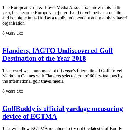
The European Golf & Travel Media Association, now in its 12th
year, has become Europe’s major golf and travel media association
and is unique in its kind as a totally independent and members based
organisation
8 years ago
Flanders, IAGTO Undiscovered Golf
Destination of the Year 2018
The award was announced at this year’s International Golf Travel
Market in Cannes with Flanders selected out of 60 destinations by
the international golf travel media
8 years ago
GolfBuddy is official yardage measuring
device of EGTMA
This will allow EGTMA members to try out the latest GolfBuddy