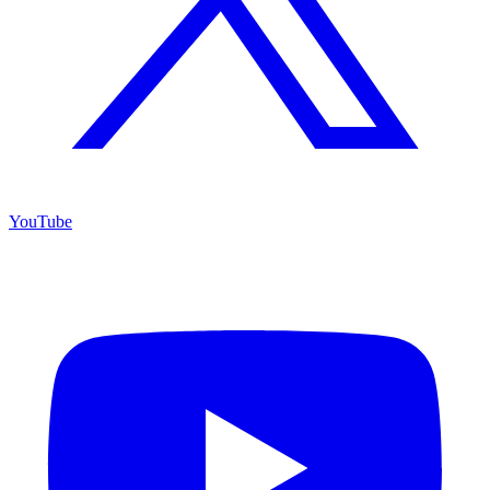
YouTube