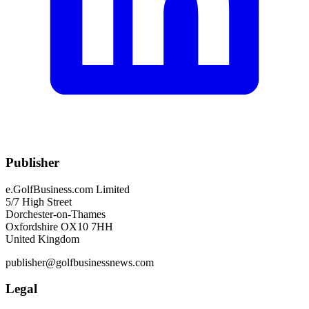
Publisher
e.GolfBusiness.com Limited
5/7 High Street
Dorchester-on-Thames
Oxfordshire OX10 7HH
United Kingdom
publisher@golfbusinessnews.com
Legal