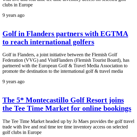
clubs in Europe
9 years ago
Golf in Flanders partners with EGTMA
to reach international golfers
Golf in Flanders, a joint initiative between the Flemish Golf
Federation (VVG) and VisitFlanders (Flemish Tourist Board), has
partnered with the European Golf & Travel Media Association to
promote the destination to the international golf & travel media
9 years ago
The 5* Montecastillo Golf Resort joins
the Tee Time Market for online bookings
The Tee Time Market headed up by Jo Maes provides the golf travel
trade with live and real time tee time inventory access on selected
golf clubs in Europe