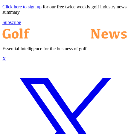
Click here to sign up
for our free twice weekly golf industry news
summary
Subscribe
Essential Intelligence for the business of golf.
X