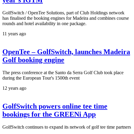
year’s IGTM
GolfSwitch / OpenTee Solutions, part of Club Holdings network
has finalised the booking engines for Madeira and combines course
rounds and hotel availability in one package.
11 years ago
OpenTee – GolfSwitch, launches Madeira
Golf booking engine
The press conference at the Santo da Serra Golf Club took place
during the European Tour's 1500th event
12 years ago
GolfSwitch powers online tee time
bookings for the GREENi App
GolfSwitch continues to expand its network of golf tee time partners