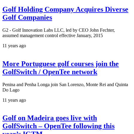
Golf Holding Company Acquires Diverse
Golf Companies
G2 - Golf Innovation Labs LLC, led by CEO John Fechter,
assumed management control effective January, 2015
11 years ago
More Portuguese golf courses join the
GolfSwitch / OpenTee network
Penina and Penha Longa join San Lorenzo, Monte Rei and Quinta
Do Lago
11 years ago
Golf on Madeira goes live with
GolfSwitch – OpenTee following this