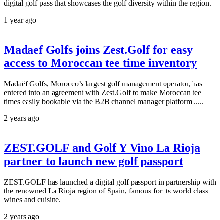
digital golf pass that showcases the golf diversity within the region.
1 year ago
Madaef Golfs joins Zest.Golf for easy
access to Moroccan tee time inventory
Madaëf Golfs, Morocco’s largest golf management operator, has
entered into an agreement with Zest.Golf to make Moroccan tee
times easily bookable via the B2B channel manager platform......
2 years ago
ZEST.GOLF and Golf Y Vino La Rioja
partner to launch new golf passport
ZEST.GOLF has launched a digital golf passport in partnership with
the renowned La Rioja region of Spain, famous for its world-class
wines and cuisine.
2 years ago