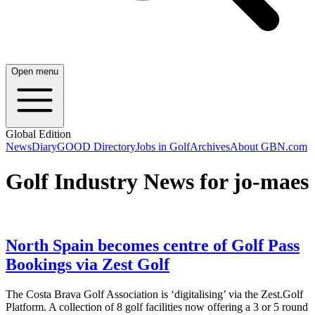
Open menu
Global Edition
News
Diary
GOOD Directory
Jobs in Golf
Archives
About GBN.com
Golf Industry News for jo-maes
North Spain becomes centre of Golf Pass
Bookings via Zest Golf
The Costa Brava Golf Association is ‘digitalising’ via the Zest.Golf
Platform. A collection of 8 golf facilities now offering a 3 or 5 round