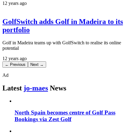
12 years ago
GolfSwitch adds Golf in Madeira to its
portfolio
Golf in Madeira teams up with GolfSwitch to realise its online
potential
12 years ago
← Previous
Next →
Ad
Latest
jo-maes
News
North Spain becomes centre of Golf Pass
Bookings via Zest Golf