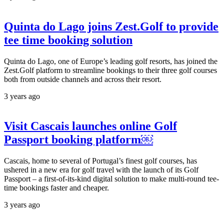
Quinta do Lago joins Zest.Golf to provide
tee time booking solution
Quinta do Lago, one of Europe’s leading golf resorts, has joined the
Zest.Golf platform to streamline bookings to their three golf courses
both from outside channels and across their resort.
3 years ago
Visit Cascais launches online Golf
Passport booking platform￼
Cascais, home to several of Portugal’s finest golf courses, has
ushered in a new era for golf travel with the launch of its Golf
Passport – a first-of-its-kind digital solution to make multi-round tee-
time bookings faster and cheaper.
3 years ago