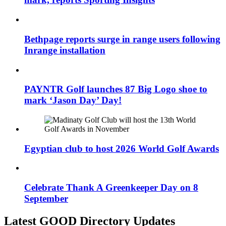
Bethpage reports surge in range users following
Inrange installation
PAYNTR Golf launches 87 Big Logo shoe to
mark ‘Jason Day’ Day!
Egyptian club to host 2026 World Golf Awards
Celebrate Thank A Greenkeeper Day on 8
September
Latest GOOD Directory Updates