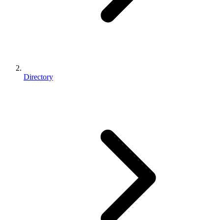
Directory