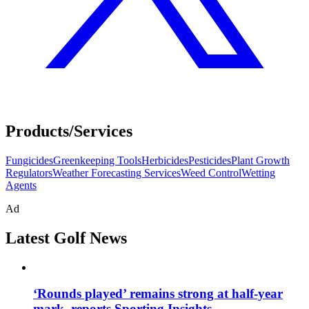
Products/Services
Fungicides
Greenkeeping Tools
Herbicides
Pesticides
Plant Growth
Regulators
Weather Forecasting Services
Weed Control
Wetting
Agents
Ad
Latest Golf News
‘Rounds played’ remains strong at half-year
mark, reports Sporting Insights