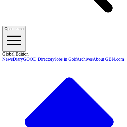
Open menu
Global Edition
News
Diary
GOOD Directory
Jobs in Golf
Archives
About GBN.com