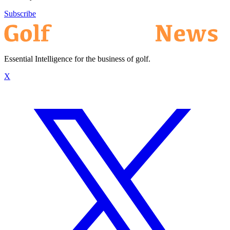
Subscribe
Essential Intelligence for the business of golf.
X