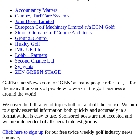
Accountancy Matters
Campey Turf Care Systems
John Deere Limited
European Golf Machinery Limited (t/a EGM Golf)
Simon Gidman Golf Course Architects
Ground2Control
Huxley Golf
IMG UK Ltd
Lobb + Partners
Second Chance Ltd
Syngenta
ZEN GREEN STAGE
GolfBusinessNews.com, or ‘GBN’ as many people refer to it, is for
the many thousands of people who work in the golf business all
around the world.
We cover the full range of topics both on and off the course. We aim
to supply essential information both quickly and accurately in a
format which is easy to use. Sponsored posts are not accepted and
we are independent of all special interest groups.
Click here to sign up
for our free twice weekly golf industry news
summary