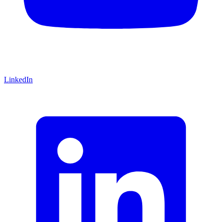
LinkedIn