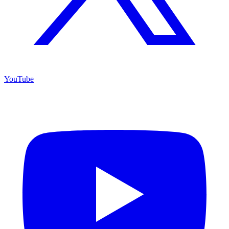
YouTube