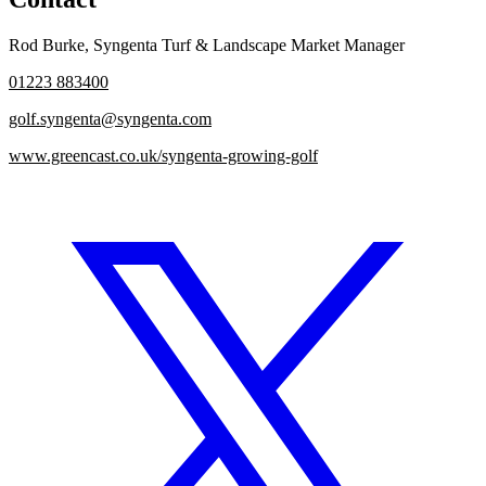
Rod Burke
,
Syngenta Turf & Landscape Market Manager
01223 883400
golf.syngenta@syngenta.com
www.greencast.co.uk/syngenta-growing-golf