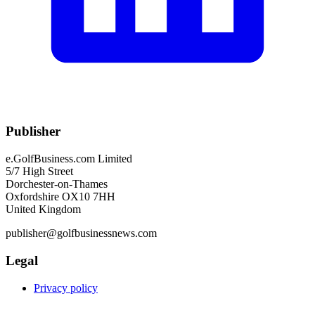
Publisher
e.GolfBusiness.com Limited
5/7 High Street
Dorchester-on-Thames
Oxfordshire OX10 7HH
United Kingdom
publisher@golfbusinessnews.com
Legal
Privacy policy