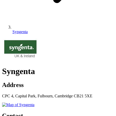
Syngenta
Syngenta
Address
CPC 4, Capital Park, Fulbourn, Cambridge CB21 5XE
Contact