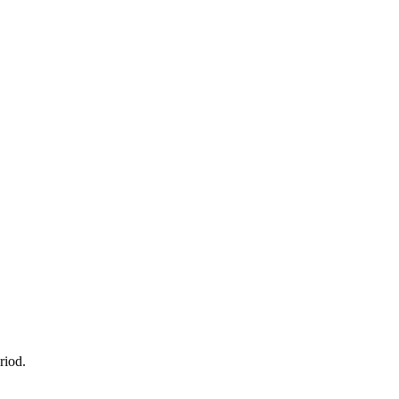
riod.