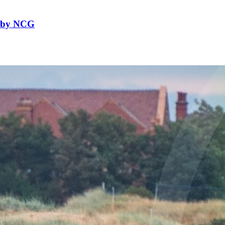
f by NCG