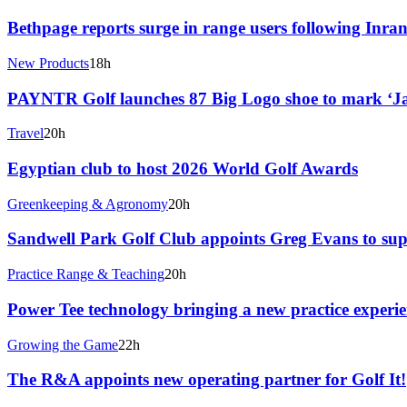
Bethpage reports surge in range users following Inran
New Products
18h
PAYNTR Golf launches 87 Big Logo shoe to mark ‘J
Travel
20h
Egyptian club to host 2026 World Golf Awards
Greenkeeping & Agronomy
20h
Sandwell Park Golf Club appoints Greg Evans to sup
Practice Range & Teaching
20h
Power Tee technology bringing a new practice experie
Growing the Game
22h
The R&A appoints new operating partner for Golf It!