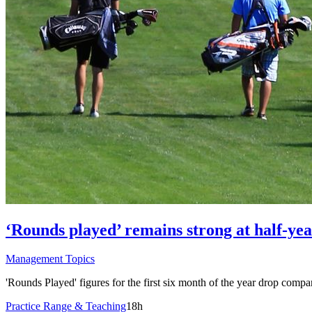
‘Rounds played’ remains strong at half-yea
Management Topics
'Rounds Played' figures for the first six month of the year drop compa
Practice Range & Teaching
18h