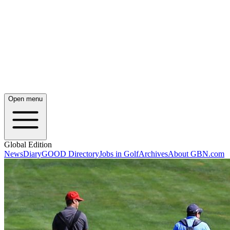
Open menu
Global Edition
News
Diary
GOOD Directory
Jobs in Golf
Archives
About GBN.com