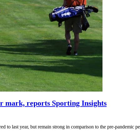
r mark, reports Sporting Insights
red to last year, but remain strong in comparison to the pre-pandemic pe