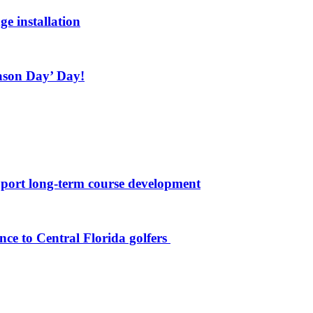
ge installation
ason Day’ Day!
port long-term course development
nce to Central Florida golfers