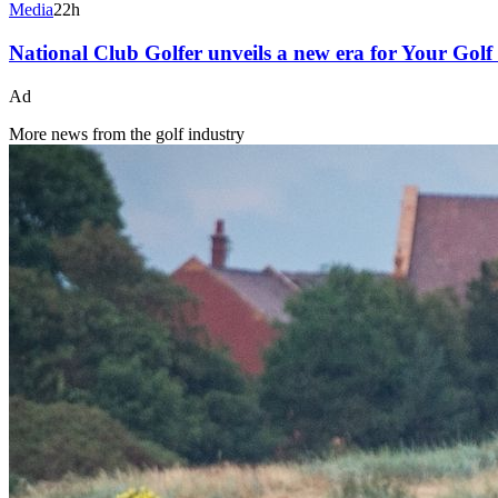
Media
22h
National Club Golfer unveils a new era for Your Gol
Ad
More news from the golf industry