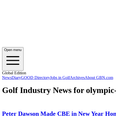
Open menu
Global Edition
News
Diary
GOOD Directory
Jobs in Golf
Archives
About GBN.com
Golf Industry News for olympi
Peter Dawson Made CBE in New Year Hon