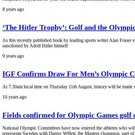
8 years ago
‘The Hitler Trophy’: Golf and the Olymp
As this recently published book by leading sports writer Alan Fraser
sanctioned by Adolf Hitler himself
9 years ago
IGF Confirms Draw For Men’s Olympic C
At 7.30am local time on Thursday 11th August, history will be made w
10 years ago
Fields confirmed for Olympic Games golf 
National Olympic Committees have now entered the athletes who wil
represents Sweden with Danny Willett, the Masters champion, part 