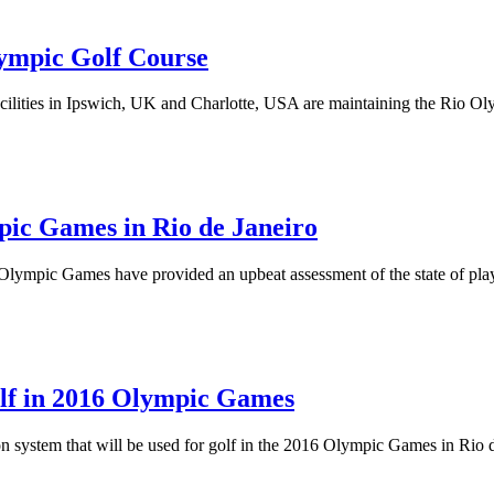
ympic Golf Course
ilities in Ipswich, UK and Charlotte, USA are maintaining the Rio Ol
pic Games in Rio de Janeiro
Olympic Games have provided an upbeat assessment of the state of play w
olf in 2016 Olympic Games
ion system that will be used for golf in the 2016 Olympic Games in Rio 