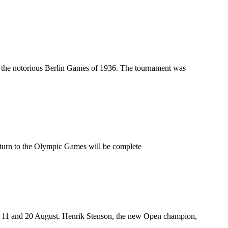
nd the notorious Berlin Games of 1936. The tournament was
return to the Olympic Games will be complete
n 11 and 20 August. Henrik Stenson, the new Open champion,