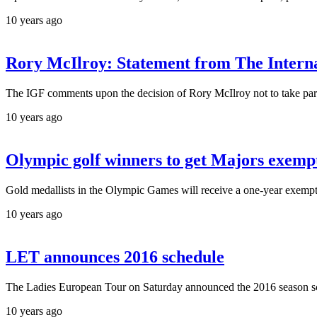
10 years ago
Rory McIlroy: Statement from The Interna
The IGF comments upon the decision of Rory McIlroy not to take par
10 years ago
Olympic golf winners to get Majors exemp
Gold medallists in the Olympic Games will receive a one-year exempt
10 years ago
LET announces 2016 schedule
The Ladies European Tour on Saturday announced the 2016 season sche
10 years ago