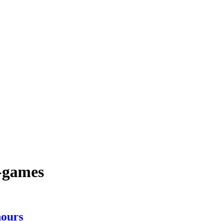
c-games
ours