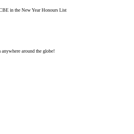
 CBE in the New Year Honours List
om anywhere around the globe!