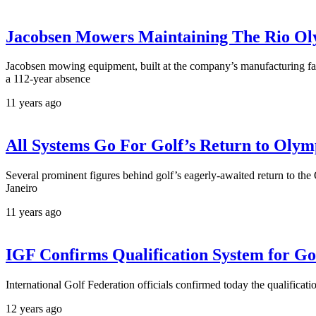
Jacobsen Mowers Maintaining The Rio Ol
Jacobsen mowing equipment, built at the company’s manufacturing fac
a 112-year absence
11 years ago
All Systems Go For Golf’s Return to Olym
Several prominent figures behind golf’s eagerly-awaited return to the 
Janeiro
11 years ago
IGF Confirms Qualification System for G
International Golf Federation officials confirmed today the qualificat
12 years ago