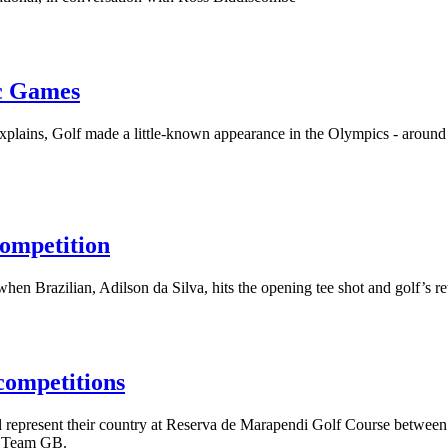
ic Games
 explains, Golf made a little-known appearance in the Olympics - arou
ompetition
hen Brazilian, Adilson da Silva, hits the opening tee shot and golf’s 
competitions
l represent their country at Reserva de Marapendi Golf Course betwee
of Team GB.