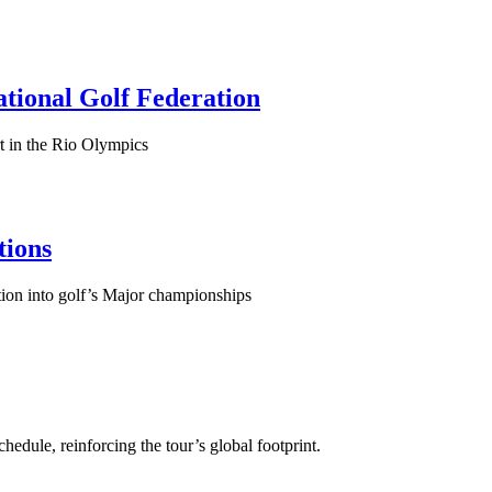
tional Golf Federation
t in the Rio Olympics
tions
ion into golf’s Major championships
dule, reinforcing the tour’s global footprint.