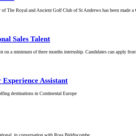
y of The Royal and Ancient Golf Club of St Andrews has been made a
onal Sales Talent
stant on a minimum of three months internship. Candidates can apply fr
 Experience Assistant
lfing destinations in Continental Europe
ational, in conversation with Ross Biddiscombe