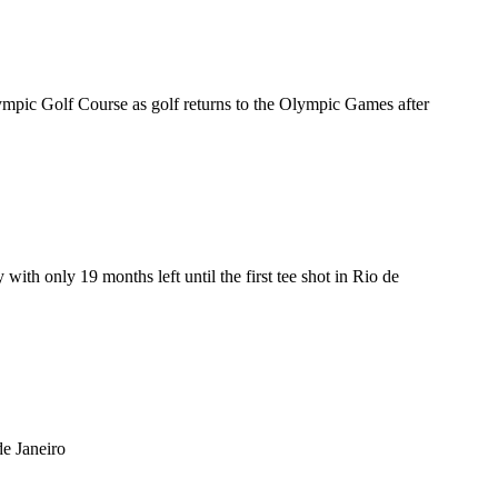
ympic Golf Course as golf returns to the Olympic Games after
ith only 19 months left until the first tee shot in Rio de
de Janeiro