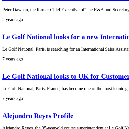
Peter Dawson, the former Chief Executive of The R&A and Secretar
5 years ago
Le Golf National looks for a new Internati
Le Golf National, Paris, is searching for an International Sales Assi
7 years ago
Le Golf National looks to UK for Customer
Le Golf National, Paris, France, has become one of the most iconic go
7 years ago
Alejandro Reyes Profile
Alejandro Reyes, the 35-year-old course superintendent at Le Golf N