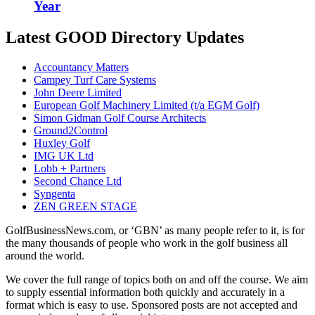
Year
Latest GOOD Directory Updates
Accountancy Matters
Campey Turf Care Systems
John Deere Limited
European Golf Machinery Limited (t/a EGM Golf)
Simon Gidman Golf Course Architects
Ground2Control
Huxley Golf
IMG UK Ltd
Lobb + Partners
Second Chance Ltd
Syngenta
ZEN GREEN STAGE
GolfBusinessNews.com, or ‘GBN’ as many people refer to it, is for
the many thousands of people who work in the golf business all
around the world.
We cover the full range of topics both on and off the course. We aim
to supply essential information both quickly and accurately in a
format which is easy to use. Sponsored posts are not accepted and