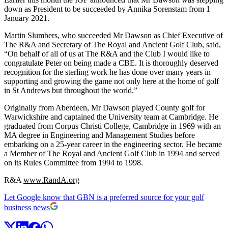
down as President to be succeeded by Annika Sorenstam from 1
January 2021.
Martin Slumbers, who succeeded Mr Dawson as Chief Executive of
The R&A and Secretary of The Royal and Ancient Golf Club, said,
“On behalf of all of us at The R&A and the Club I would like to
congratulate Peter on being made a CBE. It is thoroughly deserved
recognition for the sterling work he has done over many years in
supporting and growing the game not only here at the home of golf
in St Andrews but throughout the world.”
Originally from Aberdeen, Mr Dawson played County golf for
Warwickshire and captained the University team at Cambridge. He
graduated from Corpus Christi College, Cambridge in 1969 with an
MA degree in Engineering and Management Studies before
embarking on a 25-year career in the engineering sector. He became
a Member of The Royal and Ancient Golf Club in 1994 and served
on its Rules Committee from 1994 to 1998.
R&A
www.RandA.org
Let Google know that GBN is a preferred source for your golf
business news