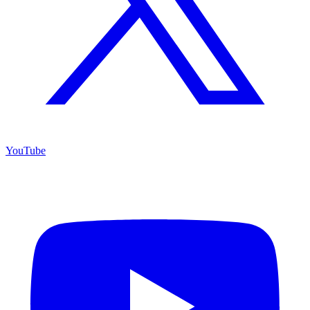
YouTube