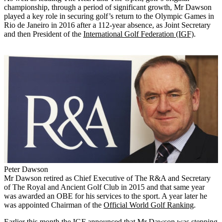
championship, through a period of significant growth, Mr Dawson
played a key role in securing golf’s return to the Olympic Games in
Rio de Janeiro in 2016 after a 112-year absence, as Joint Secretary
and then President of the
International Golf Federation (IGF)
.
Peter Dawson
Mr Dawson retired as Chief Executive of The R&A and Secretary
of The Royal and Ancient Golf Club in 2015 and that same year
was awarded an OBE for his services to the sport. A year later he
was appointed Chairman of the
Official World Golf Ranking
.
Earlier this month the IGF announced that Mr Dawson was stepping