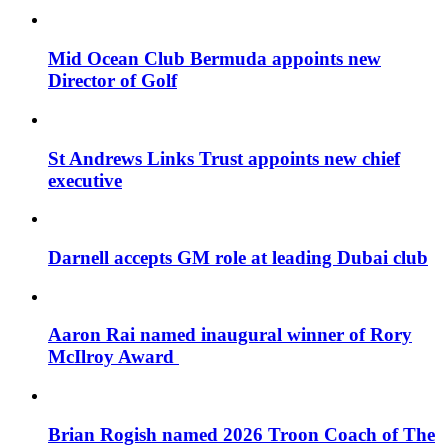
Mid Ocean Club Bermuda appoints new
Director of Golf
St Andrews Links Trust appoints new chief
executive
Darnell accepts GM role at leading Dubai club
Aaron Rai named inaugural winner of Rory
McIlroy Award
Brian Rogish named 2026 Troon Coach of The