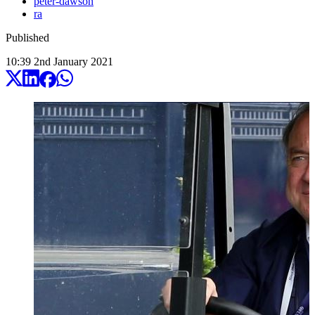
peter-dawson
ra
Published
10:39
2
nd
January
2021