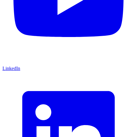
LinkedIn