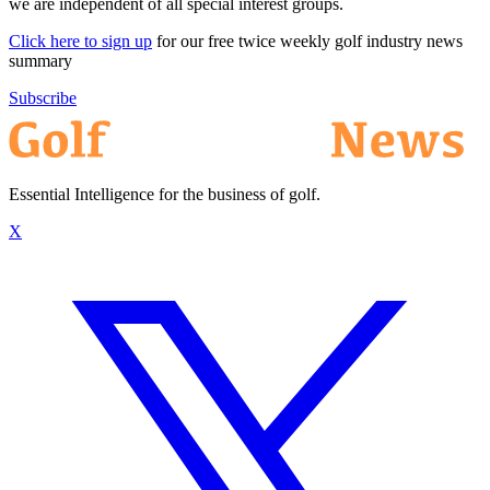
we are independent of all special interest groups.
Click here to sign up
for our free twice weekly golf industry news
summary
Subscribe
Essential Intelligence for the business of golf.
X