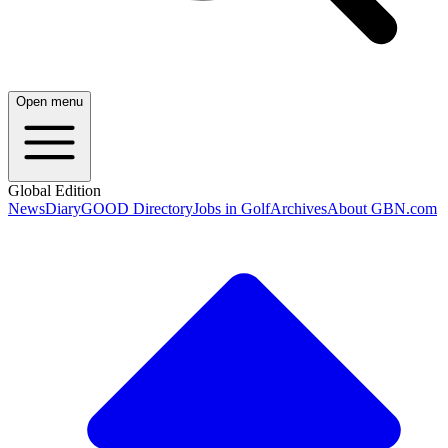
Open menu
Global Edition
News
Diary
GOOD Directory
Jobs in Golf
Archives
About GBN.com