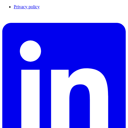
Privacy policy