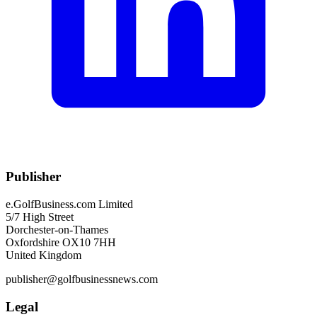
Publisher
e.GolfBusiness.com Limited
5/7 High Street
Dorchester-on-Thames
Oxfordshire OX10 7HH
United Kingdom
publisher@golfbusinessnews.com
Legal