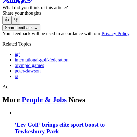
What did you think of this article?
Share your thoughts
👍
👎
Share feedback →
Your feedback will be used in accordance with our
Privacy Policy
.
Related Topics
igf
international-golf-federation
olympic-games
peter-dawson
ra
Ad
More
People & Jobs
News
‘Lev Golf’ brings elite sport boost to
Tewkesbury Park