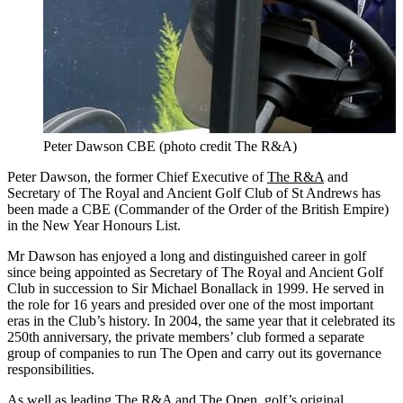
Peter Dawson CBE (photo credit The R&A)
Peter Dawson, the former Chief Executive of
The R&A
and
Secretary of The Royal and Ancient Golf Club of St Andrews has
been made a CBE (Commander of the Order of the British Empire)
in the New Year Honours List.
Mr Dawson has enjoyed a long and distinguished career in golf
since being appointed as Secretary of The Royal and Ancient Golf
Club in succession to Sir Michael Bonallack in 1999. He served in
the role for 16 years and presided over one of the most important
eras in the Club’s history. In 2004, the same year that it celebrated its
250th anniversary, the private members’ club formed a separate
group of companies to run The Open and carry out its governance
responsibilities.
As well as leading The R&A and The Open, golf’s original