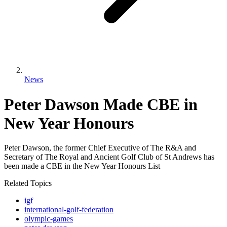
News
Peter Dawson Made CBE in
New Year Honours
Peter Dawson, the former Chief Executive of The R&A and
Secretary of The Royal and Ancient Golf Club of St Andrews has
been made a CBE in the New Year Honours List
Related Topics
igf
international-golf-federation
olympic-games