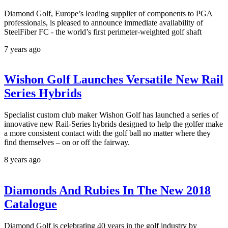
Diamond Golf, Europe’s leading supplier of components to PGA
professionals, is pleased to announce immediate availability of
SteelFiber FC - the world’s first perimeter-weighted golf shaft
7 years ago
Wishon Golf Launches Versatile New Rail
Series Hybrids
Specialist custom club maker Wishon Golf has launched a series of
innovative new Rail-Series hybrids designed to help the golfer make
a more consistent contact with the golf ball no matter where they
find themselves – on or off the fairway.
8 years ago
Diamonds And Rubies In The New 2018
Catalogue
Diamond Golf is celebrating 40 years in the golf industry by