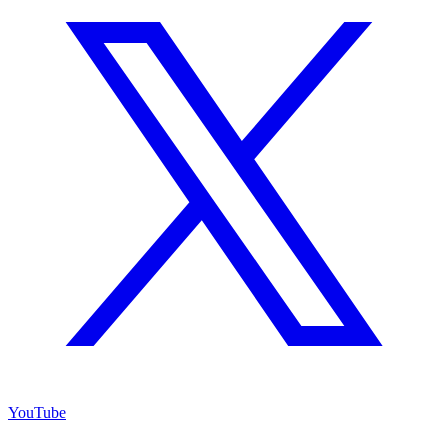
YouTube