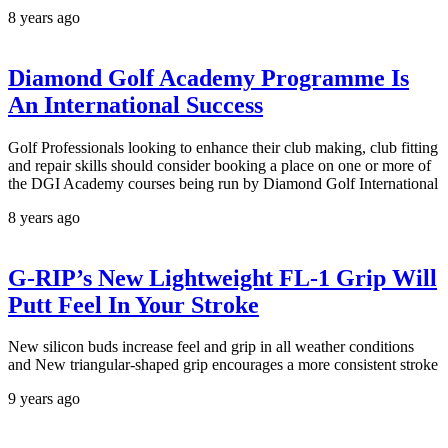
8 years ago
Diamond Golf Academy Programme Is
An International Success
Golf Professionals looking to enhance their club making, club fitting
and repair skills should consider booking a place on one or more of
the DGI Academy courses being run by Diamond Golf International
8 years ago
G-RIP’s New Lightweight FL-1 Grip Will
Putt Feel In Your Stroke
New silicon buds increase feel and grip in all weather conditions
and New triangular-shaped grip encourages a more consistent stroke
9 years ago