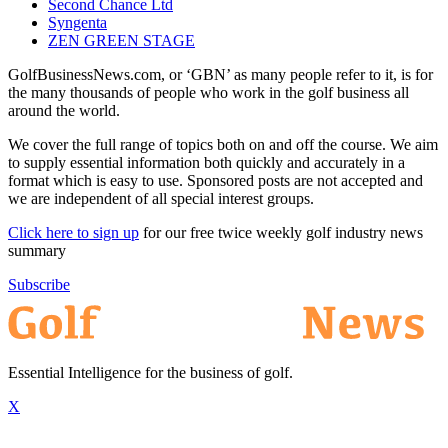
Second Chance Ltd
Syngenta
ZEN GREEN STAGE
GolfBusinessNews.com, or ‘GBN’ as many people refer to it, is for
the many thousands of people who work in the golf business all
around the world.
We cover the full range of topics both on and off the course. We aim
to supply essential information both quickly and accurately in a
format which is easy to use. Sponsored posts are not accepted and
we are independent of all special interest groups.
Click here to sign up
for our free twice weekly golf industry news
summary
Subscribe
Essential Intelligence for the business of golf.
X