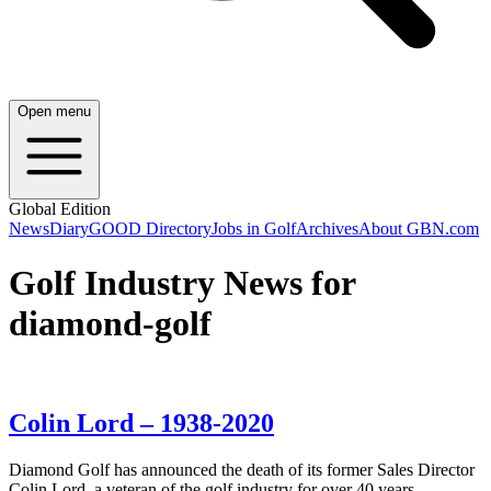
Open menu
Global Edition
News
Diary
GOOD Directory
Jobs in Golf
Archives
About GBN.com
Golf Industry News for
diamond-golf
Colin Lord – 1938-2020
Diamond Golf has announced the death of its former Sales Director
Colin Lord, a veteran of the golf industry for over 40 years.