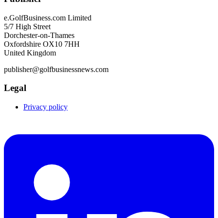
e.GolfBusiness.com Limited
5/7 High Street
Dorchester-on-Thames
Oxfordshire OX10 7HH
United Kingdom
publisher@golfbusinessnews.com
Legal
Privacy policy