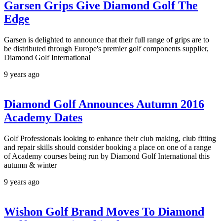
Garsen Grips Give Diamond Golf The
Edge
Garsen is delighted to announce that their full range of grips are to
be distributed through Europe's premier golf components supplier,
Diamond Golf International
9 years ago
Diamond Golf Announces Autumn 2016
Academy Dates
Golf Professionals looking to enhance their club making, club fitting
and repair skills should consider booking a place on one of a range
of Academy courses being run by Diamond Golf International this
autumn & winter
9 years ago
Wishon Golf Brand Moves To Diamond