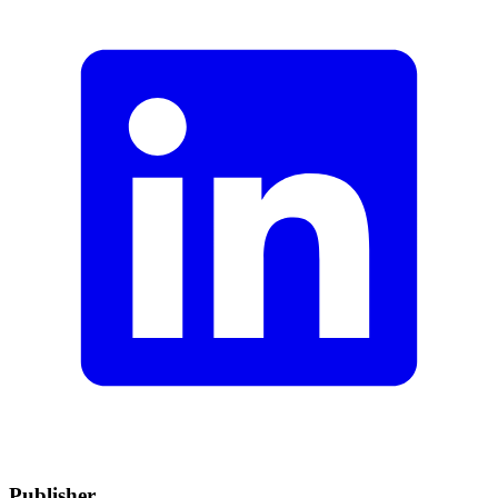
Publisher