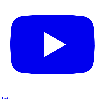
LinkedIn