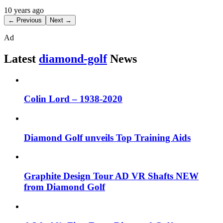
10 years ago
← Previous
Next →
Ad
Latest
diamond-golf
News
Colin Lord – 1938-2020
Diamond Golf unveils Top Training Aids
Graphite Design Tour AD VR Shafts NEW
from Diamond Golf