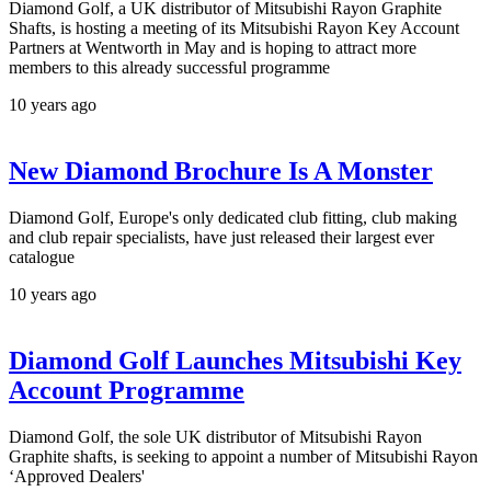
Diamond Golf, a UK distributor of Mitsubishi Rayon Graphite
Shafts, is hosting a meeting of its Mitsubishi Rayon Key Account
Partners at Wentworth in May and is hoping to attract more
members to this already successful programme
10 years ago
New Diamond Brochure Is A Monster
Diamond Golf, Europe's only dedicated club fitting, club making
and club repair specialists, have just released their largest ever
catalogue
10 years ago
Diamond Golf Launches Mitsubishi Key
Account Programme
Diamond Golf, the sole UK distributor of Mitsubishi Rayon
Graphite shafts, is seeking to appoint a number of Mitsubishi Rayon
‘Approved Dealers'