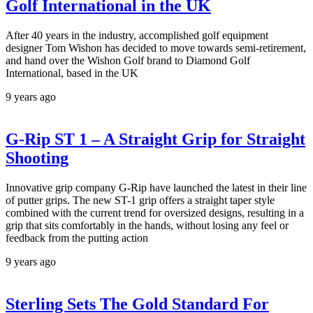
Golf International in the UK
After 40 years in the industry, accomplished golf equipment
designer Tom Wishon has decided to move towards semi-retirement,
and hand over the Wishon Golf brand to Diamond Golf
International, based in the UK
9 years ago
G-Rip ST 1 – A Straight Grip for Straight
Shooting
Innovative grip company G-Rip have launched the latest in their line
of putter grips. The new ST-1 grip offers a straight taper style
combined with the current trend for oversized designs, resulting in a
grip that sits comfortably in the hands, without losing any feel or
feedback from the putting action
9 years ago
Sterling Sets The Gold Standard For