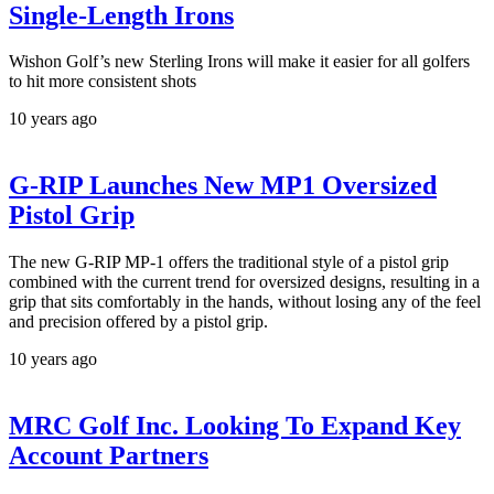
Single-Length Irons
Wishon Golf’s new Sterling Irons will make it easier for all golfers
to hit more consistent shots
10 years ago
G-RIP Launches New MP1 Oversized
Pistol Grip
The new G-RIP MP-1 offers the traditional style of a pistol grip
combined with the current trend for oversized designs, resulting in a
grip that sits comfortably in the hands, without losing any of the feel
and precision offered by a pistol grip.
10 years ago
MRC Golf Inc. Looking To Expand Key
Account Partners