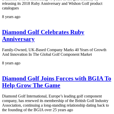
releasing its 2018 Ruby Anniversary and Wishon Golf product
catalogues
8 years ago
Diamond Golf Celebrates Ruby
Anniversary
Family-Owned, UK-Based Company Marks 40 Years of Growth
And Innovation In The Global Golf Component Market
8 years ago
Diamond Golf Joins Forces with BGIA To
Help Grow The Game
Diamond Golf International, Europe’s leading golf component
company, has renewed its membership of the British Golf Industry
Association, continuing a long-standing relationship dating back to
the founding of the BGIA over 25 years ago