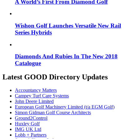
A World’s First From Diamond Golf
Wishon Golf Launches Versatile New Rail
Series Hybrids
Diamonds And Rubies In The New 2018
Catalogue
Latest GOOD Directory Updates
Accountancy Matters
Campey Turf Care Systems
John Deere Limited
European Golf Machinery Limited (t/a EGM Golf)
Simon Gidman Golf Course Architects
Ground2Control
Huxley Golf
IMG UK Ltd
Lobb + Partners