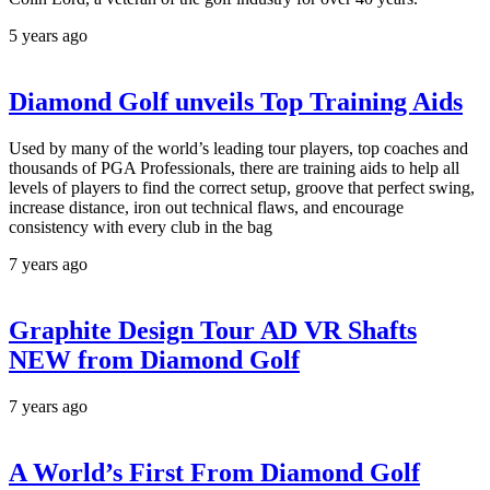
5 years ago
Diamond Golf unveils Top Training Aids
Used by many of the world’s leading tour players, top coaches and
thousands of PGA Professionals, there are training aids to help all
levels of players to find the correct setup, groove that perfect swing,
increase distance, iron out technical flaws, and encourage
consistency with every club in the bag
7 years ago
Graphite Design Tour AD VR Shafts
NEW from Diamond Golf
7 years ago
A World’s First From Diamond Golf