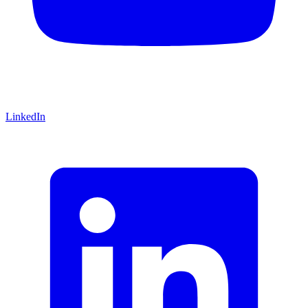
LinkedIn