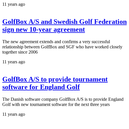
11 years ago
GolfBox A/S and Swedish Golf Federation
sign new 10-year agreement
The new agreement extends and confirms a very successful
relationship between GolfBox and SGF who have worked closely
together since 2006
11 years ago
GolfBox A/S to provide tournament
software for England Golf
The Danish software company GolfBox A/S is to provide England
Golf with new tournament software for the next three years
11 years ago