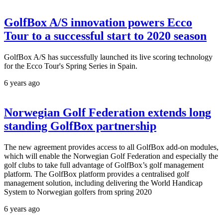
GolfBox A/S innovation powers Ecco
Tour to a successful start to 2020 season
GolfBox A/S has successfully launched its live scoring technology
for the Ecco Tour's Spring Series in Spain.
6 years ago
Norwegian Golf Federation extends long
standing GolfBox partnership
The new agreement provides access to all GolfBox add-on modules,
which will enable the Norwegian Golf Federation and especially the
golf clubs to take full advantage of GolfBox’s golf management
platform. The GolfBox platform provides a centralised golf
management solution, including delivering the World Handicap
System to Norwegian golfers from spring 2020
6 years ago