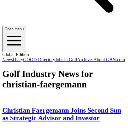
Open menu
Global Edition
News
Diary
GOOD Directory
Jobs in Golf
Archives
About GBN.com
Golf Industry News for
christian-faergemann
Christian Faergemann Joins Second Sun
as Strategic Advisor and Investor