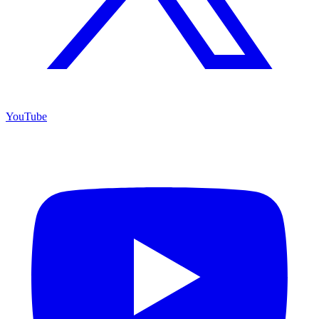
YouTube