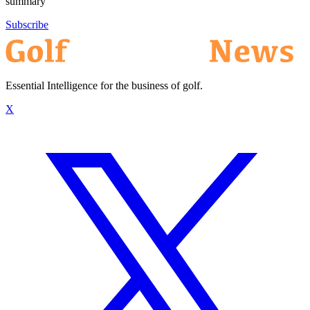
summary
Subscribe
Essential Intelligence for the business of golf.
X