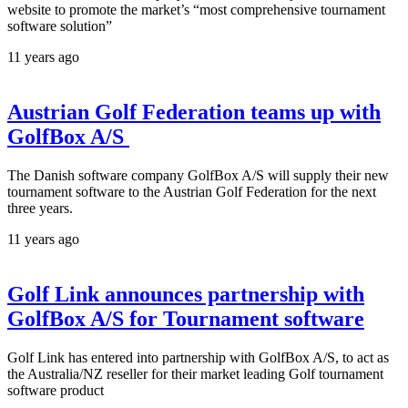
website to promote the market’s “most comprehensive tournament
software solution”
11 years ago
Austrian Golf Federation teams up with
GolfBox A/S
The Danish software company GolfBox A/S will supply their new
tournament software to the Austrian Golf Federation for the next
three years.
11 years ago
Golf Link announces partnership with
GolfBox A/S for Tournament software
Golf Link has entered into partnership with GolfBox A/S, to act as
the Australia/NZ reseller for their market leading Golf tournament
software product