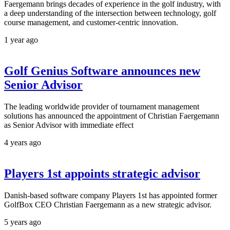
Faergemann brings decades of experience in the golf industry, with
a deep understanding of the intersection between technology, golf
course management, and customer-centric innovation.
1 year ago
Golf Genius Software announces new
Senior Advisor
The leading worldwide provider of tournament management
solutions has announced the appointment of Christian Faergemann
as Senior Advisor with immediate effect
4 years ago
Players 1st appoints strategic advisor
Danish-based software company Players 1st has appointed former
GolfBox CEO Christian Faergemann as a new strategic advisor.
5 years ago