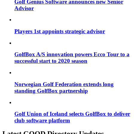
Golf Genius Software announces new Senior
Advisor
Players 1st appoints strategic advisor
GolfBox A/S innovation powers Ecco Tour to a
successful start to 2020 season
Norwegian Golf Federation extends long
standing GolfBox partnership
Golf Union of Iceland selects GolfBox to deliver
club software platform
Latest GOOD Directory Updates