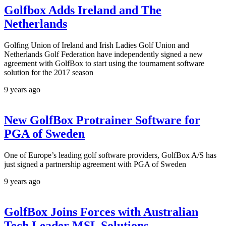
Golfbox Adds Ireland and The
Netherlands
Golfing Union of Ireland and Irish Ladies Golf Union and
Netherlands Golf Federation have independently signed a new
agreement with GolfBox to start using the tournament software
solution for the 2017 season
9 years ago
New GolfBox Protrainer Software for
PGA of Sweden
One of Europe’s leading golf software providers, GolfBox A/S has
just signed a partnership agreement with PGA of Sweden
9 years ago
GolfBox Joins Forces with Australian
Tech Leader MSL Solutions