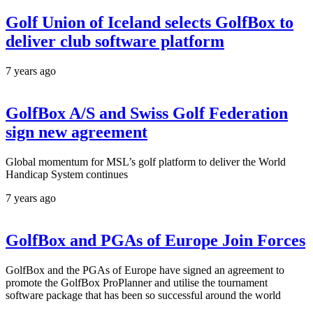
Golf Union of Iceland selects GolfBox to
deliver club software platform
7 years ago
GolfBox A/S and Swiss Golf Federation
sign new agreement
Global momentum for MSL’s golf platform to deliver the World
Handicap System continues
7 years ago
GolfBox and PGAs of Europe Join Forces
GolfBox and the PGAs of Europe have signed an agreement to
promote the GolfBox ProPlanner and utilise the tournament
software package that has been so successful around the world