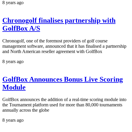
8 years ago
Chronogolf finalises partnership with
GolfBox A/S
Chronogolf, one of the foremost providers of golf course
management software, announced that it has finalised a partnership
and North American reseller agreement with GolfBox
8 years ago
GolfBox Announces Bonus Live Scoring
Module
GolfBox announces the addition of a real-time scoring module into
the Tournament platform used for more than 80,000 tournaments
annually across the globe
8 years ago