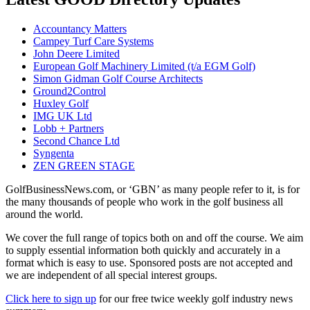
Accountancy Matters
Campey Turf Care Systems
John Deere Limited
European Golf Machinery Limited (t/a EGM Golf)
Simon Gidman Golf Course Architects
Ground2Control
Huxley Golf
IMG UK Ltd
Lobb + Partners
Second Chance Ltd
Syngenta
ZEN GREEN STAGE
GolfBusinessNews.com, or ‘GBN’ as many people refer to it, is for
the many thousands of people who work in the golf business all
around the world.
We cover the full range of topics both on and off the course. We aim
to supply essential information both quickly and accurately in a
format which is easy to use. Sponsored posts are not accepted and
we are independent of all special interest groups.
Click here to sign up
for our free twice weekly golf industry news