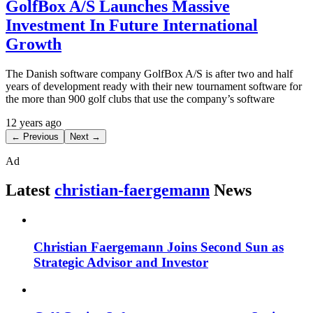
GolfBox A/S Launches Massive
Investment In Future International
Growth
The Danish software company GolfBox A/S is after two and half
years of development ready with their new tournament software for
the more than 900 golf clubs that use the company’s software
12 years ago
← Previous
Next →
Ad
Latest
christian-faergemann
News
Christian Faergemann Joins Second Sun as
Strategic Advisor and Investor