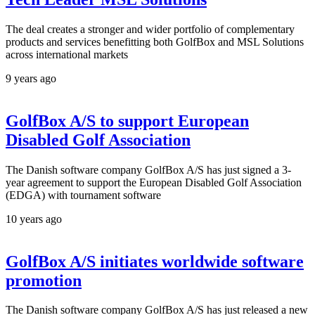
The deal creates a stronger and wider portfolio of complementary
products and services benefitting both GolfBox and MSL Solutions
across international markets
9 years ago
GolfBox A/S to support European
Disabled Golf Association
The Danish software company GolfBox A/S has just signed a 3-
year agreement to support the European Disabled Golf Association
(EDGA) with tournament software
10 years ago
GolfBox A/S initiates worldwide software
promotion
The Danish software company GolfBox A/S has just released a new