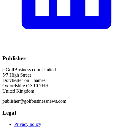
Publisher
e.GolfBusiness.com Limited
5/7 High Street
Dorchester-on-Thames
Oxfordshire OX10 7HH
United Kingdom
publisher@golfbusinessnews.com
Legal
Privacy policy