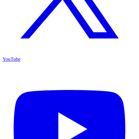
YouTube