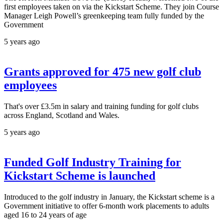
first employees taken on via the Kickstart Scheme. They join Course
Manager Leigh Powell’s greenkeeping team fully funded by the
Government
5 years ago
Grants approved for 475 new golf club
employees
That's over £3.5m in salary and training funding for golf clubs
across England, Scotland and Wales.
5 years ago
Funded Golf Industry Training for
Kickstart Scheme is launched
Introduced to the golf industry in January, the Kickstart scheme is a
Government initiative to offer 6-month work placements to adults
aged 16 to 24 years of age