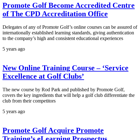
Promote Golf Become Accredited Centre
of The CPD Accreditation Office
Delegates of any of Promote Golf’s online courses can be assured of
internationally established learning standards, giving authentication
to the company’s high and consistent educational experiences
5 years ago
New Online Training Course – ‘Service
Excellence at Golf Clubs’
The new course by Rod Park and published by Promote Golf,
covers the key ingredients that will help a golf club differentiate the
club from their competitors
5 years ago
Promote Golf Acquire Promote
Training’s eLearning Prospectus