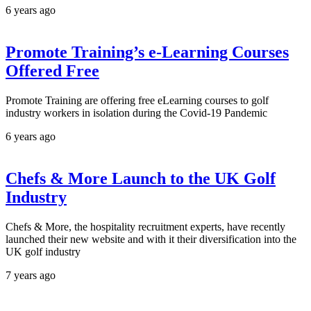
6 years ago
Promote Training’s e-Learning Courses
Offered Free
Promote Training are offering free eLearning courses to golf
industry workers in isolation during the Covid-19 Pandemic
6 years ago
Chefs & More Launch to the UK Golf
Industry
Chefs & More, the hospitality recruitment experts, have recently
launched their new website and with it their diversification into the
UK golf industry
7 years ago