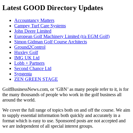
Latest GOOD Directory Updates
Accountancy Matters
Campey Turf Care Systems
John Deere Limited
European Golf Machinery Limited (t/a EGM Golf)
Simon Gidman Golf Course Architects
Ground2Control
Huxley Golf
IMG UK Ltd
Lobb + Partners
Second Chance Ltd
Syngenta
ZEN GREEN STAGE
GolfBusinessNews.com, or ‘GBN’ as many people refer to it, is for
the many thousands of people who work in the golf business all
around the world.
We cover the full range of topics both on and off the course. We aim
to supply essential information both quickly and accurately in a
format which is easy to use. Sponsored posts are not accepted and
we are independent of all special interest groups.