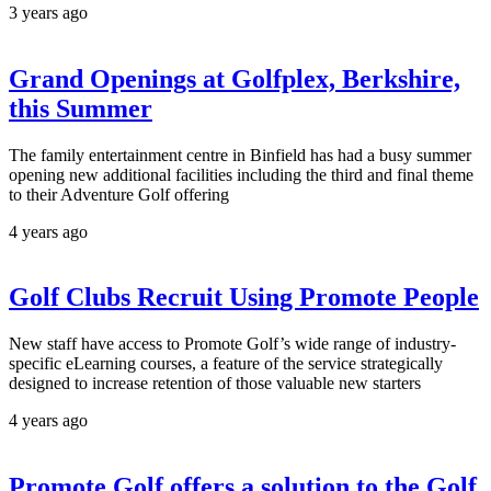
3 years ago
Grand Openings at Golfplex, Berkshire,
this Summer
The family entertainment centre in Binfield has had a busy summer
opening new additional facilities including the third and final theme
to their Adventure Golf offering
4 years ago
Golf Clubs Recruit Using Promote People
New staff have access to Promote Golf’s wide range of industry-
specific eLearning courses, a feature of the service strategically
designed to increase retention of those valuable new starters
4 years ago
Promote Golf offers a solution to the Golf