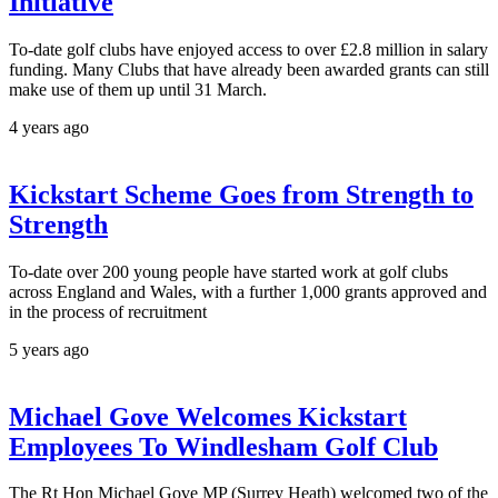
Initiative
To-date golf clubs have enjoyed access to over £2.8 million in salary
funding. Many Clubs that have already been awarded grants can still
make use of them up until 31 March.
4 years ago
Kickstart Scheme Goes from Strength to
Strength
To-date over 200 young people have started work at golf clubs
across England and Wales, with a further 1,000 grants approved and
in the process of recruitment
5 years ago
Michael Gove Welcomes Kickstart
Employees To Windlesham Golf Club
The Rt Hon Michael Gove MP (Surrey Heath) welcomed two of the