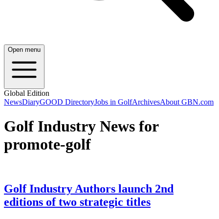
Open menu
Global Edition
News
Diary
GOOD Directory
Jobs in Golf
Archives
About GBN.com
Golf Industry News for
promote-golf
Golf Industry Authors launch 2nd
editions of two strategic titles