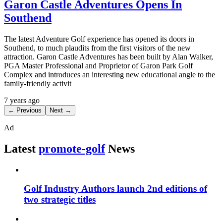
Garon Castle Adventures Opens In
Southend
The latest Adventure Golf experience has opened its doors in
Southend, to much plaudits from the first visitors of the new
attraction. Garon Castle Adventures has been built by Alan Walker,
PGA Master Professional and Proprietor of Garon Park Golf
Complex and introduces an interesting new educational angle to the
family-friendly activit
7 years ago
← Previous
Next →
Ad
Latest
promote-golf
News
Golf Industry Authors launch 2nd editions of
two strategic titles