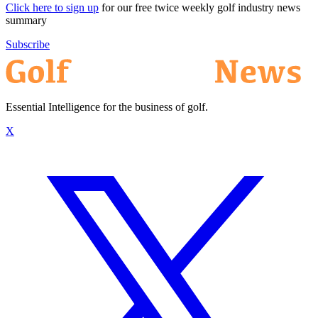
Click here to sign up
for our free twice weekly golf industry news
summary
Subscribe
Essential Intelligence for the business of golf.
X