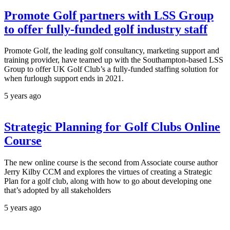
Promote Golf partners with LSS Group
to offer fully-funded golf industry staff
Promote Golf, the leading golf consultancy, marketing support and
training provider, have teamed up with the Southampton-based LSS
Group to offer UK Golf Club’s a fully-funded staffing solution for
when furlough support ends in 2021.
5 years ago
Strategic Planning for Golf Clubs Online
Course
The new online course is the second from Associate course author
Jerry Kilby CCM and explores the virtues of creating a Strategic
Plan for a golf club, along with how to go about developing one
that’s adopted by all stakeholders
5 years ago