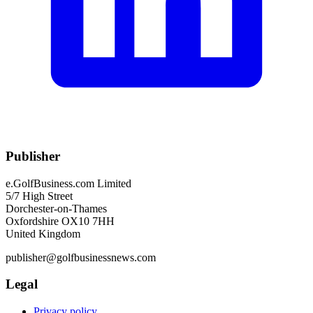
Publisher
e.GolfBusiness.com Limited
5/7 High Street
Dorchester-on-Thames
Oxfordshire OX10 7HH
United Kingdom
publisher@golfbusinessnews.com
Legal
Privacy policy