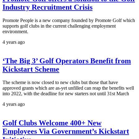
Industry Recruitment Crisis
Promote People is a new company founded by Promote Golf which
supports golf clubs in the current challenging employment
environment.
4 years ago
‘The Big 3’ Golf Operators Benefit from
Kickstart Scheme
The scheme is now closed to new clubs but those that have
approved grants which are as-yet unfilled can reap the benefits well
into 2022, with the deadline for new starters not until 31st March
4 years ago
Golf Clubs Welcome 400+ New
Employees Via Government’s Kickstart