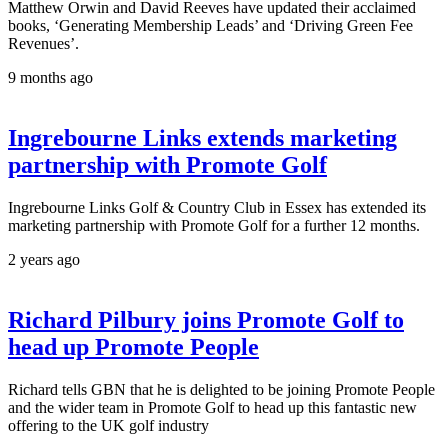
Matthew Orwin and David Reeves have updated their acclaimed
books, ‘Generating Membership Leads’ and ‘Driving Green Fee
Revenues’.
9 months ago
Ingrebourne Links extends marketing
partnership with Promote Golf
Ingrebourne Links Golf & Country Club in Essex has extended its
marketing partnership with Promote Golf for a further 12 months.
2 years ago
Richard Pilbury joins Promote Golf to
head up Promote People
Richard tells GBN that he is delighted to be joining Promote People
and the wider team in Promote Golf to head up this fantastic new
offering to the UK golf industry