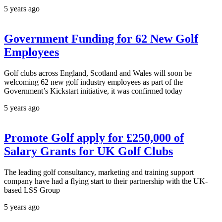
5 years ago
Government Funding for 62 New Golf
Employees
Golf clubs across England, Scotland and Wales will soon be
welcoming 62 new golf industry employees as part of the
Government’s Kickstart initiative, it was confirmed today
5 years ago
Promote Golf apply for £250,000 of
Salary Grants for UK Golf Clubs
The leading golf consultancy, marketing and training support
company have had a flying start to their partnership with the UK-
based LSS Group
5 years ago