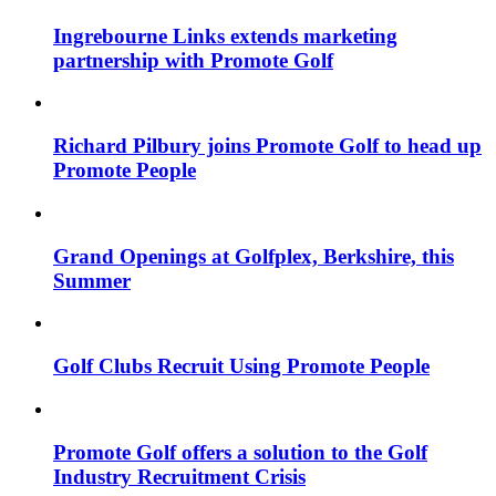
Ingrebourne Links extends marketing
partnership with Promote Golf
Richard Pilbury joins Promote Golf to head up
Promote People
Grand Openings at Golfplex, Berkshire, this
Summer
Golf Clubs Recruit Using Promote People
Promote Golf offers a solution to the Golf
Industry Recruitment Crisis