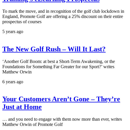
To mark the move, and in recognition of the golf club lockdown in
England, Promote Golf are offering a 25% discount on their entire
prospectus of courses
5 years ago
The New Golf Rush – Will It Last?
‘Another Golf Boom: at best a Short-Term Awakening, or the
Foundations for Something Far Greater for our Sport?’ writes
Matthew Orwin
6 years ago
Your Customers Aren’t Gone – They’re
Just at Home
… and you need to engage with them now more than ever, writes
Matthew Orwin of Promote Golf