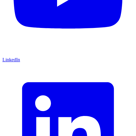
LinkedIn