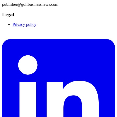
publisher@golfbusinessnews.com
Legal
Privacy policy