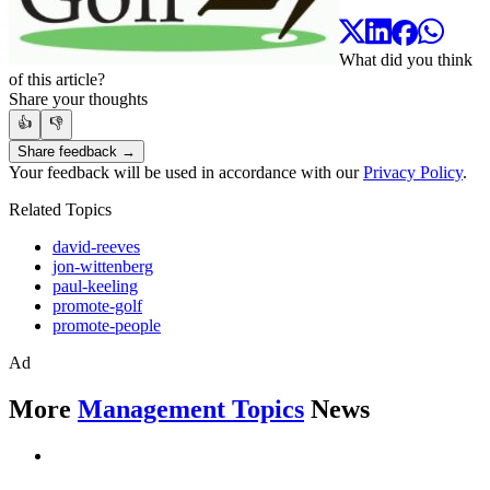
What did you think
of this article?
Share your thoughts
👍
👎
Share feedback →
Your feedback will be used in accordance with our
Privacy Policy
.
Related Topics
david-reeves
jon-wittenberg
paul-keeling
promote-golf
promote-people
Ad
More
Management Topics
News