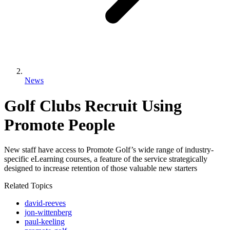
News
Golf Clubs Recruit Using
Promote People
New staff have access to Promote Golf’s wide range of industry-
specific eLearning courses, a feature of the service strategically
designed to increase retention of those valuable new starters
Related Topics
david-reeves
jon-wittenberg
paul-keeling