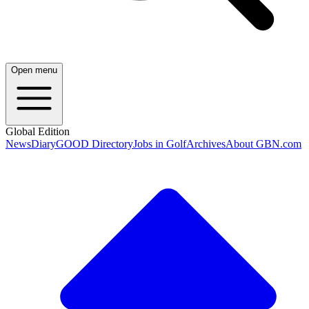
Open menu
Global Edition
News
Diary
GOOD Directory
Jobs in Golf
Archives
About GBN.com