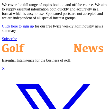
We cover the full range of topics both on and off the course. We aim
to supply essential information both quickly and accurately in a
format which is easy to use. Sponsored posts are not accepted and
we are independent of all special interest groups.
Click here to sign up
for our free twice weekly golf industry news
summary
Subscribe
Essential Intelligence for the business of golf.
X