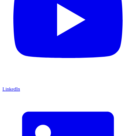
LinkedIn