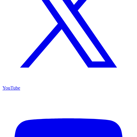
YouTube