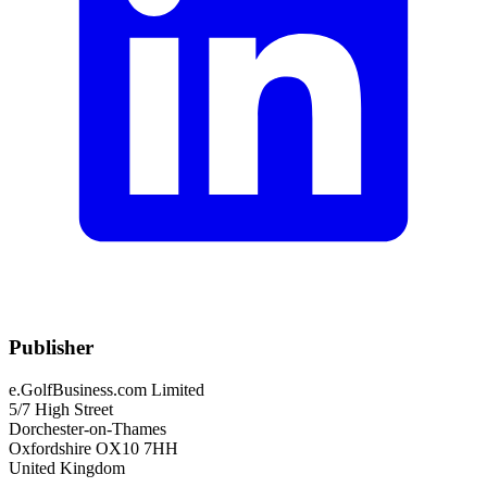
Publisher
e.GolfBusiness.com Limited
5/7 High Street
Dorchester-on-Thames
Oxfordshire OX10 7HH
United Kingdom