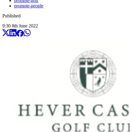
promote-golf
promote-people
Published
9:30
8
th
June
2022