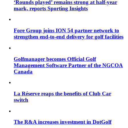
‘Rounds played’ remains strong at half-year
mark, reports Sporting Insights
Fore Group joins ION 54 partner network to
strengthen end-to-end delivery for golf facilities
Golfmanager becomes Official Golf
Management Software Partner of the NGCOA
Canada
La Réserve reaps the benefits of Club Car
switch
The R&A increases investment in DotGolf