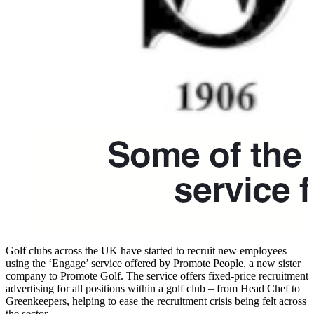
Golf clubs across the UK have started to recruit new employees
using the ‘Engage’ service offered by
Promote People
, a new sister
company to Promote Golf. The service offers fixed-price recruitment
advertising for all positions within a golf club – from Head Chef to
Greenkeepers, helping to ease the recruitment crisis being felt across
the sector.