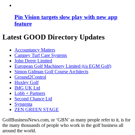
Pin Vision targets slow play with new app
feature
Latest GOOD Directory Updates
Accountancy Matters
Campey Turf Care Systems
John Deere Limited
European Golf Machinery Limited (t/a EGM Golf)
Simon Gidman Golf Course Architects
Ground2Control
Huxley Golf
IMG UK Ltd
Lobb + Partners
Second Chance Ltd
Syngenta
ZEN GREEN STAGE
GolfBusinessNews.com, or ‘GBN’ as many people refer to it, is for
the many thousands of people who work in the golf business all
around the world.