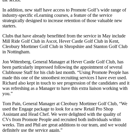
In addition, new staff have access to Promote Golf’s wide range of
industry-specific eLearning courses, a feature of the service
strategically designed to increase retention of those valuable new
starters.
Clubs that have already benefitted from the service in May include
Mill Ride Golf Club in Ascot, Hever Castle Golf Club in Kent,
Cleobury Mortimer Golf Club in Shropshire and Stanton Golf Club
in Nottingham.
Jon Wittenberg, General Manager at Hever Castle Golf Club, has
been particularly impressed following the appointment of several
Clubhouse Staff for his club last month. “Using Promote People has
made this one of the smoothest recruiting services I have ever used.
Richard also kept in touch to see progression of the candidates and it
was refreshing as a Manager to have this extra liaison working with
you.”
Tom Pain, General Manager at Cleobury Mortimer Golf Club, “We
used the Engage package to look for a new Retail Pro Shop
Assistant and Head Chef. We were delighted with the quality of
CVs from Promote People and recruited both individuals within
weeks. Tim and Phil are great additions to our team, and we would
definitely use the service again.”