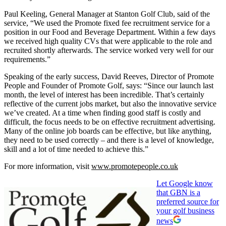
Paul Keeling, General Manager at Stanton Golf Club, said of the
service, “We used the Promote fixed fee recruitment service for a
position in our Food and Beverage Department. Within a few days
we received high quality CVs that were applicable to the role and
recruited shortly afterwards. The service worked very well for our
requirements.”
Speaking of the early success, David Reeves, Director of Promote
People and Founder of Promote Golf, says: “Since our launch last
month, the level of interest has been incredible. That’s certainly
reflective of the current jobs market, but also the innovative service
we’ve created. At a time when finding good staff is costly and
difficult, the focus needs to be on effective recruitment advertising.
Many of the online job boards can be effective, but like anything,
they need to be used correctly – and there is a level of knowledge,
skill and a lot of time needed to achieve this.”
For more information, visit
www.promotepeople.co.uk
Let Google know
that GBN is a
preferred source for
your golf business
news