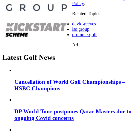
Policy
.
Related Topics
david-reeves
lss-group
promote-golf
Ad
Latest Golf News
Cancellation of World Golf Championships –
HSBC Champions
DP World Tour postpones Qatar Masters due to
ongoing Covid concerns