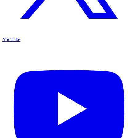
YouTube