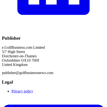
Publisher
e.GolfBusiness.com Limited
5/7 High Street
Dorchester-on-Thames
Oxfordshire OX10 7HH
United Kingdom
publisher@golfbusinessnews.com
Legal
Privacy policy