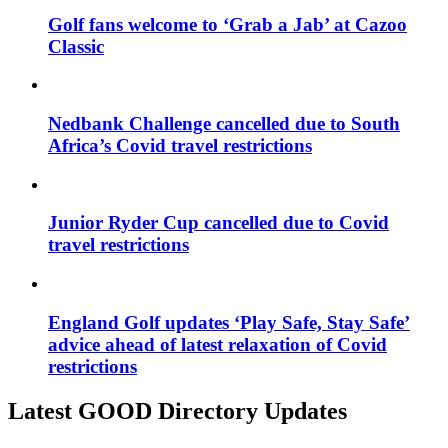
Golf fans welcome to ‘Grab a Jab’ at Cazoo
Classic
Nedbank Challenge cancelled due to South
Africa’s Covid travel restrictions
Junior Ryder Cup cancelled due to Covid
travel restrictions
England Golf updates ‘Play Safe, Stay Safe’
advice ahead of latest relaxation of Covid
restrictions
Latest GOOD Directory Updates