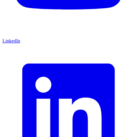
LinkedIn