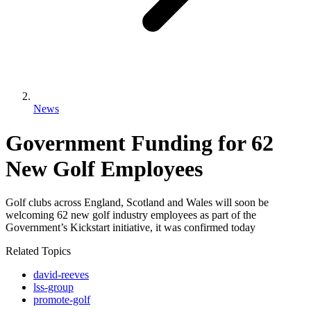
News
Government Funding for 62
New Golf Employees
Golf clubs across England, Scotland and Wales will soon be
welcoming 62 new golf industry employees as part of the
Government’s Kickstart initiative, it was confirmed today
Related Topics
david-reeves
lss-group
promote-golf