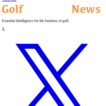
Essential Intelligence for the business of golf.
X