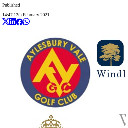
Published
14:47
12
th
February
2021