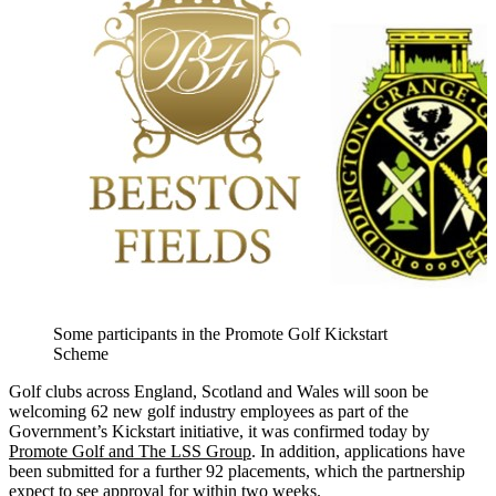
Some participants in the Promote Golf Kickstart
Scheme
Golf clubs across England, Scotland and Wales will soon be
welcoming 62 new golf industry employees as part of the
Government’s Kickstart initiative, it was confirmed today by
Promote Golf and The LSS Group
. In addition, applications have
been submitted for a further 92 placements, which the partnership
expect to see approval for within two weeks.