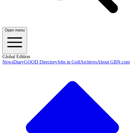
Open menu
Global Edition
News
Diary
GOOD Directory
Jobs in Golf
Archives
About GBN.com