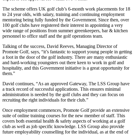
The scheme offers UK golf club’s 6-month work placements for 18
to 24 year olds, with salary, training and continuing employment
mentoring being fully funded by the Government. Since then, over
100 golf clubs have registered their interest in appointing a very
wide range of positions from summer greenkeepers, bar & kitchen
personnel to office staff and the golf operations team.
Talking of the success, David Reeves, Managing Director of
Promote Golf, says, “it’s fantastic to support young people in getting
a foot in the door of the golf industry. There are many enthusiastic
and hard-working youngsters out there keen to work in golf and
hospitality, and this Government initiative is a great opportunity for
them.”
David continues, “As an approved Gateway, The LSS Group have
a track record of successful applications. This ensures minimal
administration is needed by the golf clubs and they can focus on
recruiting the right individuals for their club.”
Once employment commences, Promote Golf provide an extensive
suite of online training courses for the new member of staff. This
covers both essential health & safety aspects of working at a golf
club as well as job specific knowledge. LSS Group also provide
future employability counselling for the individual, as at the end of