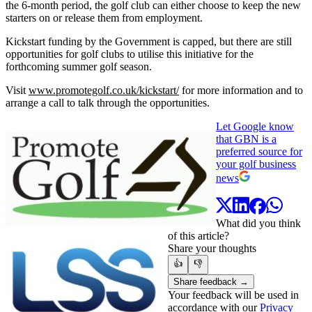
the 6-month period, the golf club can either choose to keep the new
starters on or release them from employment.
Kickstart funding by the Government is capped, but there are still
opportunities for golf clubs to utilise this initiative for the
forthcoming summer golf season.
Visit
www.promotegolf.co.uk/kickstart/
for more information and to
arrange a call to talk through the opportunities.
Let Google know
that GBN is a
preferred source for
your golf business
news
What did you think
of this article?
Share your thoughts
👍
👎
Share feedback →
Your feedback will be used in
accordance with our
Privacy