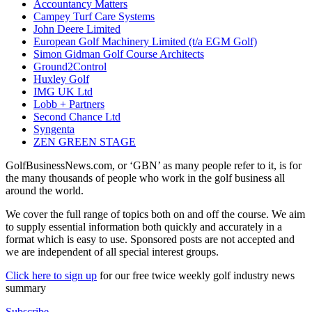
Accountancy Matters
Campey Turf Care Systems
John Deere Limited
European Golf Machinery Limited (t/a EGM Golf)
Simon Gidman Golf Course Architects
Ground2Control
Huxley Golf
IMG UK Ltd
Lobb + Partners
Second Chance Ltd
Syngenta
ZEN GREEN STAGE
GolfBusinessNews.com, or ‘GBN’ as many people refer to it, is for
the many thousands of people who work in the golf business all
around the world.
We cover the full range of topics both on and off the course. We aim
to supply essential information both quickly and accurately in a
format which is easy to use. Sponsored posts are not accepted and
we are independent of all special interest groups.
Click here to sign up
for our free twice weekly golf industry news
summary
Subscribe