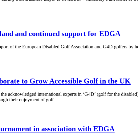
eland and continued support for EDGA
upport of the European Disabled Golf Association and G4D golfers by 
orate to Grow Accessible Golf in the UK
 the acknowledged international experts in ‘G4D’ (golf for the disabled
rough their enjoyment of golf.
tournament in association with EDGA