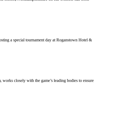
hosting a special tournament day at Roganstown Hotel &
), works closely with the game’s leading bodies to ensure