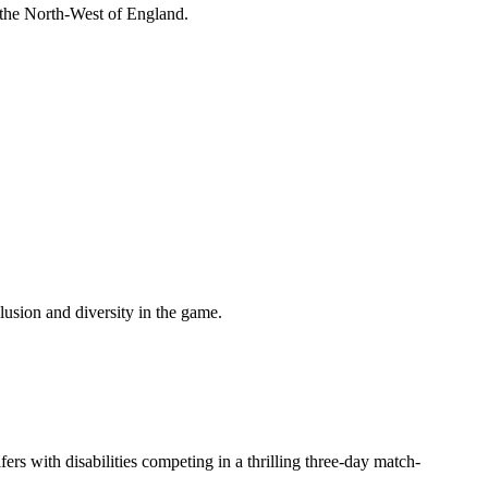
 the North-West of England.
lusion and diversity in the game.
ers with disabilities competing in a thrilling three-day match-