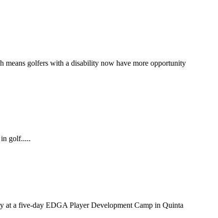
ch means golfers with a disability now have more opportunity
n golf.....
bility at a five-day EDGA Player Development Camp in Quinta