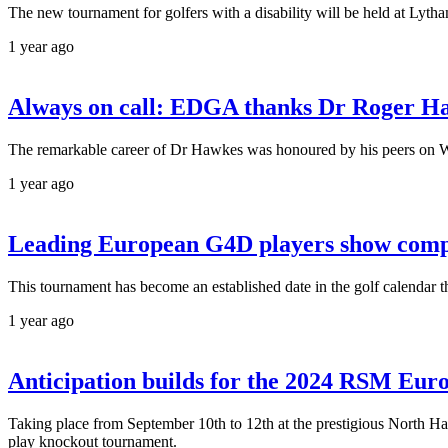
The new tournament for golfers with a disability will be held at Lyt
1 year ago
Always on call: EDGA thanks Dr Roger Hawk
The remarkable career of Dr Hawkes was honoured by his peers on W
1 year ago
Leading European G4D players show compe
This tournament has become an established date in the golf calendar 
1 year ago
Anticipation builds for the 2024 RSM Euro
Taking place from September 10th to 12th at the prestigious North Hant
play knockout tournament.