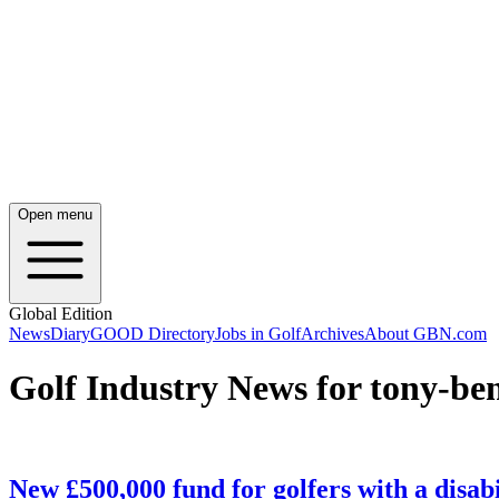
Open menu
Global Edition
News
Diary
GOOD Directory
Jobs in Golf
Archives
About GBN.com
Golf Industry News for tony-be
New £500,000 fund for golfers with a disabi