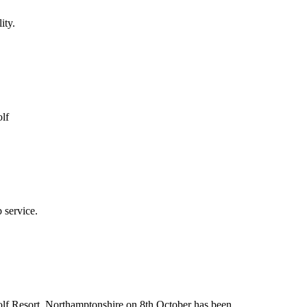
ity.
olf
 service.
Golf Resort, Northamptonshire on 8th October has been