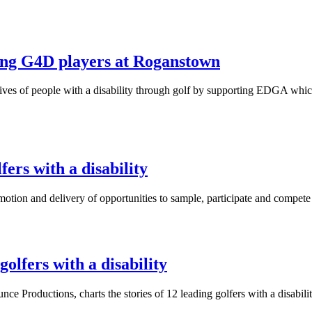
ing G4D players at Roganstown
lives of people with a disability through golf by supporting EDGA whi
ers with a disability
motion and delivery of opportunities to sample, participate and compete i
olfers with a disability
nce Productions, charts the stories of 12 leading golfers with a disa