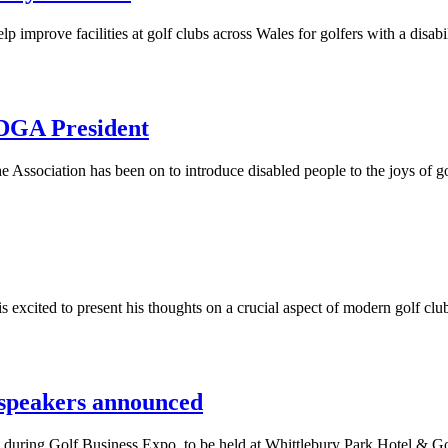
improve facilities at golf clubs across Wales for golfers with a disabil
GA President
Association has been on to introduce disabled people to the joys of g
xcited to present his thoughts on a crucial aspect of modern golf club
 speakers announced
ge during Golf Business Expo, to be held at Whittlebury Park Hotel & 