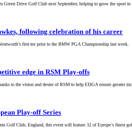
ham Green Drive Golf Club next September, helping to grow the sport in
es, following celebration of his career
entworth’s first tee prior to the BMW PGA Championship last week.
titive edge in RSM Play-offs
thanks to the vision and desire of RSM to help EDGA ensure greater inc
pean Play-off Series
s Golf Club, England, this event will feature 32 of Europe’s finest golf