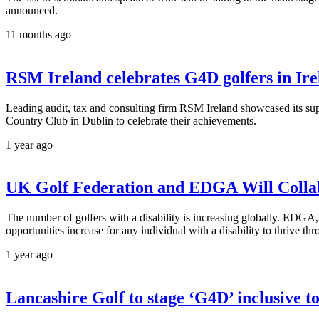
announced.
11 months ago
RSM Ireland celebrates G4D golfers in Ir
Leading audit, tax and consulting firm RSM Ireland showcased its s
Country Club in Dublin to celebrate their achievements.
1 year ago
UK Golf Federation and EDGA Will Collab
The number of golfers with a disability is increasing globally. EDGA,
opportunities increase for any individual with a disability to thrive th
1 year ago
Lancashire Golf to stage ‘G4D’ inclusive 