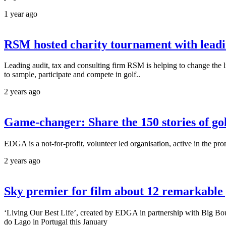
1 year ago
RSM hosted charity tournament with lead
Leading audit, tax and consulting firm RSM is helping to change the 
to sample, participate and compete in golf..
2 years ago
Game-changer: Share the 150 stories of golf
EDGA is a not-for-profit, volunteer led organisation, active in the pro
2 years ago
Sky premier for film about 12 remarkable g
‘Living Our Best Life’, created by EDGA in partnership with Big Bou
do Lago in Portugal this January