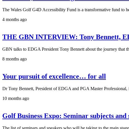
The Wales Golf G4D Accessibility Fund is a transformative fund to help 
4 months ago
THE GBN INTERVIEW: Tony Bennett, ED
GBN talks to EDGA President Tony Bennett about the journey that the 
8 months ago
Your pursuit of excellence… for all
Dr Tony Bennett, President of EDGA and PGA Master Professional, is e
10 months ago
Golf Business Expo: Seminar subjects and
The list of seminars and speakers who will be taking to the main sta