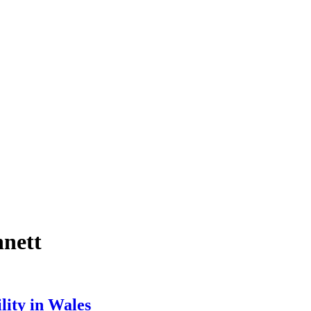
nnett
lity in Wales