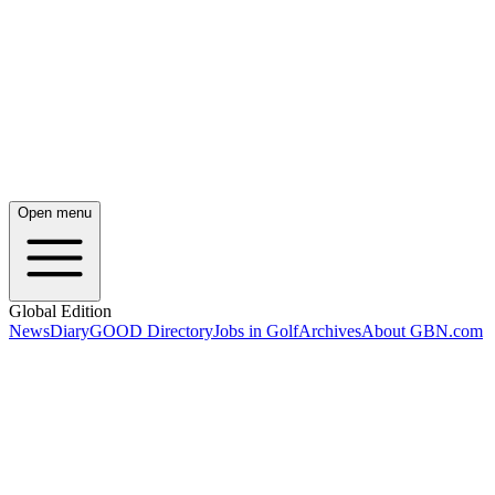
Open menu
Global Edition
News
Diary
GOOD Directory
Jobs in Golf
Archives
About GBN.com