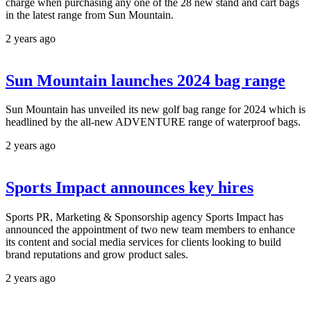
charge when purchasing any one of the 28 new stand and cart bags
in the latest range from Sun Mountain.
2 years ago
Sun Mountain launches 2024 bag range
Sun Mountain has unveiled its new golf bag range for 2024 which is
headlined by the all-new ADVENTURE range of waterproof bags.
2 years ago
Sports Impact announces key hires
Sports PR, Marketing & Sponsorship agency Sports Impact has
announced the appointment of two new team members to enhance
its content and social media services for clients looking to build
brand reputations and grow product sales.
2 years ago