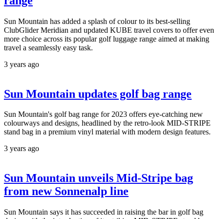
range
Sun Mountain has added a splash of colour to its best-selling
ClubGlider Meridian and updated KUBE travel covers to offer even
more choice across its popular golf luggage range aimed at making
travel a seamlessly easy task.
3 years ago
Sun Mountain updates golf bag range
Sun Mountain's golf bag range for 2023 offers eye-catching new
colourways and designs, headlined by the retro-look MID-STRIPE
stand bag in a premium vinyl material with modern design features.
3 years ago
Sun Mountain unveils Mid-Stripe bag
from new Sonnenalp line
Sun Mountain says it has succeeded in raising the bar in golf bag