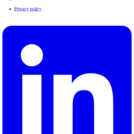
Privacy policy