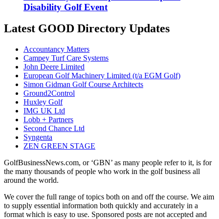
Disability Golf Event
Latest GOOD Directory Updates
Accountancy Matters
Campey Turf Care Systems
John Deere Limited
European Golf Machinery Limited (t/a EGM Golf)
Simon Gidman Golf Course Architects
Ground2Control
Huxley Golf
IMG UK Ltd
Lobb + Partners
Second Chance Ltd
Syngenta
ZEN GREEN STAGE
GolfBusinessNews.com, or ‘GBN’ as many people refer to it, is for
the many thousands of people who work in the golf business all
around the world.
We cover the full range of topics both on and off the course. We aim
to supply essential information both quickly and accurately in a
format which is easy to use. Sponsored posts are not accepted and