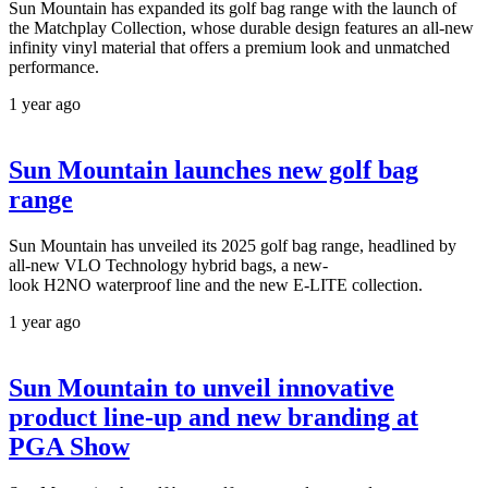
Sun Mountain has expanded its golf bag range with the launch of
the Matchplay Collection, whose durable design features an all-new
infinity vinyl material that offers a premium look and unmatched
performance.
1 year ago
Sun Mountain launches new golf bag
range
Sun Mountain has unveiled its 2025 golf bag range, headlined by
all-new VLO Technology hybrid bags, a new-
look H2NO waterproof line and the new E-LITE collection.
1 year ago
Sun Mountain to unveil innovative
product line-up and new branding at
PGA Show