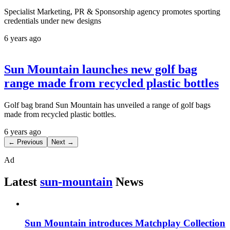
Specialist Marketing, PR & Sponsorship agency promotes sporting
credentials under new designs
6 years ago
Sun Mountain launches new golf bag
range made from recycled plastic bottles
Golf bag brand Sun Mountain has unveiled a range of golf bags
made from recycled plastic bottles.
6 years ago
← Previous
Next →
Ad
Latest
sun-mountain
News
Sun Mountain introduces Matchplay Collection