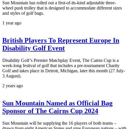
Sun Mountain has rolled out a first-of-its-kind adjustable three-
wheel push trolley that is designed to accommodate different sizes
and styles of golf bags.
1 year ago
British Players To Represent Europe In
Disability Golf Event
Disability Golf’s Premier Matchplay Event, The Cairns Cup is a
week-long festival of golf that includes a pre-tournament Charity
Golf and takes place in Detroit, Michigan, later this month (27 July-
3 August).
2 years ago
Sun Mountain Named as Official Bag
Sponsor of The Cairns Cup 2024
Sun Mountain will be supplying the 16 players of both teams –
drawn from eight American States and nine European nations – with