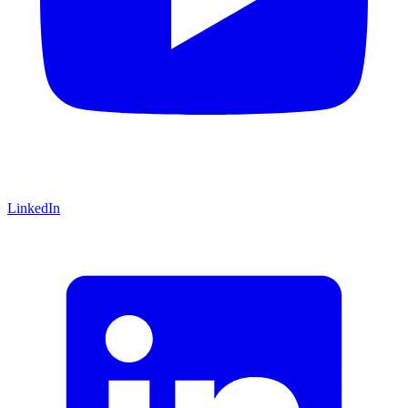
LinkedIn