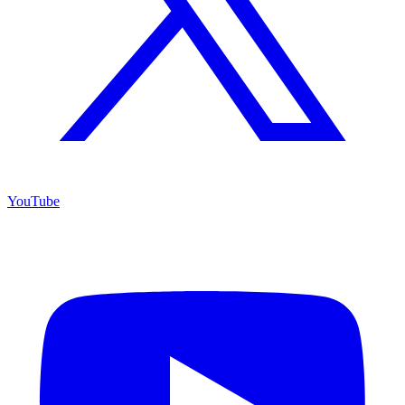
YouTube