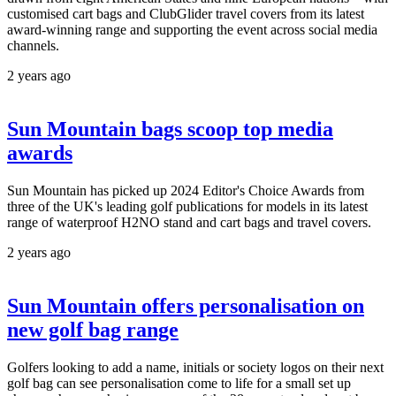
customised cart bags and ClubGlider travel covers from its latest
award-winning range and supporting the event across social media
channels.
2 years ago
Sun Mountain bags scoop top media
awards
Sun Mountain has picked up 2024 Editor's Choice Awards from
three of the UK's leading golf publications for models in its latest
range of waterproof H2NO stand and cart bags and travel covers.
2 years ago
Sun Mountain offers personalisation on
new golf bag range
Golfers looking to add a name, initials or society logos on their next
golf bag can see personalisation come to life for a small set up