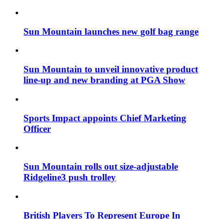
Sun Mountain launches new golf bag range
Sun Mountain to unveil innovative product
line-up and new branding at PGA Show
Sports Impact appoints Chief Marketing
Officer
Sun Mountain rolls out size-adjustable
Ridgeline3 push trolley
British Players To Represent Europe In