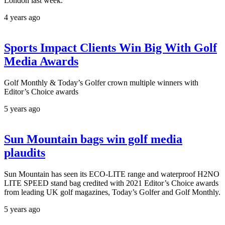
London last week.
4 years ago
Sports Impact Clients Win Big With Golf
Media Awards
Golf Monthly & Today’s Golfer crown multiple winners with
Editor’s Choice awards
5 years ago
Sun Mountain bags win golf media
plaudits
Sun Mountain has seen its ECO-LITE range and waterproof H2NO
LITE SPEED stand bag credited with 2021 Editor’s Choice awards
from leading UK golf magazines, Today’s Golfer and Golf Monthly.
5 years ago