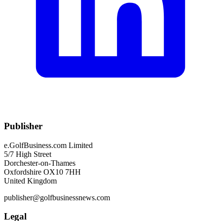
Publisher
e.GolfBusiness.com Limited
5/7 High Street
Dorchester-on-Thames
Oxfordshire OX10 7HH
United Kingdom
publisher@golfbusinessnews.com
Legal