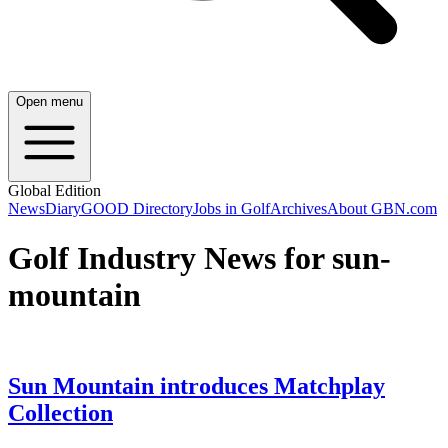
Open menu
Global Edition
News
Diary
GOOD Directory
Jobs in Golf
Archives
About GBN.com
Golf Industry News for sun-
mountain
Sun Mountain introduces Matchplay
Collection