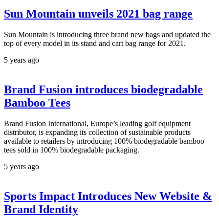
Sun Mountain unveils 2021 bag range
Sun Mountain is introducing three brand new bags and updated the
top of every model in its stand and cart bag range for 2021.
5 years ago
Brand Fusion introduces biodegradable
Bamboo Tees
Brand Fusion International, Europe’s leading golf equipment
distributor, is expanding its collection of sustainable products
available to retailers by introducing 100% biodegradable bamboo
tees sold in 100% biodegradable packaging.
5 years ago
Sports Impact Introduces New Website &
Brand Identity