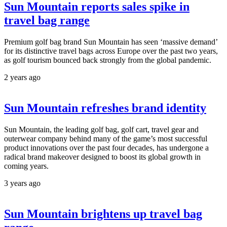
Sun Mountain reports sales spike in
travel bag range
Premium golf bag brand Sun Mountain has seen ‘massive demand’
for its distinctive travel bags across Europe over the past two years,
as golf tourism bounced back strongly from the global pandemic.
2 years ago
Sun Mountain refreshes brand identity
Sun Mountain, the leading golf bag, golf cart, travel gear and
outerwear company behind many of the game’s most successful
product innovations over the past four decades, has undergone a
radical brand makeover designed to boost its global growth in
coming years.
3 years ago
Sun Mountain brightens up travel bag