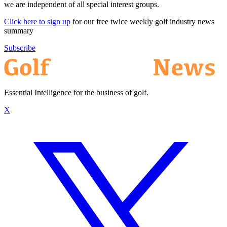
we are independent of all special interest groups.
Click here to sign up
for our free twice weekly golf industry news
summary
Subscribe
Essential Intelligence for the business of golf.
X