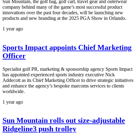
Sun Mountain, the golf bag, golf cart, travel gear and outerwear
company behind many of the game’s most successful product
innovations over the past four decades, will be launching new
products and new branding at the 2025 PGA Show in Orlando.
1 year ago
Sports Impact appoints Chief Marketing
Officer
Specialist golf PR, marketing & sponsorship agency Sports Impact
has appointed experienced sports industry executive Nick
Addecott as its Chief Marketing Officer to drive strategic initiatives
and enhance the agency’s bespoke marcoms services to clients
worldwide.
1 year ago
Sun Mountain rolls out size-adjustable
Ridgeline3 push trolley