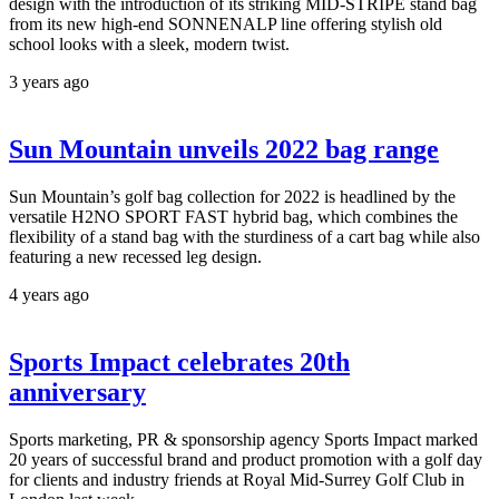
design with the introduction of its striking MID-STRIPE stand bag
from its new high-end SONNENALP line offering stylish old
school looks with a sleek, modern twist.
3 years ago
Sun Mountain unveils 2022 bag range
Sun Mountain’s golf bag collection for 2022 is headlined by the
versatile H2NO SPORT FAST hybrid bag, which combines the
flexibility of a stand bag with the sturdiness of a cart bag while also
featuring a new recessed leg design.
4 years ago
Sports Impact celebrates 20th
anniversary
Sports marketing, PR & sponsorship agency Sports Impact marked
20 years of successful brand and product promotion with a golf day
for clients and industry friends at Royal Mid-Surrey Golf Club in