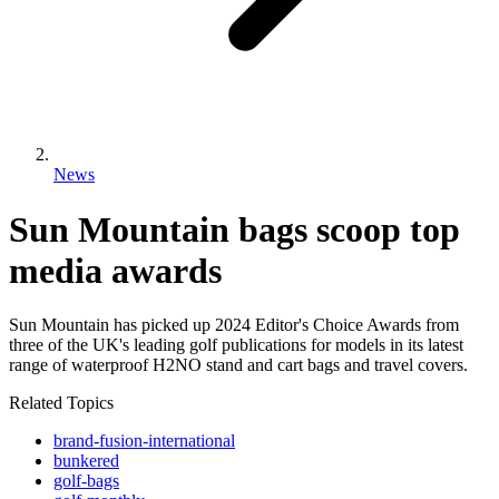
News
Sun Mountain bags scoop top
media awards
Sun Mountain has picked up 2024 Editor's Choice Awards from
three of the UK's leading golf publications for models in its latest
range of waterproof H2NO stand and cart bags and travel covers.
Related Topics
brand-fusion-international
bunkered
golf-bags