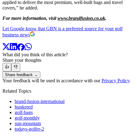
applied to deliver the most premium, well-built bags and travel
covers,” he added.
For more information, visit
www.brandfusion.co.uk
.
Let Google know that GBN is a preferred source for your golf
business news
What did you think of this article?
Share your thoughts
👍
👎
Share feedback →
Your feedback will be used in accordance with our
Privacy Policy
.
Related Topics
brand-fusion-international
bunkered
golf-bags
golf-monthly
sun-mountain
todays-golfer-2