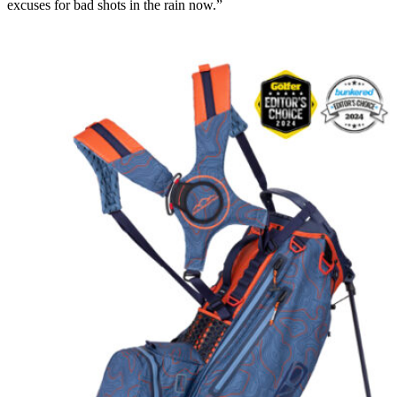
excuses for bad shots in the rain now.”