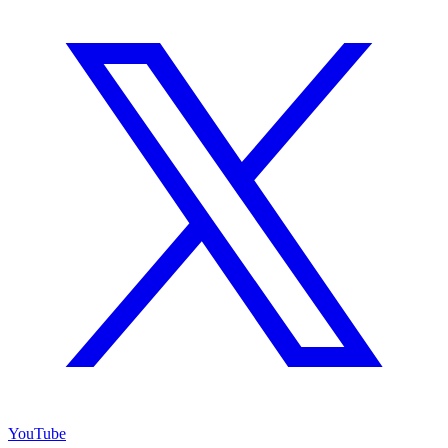
YouTube