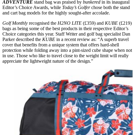
ADVENTURE
stand bag was praised by
bunkered
in its inaugural
Editor’s Choice Awards, while
Today’s Golfer
chose both the stand
and cart bag models for the highly sought-after accolade.
Golf Monthly
recognised the
H2NO LITE
(£359) and
KUBE
(£219)
bags as being some of the best products in their respective Editor’s
Choice categories this year. Staff Writer and golf bag specialist Dan
Parker described the
KUBE
in a recent review as: “A superb travel
cover that benefits from a unique system that offers hard-shell
protection while folding away into a pint-sized cube shape when not
in use. Those who like to travel close to the weight limit will really
appreciate the lightweight nature of the design.”