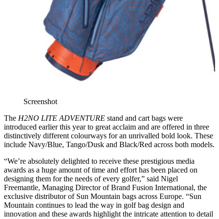
Screenshot
The
H2NO LITE ADVENTURE
stand and cart bags were
introduced earlier this year to great acclaim and are offered in three
distinctively different colourways for an unrivalled bold look. These
include Navy/Blue, Tango/Dusk and Black/Red across both models.
“We’re absolutely delighted to receive these prestigious media
awards as a huge amount of time and effort has been placed on
designing them for the needs of every golfer,” said Nigel
Freemantle, Managing Director of Brand Fusion International, the
exclusive distributor of Sun Mountain bags across Europe. “Sun
Mountain continues to lead the way in golf bag design and
innovation and these awards highlight the intricate attention to detail