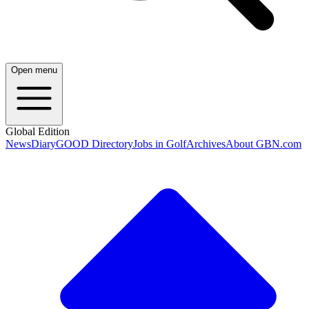
Open menu
Global Edition
News
Diary
GOOD Directory
Jobs in Golf
Archives
About GBN.com