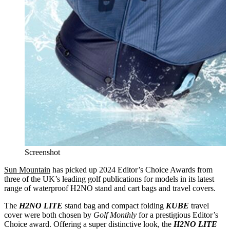
Screenshot
Sun Mountain
has picked up 2024 Editor’s Choice Awards from
three of the UK’s leading golf publications for models in its latest
range of waterproof H2NO stand and cart bags and travel covers.
The
H2NO LITE
stand bag and compact folding
KUBE
travel
cover were both chosen by
Golf Monthly
for a prestigious Editor’s
Choice award. Offering a super distinctive look, the
H2NO LITE