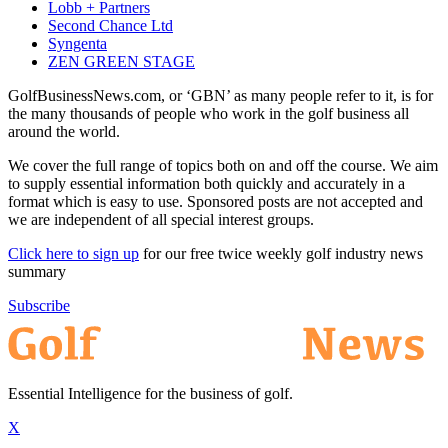
Lobb + Partners
Second Chance Ltd
Syngenta
ZEN GREEN STAGE
GolfBusinessNews.com, or ‘GBN’ as many people refer to it, is for
the many thousands of people who work in the golf business all
around the world.
We cover the full range of topics both on and off the course. We aim
to supply essential information both quickly and accurately in a
format which is easy to use. Sponsored posts are not accepted and
we are independent of all special interest groups.
Click here to sign up
for our free twice weekly golf industry news
summary
Subscribe
Essential Intelligence for the business of golf.
X