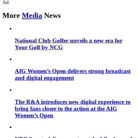
Ad
More
Media
News
National Club Golfer unveils a new era for
Your Golf by NCG
AIG Women’s Open delivers strong broadcast
and digital engagement
The R&A introduces new digital experience to
bring fans closer to the action at the AIG
Women’s Open