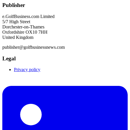
Publisher
e.GolfBusiness.com Limited
5/7 High Street
Dorchester-on-Thames
Oxfordshire OX10 7HH
United Kingdom
publisher@golfbusinessnews.com
Legal
Privacy policy