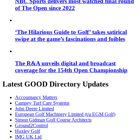
NBC Sports delivers most watched final round
of The Open since 2022
‘The Hilarious Guide to Golf’ takes satirical
swipe at the game’s fascinations and foibles
The R&A unveils digital and broadcast
coverage for the 154th Open Championship
Latest GOOD Directory Updates
Accountancy Matters
Campey Turf Care Systems
John Deere Limited
European Golf Machinery Limited (t/a EGM Golf)
Simon Gidman Golf Course Architects
Ground2Control
Huxley Golf
IMG UK Ltd