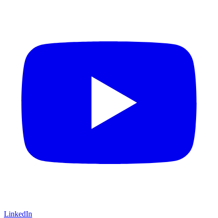
LinkedIn