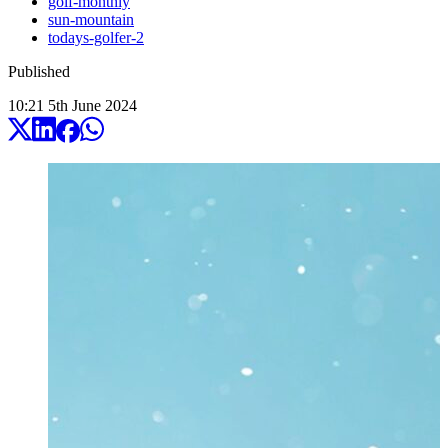
golf-monthly
sun-mountain
todays-golfer-2
Published
10:21
5
th
June
2024