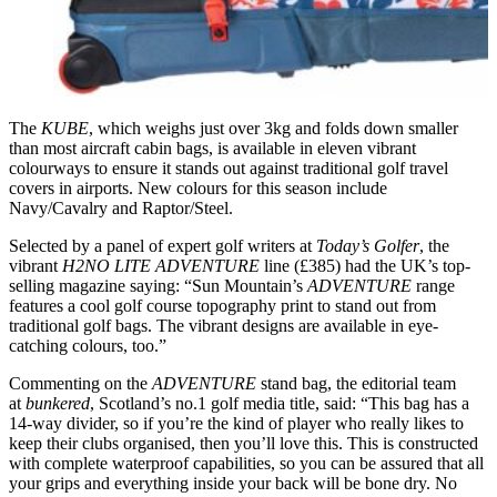
The
KUBE
, which weighs just over 3kg and folds down smaller
than most aircraft cabin bags,
is available in eleven vibrant
colourways to ensure it stands out against traditional golf travel
covers in airports. New colours for this season include
Navy/Cavalry and Raptor/Steel.
Selected by a panel of expert golf writers at
Today’s Golfer
, the
vibrant
H2NO LITE
ADVENTURE
line (£385) had the UK’s top-
selling magazine saying: “Sun Mountain’s
ADVENTURE
range
features a cool golf course topography print to stand out from
traditional golf bags. The vibrant designs are available in eye-
catching colours, too.”
Commenting on the
ADVENTURE
stand bag, the editorial team
at
bunkered
, Scotland’s no.1 golf media title, said: “This bag has a
14-way divider, so if you’re the kind of player who really likes to
keep their clubs organised, then you’ll love this. This is constructed
with complete waterproof capabilities, so you can be assured that all
your grips and everything inside your back will be bone dry. No