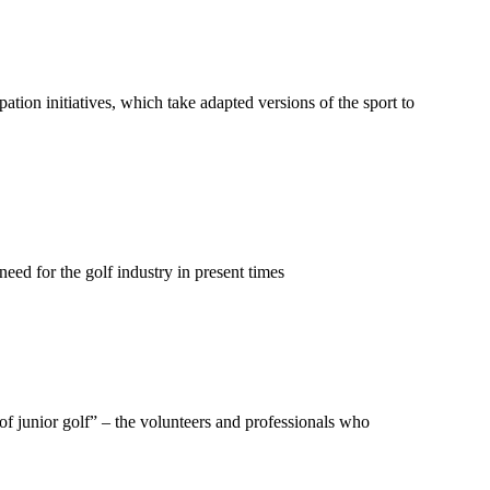
ation initiatives, which take adapted versions of the sport to
eed for the golf industry in present times
f junior golf” – the volunteers and professionals who