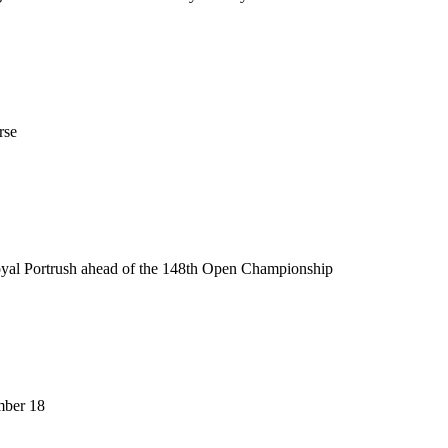
rse
Royal Portrush ahead of the 148th Open Championship
mber 18