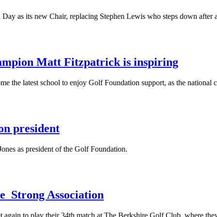
Day as its new Chair, replacing Stephen Lewis who steps down after a
pion Matt Fitzpatrick is inspiring
me the latest school to enjoy Golf Foundation support, as the national ch
n president
nes as president of the Golf Foundation.
e Strong Association
et again to play their 34th match at The Berkshire Golf Club, where th