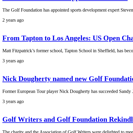
The Golf Foundation has appointed sports development expert Steven 
2 years ago
From Tapton to Los Angeles: US Open Cham
Matt Fitzpatrick’s former school, Tapton School in Sheffield, has beco
3 years ago
Nick Dougherty named new Golf Foundatio
Former European Tour player Nick Dougherty has succeeded Sandy Jo
3 years ago
Golf Writers and Golf Foundation Rekindl
The charity and the Association of Golf Writers were delighted to me