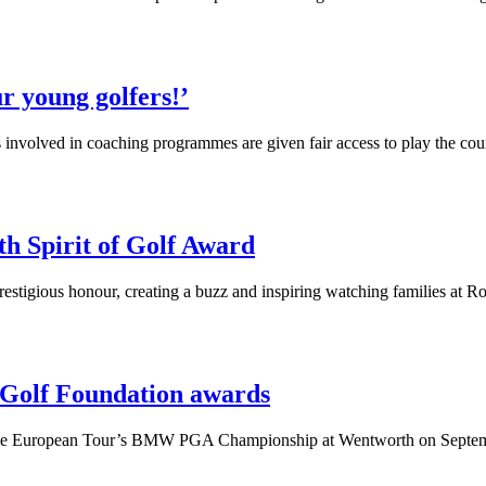
r young golfers!’
s involved in coaching programmes are given fair access to play the cou
th Spirit of Golf Award
estigious honour, creating a buzz and inspiring watching families at 
r Golf Foundation awards
ng the European Tour’s BMW PGA Championship at Wentworth on Septe