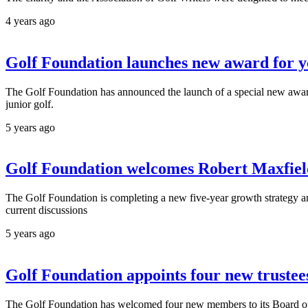
4 years ago
Golf Foundation launches new award for y
The Golf Foundation has announced the launch of a special new award
junior golf.
5 years ago
Golf Foundation welcomes Robert Maxfield 
The Golf Foundation is completing a new five-year growth strategy and
current discussions
5 years ago
Golf Foundation appoints four new trustee
The Golf Foundation has welcomed four new members to its Board of Tru