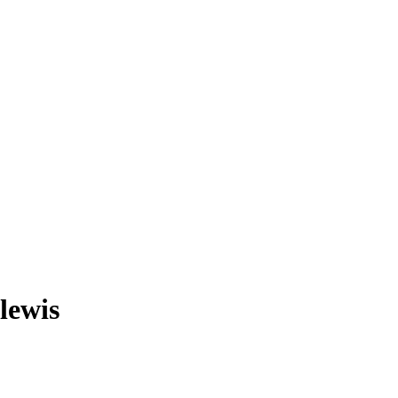
lewis