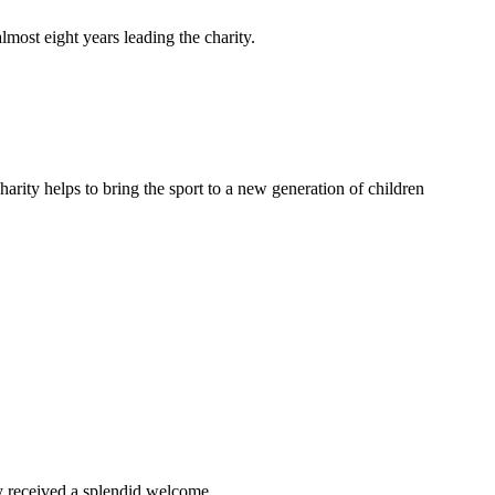
lmost eight years leading the charity.
arity helps to bring the sport to a new generation of children
ey received a splendid welcome