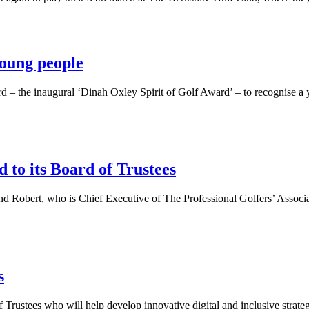
oung people
 – the inaugural ‘Dinah Oxley Spirit of Golf Award’ – to recognise a 
to its Board of Trustees
 Robert, who is Chief Executive of The Professional Golfers’ Associati
s
stees who will help develop innovative digital and inclusive strategie