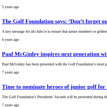
5 years ago
The Golf Foundation says: ‘Don’t forget ou
A key message for all clubs is to ensure that junior members or golfer
6 years ago
Paul McGinley inspires next generation wi
Paul McGinley has been presented with the Golf Foundation’s most pr
7 years ago
Time to nominate heroes of junior golf fo
The Golf Foundation’s Presidents’ Awards will be presented duri
7 years ago