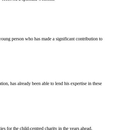
young person who has made a significant contribution to
on, has already been able to lend his expertise in these
s for the child-centred charity in the years ahead.