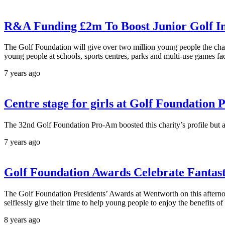
R&A Funding £2m To Boost Junior Golf In
The Golf Foundation will give over two million young people the chance 
young people at schools, sports centres, parks and multi-use games faci
7 years ago
Centre stage for girls at Golf Foundatio
The 32nd Golf Foundation Pro-Am boosted this charity’s profile but als
7 years ago
Golf Foundation Awards Celebrate Fantast
The Golf Foundation Presidents’ Awards at Wentworth on this afternoo
selflessly give their time to help young people to enjoy the benefits of
8 years ago