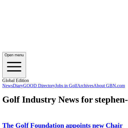
Open menu
Global Edition
News
Diary
GOOD Directory
Jobs in Golf
Archives
About GBN.com
Golf Industry News for stephen-
The Golf Foundation appoints new Chair