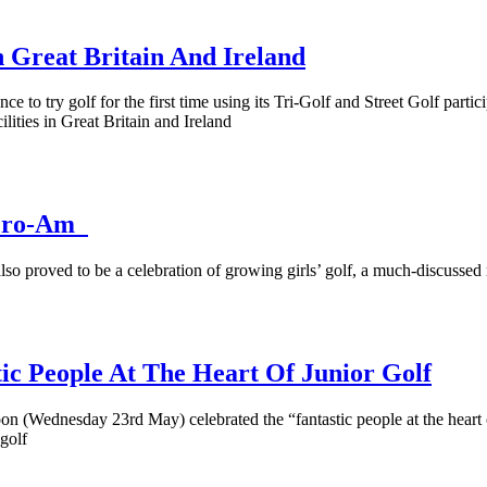
 Great Britain And Ireland
to try golf for the first time using its Tri-Golf and Street Golf particip
lities in Great Britain and Ireland
n Pro-Am
o proved to be a celebration of growing girls’ golf, a much-discussed n
ic People At The Heart Of Junior Golf
n (Wednesday 23rd May) celebrated the “fantastic people at the heart o
 golf