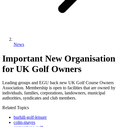
News
Important New Organisation
for UK Golf Owners
Leading groups and EGU back new UK Golf Course Owners
Association. Membership is open to facilities that are owned by
individuals, families, corporations, landowners, municipal
authorities, syndicates and club members.
Related Topics
burhill-golf-leisure
colin-mayes