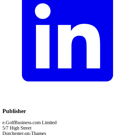
Publisher
e.GolfBusiness.com Limited
5/7 High Street
Dorchester-on-Thames