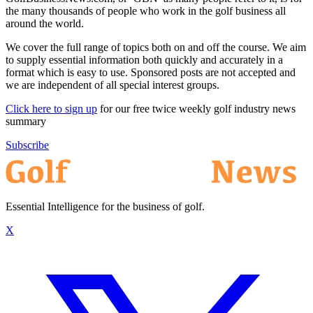
the many thousands of people who work in the golf business all
around the world.
We cover the full range of topics both on and off the course. We aim
to supply essential information both quickly and accurately in a
format which is easy to use. Sponsored posts are not accepted and
we are independent of all special interest groups.
Click here to sign up
for our free twice weekly golf industry news
summary
Subscribe
Essential Intelligence for the business of golf.
X