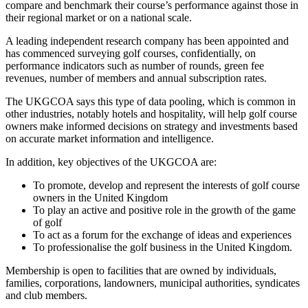
compare and benchmark their course’s performance against those in
their regional market or on a national scale.
A leading independent research company has been appointed and
has commenced surveying golf courses, confidentially, on
performance indicators such as number of rounds, green fee
revenues, number of members and annual subscription rates.
The UKGCOA says this type of data pooling, which is common in
other industries, notably hotels and hospitality, will help golf course
owners make informed decisions on strategy and investments based
on accurate market information and intelligence.
In addition, key objectives of the UKGCOA are:
To promote, develop and represent the interests of golf course
owners in the United Kingdom
To play an active and positive role in the growth of the game
of golf
To act as a forum for the exchange of ideas and experiences
To professionalise the golf business in the United Kingdom.
Membership is open to facilities that are owned by individuals,
families, corporations, landowners, municipal authorities, syndicates
and club members.