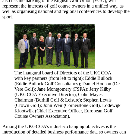
also has the backing of the English Golf Union (EGU), will
represent the interests of golf course owners in a unified way, as
well as organising national and regional conferences to develop the
sport.
The inaugural board of Directors of the UKGCOA
with key partners (from left to right): Eddie Bullock
(Eddie Bullock Golf Consultancy); Daniel Hodson (De
Vere Golf); Jane Montgomery (FSPA); Jerry Kilby
(UKGCOA Executive Director); Colin Mayes –
Chairman (Burhill Golf & Leisure); Stephen Lewis
(Crown Golf); John Weir (Cornerstone Golf), Lodewijk
Klootwijk (Chief Executive Officer, European Golf
Course Owners Association).
Among the UKGCOA’s industry-changing objectives is the
introduction of detailed business performance data so owners can