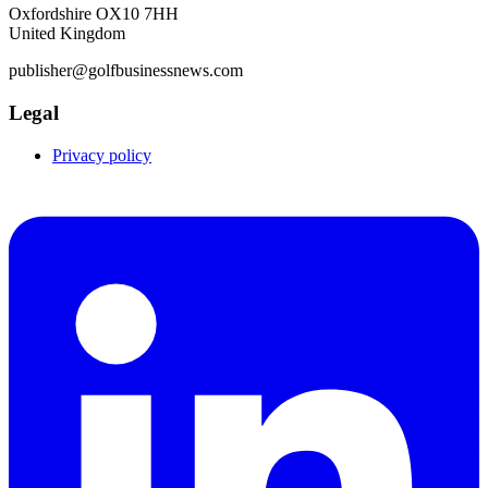
Oxfordshire OX10 7HH
United Kingdom
publisher@golfbusinessnews.com
Legal
Privacy policy