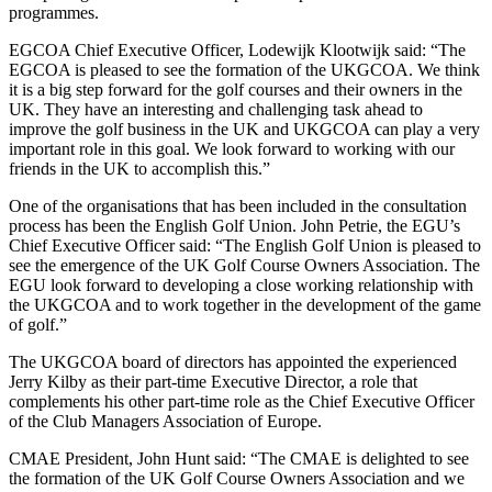
programmes.
EGCOA Chief Executive Officer, Lodewijk Klootwijk said: “The
EGCOA is pleased to see the formation of the UKGCOA. We think
it is a big step forward for the golf courses and their owners in the
UK. They have an interesting and challenging task ahead to
improve the golf business in the UK and UKGCOA can play a very
important role in this goal. We look forward to working with our
friends in the UK to accomplish this.”
One of the organisations that has been included in the consultation
process has been the English Golf Union. John Petrie, the EGU’s
Chief Executive Officer said: “The English Golf Union is pleased to
see the emergence of the UK Golf Course Owners Association. The
EGU look forward to developing a close working relationship with
the UKGCOA and to work together in the development of the game
of golf.”
The UKGCOA board of directors has appointed the experienced
Jerry Kilby as their part-time Executive Director, a role that
complements his other part-time role as the Chief Executive Officer
of the Club Managers Association of Europe.
CMAE President, John Hunt said: “The CMAE is delighted to see
the formation of the UK Golf Course Owners Association and we