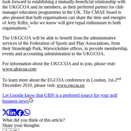
look forward to establishing a mutually-beneficial relationship with
the UKGCOA and its members, as their preferred partner for club
manager education programmes in the UK. The CMAE board is
also pleased that both organisations can share the time and energies
of Jerry Kilby, who we know will give equal enthusiasm to both
organisations.”
The UKGCOA will be able to benefit from the administrative
services of the Federation of Sports and Play Associations, from
their Stoneleigh Park, Warwickshire offices, to provide membership,
events and accounting administration to the UKGCOA.
For information about the UKGCOA and to join, please visit:
www.ukgcoa.com
nd
To learn more about the EGCOA conference in London, 1st-2
December 2010, please visit:
www.egcoa.eu
Let Google know that GBN is a preferred source for your golf
business news
What did you think of this article?
Share your thoughts