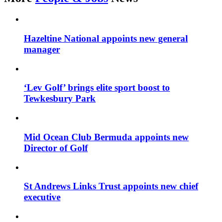
Hazeltine National appoints new general
manager
‘Lev Golf’ brings elite sport boost to
Tewkesbury Park
Mid Ocean Club Bermuda appoints new
Director of Golf
St Andrews Links Trust appoints new chief
executive