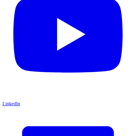
LinkedIn