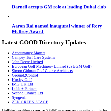
Darnell accepts GM role at leading Dubai club
Aaron Rai named inaugural winner of Rory
McIlroy Award
Latest GOOD Directory Updates
Accountancy Matters
Campey Turf Care Systems
John Deere Limited
European Golf Machinery Limited (t/a EGM Golf)
Simon Gidman Golf Course Architects
Ground2Control
Huxley Golf
IMG UK Ltd
Lobb + Partners
Second Chance Ltd
Syngenta
ZEN GREEN STAGE
GolfBusinessNews.com, or ‘GBN’ as many people refer to it, is for