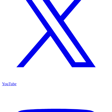
YouTube