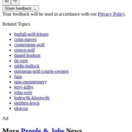
👍
👎
Share feedback →
Your feedback will be used in accordance with our
Privacy Policy
.
Related Topics
burhill-golf-leisure
colin-mayes
cornerstone-golf
crown-golf
daniel-hodson
de-vere
eddie-bullock
european-golf-course-owners
fspa
jane-montgomery
jerry-kilby
john-weir
lodewijk-klootwijk
stephen-lewis
ukgcoa
Ad
More
People & Jobs
News