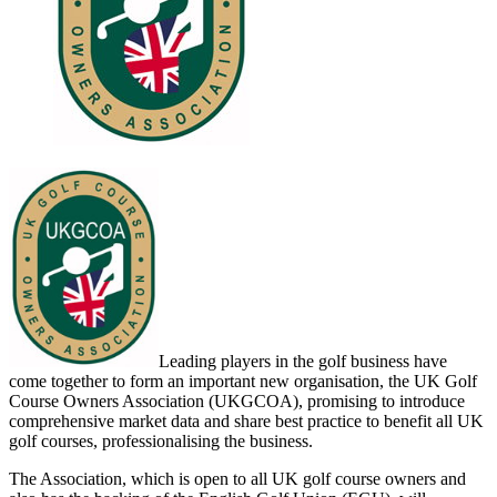
Leading players in the golf business have
come together to form an important new organisation, the UK Golf
Course Owners Association (UKGCOA), promising to introduce
comprehensive market data and share best practice to benefit all UK
golf courses, professionalising the business.
The Association, which is open to all UK golf course owners and