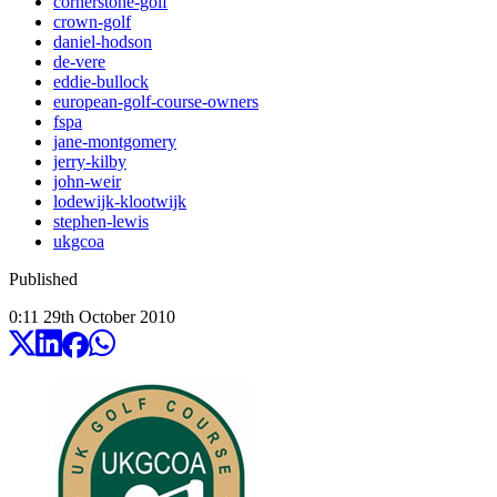
cornerstone-golf
crown-golf
daniel-hodson
de-vere
eddie-bullock
european-golf-course-owners
fspa
jane-montgomery
jerry-kilby
john-weir
lodewijk-klootwijk
stephen-lewis
ukgcoa
Published
0:11
29
th
October
2010