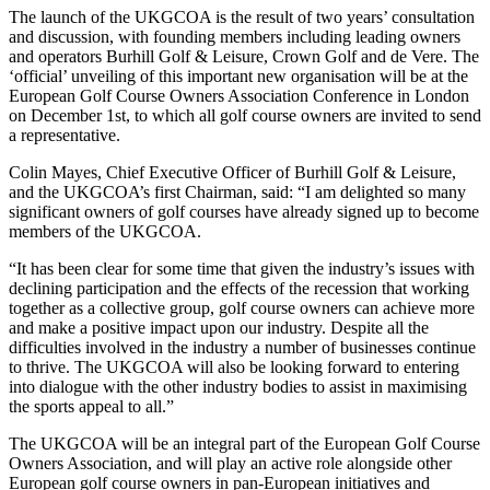
The launch of the UKGCOA is the result of two years’ consultation
and discussion, with founding members including leading owners
and operators Burhill Golf & Leisure, Crown Golf and de Vere. The
‘official’ unveiling of this important new organisation will be at the
European Golf Course Owners Association Conference in London
on December 1st, to which all golf course owners are invited to send
a representative.
Colin Mayes, Chief Executive Officer of Burhill Golf & Leisure,
and the UKGCOA’s first Chairman, said: “I am delighted so many
significant owners of golf courses have already signed up to become
members of the UKGCOA.
“It has been clear for some time that given the industry’s issues with
declining participation and the effects of the recession that working
together as a collective group, golf course owners can achieve more
and make a positive impact upon our industry. Despite all the
difficulties involved in the industry a number of businesses continue
to thrive. The UKGCOA will also be looking forward to entering
into dialogue with the other industry bodies to assist in maximising
the sports appeal to all.”
The UKGCOA will be an integral part of the European Golf Course
Owners Association, and will play an active role alongside other
European golf course owners in pan-European initiatives and