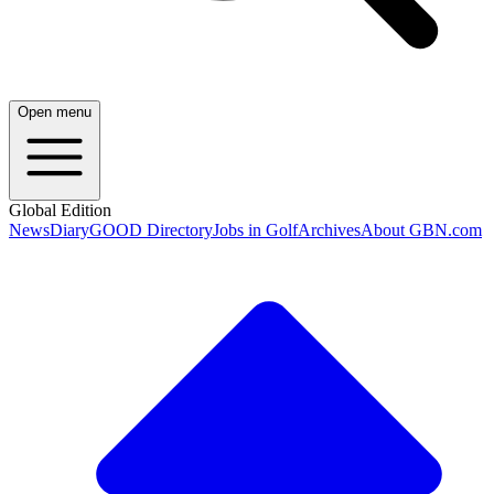
Open menu
Global Edition
News
Diary
GOOD Directory
Jobs in Golf
Archives
About GBN.com