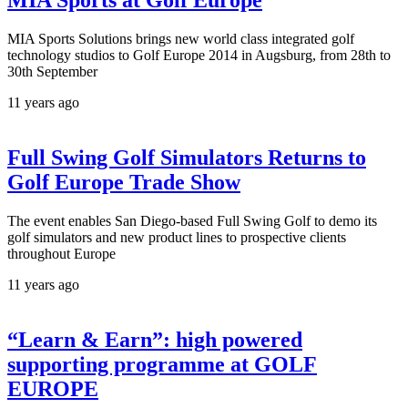
MIA Sports at Golf Europe
MIA Sports Solutions brings new world class integrated golf
technology studios to Golf Europe 2014 in Augsburg, from 28th to
30th September
11 years ago
Full Swing Golf Simulators Returns to
Golf Europe Trade Show
The event enables San Diego-based Full Swing Golf to demo its
golf simulators and new product lines to prospective clients
throughout Europe
11 years ago
“Learn & Earn”: high powered
supporting programme at GOLF
EUROPE