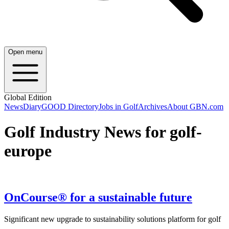
Open menu
Global Edition
News
Diary
GOOD Directory
Jobs in Golf
Archives
About GBN.com
Golf Industry News for golf-
europe
OnCourse® for a sustainable future
Significant new upgrade to sustainability solutions platform for golf