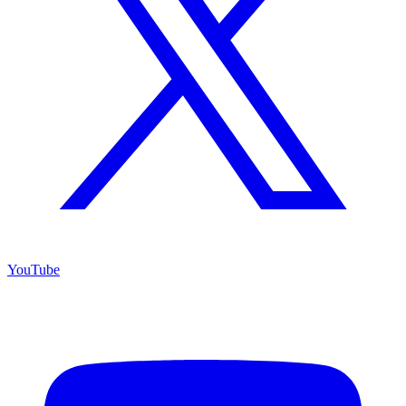
YouTube