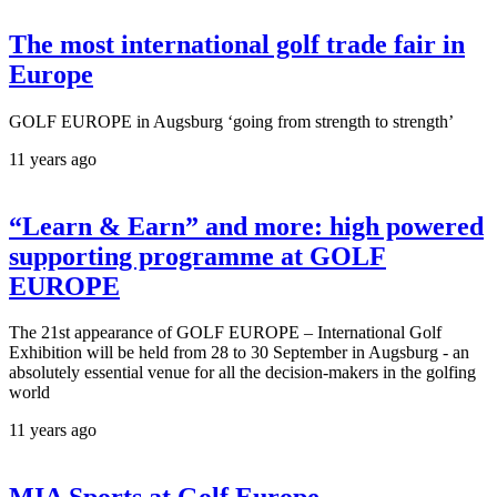
The most international golf trade fair in
Europe
GOLF EUROPE in Augsburg ‘going from strength to strength’
11 years ago
“Learn & Earn” and more: high powered
supporting programme at GOLF
EUROPE
The 21st appearance of GOLF EUROPE – International Golf
Exhibition will be held from 28 to 30 September in Augsburg - an
absolutely essential venue for all the decision-makers in the golfing
world
11 years ago