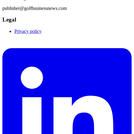
publisher@golfbusinessnews.com
Legal
Privacy policy