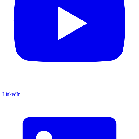
LinkedIn