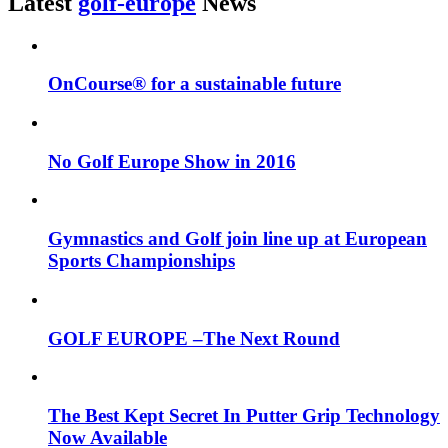
Latest
golf-europe
News
OnCourse® for a sustainable future
No Golf Europe Show in 2016
Gymnastics and Golf join line up at European
Sports Championships
GOLF EUROPE –The Next Round
The Best Kept Secret In Putter Grip Technology
Now Available