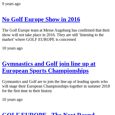
9 years ago
No Golf Europe Show in 2016
The Golf Europe team at Messe Augsburg has confirmed that their
show will not take place in 2016. They are still ‘listening to the
market’ where GOLF EUROPE is concerned
10 years ago
Gymnastics and Golf join line up at
European Sports Championships
Gymnastics and Golf are to join the line-up of leading sports who
will stage their European Championships together in summer 2018
for the first time in their history
10 years ago
GOLF EUROPE –The Next Round