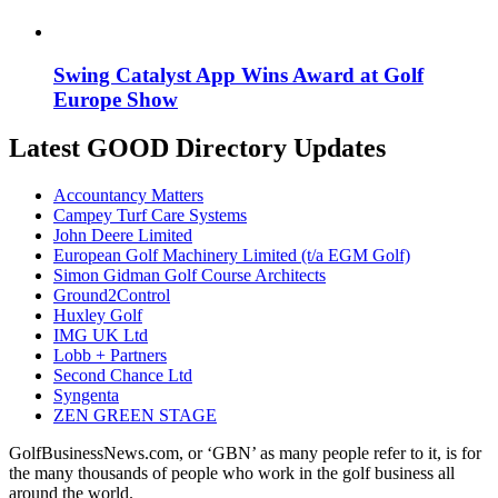
Swing Catalyst App Wins Award at Golf
Europe Show
Latest GOOD Directory Updates
Accountancy Matters
Campey Turf Care Systems
John Deere Limited
European Golf Machinery Limited (t/a EGM Golf)
Simon Gidman Golf Course Architects
Ground2Control
Huxley Golf
IMG UK Ltd
Lobb + Partners
Second Chance Ltd
Syngenta
ZEN GREEN STAGE
GolfBusinessNews.com, or ‘GBN’ as many people refer to it, is for
the many thousands of people who work in the golf business all
around the world.