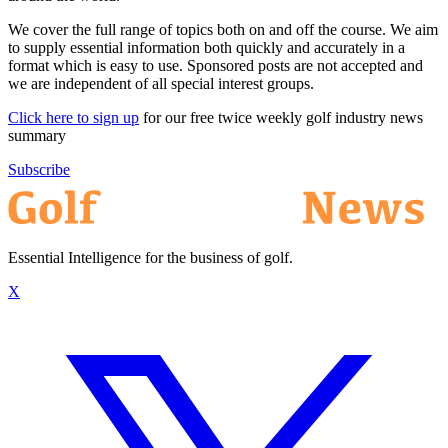
We cover the full range of topics both on and off the course. We aim
to supply essential information both quickly and accurately in a
format which is easy to use. Sponsored posts are not accepted and
we are independent of all special interest groups.
Click here to sign up
for our free twice weekly golf industry news
summary
Subscribe
Essential Intelligence for the business of golf.
X