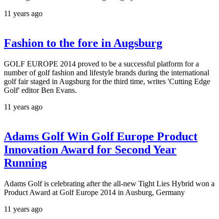
11 years ago
Fashion to the fore in Augsburg
GOLF EUROPE 2014 proved to be a successful platform for a
number of golf fashion and lifestyle brands during the international
golf fair staged in Augsburg for the third time, writes 'Cutting Edge
Golf' editor Ben Evans.
11 years ago
Adams Golf Win Golf Europe Product
Innovation Award for Second Year
Running
Adams Golf is celebrating after the all-new Tight Lies Hybrid won a
Product Award at Golf Europe 2014 in Ausburg, Germany
11 years ago