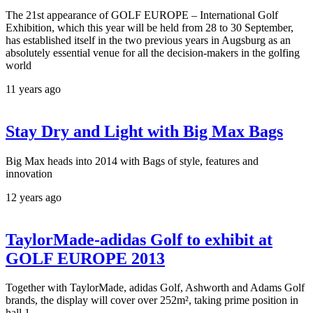
The 21st appearance of GOLF EUROPE – International Golf
Exhibition, which this year will be held from 28 to 30 September,
has established itself in the two previous years in Augsburg as an
absolutely essential venue for all the decision-makers in the golfing
world
11 years ago
Stay Dry and Light with Big Max Bags
Big Max heads into 2014 with Bags of style, features and
innovation
12 years ago
TaylorMade-adidas Golf to exhibit at
GOLF EUROPE 2013
Together with TaylorMade, adidas Golf, Ashworth and Adams Golf
brands, the display will cover over 252m², taking prime position in
hall 1