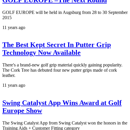
GOLF EUROPE will be held in Augsburg from 28 to 30 September
2015
11 years ago
The Best Kept Secret In Putter Grip
Technology Now Available
There's a brand-new golf grip material quickly gaining popularity.
The Cork Tree has debuted four new putter grips made of cork
leather.
11 years ago
Swing Catalyst App Wins Award at Golf
Europe Show
The Swing Catalyst App from Swing Catalyst won the honors in the
Training Aids + Customer Fitting category