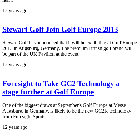
12 years ago
Stewart Golf Join Golf Europe 2013
Stewart Golf has announced that it will be exhibiting at Golf Europe
2013 in Augsburg, Germany. The premium British golf brand will
be part of the UK Pavilion at the event.
12 years ago
Foresight to Take GC2 Technology a
stage further at Golf Europe
One of the biggest draws at September's Golf Europe at Messe
Augsburg, in Germany, is likely to be the new GC2K technology
from Foresight Sports
12 years ago