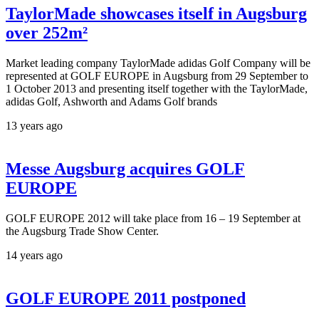
TaylorMade showcases itself in Augsburg
over 252m²
Market leading company TaylorMade adidas Golf Company will be
represented at GOLF EUROPE in Augsburg from 29 September to
1 October 2013 and presenting itself together with the TaylorMade,
adidas Golf, Ashworth and Adams Golf brands
13 years ago
Messe Augsburg acquires GOLF
EUROPE
GOLF EUROPE 2012 will take place from 16 – 19 September at
the Augsburg Trade Show Center.
14 years ago
GOLF EUROPE 2011 postponed