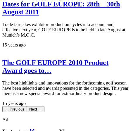
Dates for GOLF EUROPE: 28th – 30th
August 2011
Trade fair takes exhibitor production cycles into account and,
effective next year, GOLF EUROPE is to be held in late August at
Munich’s M,O,C.
15 years ago
The GOLF EUROPE 2010 Product
Award goes to…
The best highlights and innovations for the forthcoming golf season
have been selected and awards presented in the categories. This year
there is a new special award for extraordinary product design.
15 years ago
← Previous
Next →
Ad