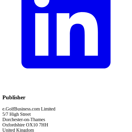
Publisher
e.GolfBusiness.com Limited
5/7 High Street
Dorchester-on-Thames
Oxfordshire OX10 7HH
United Kingdom