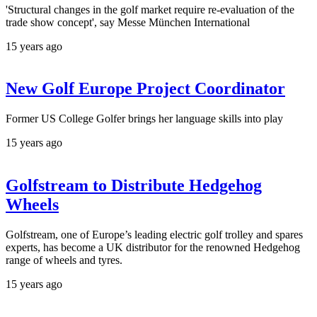
'Structural changes in the golf market require re-evaluation of the
trade show concept', say Messe München International
15 years ago
New Golf Europe Project Coordinator
Former US College Golfer brings her language skills into play
15 years ago
Golfstream to Distribute Hedgehog
Wheels
Golfstream, one of Europe’s leading electric golf trolley and spares
experts, has become a UK distributor for the renowned Hedgehog
range of wheels and tyres.
15 years ago