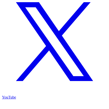
YouTube