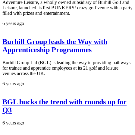
Adventure Leisure, a wholly owned subsidiary of Burhill Golf and
Leisure, launched its first BUNKERS! crazy golf venue with a party
filled with prizes and entertainment.
6 years ago
Burhill Group leads the Way with
Apprenticeship Programmes
Burhill Group Ltd (BGL) is leading the way in providing pathways
for trainee and apprentice employees at its 21 golf and leisure
venues across the UK.
6 years ago
BGL bucks the trend with rounds up for
Q3
6 years ago