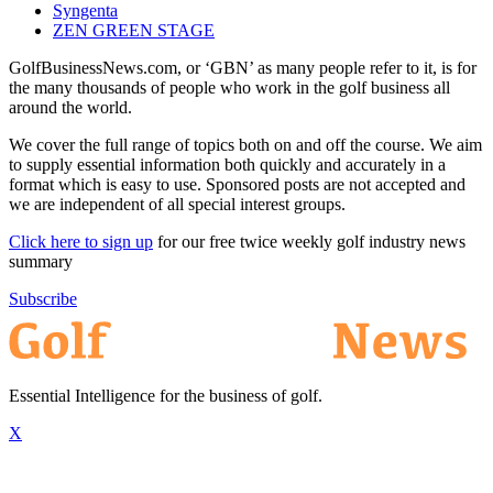
Syngenta
ZEN GREEN STAGE
GolfBusinessNews.com, or ‘GBN’ as many people refer to it, is for
the many thousands of people who work in the golf business all
around the world.
We cover the full range of topics both on and off the course. We aim
to supply essential information both quickly and accurately in a
format which is easy to use. Sponsored posts are not accepted and
we are independent of all special interest groups.
Click here to sign up
for our free twice weekly golf industry news
summary
Subscribe
Essential Intelligence for the business of golf.
X