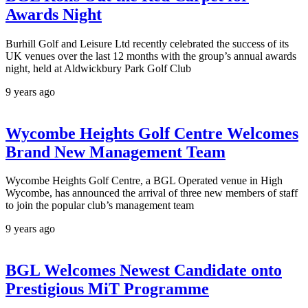
Awards Night
Burhill Golf and Leisure Ltd recently celebrated the success of its
UK venues over the last 12 months with the group’s annual awards
night, held at Aldwickbury Park Golf Club
9 years ago
Wycombe Heights Golf Centre Welcomes
Brand New Management Team
Wycombe Heights Golf Centre, a BGL Operated venue in High
Wycombe, has announced the arrival of three new members of staff
to join the popular club’s management team
9 years ago
BGL Welcomes Newest Candidate onto
Prestigious MiT Programme