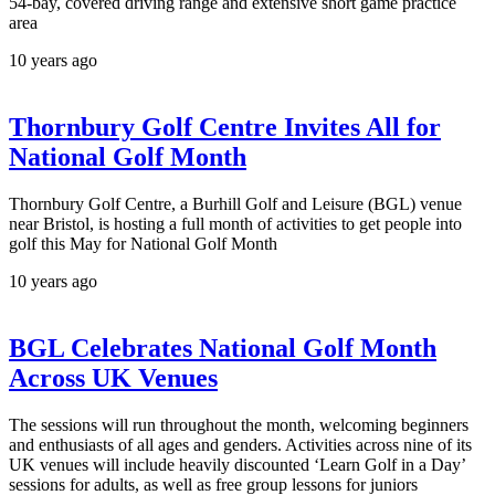
54-bay, covered driving range and extensive short game practice
area
10 years ago
Thornbury Golf Centre Invites All for
National Golf Month
Thornbury Golf Centre, a Burhill Golf and Leisure (BGL) venue
near Bristol, is hosting a full month of activities to get people into
golf this May for National Golf Month
10 years ago
BGL Celebrates National Golf Month
Across UK Venues
The sessions will run throughout the month, welcoming beginners
and enthusiasts of all ages and genders. Activities across nine of its
UK venues will include heavily discounted ‘Learn Golf in a Day’
sessions for adults, as well as free group lessons for juniors