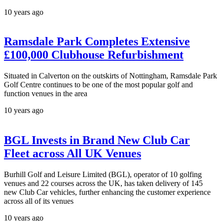
10 years ago
Ramsdale Park Completes Extensive
£100,000 Clubhouse Refurbishment
Situated in Calverton on the outskirts of Nottingham, Ramsdale Park
Golf Centre continues to be one of the most popular golf and
function venues in the area
10 years ago
BGL Invests in Brand New Club Car
Fleet across All UK Venues
Burhill Golf and Leisure Limited (BGL), operator of 10 golfing
venues and 22 courses across the UK, has taken delivery of 145
new Club Car vehicles, further enhancing the customer experience
across all of its venues
10 years ago