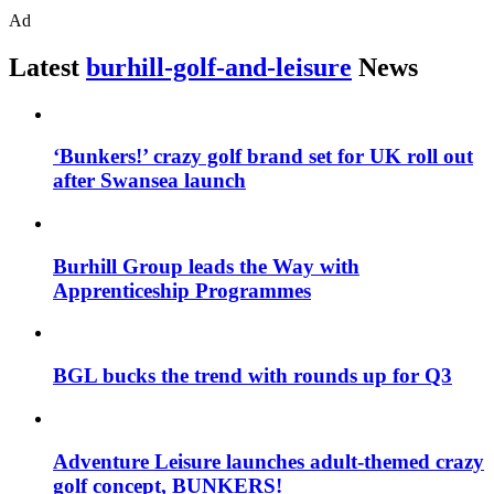
Ad
Latest
burhill-golf-and-leisure
News
‘Bunkers!’ crazy golf brand set for UK roll out
after Swansea launch
Burhill Group leads the Way with
Apprenticeship Programmes
BGL bucks the trend with rounds up for Q3
Adventure Leisure launches adult-themed crazy
golf concept, BUNKERS!