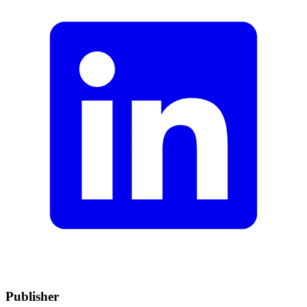
Publisher