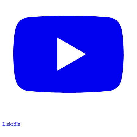
LinkedIn