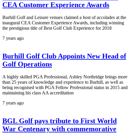
CEA Customer Experience Awards
Burhill Golf and Leisure venues claimed a host of accolades at the
inaugural CEA Customer Experience Awards, including winning
the prestigious title of Best Golf Club Experience for 2018
7 years ago
Burhill Golf Club Appoints New Head of
Golf Operations
A highly skilled PGA Professional, Ashley Northridge brings more
than 25 years of knowledge and experience to Burhill, as well as
being recognised with PGA Fellow Professional status in 2015 and
maintaining his class AA accreditation
7 years ago
BGL Golf pays tribute to First World
War Centenary with commemorative