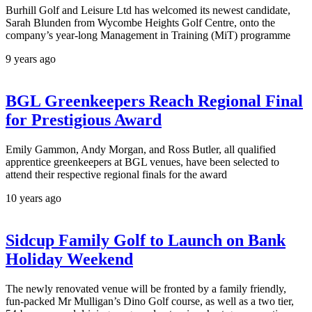
Burhill Golf and Leisure Ltd has welcomed its newest candidate,
Sarah Blunden from Wycombe Heights Golf Centre, onto the
company’s year-long Management in Training (MiT) programme
9 years ago
BGL Greenkeepers Reach Regional Final
for Prestigious Award
Emily Gammon, Andy Morgan, and Ross Butler, all qualified
apprentice greenkeepers at BGL venues, have been selected to
attend their respective regional finals for the award
10 years ago
Sidcup Family Golf to Launch on Bank
Holiday Weekend
The newly renovated venue will be fronted by a family friendly,
fun-packed Mr Mulligan’s Dino Golf course, as well as a two tier,