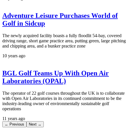
Adventure Leisure Purchases World of
Golf in Sidcup
The newly acquired facility boasts a fully floodlit 54-bay, covered
driving range, short game practice area, putting green, large pitching
and chipping area, and a bunker practice zone
10 years ago
BGL Golf Teams Up With Open Air
Laboratories (OPAL)
The operator of 22 golf courses throughout the UK is to collaborate
with Open Air Laboratories in its continued commitment to be the
industry-leading owner of environmentally sustainable golf
operations
11 years ago
← Previous
Next →