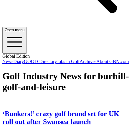
Open menu
Global Edition
News
Diary
GOOD Directory
Jobs in Golf
Archives
About GBN.com
Golf Industry News for burhill-
golf-and-leisure
‘Bunkers!’ crazy golf brand set for UK
roll out after Swansea launch