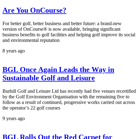
Are You OnCourse?
For better golf, better business and better future: a brand-new
version of OnCourse® is now available, bringing significant
business benefits to golf facilities and helping golf improve its social
and environmental reputation
8 years ago
BGL Once Again Leads the Way in
Sustainable Golf and Leisure
Burhill Golf and Leisure Ltd has recently had five venues recertified
by the Golf Environment Organisation with the remaining five to
follow as a result of continued, progressive works carried out across
the operator’s 22 golf courses
9 years ago
BGL Rolls Out the Red Carpet for