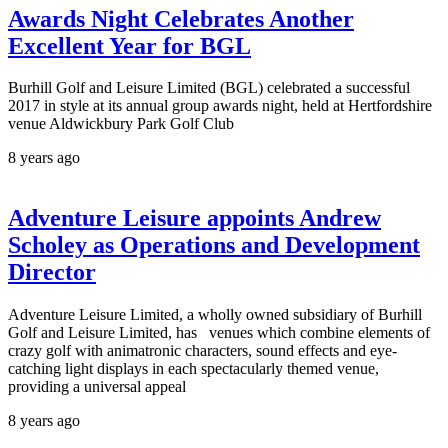
Awards Night Celebrates Another
Excellent Year for BGL
Burhill Golf and Leisure Limited (BGL) celebrated a successful
2017 in style at its annual group awards night, held at Hertfordshire
venue Aldwickbury Park Golf Club
8 years ago
Adventure Leisure appoints Andrew
Scholey as Operations and Development
Director
Adventure Leisure Limited, a wholly owned subsidiary of Burhill
Golf and Leisure Limited, has venues which combine elements of
crazy golf with animatronic characters, sound effects and eye-
catching light displays in each spectacularly themed venue,
providing a universal appeal
8 years ago