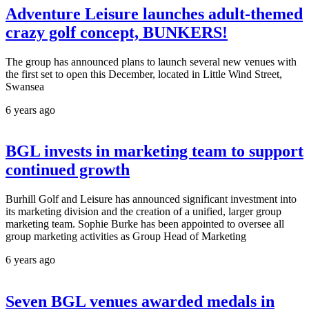
Adventure Leisure launches adult-themed
crazy golf concept, BUNKERS!
The group has announced plans to launch several new venues with
the first set to open this December, located in Little Wind Street,
Swansea
6 years ago
BGL invests in marketing team to support
continued growth
Burhill Golf and Leisure has announced significant investment into
its marketing division and the creation of a unified, larger group
marketing team. Sophie Burke has been appointed to oversee all
group marketing activities as Group Head of Marketing
6 years ago
Seven BGL venues awarded medals in