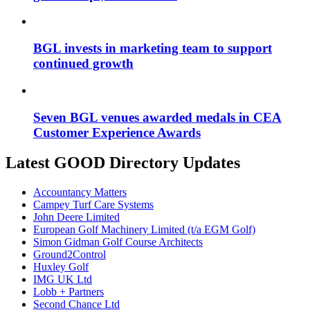
BGL invests in marketing team to support
continued growth
Seven BGL venues awarded medals in CEA
Customer Experience Awards
Latest GOOD Directory Updates
Accountancy Matters
Campey Turf Care Systems
John Deere Limited
European Golf Machinery Limited (t/a EGM Golf)
Simon Gidman Golf Course Architects
Ground2Control
Huxley Golf
IMG UK Ltd
Lobb + Partners
Second Chance Ltd