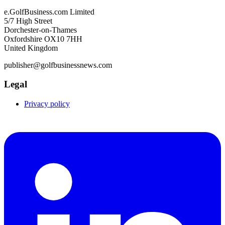
e.GolfBusiness.com Limited
5/7 High Street
Dorchester-on-Thames
Oxfordshire OX10 7HH
United Kingdom
publisher@golfbusinessnews.com
Legal
Privacy policy