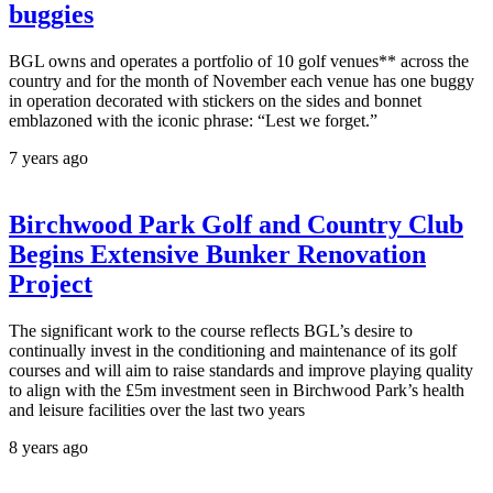
buggies
BGL owns and operates a portfolio of 10 golf venues** across the
country and for the month of November each venue has one buggy
in operation decorated with stickers on the sides and bonnet
emblazoned with the iconic phrase: “Lest we forget.”
7 years ago
Birchwood Park Golf and Country Club
Begins Extensive Bunker Renovation
Project
The significant work to the course reflects BGL’s desire to
continually invest in the conditioning and maintenance of its golf
courses and will aim to raise standards and improve playing quality
to align with the £5m investment seen in Birchwood Park’s health
and leisure facilities over the last two years
8 years ago