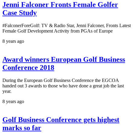
Jenni Falconer Fronts Female Golfer
Case Study
#FalconerForeGolf: TV & Radio Star, Jenni Falconer, Fronts Latest
Female Golf Development Activity from PGAs of Europe
8 years ago
Award winners European Golf Business
Conference 2018
During the European Golf Business Conference the EGCOA
handed out 3 awards to those who have done a great job the last
year.
8 years ago
Golf Business Conference gets highest
marks so far