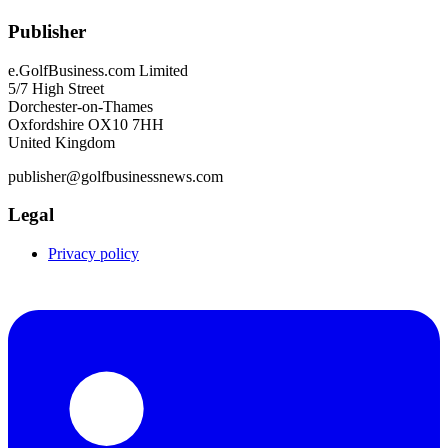
Publisher
e.GolfBusiness.com Limited
5/7 High Street
Dorchester-on-Thames
Oxfordshire OX10 7HH
United Kingdom
publisher@golfbusinessnews.com
Legal
Privacy policy