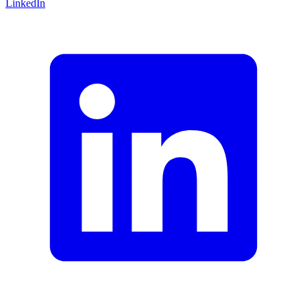
LinkedIn