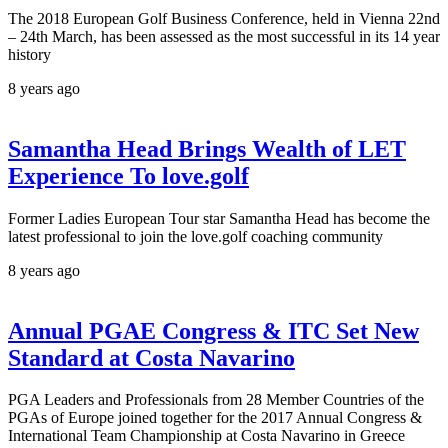
The 2018 European Golf Business Conference, held in Vienna 22nd
– 24th March, has been assessed as the most successful in its 14 year
history
8 years ago
Samantha Head Brings Wealth of LET
Experience To love.golf
Former Ladies European Tour star Samantha Head has become the
latest professional to join the love.golf coaching community
8 years ago
Annual PGAE Congress & ITC Set New
Standard at Costa Navarino
PGA Leaders and Professionals from 28 Member Countries of the
PGAs of Europe joined together for the 2017 Annual Congress &
International Team Championship at Costa Navarino in Greece