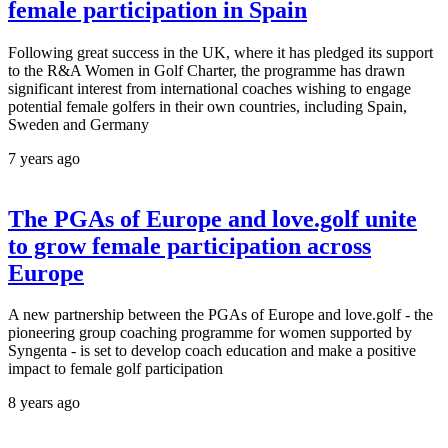
female participation in Spain
Following great success in the UK, where it has pledged its support
to the R&A Women in Golf Charter, the programme has drawn
significant interest from international coaches wishing to engage
potential female golfers in their own countries, including Spain,
Sweden and Germany
7 years ago
The PGAs of Europe and love.golf unite
to grow female participation across
Europe
A new partnership between the PGAs of Europe and love.golf - the
pioneering group coaching programme for women supported by
Syngenta - is set to develop coach education and make a positive
impact to female golf participation
8 years ago