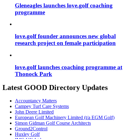
Gleneagles launches love.golf coaching
programme
love.golf founder announces new global
research project on female participation
love.golf launches coaching programme at
Thonock Park
Latest GOOD Directory Updates
Accountancy Matters
Campey Turf Care Systems
John Deere Limited
European Golf Machinery Limited (t/a EGM Golf)
Simon Gidman Golf Course Architects
Ground2Control
Huxley Golf