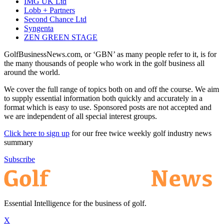
IMG UK Ltd
Lobb + Partners
Second Chance Ltd
Syngenta
ZEN GREEN STAGE
GolfBusinessNews.com, or ‘GBN’ as many people refer to it, is for
the many thousands of people who work in the golf business all
around the world.
We cover the full range of topics both on and off the course. We aim
to supply essential information both quickly and accurately in a
format which is easy to use. Sponsored posts are not accepted and
we are independent of all special interest groups.
Click here to sign up
for our free twice weekly golf industry news
summary
Subscribe
Essential Intelligence for the business of golf.
X