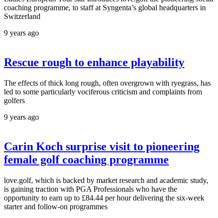
coaching programme, to staff at Syngenta’s global headquarters in
Switzerland
9 years ago
Rescue rough to enhance playability
The effects of thick long rough, often overgrown with ryegrass, has
led to some particularly vociferous criticism and complaints from
golfers
9 years ago
Carin Koch surprise visit to pioneering
female golf coaching programme
love.golf, which is backed by market research and academic study,
is gaining traction with PGA Professionals who have the
opportunity to earn up to £84.44 per hour delivering the six-week
starter and follow-on programmes