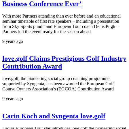
Business Conference Ever’
With more Partners attending than ever before and an educational
seminar timetable of first rate speakers – including a presentation
from Sky Sports pundit and European Tour coach Denis Pugh –
Partners left the event ready for the season ahead
9 years ago
love.golf Claims Prestigious Golf Industry
Contribution Award
love.golf, the pioneering social group coaching programme
supported by Syngenta, has been awarded the European Golf
Course Owners Association’s (EGCOA) Contribution Award
9 years ago
Carin Koch and Syngenta love.golf
Ladies European Tour star introduces love.golf the pioneering social