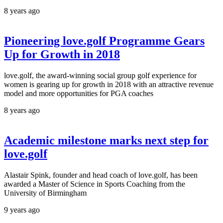
8 years ago
Pioneering love.golf Programme Gears
Up for Growth in 2018
love.golf, the award-winning social group golf experience for
women is gearing up for growth in 2018 with an attractive revenue
model and more opportunities for PGA coaches
8 years ago
Academic milestone marks next step for
love.golf
Alastair Spink, founder and head coach of love.golf, has been
awarded a Master of Science in Sports Coaching from the
University of Birmingham
9 years ago