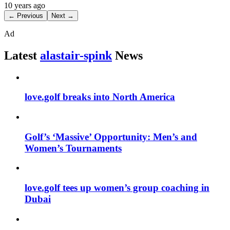
10 years ago
← Previous
Next →
Ad
Latest
alastair-spink
News
love.golf breaks into North America
Golf’s ‘Massive’ Opportunity: Men’s and
Women’s Tournaments
love.golf tees up women’s group coaching in
Dubai