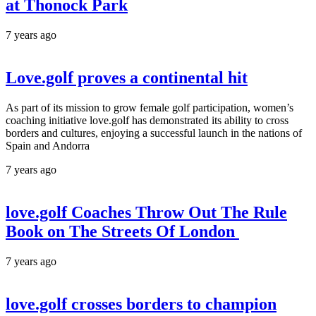
at Thonock Park
7 years ago
Love.golf proves a continental hit
As part of its mission to grow female golf participation, women’s
coaching initiative love.golf has demonstrated its ability to cross
borders and cultures, enjoying a successful launch in the nations of
Spain and Andorra
7 years ago
love.golf Coaches Throw Out The Rule
Book on The Streets Of London
7 years ago
love.golf crosses borders to champion