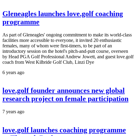
Gleneagles launches love.golf coaching
programme
As part of Gleneagles' ongoing commitment to make its world-class
facilities more accessible to everyone, it invited 20 enthusiastic
females, many of whom were first-timers, to be part of an
introductory session on the hotel's pitch-and-putt course, overseen
by Head PGA Golf Professional Andrew Jowett, and guest love.golf
coach from West Kilbride Golf Club, Linzi Dye
6 years ago
love.golf founder announces new global
research project on female participation
7 years ago
love.golf launches coaching programme