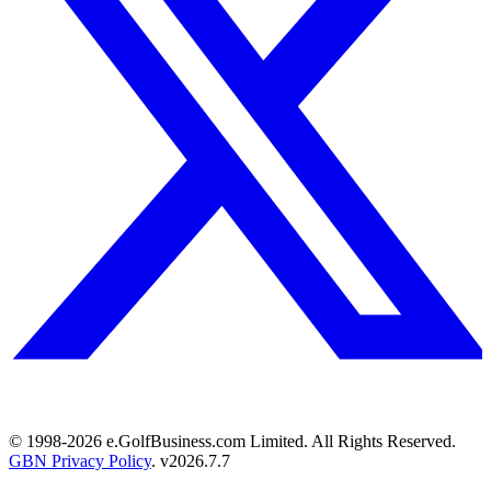
© 1998-
2026
e.GolfBusiness.com Limited. All Rights Reserved.
GBN Privacy Policy
. v
2026.7.7