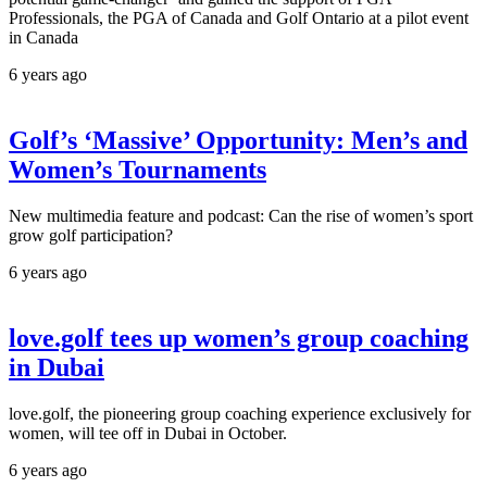
Professionals, the PGA of Canada and Golf Ontario at a pilot event
in Canada
6 years ago
Golf’s ‘Massive’ Opportunity: Men’s and
Women’s Tournaments
New multimedia feature and podcast: Can the rise of women’s sport
grow golf participation?
6 years ago
love.golf tees up women’s group coaching
in Dubai
love.golf, the pioneering group coaching experience exclusively for
women, will tee off in Dubai in October.
6 years ago