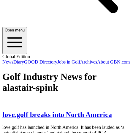
Open menu
Global Edition
News
Diary
GOOD Directory
Jobs in Golf
Archives
About GBN.com
Golf Industry News for
alastair-spink
love.golf breaks into North America
love.golf has launched in North America. It has been lauded as ‘a
potential game-changer’ and gained the support of PGA