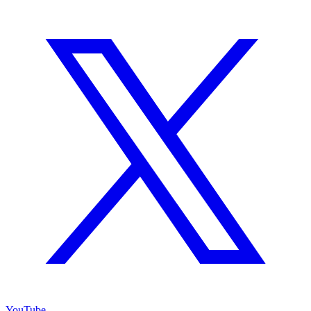
YouTube