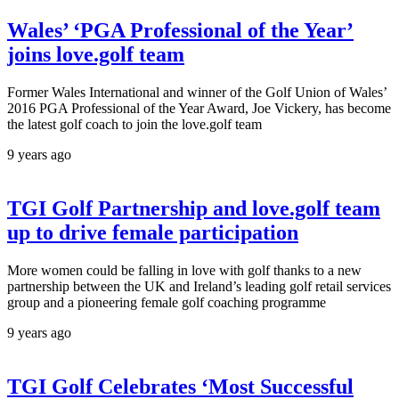
Wales’ ‘PGA Professional of the Year’
joins love.golf team
Former Wales International and winner of the Golf Union of Wales’
2016 PGA Professional of the Year Award, Joe Vickery, has become
the latest golf coach to join the love.golf team
9 years ago
TGI Golf Partnership and love.golf team
up to drive female participation
More women could be falling in love with golf thanks to a new
partnership between the UK and Ireland’s leading golf retail services
group and a pioneering female golf coaching programme
9 years ago
TGI Golf Celebrates ‘Most Successful