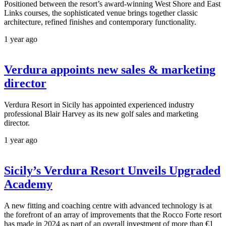
Positioned between the resort’s award-winning West Shore and East
Links courses, the sophisticated venue brings together classic
architecture, refined finishes and contemporary functionality.
1 year ago
Verdura appoints new sales & marketing
director
Verdura Resort in Sicily has appointed experienced industry
professional Blair Harvey as its new golf sales and marketing
director.
1 year ago
Sicily’s Verdura Resort Unveils Upgraded
Academy
A new fitting and coaching centre with advanced technology is at
the forefront of an array of improvements that the Rocco Forte resort
has made in 2024 as part of an overall investment of more than €1