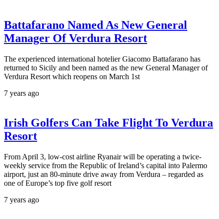
Battafarano Named As New General
Manager Of Verdura Resort
The experienced international hotelier Giacomo Battafarano has
returned to Sicily and been named as the new General Manager of
Verdura Resort which reopens on March 1st
7 years ago
Irish Golfers Can Take Flight To Verdura
Resort
From April 3, low-cost airline Ryanair will be operating a twice-
weekly service from the Republic of Ireland’s capital into Palermo
airport, just an 80-minute drive away from Verdura – regarded as
one of Europe’s top five golf resort
7 years ago