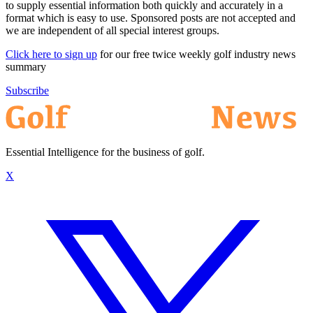
to supply essential information both quickly and accurately in a
format which is easy to use. Sponsored posts are not accepted and
we are independent of all special interest groups.
Click here to sign up
for our free twice weekly golf industry news
summary
Subscribe
Essential Intelligence for the business of golf.
X