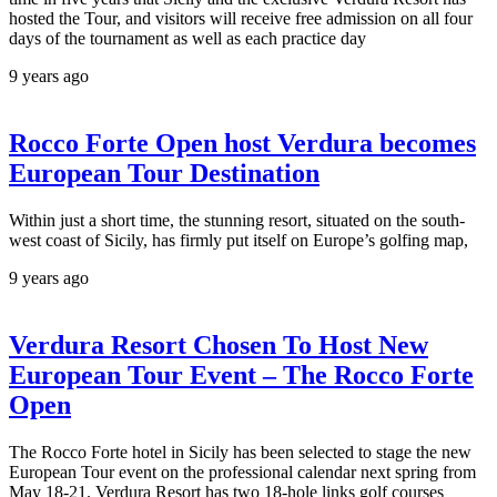
hosted the Tour, and visitors will receive free admission on all four
days of the tournament as well as each practice day
9 years ago
Rocco Forte Open host Verdura becomes
European Tour Destination
Within just a short time, the stunning resort, situated on the south-
west coast of Sicily, has firmly put itself on Europe’s golfing map,
9 years ago
Verdura Resort Chosen To Host New
European Tour Event – The Rocco Forte
Open
The Rocco Forte hotel in Sicily has been selected to stage the new
European Tour event on the professional calendar next spring from
May 18-21. Verdura Resort has two 18-hole links golf courses