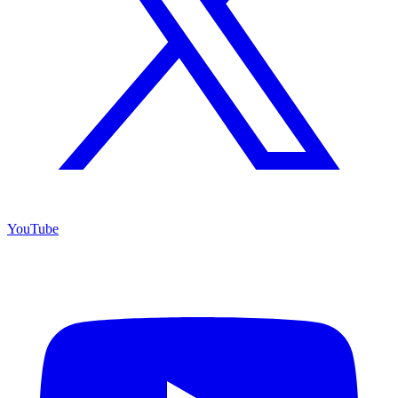
YouTube