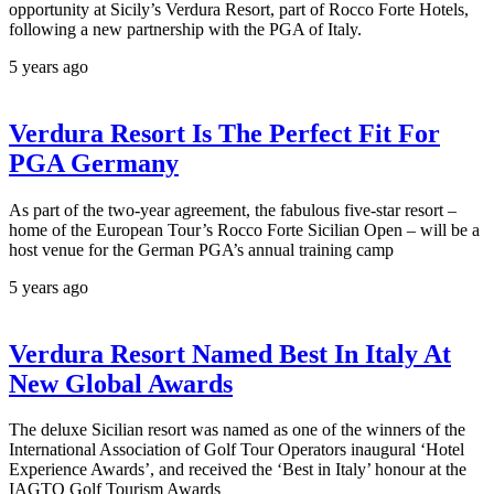
opportunity at Sicily’s Verdura Resort, part of Rocco Forte Hotels,
following a new partnership with the PGA of Italy.
5 years ago
Verdura Resort Is The Perfect Fit For
PGA Germany
As part of the two-year agreement, the fabulous five-star resort –
home of the European Tour’s Rocco Forte Sicilian Open – will be a
host venue for the German PGA’s annual training camp
5 years ago
Verdura Resort Named Best In Italy At
New Global Awards
The deluxe Sicilian resort was named as one of the winners of the
International Association of Golf Tour Operators inaugural ‘Hotel
Experience Awards’, and received the ‘Best in Italy’ honour at the
IAGTO Golf Tourism Awards