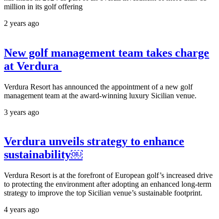
million in its golf offering
2 years ago
New golf management team takes charge
at Verdura
Verdura Resort has announced the appointment of a new golf
management team at the award-winning luxury Sicilian venue.
3 years ago
Verdura unveils strategy to enhance
sustainability￼
Verdura Resort is at the forefront of European golf’s increased drive
to protecting the environment after adopting an enhanced long-term
strategy to improve the top Sicilian venue’s sustainable footprint.
4 years ago