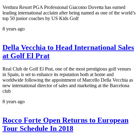
Verdura Resort PGA Professional Giacomo Dovetta has earned
leading international acclaim after being named as one of the world’s
top 50 junior coaches by US Kids Golf
8 years ago
Della Vecchia to Head International Sales
at Golf El Prat
Real Club de Golf El Prat, one of the most prestigious golf venues
in Spain, is set to enhance its reputation both at home and
worldwide following the appointment of Marcello Della Vecchia as
new international director of sales and marketing at the Barcelona
club
8 years ago
Rocco Forte Open Returns to European
Tour Schedule In 2018