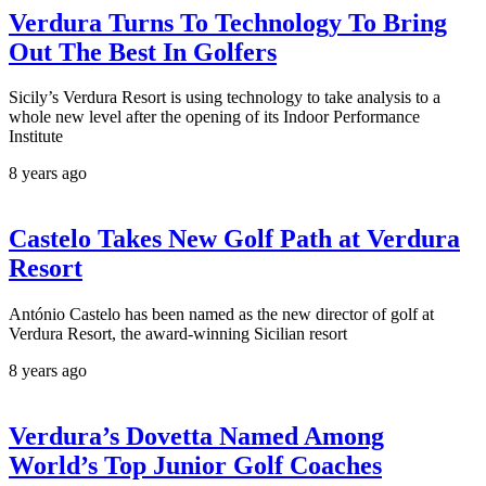
Verdura Turns To Technology To Bring
Out The Best In Golfers
Sicily’s Verdura Resort is using technology to take analysis to a
whole new level after the opening of its Indoor Performance
Institute
8 years ago
Castelo Takes New Golf Path at Verdura
Resort
António Castelo has been named as the new director of golf at
Verdura Resort, the award-winning Sicilian resort
8 years ago
Verdura’s Dovetta Named Among
World’s Top Junior Golf Coaches