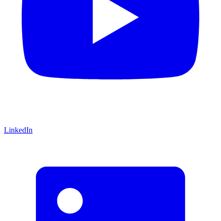
LinkedIn