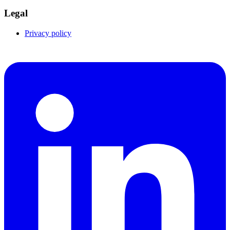
Legal
Privacy policy