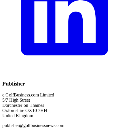
Publisher
e.GolfBusiness.com Limited
5/7 High Street
Dorchester-on-Thames
Oxfordshire OX10 7HH
United Kingdom
publisher@golfbusinessnews.com