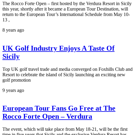
The Rocco Forte Open – first hosted by the Verdura Resort in Sicily
this year, shortly after it became a European Tour Destination, will
return to the European Tour’s International Schedule from May 10-
13 ,
8 years ago
UK Golf Industry Enjoys A Taste Of
Sicily
Top UK golf travel trade and media converged on Foxhills Club and
Resort to celebrate the island of Sicily launching an exciting new
golf promotion
9 years ago
European Tour Fans Go Free at The
Rocco Forte Open – Verdura
The event, which will take place from May 18-21, will be the first
time in five years that Sicily and the exclusive Verdura Resort has