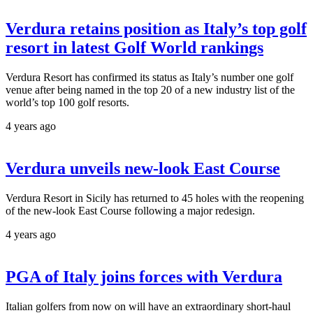
Verdura retains position as Italy’s top golf
resort in latest Golf World rankings
Verdura Resort has confirmed its status as Italy’s number one golf
venue after being named in the top 20 of a new industry list of the
world’s top 100 golf resorts.
4 years ago
Verdura unveils new-look East Course
Verdura Resort in Sicily has returned to 45 holes with the reopening
of the new-look East Course following a major redesign.
4 years ago
PGA of Italy joins forces with Verdura
Italian golfers from now on will have an extraordinary short-haul