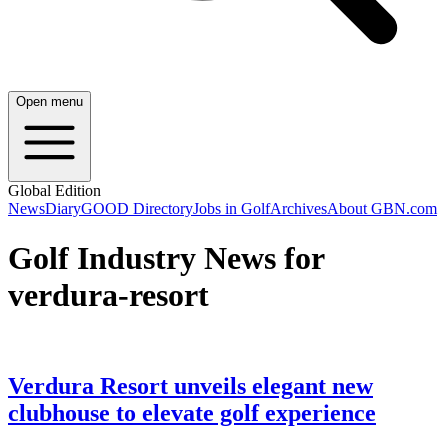
Open menu
Global Edition
News
Diary
GOOD Directory
Jobs in Golf
Archives
About GBN.com
Golf Industry News for
verdura-resort
Verdura Resort unveils elegant new
clubhouse to elevate golf experience