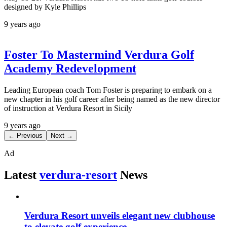
designed by Kyle Phillips
9 years ago
Foster To Mastermind Verdura Golf
Academy Redevelopment
Leading European coach Tom Foster is preparing to embark on a
new chapter in his golf career after being named as the new director
of instruction at Verdura Resort in Sicily
9 years ago
← Previous
Next →
Ad
Latest
verdura-resort
News
Verdura Resort unveils elegant new clubhouse
to elevate golf experience