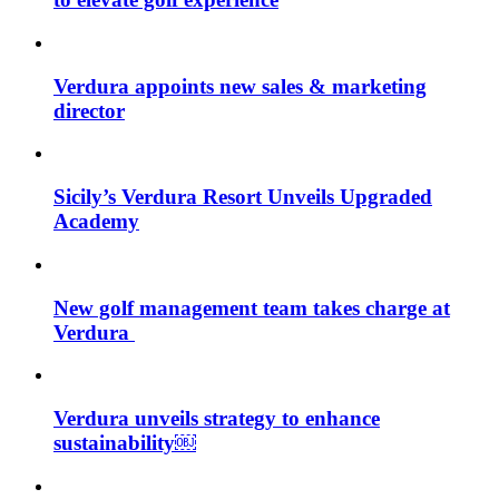
Verdura appoints new sales & marketing
director
Sicily’s Verdura Resort Unveils Upgraded
Academy
New golf management team takes charge at
Verdura
Verdura unveils strategy to enhance
sustainability￼