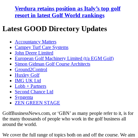
Verdura retains position as Italy’s top golf
resort in latest Golf World rankings
Latest GOOD Directory Updates
Accountancy Matters
Campey Turf Care Systems
John Deere Limited
European Golf Machinery Limited (t/a EGM Golf)
Simon Gidman Golf Course Architects
Ground2Control
Huxley Golf
IMG UK Ltd
Lobb + Partners
Second Chance Ltd
Syngenta
ZEN GREEN STAGE
GolfBusinessNews.com, or ‘GBN’ as many people refer to it, is for
the many thousands of people who work in the golf business all
around the world.
We cover the full range of topics both on and off the course. We aim