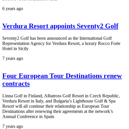
6 years ago
Verdura Resort appoints Seventy2 Golf
Seventy2 Golf has been announced as the International Golf
Representation Agency for Verdura Resort, a luxury Rocco Forte
Hotel in Sicily
7 years ago
Four European Tour Destinations renew
contracts
Linna Golf in Finland, Albatross Golf Resort in Czech Republic,
Verdura Resort in Italy, and Bulgaria’s Lighthouse Golf & Spa
Resort will all continue their relationship as European Tour
Destinations after renewing their agreements at the network’s
Annual Conference in Spain
7 years ago