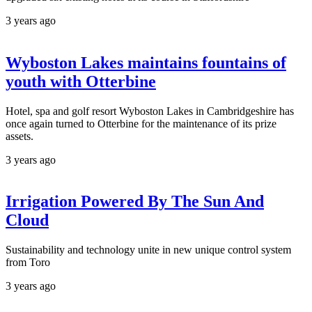
3 years ago
Wyboston Lakes maintains fountains of
youth with Otterbine
Hotel, spa and golf resort Wyboston Lakes in Cambridgeshire has
once again turned to Otterbine for the maintenance of its prize
assets.
3 years ago
Irrigation Powered By The Sun And
Cloud
Sustainability and technology unite in new unique control system
from Toro
3 years ago