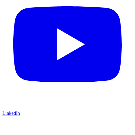
LinkedIn