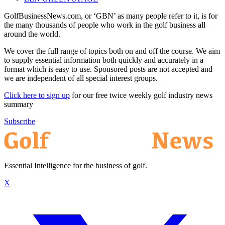
GolfBusinessNews.com, or ‘GBN’ as many people refer to it, is for
the many thousands of people who work in the golf business all
around the world.
We cover the full range of topics both on and off the course. We aim
to supply essential information both quickly and accurately in a
format which is easy to use. Sponsored posts are not accepted and
we are independent of all special interest groups.
Click here to sign up
for our free twice weekly golf industry news
summary
Subscribe
Essential Intelligence for the business of golf.
X