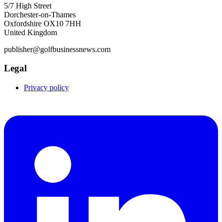
5/7 High Street
Dorchester-on-Thames
Oxfordshire OX10 7HH
United Kingdom
publisher@golfbusinessnews.com
Legal
Privacy policy