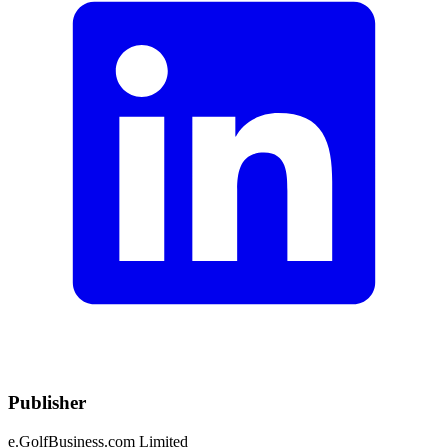
Publisher
e.GolfBusiness.com Limited