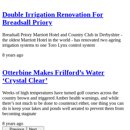
Double Irrigation Renovation For
Breadsall Priory
Breadsall Priory Marriott Hotel and Country Club in Derbyshire -
the oldest Marriott Hotel in the world - has renovated two ageing
irrigation systems to one Toro Lynx control system
8 years ago
Otterbine Makes Frilford’s Water
‘Crystal Clear’
Weeks of high temperatures have turned golf courses across the
country brown and triggered Amber health warnings, and while
there’s not much to be done to counteract either, one thing you can
do is keep your lakes and ponds well aerated to prevent them from
becoming stagnate
8 years ago
← Previous
Next →