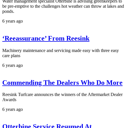
Water management specialist Otterbine is advising greenkeepers to
be pre-emptive to the challenges hot weather can throw at lakes and
ponds.
6 years ago
‘Reeassurance’ From Reesink
Machinery maintenance and servicing made easy with three easy
care plans
6 years ago
Commending The Dealers Who Do More
Reesink Turfcare announces the winners of the Aftermarket Dealer
Awards
6 years ago
Otterbine Service Resumed At