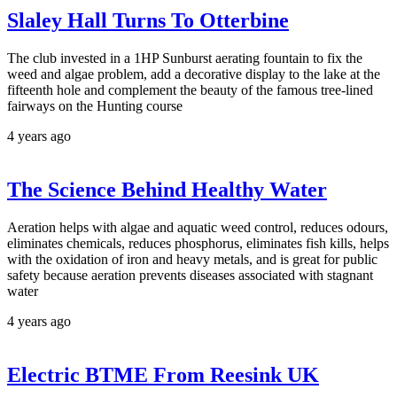
Slaley Hall Turns To Otterbine
The club invested in a 1HP Sunburst aerating fountain to fix the
weed and algae problem, add a decorative display to the lake at the
fifteenth hole and complement the beauty of the famous tree-lined
fairways on the Hunting course
4 years ago
The Science Behind Healthy Water
Aeration helps with algae and aquatic weed control, reduces odours,
eliminates chemicals, reduces phosphorus, eliminates fish kills, helps
with the oxidation of iron and heavy metals, and is great for public
safety because aeration prevents diseases associated with stagnant
water
4 years ago
Electric BTME From Reesink UK