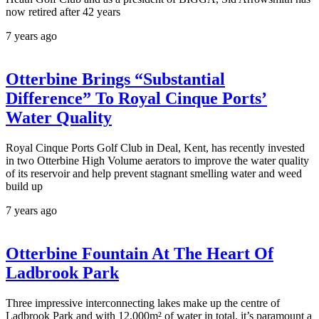
now retired after 42 years
7 years ago
Otterbine Brings “Substantial
Difference” To Royal Cinque Ports’
Water Quality
Royal Cinque Ports Golf Club in Deal, Kent, has recently invested
in two Otterbine High Volume aerators to improve the water quality
of its reservoir and help prevent stagnant smelling water and weed
build up
7 years ago
Otterbine Fountain At The Heart Of
Ladbrook Park
Three impressive interconnecting lakes make up the centre of
Ladbrook Park and with 12,000m² of water in total, it’s paramount a