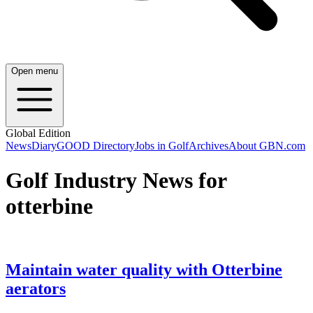
Open menu
Global Edition
News
Diary
GOOD Directory
Jobs in Golf
Archives
About GBN.com
Golf Industry News for
otterbine
Maintain water quality with Otterbine
aerators