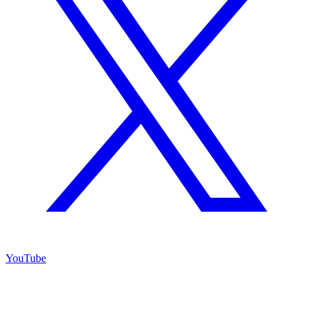
YouTube