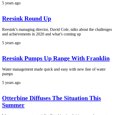
5 years ago
Reesink Round Up
Reesink’s managing director, David Cole, talks about the challenges
and achievements in 2020 and what’s coming up
5 years ago
Reesink Pumps Up Range With Franklin
Water management made quick and easy with new line of water
pumps
5 years ago
Otterbine Diffuses The Situation This
Summer