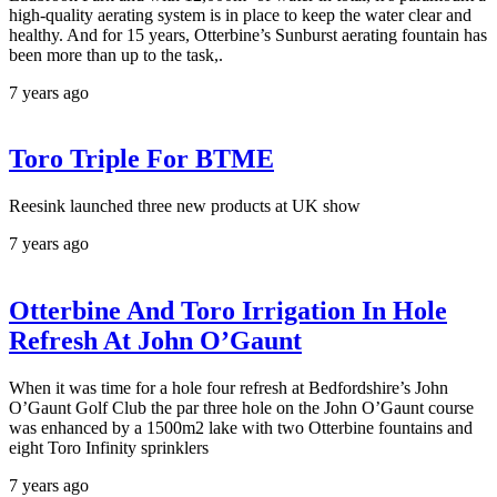
high-quality aerating system is in place to keep the water clear and
healthy. And for 15 years, Otterbine’s Sunburst aerating fountain has
been more than up to the task,.
7 years ago
Toro Triple For BTME
Reesink launched three new products at UK show
7 years ago
Otterbine And Toro Irrigation In Hole
Refresh At John O’Gaunt
When it was time for a hole four refresh at Bedfordshire’s John
O’Gaunt Golf Club the par three hole on the John O’Gaunt course
was enhanced by a 1500m2 lake with two Otterbine fountains and
eight Toro Infinity sprinklers
7 years ago