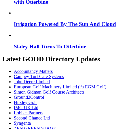
with Otterbine
Irrigation Powered By The Sun And Cloud
Slaley Hall Turns To Otterbine
Latest GOOD Directory Updates
Accountancy Matters
Campey Turf Care Systems
John Deere Limited
European Golf Machinery Limited (t/a EGM Golf)
Simon Gidman Golf Course Architects
Ground2Control
Huxley Golf
IMG UK Ltd
Lobb + Partners
Second Chance Ltd
Syngenta
ZEN GREEN STAGE