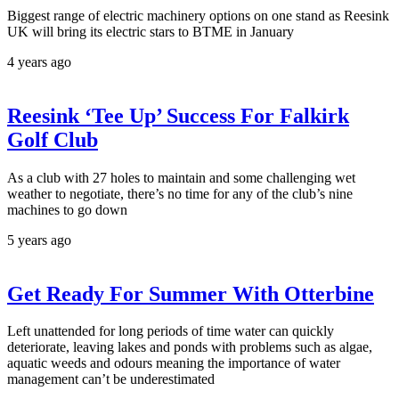
Biggest range of electric machinery options on one stand as Reesink
UK will bring its electric stars to BTME in January
4 years ago
Reesink ‘Tee Up’ Success For Falkirk
Golf Club
As a club with 27 holes to maintain and some challenging wet
weather to negotiate, there’s no time for any of the club’s nine
machines to go down
5 years ago
Get Ready For Summer With Otterbine
Left unattended for long periods of time water can quickly
deteriorate, leaving lakes and ponds with problems such as algae,
aquatic weeds and odours meaning the importance of water
management can’t be underestimated