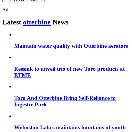
Ad
Latest
otterbine
News
Maintain water quality with Otterbine aerators
Reesink to unveil trio of new Toro products at
BTME
Toro And Otterbine Bring Self-Reliance to
Ingestre Park
Wyboston Lakes maintains fountains of youth