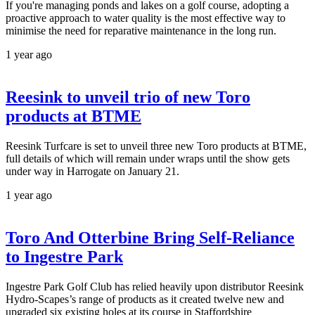
If you're managing ponds and lakes on a golf course, adopting a
proactive approach to water quality is the most effective way to
minimise the need for reparative maintenance in the long run.
1 year ago
Reesink to unveil trio of new Toro
products at BTME
Reesink Turfcare is set to unveil three new Toro products at BTME,
full details of which will remain under wraps until the show gets
under way in Harrogate on January 21.
1 year ago
Toro And Otterbine Bring Self-Reliance
to Ingestre Park
Ingestre Park Golf Club has relied heavily upon distributor Reesink
Hydro-Scapes’s range of products as it created twelve new and
upgraded six existing holes at its course in Staffordshire