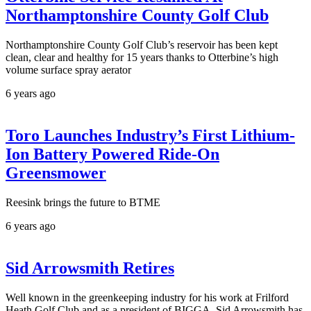
Northamptonshire County Golf Club
Northamptonshire County Golf Club’s reservoir has been kept
clean, clear and healthy for 15 years thanks to Otterbine’s high
volume surface spray aerator
6 years ago
Toro Launches Industry’s First Lithium-
Ion Battery Powered Ride-On
Greensmower
Reesink brings the future to BTME
6 years ago
Sid Arrowsmith Retires
Well known in the greenkeeping industry for his work at Frilford
Heath Golf Club and as a president of BIGGA, Sid Arrowsmith has