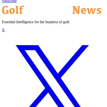
Subscribe
Essential Intelligence for the business of golf.
X