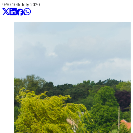
9:50
10
th
July
2020