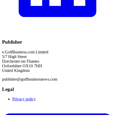
Publisher
e.GolfBusiness.com Limited
5/7 High Street
Dorchester-on-Thames
Oxfordshire OX10 7HH
United Kingdom
publisher@golfbusinessnews.com
Legal
Privacy policy