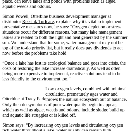
place, can leave lakes and ponds with problems such as algae,
aquatic weeds and odours.
Simon Powell, Otterbine business development manager at
distributor
Reesink Turfcare
, explains why it’s vital to implement
preventative measures now, he says: “Oxygen depletion or stress
situations occur for different reasons, but many lake management
issues are related to both the light and heat generated by the summer
sun. We understand that for some, water management may not be
top of the to-do priority list, but it really does pay dividends to act
now before the problems take hold.
“Once a lake has lost its ecological balance and goes into crisis, the
costs of restoring the lake increase dramatically. As well as often
being more expensive to implement, reactive solutions tend to be
less friendly to the environment too.”
Low oxygen levels, combined with minimal
circulation, prematurely ages water and
Otterbine at Tracy Park
throws the natural ecosystem out of balance.
Only then do symptoms of poor water quality begin to appear,
which as well as algae, weeds and odours, include sludge build up
and aquatic life struggles or is killed off.
Simon says: “By increasing oxygen levels and circulating oxygen
rich water throughout a lake, water quality can remain high,