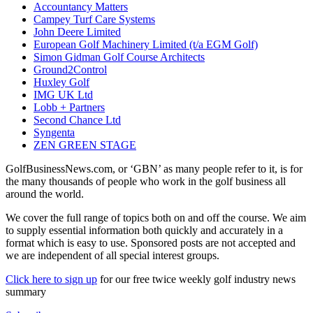
Accountancy Matters
Campey Turf Care Systems
John Deere Limited
European Golf Machinery Limited (t/a EGM Golf)
Simon Gidman Golf Course Architects
Ground2Control
Huxley Golf
IMG UK Ltd
Lobb + Partners
Second Chance Ltd
Syngenta
ZEN GREEN STAGE
GolfBusinessNews.com, or ‘GBN’ as many people refer to it, is for
the many thousands of people who work in the golf business all
around the world.
We cover the full range of topics both on and off the course. We aim
to supply essential information both quickly and accurately in a
format which is easy to use. Sponsored posts are not accepted and
we are independent of all special interest groups.
Click here to sign up
for our free twice weekly golf industry news
summary