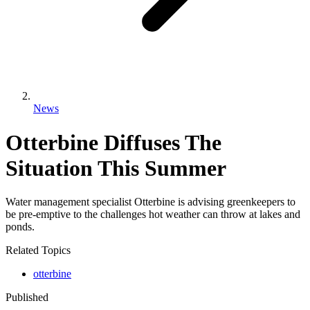
News
Otterbine Diffuses The
Situation This Summer
Water management specialist Otterbine is advising greenkeepers to
be pre-emptive to the challenges hot weather can throw at lakes and
ponds.
Related Topics
otterbine
Published