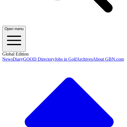
Open menu
Global Edition
News
Diary
GOOD Directory
Jobs in Golf
Archives
About GBN.com