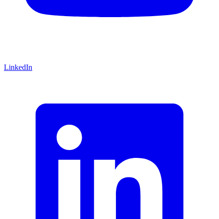
LinkedIn