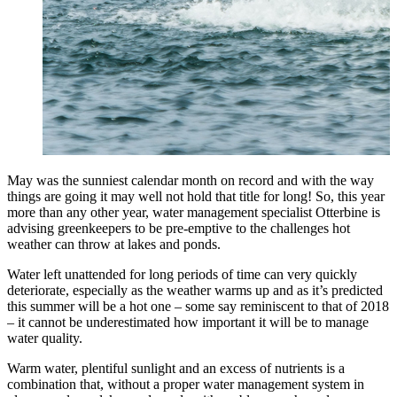
May was the sunniest calendar month on record and with the way
things are going it may well not hold that title for long! So, this year
more than any other year, water management specialist Otterbine is
advising greenkeepers to be pre-emptive to the challenges hot
weather can throw at lakes and ponds.
Water left unattended for long periods of time can very quickly
deteriorate, especially as the weather warms up and as it’s predicted
this summer will be a hot one – some say reminiscent to that of 2018
– it cannot be underestimated how important it will be to manage
water quality.
Warm water, plentiful sunlight and an excess of nutrients is a
combination that, without a proper water management system in