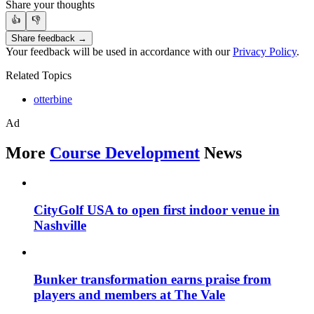
Share your thoughts
👍
👎
Share feedback →
Your feedback will be used in accordance with our
Privacy Policy
.
Related Topics
otterbine
Ad
More
Course Development
News
CityGolf USA to open first indoor venue in
Nashville
Bunker transformation earns praise from
players and members at The Vale