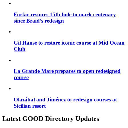
Forfar restores 15th hole to mark centenary
since Braid’s redesign
Gil Hanse to restore iconic course at Mid Ocean
Club
La Grande Mare prepares to open redesigned
course
Olazábal and Jiménez to redesign courses at
Sicilian resort
Latest GOOD Directory Updates