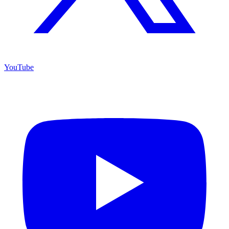
YouTube