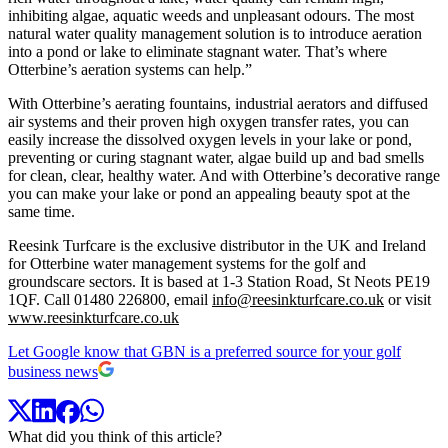
inhibiting algae, aquatic weeds and unpleasant odours. The most
natural water quality management solution is to introduce aeration
into a pond or lake to eliminate stagnant water. That’s where
Otterbine’s aeration systems can help.”
With Otterbine’s aerating fountains, industrial aerators and diffused
air systems and their proven high oxygen transfer rates, you can
easily increase the dissolved oxygen levels in your lake or pond,
preventing or curing stagnant water, algae build up and bad smells
for clean, clear, healthy water. And with Otterbine’s decorative range
you can make your lake or pond an appealing beauty spot at the
same time.
Reesink Turfcare is the exclusive distributor in the UK and Ireland
for Otterbine water management systems for the golf and
groundscare sectors. It is based at 1-3 Station Road, St Neots PE19
1QF. Call 01480 226800, email
info@reesinkturfcare.co.uk
or visit
www.reesinkturfcare.co.uk
Let Google know that GBN is a preferred source for your golf
business news
What did you think of this article?