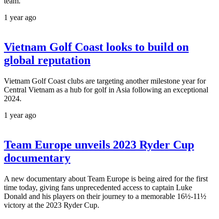
team.
1 year ago
Vietnam Golf Coast looks to build on
global reputation
Vietnam Golf Coast clubs are targeting another milestone year for
Central Vietnam as a hub for golf in Asia following an exceptional
2024.
1 year ago
Team Europe unveils 2023 Ryder Cup
documentary
A new documentary about Team Europe is being aired for the first
time today, giving fans unprecedented access to captain Luke
Donald and his players on their journey to a memorable 16½-11½
victory at the 2023 Ryder Cup.