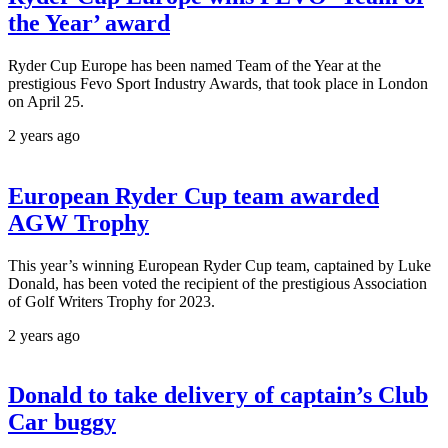
the Year’ award
Ryder Cup Europe has been named Team of the Year at the
prestigious Fevo Sport Industry Awards, that took place in London
on April 25.
2 years ago
European Ryder Cup team awarded
AGW Trophy
This year’s winning European Ryder Cup team, captained by Luke
Donald, has been voted the recipient of the prestigious Association
of Golf Writers Trophy for 2023.
2 years ago
Donald to take delivery of captain’s Club
Car buggy