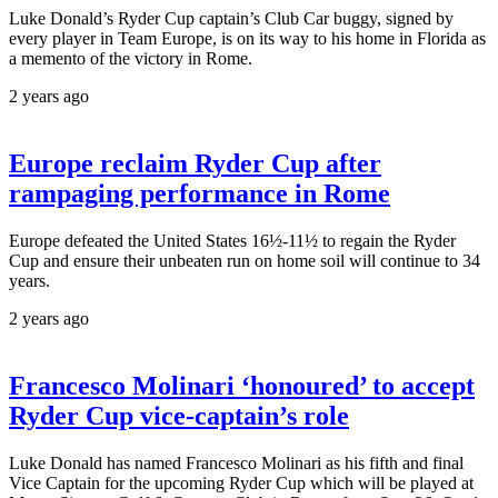
Luke Donald’s Ryder Cup captain’s Club Car buggy, signed by
every player in Team Europe, is on its way to his home in Florida as
a memento of the victory in Rome.
2 years ago
Europe reclaim Ryder Cup after
rampaging performance in Rome
Europe defeated the United States 16½-11½ to regain the Ryder
Cup and ensure their unbeaten run on home soil will continue to 34
years.
2 years ago
Francesco Molinari ‘honoured’ to accept
Ryder Cup vice-captain’s role
Luke Donald has named Francesco Molinari as his fifth and final
Vice Captain for the upcoming Ryder Cup which will be played at