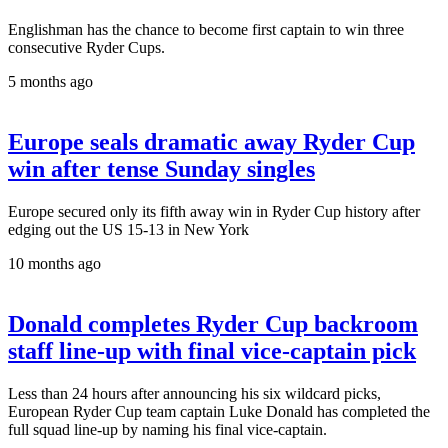
Englishman has the chance to become first captain to win three
consecutive Ryder Cups.
5 months ago
Europe seals dramatic away Ryder Cup
win after tense Sunday singles
Europe secured only its fifth away win in Ryder Cup history after
edging out the US 15-13 in New York
10 months ago
Donald completes Ryder Cup backroom
staff line-up with final vice-captain pick
Less than 24 hours after announcing his six wildcard picks,
European Ryder Cup team captain Luke Donald has completed the
full squad line-up by naming his final vice-captain.