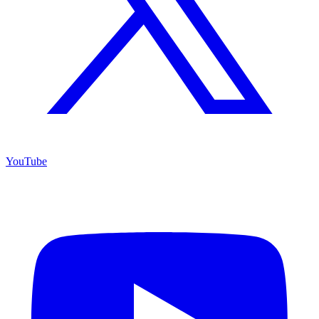
YouTube