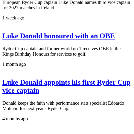
European Ryder Cup captain Luke Donald names third vice captain
for 2027 matches in Ireland.
1 week ago
Luke Donald honoured with an OBE
Ryder Cup captain and former world no.1 receives OBE in the
Kings Birthday Honours for services to golf.
1 month ago
Luke Donald appoints his first Ryder Cup
vice captain
Donald keeps the faith with performance stats specialist Edoardo
Molinari for next year's Ryder Cup.
4 months ago