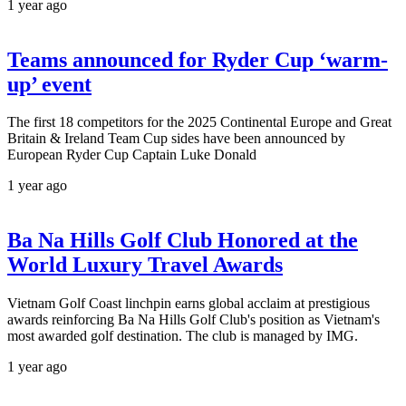
1 year ago
Teams announced for Ryder Cup ‘warm-
up’ event
The first 18 competitors for the 2025 Continental Europe and Great
Britain & Ireland Team Cup sides have been announced by
European Ryder Cup Captain Luke Donald
1 year ago
Ba Na Hills Golf Club Honored at the
World Luxury Travel Awards
Vietnam Golf Coast linchpin earns global acclaim at prestigious
awards reinforcing Ba Na Hills Golf Club's position as Vietnam's
most awarded golf destination. The club is managed by IMG.
1 year ago