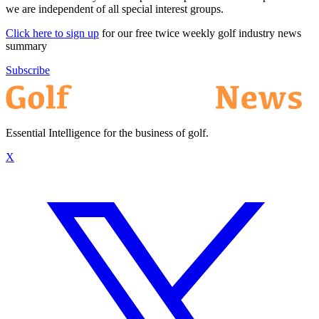
we are independent of all special interest groups.
Click here to sign up
for our free twice weekly golf industry news
summary
Subscribe
Essential Intelligence for the business of golf.
X