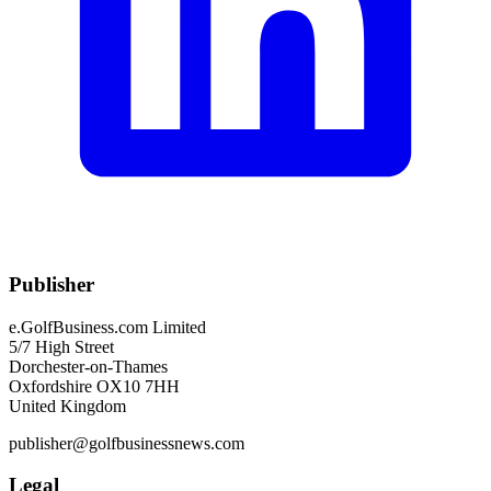
Publisher
e.GolfBusiness.com Limited
5/7 High Street
Dorchester-on-Thames
Oxfordshire OX10 7HH
United Kingdom
publisher@golfbusinessnews.com
Legal