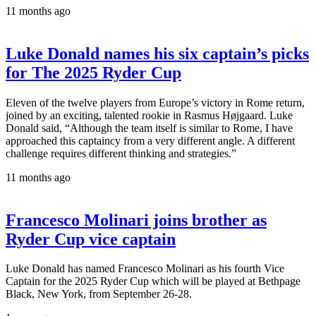
11 months ago
Luke Donald names his six captain’s picks
for The 2025 Ryder Cup
Eleven of the twelve players from Europe’s victory in Rome return,
joined by an exciting, talented rookie in Rasmus Højgaard. Luke
Donald said, “Although the team itself is similar to Rome, I have
approached this captaincy from a very different angle. A different
challenge requires different thinking and strategies.”
11 months ago
Francesco Molinari joins brother as
Ryder Cup vice captain
Luke Donald has named Francesco Molinari as his fourth Vice
Captain for the 2025 Ryder Cup which will be played at Bethpage
Black, New York, from September 26-28.