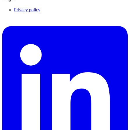
Privacy policy