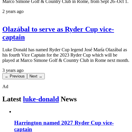
Marco Simone Golf & Country Club in Rome, from Sept 26–Oct 1.
2 years ago
Olazábal to serve as Ryder Cup vice-
captain
Luke Donald has named Ryder Cup legend José María Olazábal as
his fourth Vice Captain for the 2023 Ryder Cup which will be
played at Marco Simone Golf & Country Club in Rome next month.
3 years ago
← Previous
Next →
Ad
Latest
luke-donald
News
Harrington named 2027 Ryder Cup vice-
captain