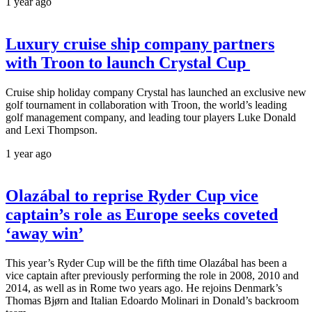
1 year ago
Luxury cruise ship company partners
with Troon to launch Crystal Cup
Cruise ship holiday company Crystal has launched an exclusive new
golf tournament in collaboration with Troon, the world’s leading
golf management company, and leading tour players Luke Donald
and Lexi Thompson.
1 year ago
Olazábal to reprise Ryder Cup vice
captain’s role as Europe seeks coveted
‘away win’
This year’s Ryder Cup will be the fifth time Olazábal has been a
vice captain after previously performing the role in 2008, 2010 and
2014, as well as in Rome two years ago. He rejoins Denmark’s
Thomas Bjørn and Italian Edoardo Molinari in Donald’s backroom