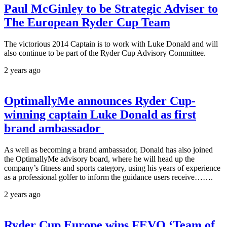
Paul McGinley to be Strategic Adviser to
The European Ryder Cup Team
The victorious 2014 Captain is to work with Luke Donald and will
also continue to be part of the Ryder Cup Advisory Committee.
2 years ago
OptimallyMe announces Ryder Cup-
winning captain Luke Donald as first
brand ambassador
As well as becoming a brand ambassador, Donald has also joined
the OptimallyMe advisory board, where he will head up the
company’s fitness and sports category, using his years of experience
as a professional golfer to inform the guidance users receive…….
2 years ago
Ryder Cup Europe wins FEVO ‘Team of