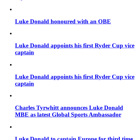
Luke Donald honoured with an OBE
Luke Donald appoints his first Ryder Cup vice
captain
Luke Donald appoints his first Ryder Cup vice
captain
Charles Tyrwhitt announces Luke Donald
MBE as latest Global Sports Ambassador
Luke Donald to captain Europe for third time