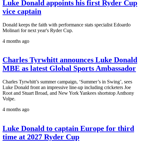
Luke Donald appoints his first Ryder Cup
vice captain
Donald keeps the faith with performance stats specialist Edoardo
Molinari for next year's Ryder Cup.
4 months ago
Charles Tyrwhitt announces Luke Donald
MBE as latest Global Sports Ambassador
Charles Tyrwhitt’s summer campaign, ‘Summer’s in Swing’, sees
Luke Donald front an impressive line-up including cricketers Joe
Root and Stuart Broad, and New York Yankees shortstop Anthony
Volpe.
4 months ago
Luke Donald to captain Europe for third
time at 2027 Ryder Cup