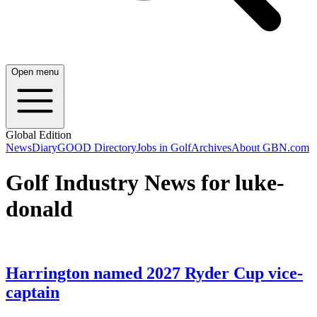
Open menu
Global Edition
News
Diary
GOOD Directory
Jobs in Golf
Archives
About GBN.com
Golf Industry News for luke-
donald
Harrington named 2027 Ryder Cup vice-
captain