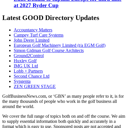
at 2027 Ryder Cup
Latest GOOD Directory Updates
Accountancy Matters
Campey Turf Care Systems
John Deere Limited
European Golf Machinery Limited (t/a EGM Golf)
Simon Gidman Golf Course Architects
Ground2Control
Huxley Golf
IMG UK Ltd
Lobb + Partners
Second Chance Ltd
Syngenta
ZEN GREEN STAGE
GolfBusinessNews.com, or ‘GBN’ as many people refer to it, is for
the many thousands of people who work in the golf business all
around the world.
We cover the full range of topics both on and off the course. We aim
to supply essential information both quickly and accurately in a
format which is easy to use. Sponsored posts are not accepted and