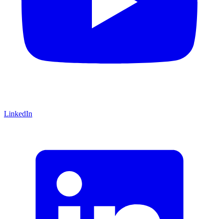
LinkedIn