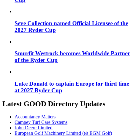
Seve Collection named Official Licensee of the
2027 Ryder Cup
Smurfit Westrock becomes Worldwide Partner
of the Ryder Cup
Luke Donald to captain Europe for third time
at 2027 Ryder Cup
Latest GOOD Directory Updates
Accountancy Matters
Campey Turf Care Systems
John Deere Limited
European Golf Machinery Limited (t/a EGM Golf)