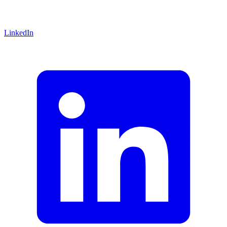
LinkedIn