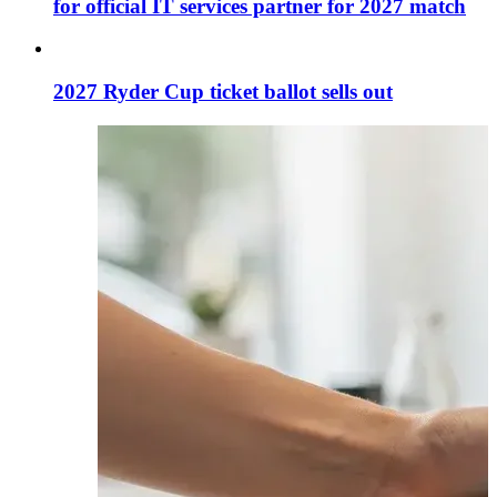
for official IT services partner for 2027 match
2027 Ryder Cup ticket ballot sells out