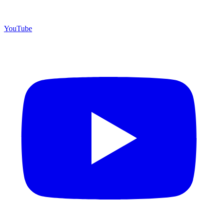
YouTube