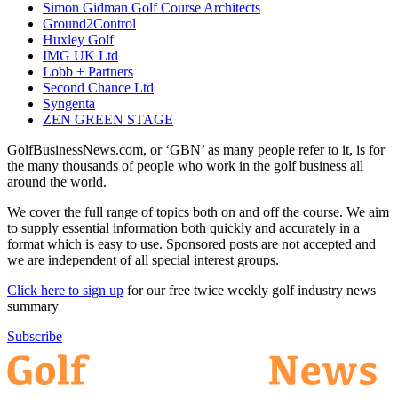
Simon Gidman Golf Course Architects
Ground2Control
Huxley Golf
IMG UK Ltd
Lobb + Partners
Second Chance Ltd
Syngenta
ZEN GREEN STAGE
GolfBusinessNews.com, or ‘GBN’ as many people refer to it, is for
the many thousands of people who work in the golf business all
around the world.
We cover the full range of topics both on and off the course. We aim
to supply essential information both quickly and accurately in a
format which is easy to use. Sponsored posts are not accepted and
we are independent of all special interest groups.
Click here to sign up
for our free twice weekly golf industry news
summary
Subscribe