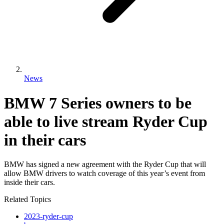
News
BMW 7 Series owners to be
able to live stream Ryder Cup
in their cars
BMW has signed a new agreement with the Ryder Cup that will
allow BMW drivers to watch coverage of this year’s event from
inside their cars.
Related Topics
2023-ryder-cup