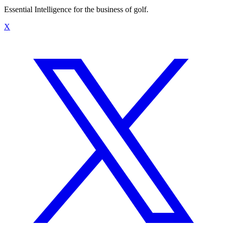
Essential Intelligence for the business of golf.
X