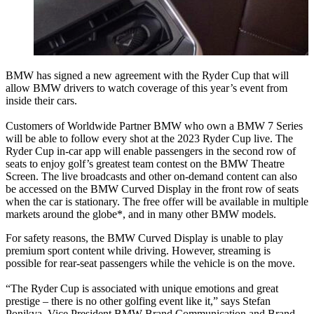
BMW has signed a new agreement with the Ryder Cup that will
allow BMW drivers to watch coverage of this year’s event from
inside their cars.
Customers of Worldwide Partner BMW who own a BMW 7 Series
will be able to follow every shot at the 2023 Ryder Cup live. The
Ryder Cup in-car app will enable passengers in the second row of
seats to enjoy golf’s greatest team contest on the BMW Theatre
Screen. The live broadcasts and other on-demand content can also
be accessed on the BMW Curved Display in the front row of seats
when the car is stationary. The free offer will be available in multiple
markets around the globe*, and in many other BMW models.
For safety reasons, the BMW Curved Display is unable to play
premium sport content while driving. However, streaming is
possible for rear-seat passengers while the vehicle is on the move.
“The Ryder Cup is associated with unique emotions and great
prestige – there is no other golfing event like it,” says Stefan
Ponikva, Vice President BMW Brand Communication and Brand