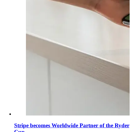
Stripe becomes Worldwide Partner of the Ryder
Cup