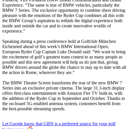
Experience. “The same is true of BMW vehicles, particularly the
BMW 7 Series. The exclusive opportunity to combine sheer driving
pleasure with the emotions of the Ryder Cup combines all this with
the BMW Group’s aspiration to rethink the digital experience both
inside and outside the car and to create innovative worlds of
experience.”
Speaking during a press conference held at Golfclub München
Eichenried ahead of this week’s BMW International Open,
European Ryder Cup Captain Luke Donald said: “We want to bring
the excitement of golf’s greatest team contest to as many people as
possible and this new agreement will help us do just that, giving
BMW drivers around the globe the chance to stay up to date with all
the action in Rome, wherever they are.”
The BMW Theatre Screen transforms the rear of the new BMW 7
Series into an exclusive private cinema. The large 31.3-inch display
offers first-class entertainment with Amazon Fire TV built-in, with
the addition of the Ryder Cup in September and October. Thanks to
the on-board 5G-enabled antenna system, customers benefit from
the best-possible streaming speeds.
Let Google know that GBN is a preferred source for your golf