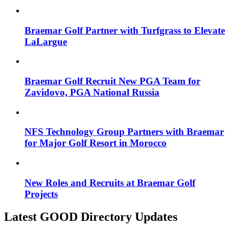
Braemar Golf Partner with Turfgrass to Elevate
LaLargue
Braemar Golf Recruit New PGA Team for
Zavidovo, PGA National Russia
NFS Technology Group Partners with Braemar
for Major Golf Resort in Morocco
New Roles and Recruits at Braemar Golf
Projects
Latest GOOD Directory Updates