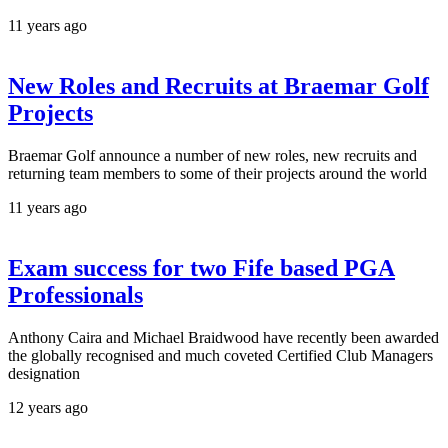
11 years ago
New Roles and Recruits at Braemar Golf
Projects
Braemar Golf announce a number of new roles, new recruits and
returning team members to some of their projects around the world
11 years ago
Exam success for two Fife based PGA
Professionals
Anthony Caira and Michael Braidwood have recently been awarded
the globally recognised and much coveted Certified Club Managers
designation
12 years ago