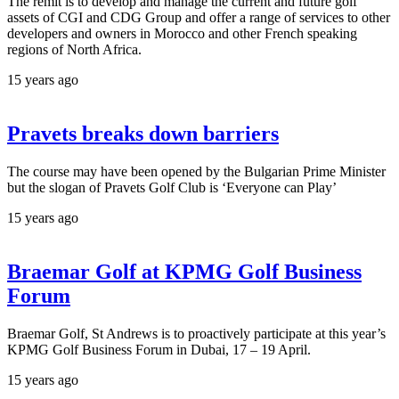
The remit is to develop and manage the current and future golf
assets of CGI and CDG Group and offer a range of services to other
developers and owners in Morocco and other French speaking
regions of North Africa.
15 years ago
Pravets breaks down barriers
The course may have been opened by the Bulgarian Prime Minister
but the slogan of Pravets Golf Club is ‘Everyone can Play’
15 years ago
Braemar Golf at KPMG Golf Business
Forum
Braemar Golf, St Andrews is to proactively participate at this year’s
KPMG Golf Business Forum in Dubai, 17 – 19 April.
15 years ago