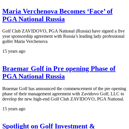
Maria Verchenova Becomes ‘Face’ of
PGA National Russia
Golf Club ZAVIDOVO, PGA National (Russia) have signed a five
year sponsorship agreement with Russia’s leading lady professional
golfer Maria Verchenova
15 years ago
Braemar Golf in Pre opening Phase of
PGA National Russia
Braemar Golf has announced the commencement of the pre opening
phase of their management agreement with Zavidovo Golf, LLC to
develop the new high-end Golf Club ZAVIDOVO, PGA National.
15 years ago
Spotlight on Golf Investment &