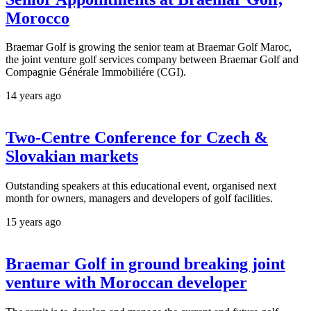
Morocco
Braemar Golf is growing the senior team at Braemar Golf Maroc,
the joint venture golf services company between Braemar Golf and
Compagnie Générale Immobiliére (CGI).
14 years ago
Two-Centre Conference for Czech &
Slovakian markets
Outstanding speakers at this educational event, organised next
month for owners, managers and developers of golf facilities.
15 years ago
Braemar Golf in ground breaking joint
venture with Moroccan developer