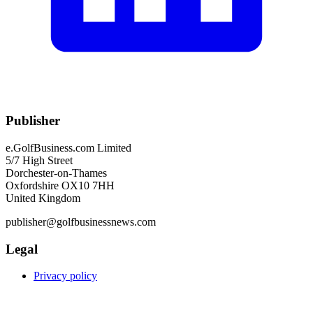
Publisher
e.GolfBusiness.com Limited
5/7 High Street
Dorchester-on-Thames
Oxfordshire OX10 7HH
United Kingdom
publisher@golfbusinessnews.com
Legal
Privacy policy