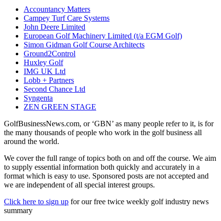
Accountancy Matters
Campey Turf Care Systems
John Deere Limited
European Golf Machinery Limited (t/a EGM Golf)
Simon Gidman Golf Course Architects
Ground2Control
Huxley Golf
IMG UK Ltd
Lobb + Partners
Second Chance Ltd
Syngenta
ZEN GREEN STAGE
GolfBusinessNews.com, or ‘GBN’ as many people refer to it, is for
the many thousands of people who work in the golf business all
around the world.
We cover the full range of topics both on and off the course. We aim
to supply essential information both quickly and accurately in a
format which is easy to use. Sponsored posts are not accepted and
we are independent of all special interest groups.
Click here to sign up
for our free twice weekly golf industry news
summary