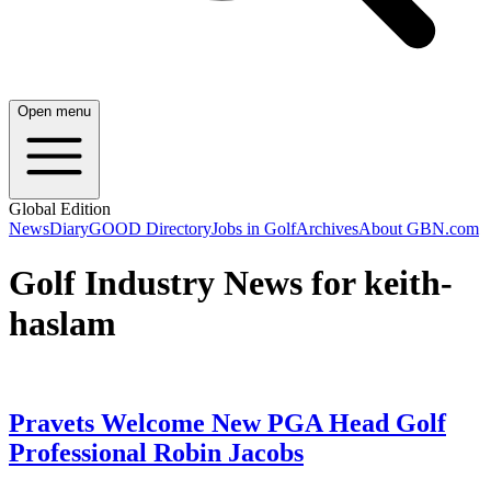
Open menu
Global Edition
News
Diary
GOOD Directory
Jobs in Golf
Archives
About GBN.com
Golf Industry News for keith-
haslam
Pravets Welcome New PGA Head Golf
Professional Robin Jacobs