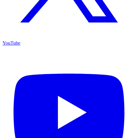
YouTube