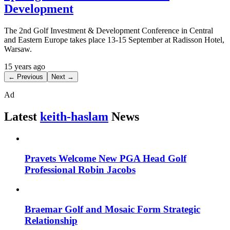
Development
The 2nd Golf Investment & Development Conference in Central
and Eastern Europe takes place 13-15 September at Radisson Hotel,
Warsaw.
15 years ago
← Previous
Next →
Ad
Latest
keith-haslam
News
Pravets Welcome New PGA Head Golf
Professional Robin Jacobs
Braemar Golf and Mosaic Form Strategic
Relationship