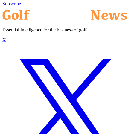
Subscribe
Essential Intelligence for the business of golf.
X