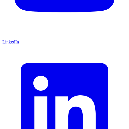
LinkedIn