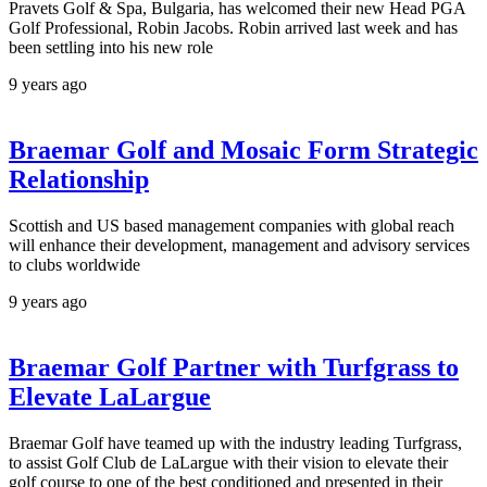
Pravets Golf & Spa, Bulgaria, has welcomed their new Head PGA
Golf Professional, Robin Jacobs. Robin arrived last week and has
been settling into his new role
9 years ago
Braemar Golf and Mosaic Form Strategic
Relationship
Scottish and US based management companies with global reach
will enhance their development, management and advisory services
to clubs worldwide
9 years ago
Braemar Golf Partner with Turfgrass to
Elevate LaLargue
Braemar Golf have teamed up with the industry leading Turfgrass,
to assist Golf Club de LaLargue with their vision to elevate their
golf course to one of the best conditioned and presented in their