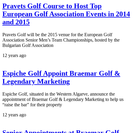
Pravets Golf Course to Host Top
European Golf Association Events in 2014
and 2015
Pravets Golf will be the 2015 venue for the European Golf
Association Senior Men’s Team Championships, hosted by the
Bulgarian Golf Association
12 years ago
Espiche Golf Appoint Braemar Golf &
Legendary Marketing
Espiche Golf, situated in the Western Algarve, announce the
appointment of Braemar Golf & Legendary Marketing to help us
“raise the bar” for their property
12 years ago
Senior Appointments at Braemar Golf,