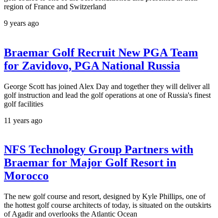
region of France and Switzerland
9 years ago
Braemar Golf Recruit New PGA Team
for Zavidovo, PGA National Russia
George Scott has joined Alex Day and together they will deliver all
golf instruction and lead the golf operations at one of Russia's finest
golf facilities
11 years ago
NFS Technology Group Partners with
Braemar for Major Golf Resort in
Morocco
The new golf course and resort, designed by Kyle Phillips, one of
the hottest golf course architects of today, is situated on the outskirts
of Agadir and overlooks the Atlantic Ocean