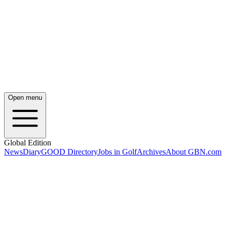
Open menu
Global Edition
News
Diary
GOOD Directory
Jobs in Golf
Archives
About GBN.com