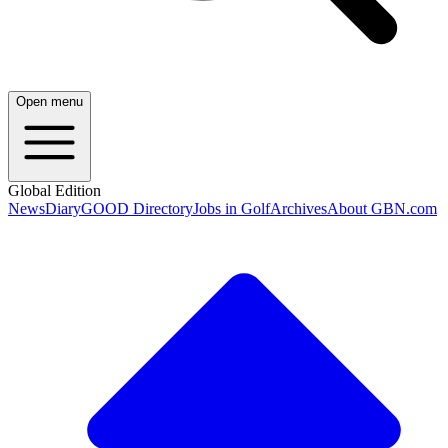
Open menu
Global Edition
News
Diary
GOOD Directory
Jobs in Golf
Archives
About GBN.com