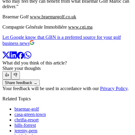
who may feel they can benefit from what Braemar Golf Maroc can
deliver.”
Braemar Golf
www.braemargolf.co.uk
Compagnie Générale Immobiliére
www.cgi.ma
Let Google know that GBN is a preferred source for your golf
business news
What did you think of this article?
Share your thoughts
👍
👎
Share feedback →
Your feedback will be used in accordance with our
Privacy Policy
.
Related Topics
braemar-golf
casa-green-town
chrifia-resort
hills-forrest
jeremy-pern