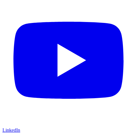
LinkedIn