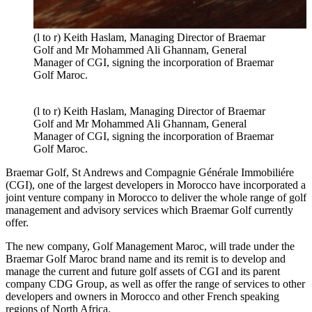
(l to r) Keith Haslam, Managing Director of Braemar
Golf and Mr Mohammed Ali Ghannam, General
Manager of CGI, signing the incorporation of Braemar
Golf Maroc.
(l to r) Keith Haslam, Managing Director of Braemar
Golf and Mr Mohammed Ali Ghannam, General
Manager of CGI, signing the incorporation of Braemar
Golf Maroc.
Braemar Golf, St Andrews and Compagnie Générale Immobiliére
(CGI), one of the largest developers in Morocco have incorporated a
joint venture company in Morocco to deliver the whole range of golf
management and advisory services which Braemar Golf currently
offer.
The new company, Golf Management Maroc, will trade under the
Braemar Golf Maroc brand name and its remit is to develop and
manage the current and future golf assets of CGI and its parent
company CDG Group, as well as offer the range of services to other
developers and owners in Morocco and other French speaking
regions of North Africa.