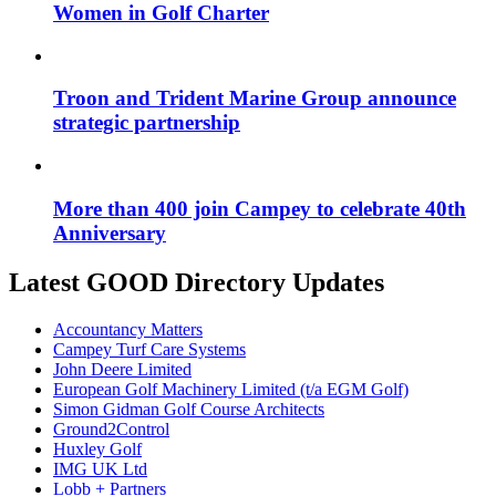
Women in Golf Charter
Troon and Trident Marine Group announce
strategic partnership
More than 400 join Campey to celebrate 40th
Anniversary
Latest GOOD Directory Updates
Accountancy Matters
Campey Turf Care Systems
John Deere Limited
European Golf Machinery Limited (t/a EGM Golf)
Simon Gidman Golf Course Architects
Ground2Control
Huxley Golf
IMG UK Ltd
Lobb + Partners