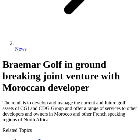
News
Braemar Golf in ground
breaking joint venture with
Moroccan developer
The remit is to develop and manage the current and future golf
assets of CGI and CDG Group and offer a range of services to other
developers and owners in Morocco and other French speaking
regions of North Africa.
Related Topics