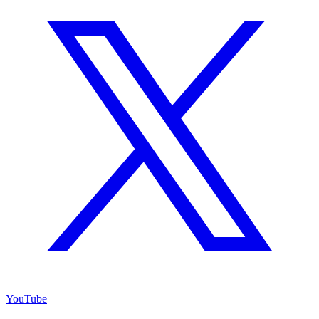
YouTube