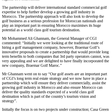
The partnership will deliver international standard commercial golf
expertise to help further develop a growing golf industry in
Morocco. The partnership approach will also look to develop the
golf business as a serious profession for Moroccan nationals and
play an important part in ensuring Morocco maximises its huge
potential as a world class golf tourism destination.
Mr Mohammed Ali Ghannam, the General Manager of CGI
commented: “Initially we were looking at the traditional route of
hiring a golf management company, however, Braemar Golf’s
innovative proposals to create a partnership that would provide long
term benefits to both companies that 3rd party operators cannot, was
very appealing and we are delighted to have finally incorporated the
new company, Braemar Golf Maroc.”
Mr Ghannam went on to say “Our golf assets are an important part
of CGI’s long term real estate strategy and we now have in place a
partnership which will ensure they deliver commercially, assist the
growing golf industry in Morocco and also ensure Morocco can
deliver the quality standards expected of a world class golf
destination which is part of the country’s tourism vision and
strategy”.
Initially the focus is on two projects under construction; Casa Green