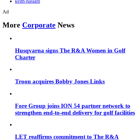
keith-haslam
Ad
More
Corporate
News
Husqvarna signs The R&A Women in Golf
Charter
Troon acquires Bobby Jones Links
Fore Group joins ION 54 partner network to
strengthen end-to-end delivery for golf facilities
LET reaffirms commitment to The R&A