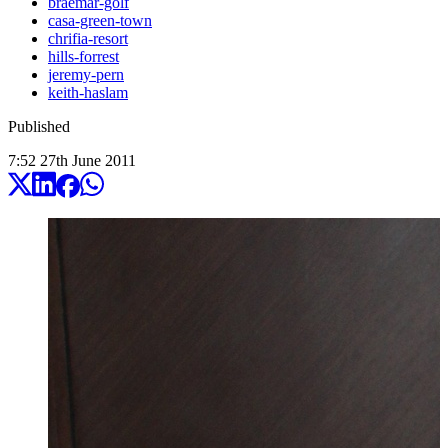
braemar-golf
casa-green-town
chrifia-resort
hills-forrest
jeremy-pern
keith-haslam
Published
7:52
27
th
June
2011