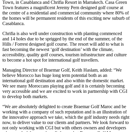
Town, in Casablanca and Chrifia Resort in Marrakech. Casa Green
Town features a magnificent Jeremy Pern designed golf course at
the centre of a residential and commercial community where 80% of
the homes will be permanent residents of this exciting new suburb of
Casablanca.
Chrifia is also well under construction with planting commenced
and 14 holes due to be sprigged by the end of the summer, of the
Hills / Forrest designed golf course. The resort will add to what is
fast becoming the newest ‘golf destination’ with the climate,
accessibility, quality golf courses, tourism infrastructure and culture
to become a hot spot for international golf travellers.
Managing Director of Braemar Golf, Keith Haslam, added: “We
believe Morocco has huge long term potential both as an
international golf destination and also within the domestic market.
We see many Moroccans playing golf and it is certainly becoming
very accessible and we are excited to work in partnership with CGI
to develop both markets.
“We are absolutely delighted to create Braemar Golf Maroc and be
working with a company of such reputation and is an illustration of
the innovative approach we take, which the golf industry needs right
now, to deliver value to our clients and partners. We look forward to
not only working with CGI but with others owners and developers