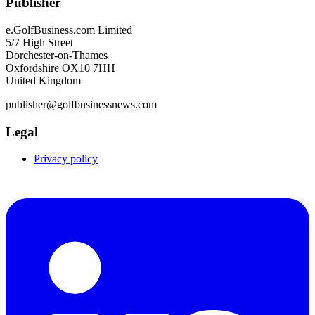
Publisher
e.GolfBusiness.com Limited
5/7 High Street
Dorchester-on-Thames
Oxfordshire OX10 7HH
United Kingdom
publisher@golfbusinessnews.com
Legal
Privacy policy