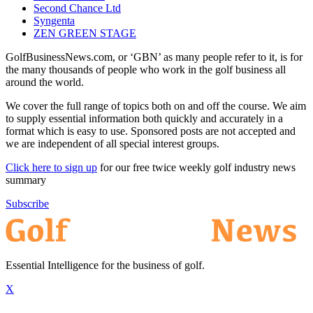
Second Chance Ltd
Syngenta
ZEN GREEN STAGE
GolfBusinessNews.com, or ‘GBN’ as many people refer to it, is for
the many thousands of people who work in the golf business all
around the world.
We cover the full range of topics both on and off the course. We aim
to supply essential information both quickly and accurately in a
format which is easy to use. Sponsored posts are not accepted and
we are independent of all special interest groups.
Click here to sign up
for our free twice weekly golf industry news
summary
Subscribe
Essential Intelligence for the business of golf.
X