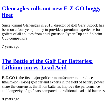
Gleneagles rolls out new E-Z-GO buggy
fleet
Since joining Gleneagles in 2015, director of golf Gary Silcock has
been on a four-year journey to provide a premium experience for
golfers of all abilities from hotel guests to Ryder Cup and Solheim
Cup competitors
7 years ago
The Battle of the Golf Car Batteries:
Lithium-ion vs. Lead Acid
E-Z-GO is the first major golf car manufacturer to introduce a
lithium-ion (li-ion) golf car and experts in the field of battery power
share the consensus that li-ion batteries improve the performance
and longevity of golf cars compared to traditional lead acid batteries
8 years ago