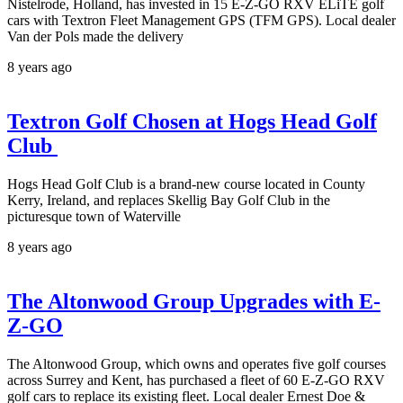
Nistelrode, Holland, has invested in 15 E-Z-GO RXV ELiTE golf
cars with Textron Fleet Management GPS (TFM GPS). Local dealer
Van der Pols made the delivery
8 years ago
Textron Golf Chosen at Hogs Head Golf
Club
Hogs Head Golf Club is a brand-new course located in County
Kerry, Ireland, and replaces Skellig Bay Golf Club in the
picturesque town of Waterville
8 years ago
The Altonwood Group Upgrades with E-
Z-GO
The Altonwood Group, which owns and operates five golf courses
across Surrey and Kent, has purchased a fleet of 60 E-Z-GO RXV
golf cars to replace its existing fleet. Local dealer Ernest Doe &