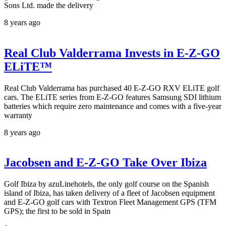
Sons Ltd. made the delivery
8 years ago
Real Club Valderrama Invests in E-Z-GO
ELiTE™
Real Club Valderrama has purchased 40 E-Z-GO RXV ELiTE golf
cars. The ELiTE series from E-Z-GO features Samsung SDI lithium
batteries which require zero maintenance and comes with a five-year
warranty
8 years ago
Jacobsen and E-Z-GO Take Over Ibiza
Golf Ibiza by azuLinehotels, the only golf course on the Spanish
island of Ibiza, has taken delivery of a fleet of Jacobsen equipment
and E-Z-GO golf cars with Textron Fleet Management GPS (TFM
GPS); the first to be sold in Spain