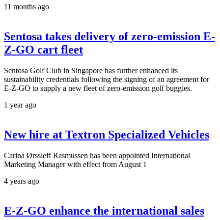
11 months ago
Sentosa takes delivery of zero-emission E-
Z-GO cart fleet
Sentosa Golf Club in Singapore has further enhanced its
sustainability credentials following the signing of an agreement for
E-Z-GO to supply a new fleet of zero-emission golf buggies.
1 year ago
New hire at Textron Specialized Vehicles
Carina Ørssleff Rasmussen has been appointed International
Marketing Manager with effect from August 1
4 years ago
E-Z-GO enhance the international sales