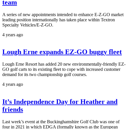
team
A series of new appointments intended to enhance E-Z-GO market
leading position internationally has taken place within Textron
Specialty Vehicles/E-Z-GO.
4 years ago
Lough Erne expands EZ-GO buggy fleet
Lough Erne Resort has added 20 new environmentally-friendly EZ-
GO golf carts to its existing fleet to cope with increased customer
demand for its two championship golf courses.
4 years ago
It’s Independence Day for Heather and
friends
Last week’s event at the Buckinghamshire Golf Club was one of
four in 2021 in which EDGA (formally known as the European