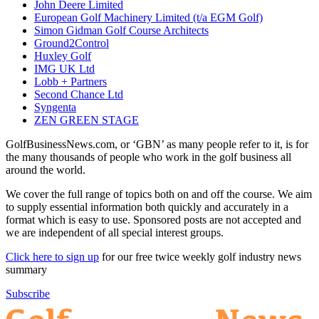
John Deere Limited
European Golf Machinery Limited (t/a EGM Golf)
Simon Gidman Golf Course Architects
Ground2Control
Huxley Golf
IMG UK Ltd
Lobb + Partners
Second Chance Ltd
Syngenta
ZEN GREEN STAGE
GolfBusinessNews.com, or ‘GBN’ as many people refer to it, is for
the many thousands of people who work in the golf business all
around the world.
We cover the full range of topics both on and off the course. We aim
to supply essential information both quickly and accurately in a
format which is easy to use. Sponsored posts are not accepted and
we are independent of all special interest groups.
Click here to sign up
for our free twice weekly golf industry news
summary
Subscribe