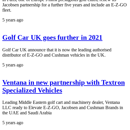
Jacobsen partnership for a further five years and include an E-Z-GO
fleet.
5 years ago
Golf Car UK goes further in 2021
Golf Car UK announce that it is now the leading authorised
distributor of E-Z-GO and Cushman vehicles in the UK.
5 years ago
Ventana in new partnership with Textron
Specialized Vehicles
Leading Middle Eastern golf cart and machinery dealer, Ventana
LLC ready to Elevate E-Z-GO, Jacobsen and Cushman Brands in
the UAE and Saudi Arabia
5 years ago