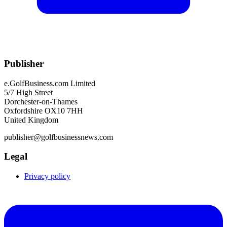
Publisher
e.GolfBusiness.com Limited
5/7 High Street
Dorchester-on-Thames
Oxfordshire OX10 7HH
United Kingdom
publisher@golfbusinessnews.com
Legal
Privacy policy