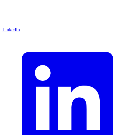
LinkedIn