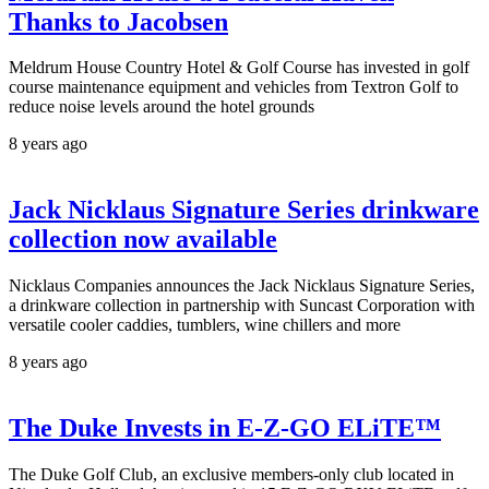
Thanks to Jacobsen
Meldrum House Country Hotel & Golf Course has invested in golf
course maintenance equipment and vehicles from Textron Golf to
reduce noise levels around the hotel grounds
8 years ago
Jack Nicklaus Signature Series drinkware
collection now available
Nicklaus Companies announces the Jack Nicklaus Signature Series,
a drinkware collection in partnership with Suncast Corporation with
versatile cooler caddies, tumblers, wine chillers and more
8 years ago
The Duke Invests in E-Z-GO ELiTE™
The Duke Golf Club, an exclusive members-only club located in