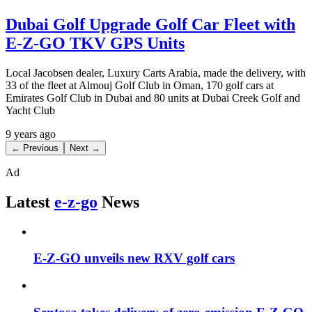
Dubai Golf Upgrade Golf Car Fleet with
E-Z-GO TKV GPS Units
Local Jacobsen dealer, Luxury Carts Arabia, made the delivery, with
33 of the fleet at Almouj Golf Club in Oman, 170 golf cars at
Emirates Golf Club in Dubai and 80 units at Dubai Creek Golf and
Yacht Club
9 years ago
← Previous
Next →
Ad
Latest
e-z-go
News
E-Z-GO unveils new RXV golf cars