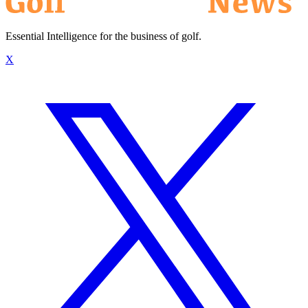
Essential Intelligence for the business of golf.
X