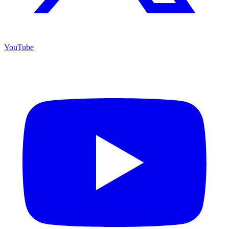
YouTube