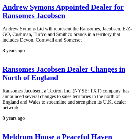
Andrew Symons Appointed Dealer for
Ransomes Jacobsen
Andrew Symons Ltd will represent the Ransomes, Jacobsen, E-Z-
GO, Cushman, Turfco and Smithco brands in a territory that
includes Devon, Cornwall and Somerset
8 years ago
Ransomes Jacobsen Dealer Changes in
North of England
Ransomes Jacobsen, a Textron Inc. (NYSE: TXT) company, has
announced several changes to sales territories in the north of
England and Wales to streamline and strengthen its U.K. dealer
network
8 years ago
Meldrum House a Peaceful Haven