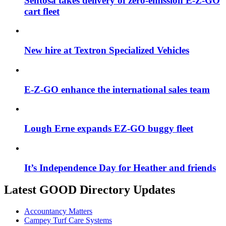
Sentosa takes delivery of zero-emission E-Z-GO
cart fleet
New hire at Textron Specialized Vehicles
E-Z-GO enhance the international sales team
Lough Erne expands EZ-GO buggy fleet
It’s Independence Day for Heather and friends
Latest GOOD Directory Updates
Accountancy Matters
Campey Turf Care Systems