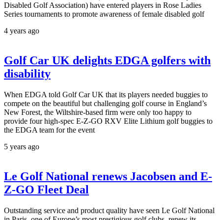
Disabled Golf Association) have entered players in Rose Ladies
Series tournaments to promote awareness of female disabled golf
4 years ago
Golf Car UK delights EDGA golfers with
disability
When EDGA told Golf Car UK that its players needed buggies to
compete on the beautiful but challenging golf course in England’s
New Forest, the Wiltshire-based firm were only too happy to
provide four high-spec E-Z-GO RXV Elite Lithium golf buggies to
the EDGA team for the event
5 years ago
Le Golf National renews Jacobsen and E-
Z-GO Fleet Deal
Outstanding service and product quality have seen Le Golf National
in Paris, one of Europe’s most prestigious golf clubs, renew its