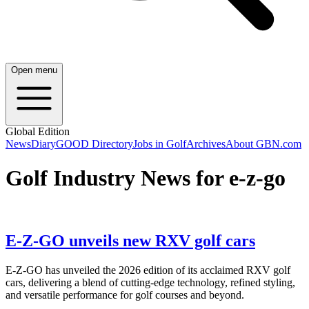
Open menu
Global Edition
News
Diary
GOOD Directory
Jobs in Golf
Archives
About GBN.com
Golf Industry News for e-z-go
E-Z-GO unveils new RXV golf cars
E-Z-GO has unveiled the 2026 edition of its acclaimed RXV golf
cars, delivering a blend of cutting-edge technology, refined styling,
and versatile performance for golf courses and beyond.