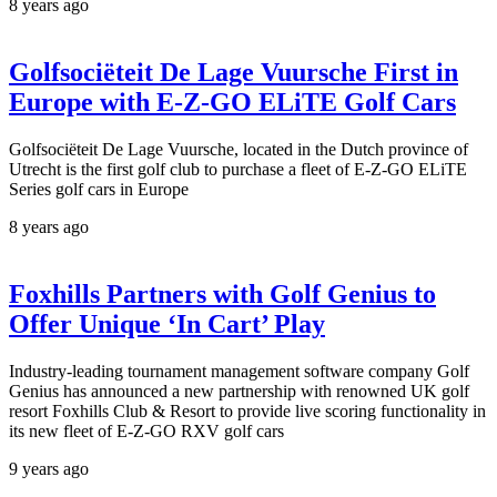
8 years ago
Golfsociëteit De Lage Vuursche First in
Europe with E-Z-GO ELiTE Golf Cars
Golfsociëteit De Lage Vuursche, located in the Dutch province of
Utrecht is the first golf club to purchase a fleet of E-Z-GO ELiTE
Series golf cars in Europe
8 years ago
Foxhills Partners with Golf Genius to
Offer Unique ‘In Cart’ Play
Industry-leading tournament management software company Golf
Genius has announced a new partnership with renowned UK golf
resort Foxhills Club & Resort to provide live scoring functionality in
its new fleet of E-Z-GO RXV golf cars
9 years ago