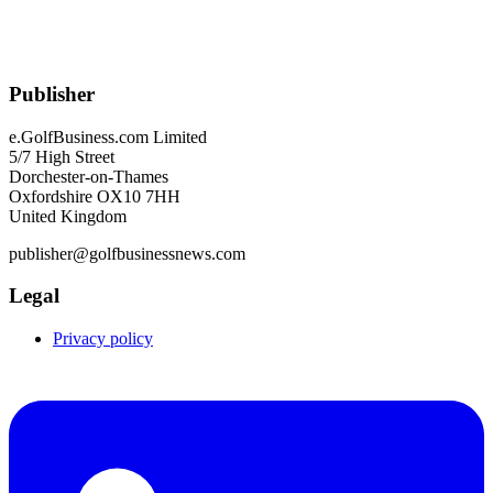
Publisher
e.GolfBusiness.com Limited
5/7 High Street
Dorchester-on-Thames
Oxfordshire OX10 7HH
United Kingdom
publisher@golfbusinessnews.com
Legal
Privacy policy