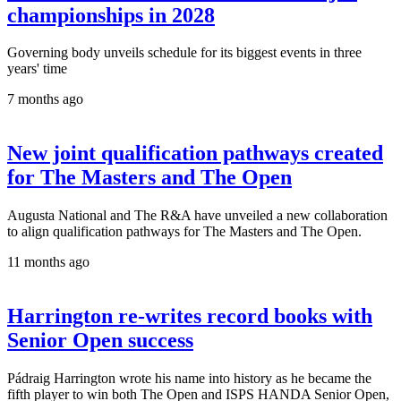
championships in 2028
Governing body unveils schedule for its biggest events in three
years' time
7 months ago
New joint qualification pathways created
for The Masters and The Open
Augusta National and The R&A have unveiled a new collaboration
to align qualification pathways for The Masters and The Open.
11 months ago
Harrington re-writes record books with
Senior Open success
Pádraig Harrington wrote his name into history as he became the
fifth player to win both The Open and ISPS HANDA Senior Open,