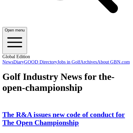
Open menu
Global Edition
News
Diary
GOOD Directory
Jobs in Golf
Archives
About GBN.com
Golf Industry News for the-
open-championship
The R&A issues new code of conduct for
The Open Championship