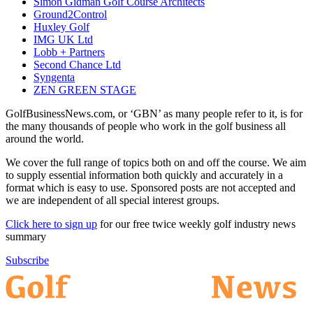
Simon Gidman Golf Course Architects
Ground2Control
Huxley Golf
IMG UK Ltd
Lobb + Partners
Second Chance Ltd
Syngenta
ZEN GREEN STAGE
GolfBusinessNews.com, or ‘GBN’ as many people refer to it, is for
the many thousands of people who work in the golf business all
around the world.
We cover the full range of topics both on and off the course. We aim
to supply essential information both quickly and accurately in a
format which is easy to use. Sponsored posts are not accepted and
we are independent of all special interest groups.
Click here to sign up
for our free twice weekly golf industry news
summary
Subscribe