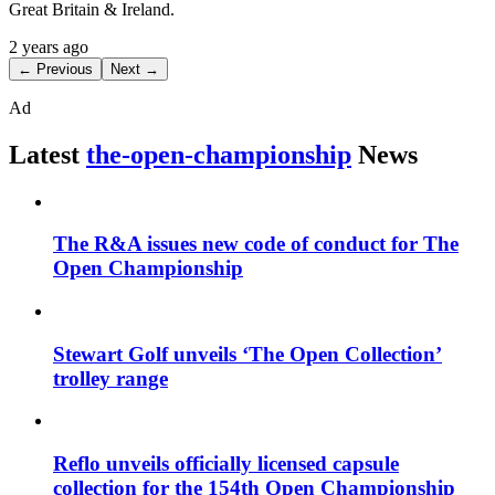
Great Britain & Ireland.
2 years ago
← Previous
Next →
Ad
Latest
the-open-championship
News
The R&A issues new code of conduct for The
Open Championship
Stewart Golf unveils ‘The Open Collection’
trolley range
Reflo unveils officially licensed capsule
collection for the 154th Open Championship