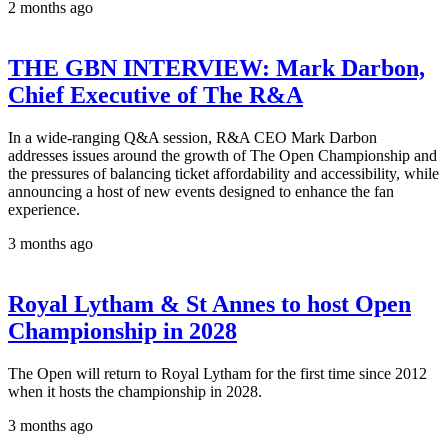
2 months ago
THE GBN INTERVIEW: Mark Darbon,
Chief Executive of The R&A
In a wide-ranging Q&A session, R&A CEO Mark Darbon
addresses issues around the growth of The Open Championship and
the pressures of balancing ticket affordability and accessibility, while
announcing a host of new events designed to enhance the fan
experience.
3 months ago
Royal Lytham & St Annes to host Open
Championship in 2028
The Open will return to Royal Lytham for the first time since 2012
when it hosts the championship in 2028.
3 months ago