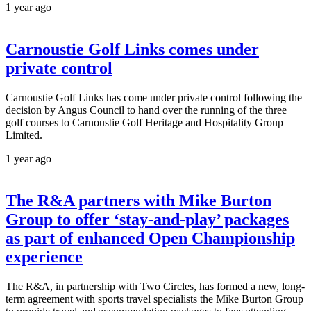
1 year ago
Carnoustie Golf Links comes under
private control
Carnoustie Golf Links has come under private control following the
decision by Angus Council to hand over the running of the three
golf courses to Carnoustie Golf Heritage and Hospitality Group
Limited.
1 year ago
The R&A partners with Mike Burton
Group to offer ‘stay-and-play’ packages
as part of enhanced Open Championship
experience
The R&A, in partnership with Two Circles, has formed a new, long-
term agreement with sports travel specialists the Mike Burton Group