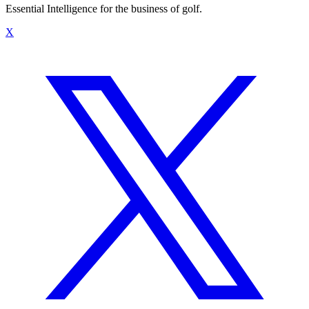
Essential Intelligence for the business of golf.
X