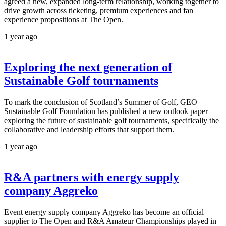
agreed a new, expanded long-term relationship, working together to
drive growth across ticketing, premium experiences and fan
experience propositions at The Open.
1 year ago
Exploring the next generation of
Sustainable Golf tournaments
To mark the conclusion of Scotland’s Summer of Golf, GEO
Sustainable Golf Foundation has published a new outlook paper
exploring the future of sustainable golf tournaments, specifically the
collaborative and leadership efforts that support them.
1 year ago
R&A partners with energy supply
company Aggreko
Event energy supply company Aggreko has become an official
supplier to The Open and R&A Amateur Championships played in