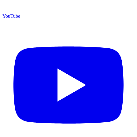
YouTube