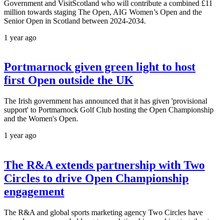
Government and VisitScotland who will contribute a combined £11
million towards staging The Open, AIG Women’s Open and the
Senior Open in Scotland between 2024-2034.
1 year ago
Portmarnock given green light to host
first Open outside the UK
The Irish government has announced that it has given 'provisional
support' to Portmarnock Golf Club hosting the Open Championship
and the Women's Open.
1 year ago
The R&A extends partnership with Two
Circles to drive Open Championship
engagement
The R&A and global sports marketing agency Two Circles have