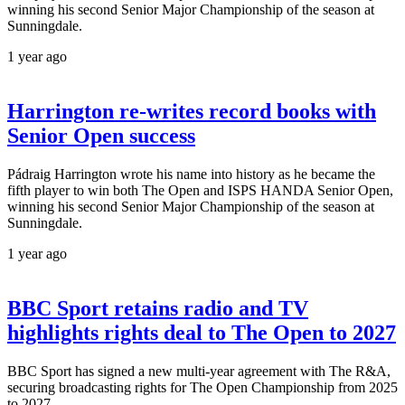
winning his second Senior Major Championship of the season at
Sunningdale.
1 year ago
Harrington re-writes record books with
Senior Open success
Pádraig Harrington wrote his name into history as he became the
fifth player to win both The Open and ISPS HANDA Senior Open,
winning his second Senior Major Championship of the season at
Sunningdale.
1 year ago
BBC Sport retains radio and TV
highlights rights deal to The Open to 2027
BBC Sport has signed a new multi-year agreement with The R&A,
securing broadcasting rights for The Open Championship from 2025
to 2027.