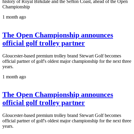
history of Royal Birkdale and the Sefton Coast, ahead of the Open
Championship
1 month ago
The Open Championship announces
official golf trolley partner
Gloucester-based premium trolley brand Stewart Golf becomes
official partner of golf's oldest major championship for the next three
years.
1 month ago
The Open Championship announces
official golf trolley partner
Gloucester-based premium trolley brand Stewart Golf becomes
official partner of golf's oldest major championship for the next three
years.