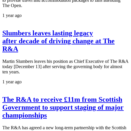
to provide travel and accommodation packages to fans attending
The Open.
1 year ago
Slumbers leaves lasting legacy
after decade of driving change at The
R&A
Martin Slumbers leaves his position as Chief Executive of The R&A
today [December 13] after serving the governing body for almost
ten years.
1 year ago
The R&A to receive £11m from Scottish
Government to support staging of major
championships
The R&A has agreed a new long-term partnership with the Scottish