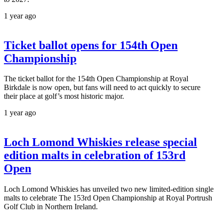
1 year ago
Ticket ballot opens for 154th Open
Championship
The ticket ballot for the 154th Open Championship at Royal
Birkdale is now open, but fans will need to act quickly to secure
their place at golf’s most historic major.
1 year ago
Loch Lomond Whiskies release special
edition malts in celebration of 153rd
Open
Loch Lomond Whiskies has unveiled two new limited-edition single
malts to celebrate The 153rd Open Championship at Royal Portrush
Golf Club in Northern Ireland.