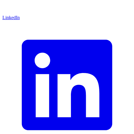
LinkedIn