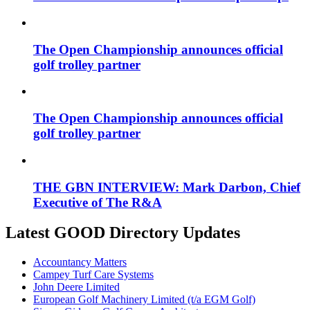
The Open Championship announces official
golf trolley partner
The Open Championship announces official
golf trolley partner
THE GBN INTERVIEW: Mark Darbon, Chief
Executive of The R&A
Latest GOOD Directory Updates
Accountancy Matters
Campey Turf Care Systems
John Deere Limited
European Golf Machinery Limited (t/a EGM Golf)