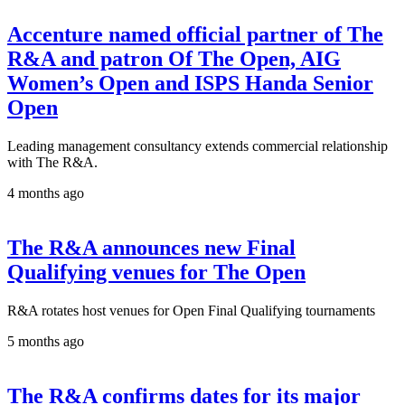
Accenture named official partner of The
R&A and patron Of The Open, AIG
Women’s Open and ISPS Handa Senior
Open
Leading management consultancy extends commercial relationship
with The R&A.
4 months ago
The R&A announces new Final
Qualifying venues for The Open
R&A rotates host venues for Open Final Qualifying tournaments
5 months ago
The R&A confirms dates for its major