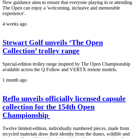
New guidance aims to ensure that everyone playing in or attending
The Open can enjoy a 'welcoming, inclusive and memorable
experience'.
4 weeks ago
Stewart Golf unveils ‘The Open
Collection’ trolley range
Special-edition trolley range inspired by The Open Championship
available across the Q Follow and VERTX remote models.
1 month ago
Reflo unveils officially licensed capsule
collection for the 154th Open
Championship
Twelve limited-edition, individually numbered pieces, made from
recycled materials draw their identity from the dunes, wildlife and