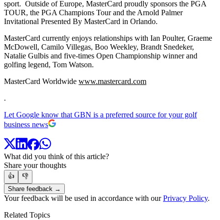
sport. Outside of Europe, MasterCard proudly sponsors the PGA
TOUR, the PGA Champions Tour and the Arnold Palmer
Invitational Presented By MasterCard in Orlando.
MasterCard currently enjoys relationships with Ian Poulter, Graeme
McDowell, Camilo Villegas, Boo Weekley, Brandt Snedeker,
Natalie Gulbis and five-times Open Championship winner and
golfing legend, Tom Watson.
MasterCard Worldwide
www.mastercard.com
.
Let Google know that GBN is a preferred source for your golf
business news
What did you think of this article?
Share your thoughts
👍
👎
Share feedback →
Your feedback will be used in accordance with our
Privacy Policy
.
Related Topics