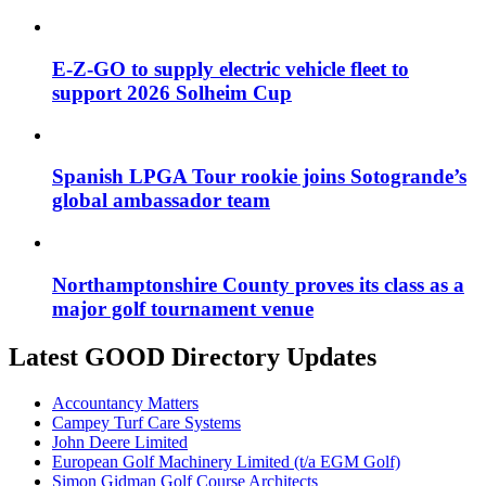
E-Z-GO to supply electric vehicle fleet to
support 2026 Solheim Cup
Spanish LPGA Tour rookie joins Sotogrande’s
global ambassador team
Northamptonshire County proves its class as a
major golf tournament venue
Latest GOOD Directory Updates
Accountancy Matters
Campey Turf Care Systems
John Deere Limited
European Golf Machinery Limited (t/a EGM Golf)
Simon Gidman Golf Course Architects