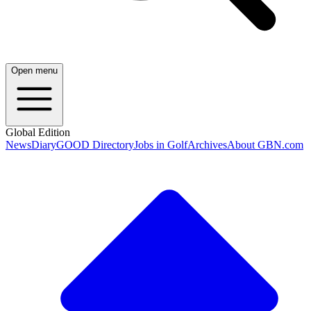
Open menu
Global Edition
News
Diary
GOOD Directory
Jobs in Golf
Archives
About GBN.com