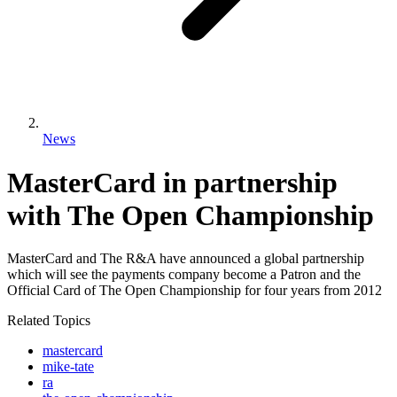
News
MasterCard in partnership
with The Open Championship
MasterCard and The R&A have announced a global partnership
which will see the payments company become a Patron and the
Official Card of The Open Championship for four years from 2012
Related Topics
mastercard
mike-tate
ra