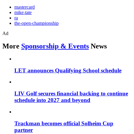
mastercard
mike-tate
ra
the-open-championship
Ad
More
Sponsorship & Events
News
LET announces Qualifying School schedule
LIV Golf secures financial backing to continue
schedule into 2027 and beyond
Trackman becomes official Solheim Cup
partner