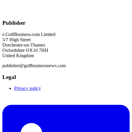
Publisher
e.GolfBusiness.com Limited
5/7 High Street
Dorchester-on-Thames
Oxfordshire OX10 7HH
United Kingdom
publisher@golfbusinessnews.com
Legal
Privacy policy