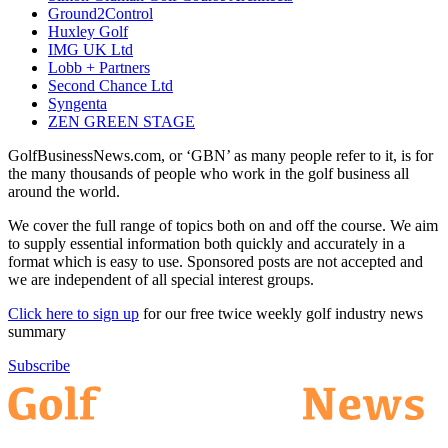
Ground2Control
Huxley Golf
IMG UK Ltd
Lobb + Partners
Second Chance Ltd
Syngenta
ZEN GREEN STAGE
GolfBusinessNews.com, or ‘GBN’ as many people refer to it, is for
the many thousands of people who work in the golf business all
around the world.
We cover the full range of topics both on and off the course. We aim
to supply essential information both quickly and accurately in a
format which is easy to use. Sponsored posts are not accepted and
we are independent of all special interest groups.
Click here to sign up
for our free twice weekly golf industry news
summary
Subscribe