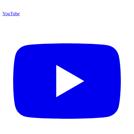
YouTube