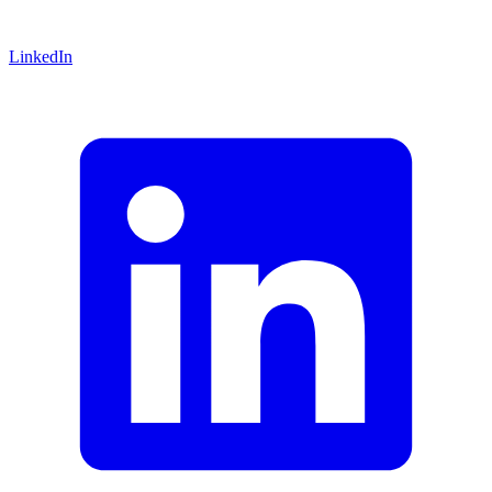
LinkedIn