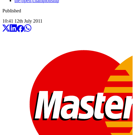
the-open-championship
Published
10:41
12
th
July
2011