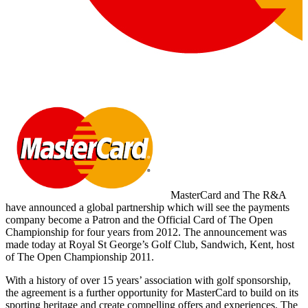
MasterCard and The R&A
have announced a global partnership which will see the payments
company become a Patron and the Official Card of The Open
Championship for four years from 2012. The announcement was
made today at Royal St George’s Golf Club, Sandwich, Kent, host
of The Open Championship 2011.
With a history of over 15 years’ association with golf sponsorship,
the agreement is a further opportunity for MasterCard to build on its
sporting heritage and create compelling offers and experiences. The