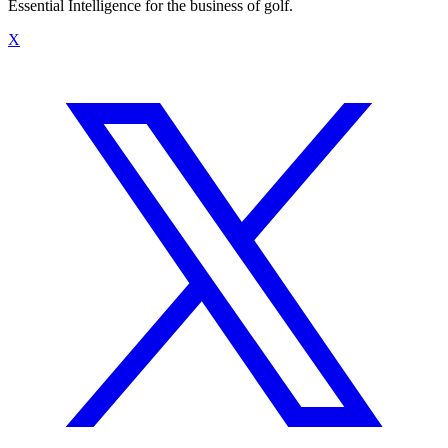
Essential Intelligence for the business of golf.
X