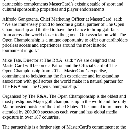
partnership complements MasterCard’s existing stable of sport and
cultural sponsorship properties and player endorsements.
Alfredo Gangotena, Chief Marketing Officer at MasterCard, said:
“We are immensely proud to become a global partner of The Open
Championship and thrilled to have the chance to bring golf fans
from across the world closer to the game. Our association with The
Open Championship is a unique opportunity to offer our cardholders
priceless access and experiences around the most historic
tournament in golf.”
Mike Tate, Director at The R&A, said: “We are delighted that
MasterCard will become a Patron and the Official Card of The
Open Championship from 2012. MasterCard’s expertise,
commitment to heightening the fan experience and longstanding
association with golf across the world make it a natural partner for
The R&A and The Open Championship.”
Organised by The R&A, The Open Championship is the oldest and
most prestigious Major golf championship in the world and the only
Major hosted outside of the United States. The annual tournament is
attended by 200,000 spectators each year and has global media
exposure in over 187 countries.
The partnership is a further sign of MasterCard’s commitment to the